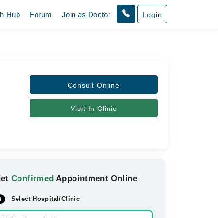
th Hub
Forum
Join as Doctor
Login
Consult Online
Visit In Clinic
Get
Confirmed
Appointment Online
Select Hospital/Clinic