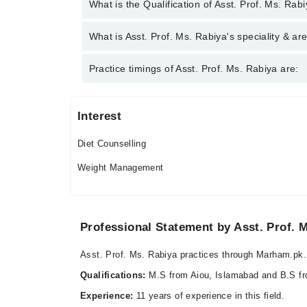
You can contact the Clinical Dietician through Marh
What is the Qualification of Asst. Prof. Ms. Rab
Prof. Ms. Rabiya
Asst. Prof. Ms. Rabiya has the following degrees :
What is Asst. Prof. Ms. Rabiya's speciality & ar
Asst. Prof. Ms. Rabiya is specialist Clinical Dietic
Practice timings of Asst. Prof. Ms. Rabiya are:
syndrome, weight management
Interest
Hamood Medical Centre
Diet Counselling
Fri
07:00 PM - 10:00 PM
Weight Management
Sat
07:00 PM - 10:00 PM
Sun
Professional Statement by Asst. Prof. 
07:00 PM - 10:00 PM
Asst. Prof. Ms. Rabiya practices through Marham.pk.
Video Consultation
Qualifications:
M.S from Aiou, Islamabad and B.S f
Mon
Experience:
11 years of experience in this field.
05:00 PM - 10:00 PM