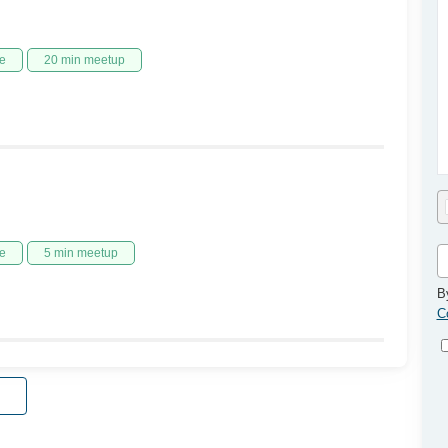
e
20 min meetup
e
5 min meetup
B
C