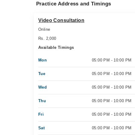
Practice Address and Timings
Video Consultation
Online
Rs. 2,000
Available Timings
Mon
05:00 PM - 10:00 PM
Tue
05:00 PM - 10:00 PM
Wed
05:00 PM - 10:00 PM
Thu
05:00 PM - 10:00 PM
Fri
05:00 PM - 10:00 PM
Sat
05:00 PM - 10:00 PM