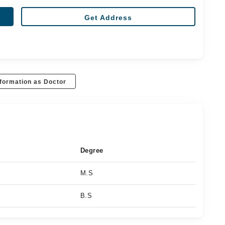
Get Address
formation as Doctor
Degree
M.S
B.S