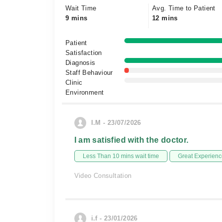
Wait Time
Avg. Time to Patient
9 mins
12 mins
Patient
Satisfaction
Diagnosis
Staff Behaviour
Clinic
Environment
I.M - 23/07/2026
I am satisfied with the doctor.
Less Than 10 mins wait time
Great Experienc
Video Consultation
i.f - 23/01/2026