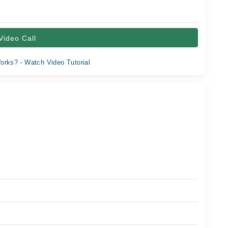
Video Call
orks? - Watch Video Tutorial