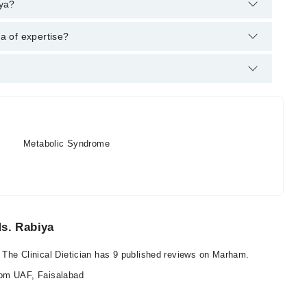
am's helpline:
042-34500888
and we'll connect you with Asst.
iya?
 MS. Community Health and Nutrition
ea of expertise?
ian. Her area of expertise include Diet Counselling, metabolic
Metabolic Syndrome
Ms. Rabiya
 The Clinical Dietician has 9 published reviews on Marham.
rom UAF, Faisalabad