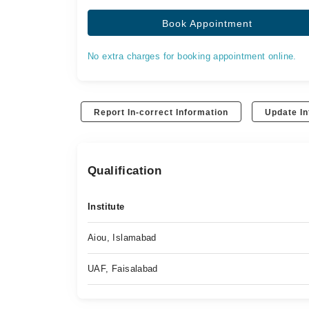
Book Appointment
No extra charges for booking appointment online.
Report In-correct Information
Update In
Qualification
Institute
Aiou, Islamabad
UAF, Faisalabad