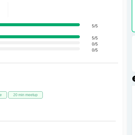
5/5
5/5
0/5
0/5
e
20 min meetup