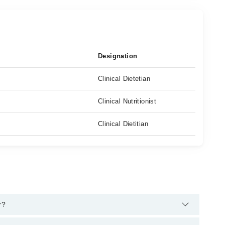
Designation
Clinical Dietetian
Clinical Nutritionist
Clinical Dietitian
r?