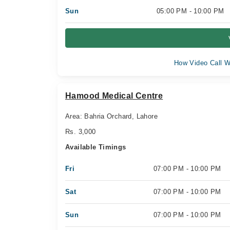
Sun
05:00 PM - 10:00 PM
How Video Call W
Hamood Medical Centre
Area: Bahria Orchard, Lahore
Rs. 3,000
Available Timings
Fri
07:00 PM - 10:00 PM
Sat
07:00 PM - 10:00 PM
Sun
07:00 PM - 10:00 PM