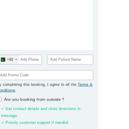
+92
y completing this booking, I agree to all the
Terms &
onditions
.
Are you booking from outside
?
✓ Get contact details and clinic directions in
message
✓ Priority customer support if needed