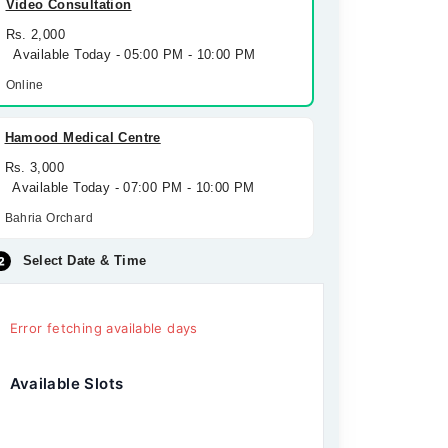
Video Consultation
Rs. 2,000
Available Today - 05:00 PM - 10:00 PM
Online
Hamood Medical Centre
Rs. 3,000
Available Today - 07:00 PM - 10:00 PM
Bahria Orchard
Select Date & Time
Error fetching available days
Available Slots