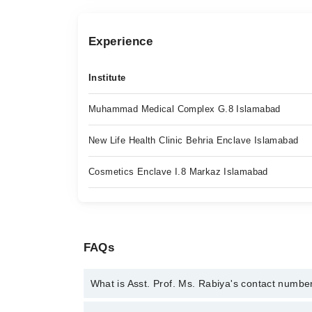
Experience
Institute
Muhammad Medical Complex G.8 Islamabad
New Life Health Clinic Behria Enclave Islamabad
Cosmetics Enclave I.8 Markaz Islamabad
FAQs
What is Asst. Prof. Ms. Rabiya's contact numbe