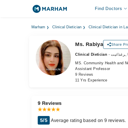
Find Doctors
Marham
Clinical Dietician
Clinical Dietician in L
Ms. Rabiya
Share Pro
Clinical Dietician
- ماہرغذائ
MS. Community Health and Nu
Assistant Professor
9 Reviews
11 Yrs Experience
9 Reviews
5/5
Average rating based on 9 reviews.