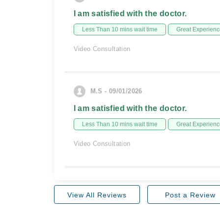
I am satisfied with the doctor.
Less Than 10 mins wait time
Great Experienc
Video Consultation
M.S - 09/01/2026
I am satisfied with the doctor.
Less Than 10 mins wait time
Great Experienc
Video Consultation
View All Reviews
Post a Review