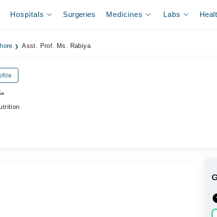
Hospitals
Surgeries
Medicines
Labs
Heal
ahore
Asst. Prof. Ms. Rabiya
file
یت
trition