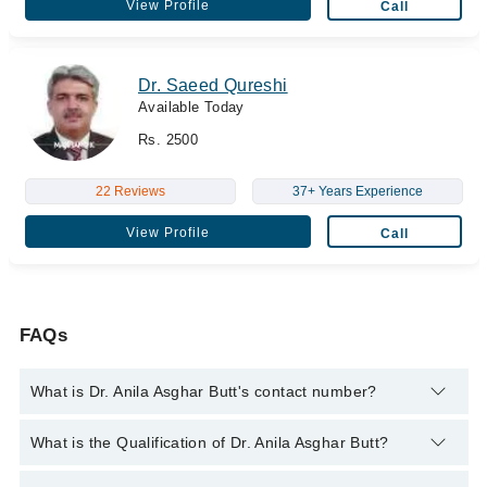
View Profile
Call
Dr. Saeed Qureshi
Available Today
Rs. 2500
22 Reviews
37+ Years Experience
View Profile
Call
FAQs
What is Dr. Anila Asghar Butt's contact number?
You can contact the Cosmetic Surgeon through Marham's
What is the Qualification of Dr. Anila Asghar Butt?
helpline:
042-34500888
and we'll connect you with Dr. Anila
Asghar Butt