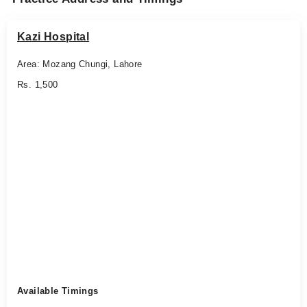
Kazi Hospital
Area: Mozang Chungi, Lahore
Rs. 1,500
Available Timings