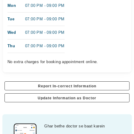
Mon
07:00 PM - 09:00 PM
Tue
07:00 PM - 09:00 PM
Wed
07:00 PM - 09:00 PM
Thu
07:00 PM - 09:00 PM
No extra charges for booking appointment online.
Report In-correct Information
Update Information as Doctor
Ghar bethe doctor se baat karein