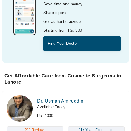
Save time and money
Share reports
Get authentic advice
Starting from Rs. 500
Find Your Doctor
Get Affordable Care from Cosmetic Surgeons in
Lahore
Dr. Usman Amiruddin
Available Today
Rs. 1000
211 Reviews
11+ Years Experience