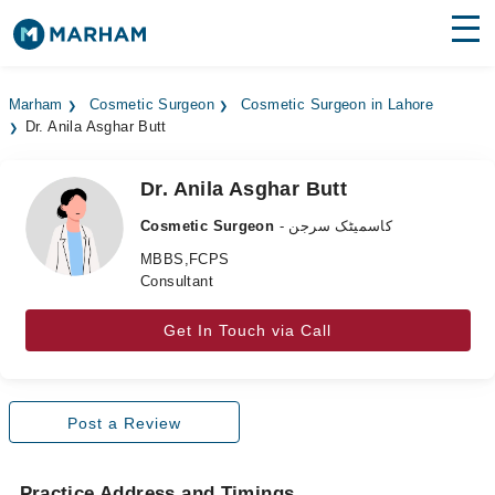
Find Doctors
Hospitals
Marham
Cosmetic Surgeon
Cosmetic Surgeon in Lahore
Dr. Anila Asghar Butt
Surgeries
Medicines
Labs
Dr. Anila Asghar Butt
Cosmetic Surgeon
- کاسمیٹک سرجن
Health Hub
MBBS,FCPS
Consultant
Forum
Join as Doctor
Get In Touch via Call
Login
Post a Review
Practice Address and Timings