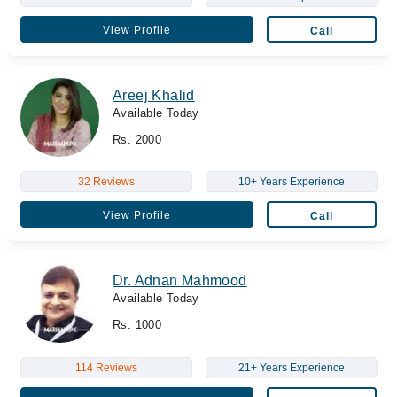
View Profile
Call
Areej Khalid
Available Today
Rs. 2000
32 Reviews
10+ Years Experience
View Profile
Call
Dr. Adnan Mahmood
Available Today
Rs. 1000
114 Reviews
21+ Years Experience