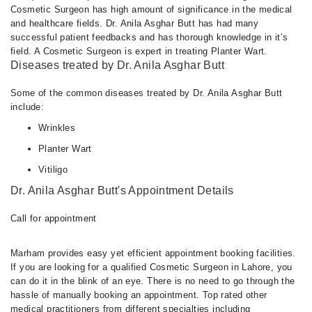
Cosmetic Surgeon has high amount of significance in the medical
and healthcare fields. Dr. Anila Asghar Butt has had many
successful patient feedbacks and has thorough knowledge in it’s
field. A Cosmetic Surgeon is expert in treating Planter Wart.
Diseases treated by Dr. Anila Asghar Butt
Some of the common diseases treated by Dr. Anila Asghar Butt
include:
Wrinkles
Planter Wart
Vitiligo
Dr. Anila Asghar Butt's Appointment Details
Call for appointment
Marham provides easy yet efficient appointment booking facilities.
If you are looking for a qualified Cosmetic Surgeon in Lahore, you
can do it in the blink of an eye. There is no need to go through the
hassle of manually booking an appointment. Top rated other
medical practitioners from different specialties including