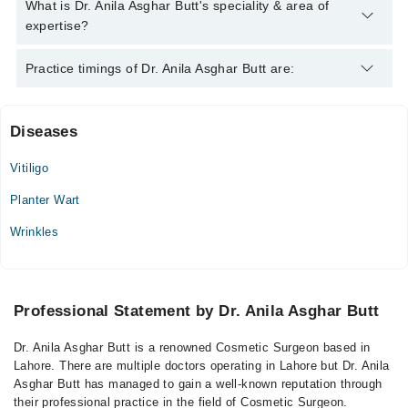
Dr. Anila Asghar Butt has the following degrees : MBBS,FCPS
What is Dr. Anila Asghar Butt's speciality & area of
expertise?
Dr. Anila Asghar Butt is specialist Cosmetic Surgeon.
Practice timings of Dr. Anila Asghar Butt are:
Diseases
Kazi Hospital
Vitiligo
Mon
07:00 PM - 09:00 PM
Planter Wart
Tue
Wrinkles
07:00 PM - 09:00 PM
Wed
07:00 PM - 09:00 PM
Professional Statement by Dr. Anila Asghar Butt
Thu
07:00 PM - 09:00 PM
Dr. Anila Asghar Butt is a renowned Cosmetic Surgeon based in
Lahore. There are multiple doctors operating in Lahore but Dr. Anila
Asghar Butt has managed to gain a well-known reputation through
their professional practice in the field of Cosmetic Surgeon.