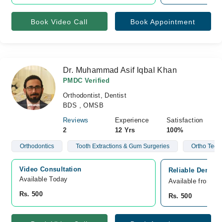
Book Video Call
Book Appointment
Dr. Muhammad Asif Iqbal Khan
PMDC Verified
Orthodontist, Dentist
BDS , OMSB
Reviews
Experience
Satisfaction
2
12 Yrs
100%
Orthodontics
Tooth Extractions & Gum Surgeries
Ortho Teeth
Video Consultation
Reliable Dental
Available Today
Available from A
Rs. 500
Rs. 500