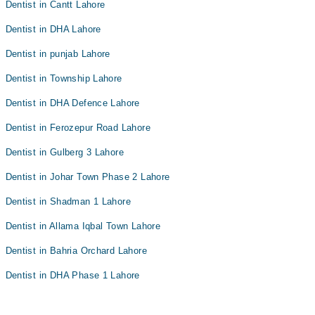
Dentist in Cantt Lahore
Dentist in DHA Lahore
Dentist in punjab Lahore
Dentist in Township Lahore
Dentist in DHA Defence Lahore
Dentist in Ferozepur Road Lahore
Dentist in Gulberg 3 Lahore
Dentist in Johar Town Phase 2 Lahore
Dentist in Shadman 1 Lahore
Dentist in Allama Iqbal Town Lahore
Dentist in Bahria Orchard Lahore
Dentist in DHA Phase 1 Lahore