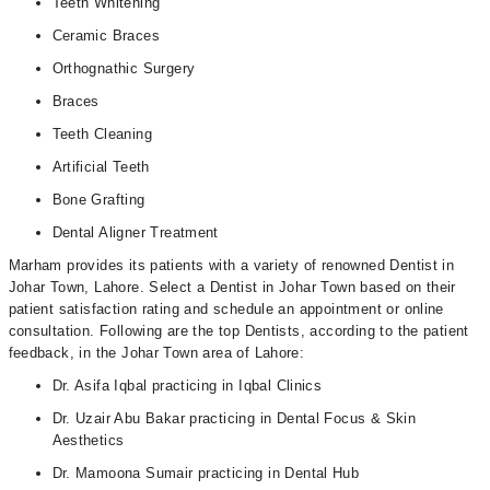
Teeth Whitening
Ceramic Braces
Orthognathic Surgery
Braces
Teeth Cleaning
Artificial Teeth
Bone Grafting
Dental Aligner Treatment
Marham provides its patients with a variety of renowned Dentist in
Johar Town, Lahore. Select a Dentist in Johar Town based on their
patient satisfaction rating and schedule an appointment or online
consultation. Following are the top Dentists, according to the patient
feedback, in the Johar Town area of Lahore:
Dr. Asifa Iqbal practicing in Iqbal Clinics
Dr. Uzair Abu Bakar practicing in Dental Focus & Skin
Aesthetics
Dr. Mamoona Sumair practicing in Dental Hub