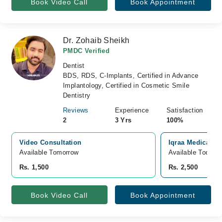
Book Video Call
Book Appointment
Dr. Zohaib Sheikh
PMDC Verified
Dentist
BDS, RDS, C-Implants, Certified in Advance
Implantology, Certified in Cosmetic Smile
Dentistry
Reviews
Experience
Satisfaction
2
3 Yrs
100%
Video Consultation
Iqraa Medical C
Available Tomorrow 
Available Today
Rs. 1,500
Rs. 2,500
Book Video Call
Book Appointment