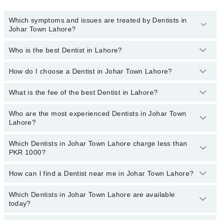
Which symptoms and issues are treated by Dentists in
Johar Town Lahore?
Who is the best Dentist in Lahore?
Dentists specialists in Johar Town Lahore provide the best
services and treat issues like Teeth Whitening, Braces, Ceramic
Braces, Metal Braces, Dental Implants, Orthognathic Surgery,
How do I choose a Dentist in Johar Town Lahore?
Following are the best Dentists in Lahore;
Artificial Teeth, Teeth Cleaning, Aesthetic Crown And Bridges,
Dr. Asifa Iqbal
Bone Grafting, Dental Aligner Treatment
What is the fee of the best Dentist in Lahore?
You can choose a Dental specialist based on their
experience
,
Dr. Uzair Abu Bakar
patient reviews
,
services
,
qualifications
, and
locations
.
Who are the most experienced Dentists in Johar Town
The fee of the best Dentist in Johar Town Lahore ranges from PKR
Dr. Mamoona Sumair
Lahore?
500 to PKR 3000.
Dr. Zohaib Sheikh
Which Dentists in Johar Town Lahore charge less than
The following are the
most experienced Dentists
in Johar Town
Asst. Prof. Dr. Ahmad Shamim Qureshi
PKR 1000?
Lahore:
Dr. Asifa Iqbal
How can I find a Dentist near me in Johar Town Lahore?
The following are the Dentists in Johar Town Lahore who charge
Asst. Prof. Dr. Ahmad Shamim Qureshi
less than PKR 1000
:
Which Dentists in Johar Town Lahore are available
You can find the best dentist near you in Johar Town Lahore using
Dr. Mahreen Iftikhar
Dr. Aliha Liaquat
today?
the "Doctors Near Me" filter. It will show you the nearest dentists
Dr. Farooq Azam
Dr. Asma Mumtaz
as per your location.