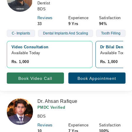
Dentist
BDS
Reviews
Experience
Satisfaction
33
9 Yrs
94%
C- Implants
Dental Implants And Scaling
Tooth Filling
Video Consultation
Dr Bilal Dental 
Available Today
Available Today
Rs. 1,000
Rs. 1,000
Book Video Call
Book Appointment
Dr. Ahsan Rafique
PMDC Verified
BDS
Reviews
Experience
Satisfaction
10
7 Yrs
100%