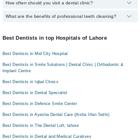
How often should you visit a dental clinic?
The following Dentists are available in Johar Town Lahore today:
Dr. Usman Tariq
Dr. Arslan Shahid
Asst. Prof. Dr. Ahmad Shamim Qureshi
Dr. Mamoona Sumair
Dr. Taimoor Zafar
What are the benefits of professional teeth cleaning?
Visiting a dental clinic in Lahore every six months is
Dr. Asifa Iqbal
recommended for a routine oral examination. However, patients
Asst. Prof. Ahmad Shamim Qureshi
Dr. Muhammad Ali Tariq
with dental diseases should see a dentist more frequently.
Professional cleaning removes plaque and tartar from the teeth
Dr. Mahreen Iftikhar
Dr. Armaghan Mirza
that regular brushing and flossing can't. This helps prevent
Best Dentists in top Hospitals of Lahore
Dr. Mamoona Sumair
Dr. Ayesha Zubair
cavities and gum disease while promoting fresh breath and a
brighter smile.
Dr. Farooq Azam
Dr. Amer Chaudhary
Best Dentists in Mid City Hospital
Best Dentists in Smile Solutions | Dental Clinic | Orthodontic &
Implant Centre
Best Dentists in Iqbal Clinics
Best Dentists in Dental Specialist
Best Dentists in Defence Smile Center
Best Dentists in Ayesha Dental Care (Aisha Irfan Sethi)
Best Dentists in The Dental Loft, lahore
Best Dentists in Dental and Medical Curatives