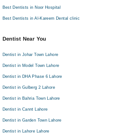
Best Dentists in Noor Hospital
Best Dentists in Al-Kareem Dental clinic
Dentist Near You
Dentist in Johar Town Lahore
Dentist in Model Town Lahore
Dentist in DHA Phase 6 Lahore
Dentist in Gulberg 2 Lahore
Dentist in Bahria Town Lahore
Dentist in Cannt Lahore
Dentist in Garden Town Lahore
Dentist in Lahore Lahore