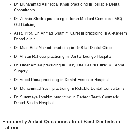
Dr. Muhammad Asif Iqbal Khan practicing in Reliable Dental
Consultants
Dr. Zohaib Sheikh practicing in Iqraa Medical Complex (IMC)
Old Building
Asst. Prof. Dr. Ahmad Shamim Qureshi practicing in Al-Kareem
Dental clinic
Dr. Mian Bilal Ahmad practicing in Dr Bilal Dental Clinic
Dr. Ahsan Rafique practicing in Dental Lounge Hospital
Dr. Omer Amjad practicing in Easy Life Health Clinic & Dental
Surgery
Dr. Adeel Rana practicing in Dental Essence Hospital
Dr. Muhammad Yasir practicing in Reliable Dental Consultants
Dr. Summaya Ibrahim practicing in Perfect Teeth Cosmetic
Dental Studio Hospital
Frequently Asked Questions about Best Dentists in
Lahore