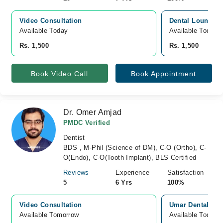
Video Consultation
Dental Lounge H
Available Today
Available Today
Rs. 1,500
Rs. 1,500
Book Video Call
Book Appointment
Dr. Omer Amjad
PMDC Verified
Dentist
BDS , M-Phil (Science of DM), C-O (Ortho), C-
O(Endo), C-O(Tooth Implant), BLS Certified
Reviews
Experience
Satisfaction
5
6 Yrs
100%
Video Consultation
Umar Dental Surg
Available Tomorrow 
Available Today