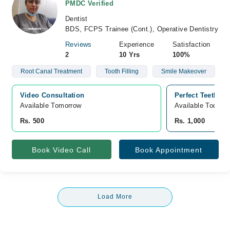
PMDC Verified
Dentist
BDS, FCPS Trainee (Cont.), Operative Dentistry
Reviews
Experience
Satisfaction
2
10 Yrs
100%
Root Canal Treatment
Tooth Filling
Smile Makeover
Video Consultation
Perfect Teeth C
Available Tomorrow 
Available Today
Rs. 500
Rs. 1,000
Book Video Call
Book Appointment
Load More