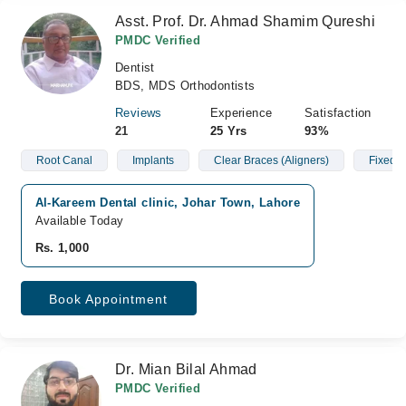
Asst. Prof. Dr. Ahmad Shamim Qureshi
PMDC Verified
Dentist
BDS, MDS Orthodontists
Reviews
Experience
Satisfaction
21
25 Yrs
93%
Root Canal
Implants
Clear Braces (Aligners)
Fixed B
Al-Kareem Dental clinic, Johar Town, Lahore
Available Today
Rs. 1,000
Book Appointment
Dr. Mian Bilal Ahmad
PMDC Verified