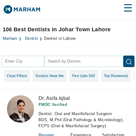
Find Doctors
Hospitals
106 Best Dentists In Johar Town Lahore
Surgeries
Marham
Dentist
Dentist in Lahore
Medicines
Labs
Health Hub
Clear Filters
Doctors Near Me
Fee Upto 500
Top Reviewed
Forum
Join as Doctor
Dr. Asifa Iqbal
Login
PMDC Verified
Dentist, Oral and Maxillofacial Surgeon
BDS, M.Phil (Oral Pathology & Microbiology),
FCPS (Oral & Maxillofacial Surgery)
Reviews
Experience
Satisfaction