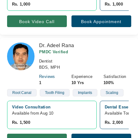
Rs. 1,000
Rs. 1,000
Book Video Call
Book Appointment
Dr. Adeel Rana
PMDC Verified
Dentist
BDS, MPH
Reviews
Experience
Satisfaction
1
10 Yrs
100%
Root Canal
Tooth Filing
Implants
Scaling
Video Consultation
Dental Essence 
Available from Aug 10
Available Today
Rs. 1,500
Rs. 2,000