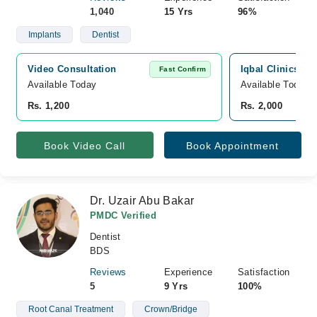
1,040
15 Yrs
96%
Implants
Dentist
Video Consultation
Iqbal Clinics, J
Fast Confirm
Available Today
Available Today
Rs. 1,200
Rs. 2,000
Book Video Call
Book Appointment
Dr. Uzair Abu Bakar
PMDC Verified
Dentist
BDS
Reviews
Experience
Satisfaction
5
9 Yrs
100%
Root Canal Treatment
Crown/Bridge