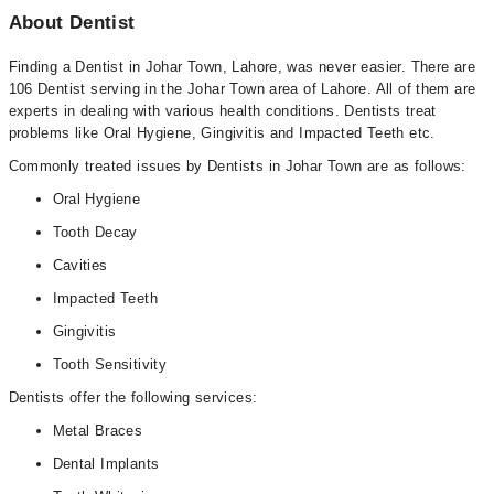
About Dentist
Finding a Dentist in Johar Town, Lahore, was never easier. There are
106 Dentist serving in the Johar Town area of Lahore. All of them are
experts in dealing with various health conditions. Dentists treat
problems like Oral Hygiene, Gingivitis and Impacted Teeth etc.
Commonly treated issues by Dentists in Johar Town are as follows:
Oral Hygiene
Tooth Decay
Cavities
Impacted Teeth
Gingivitis
Tooth Sensitivity
Dentists offer the following services:
Metal Braces
Dental Implants