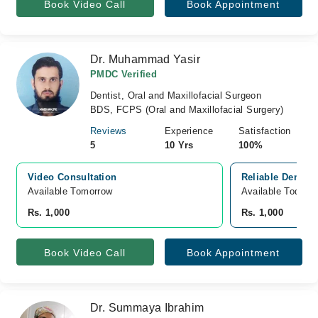
Book Video Call
Book Appointment
Dr. Muhammad Yasir
PMDC Verified
Dentist, Oral and Maxillofacial Surgeon
BDS, FCPS (Oral and Maxillofacial Surgery)
Reviews
Experience
Satisfaction
5
10 Yrs
100%
Video Consultation
Reliable Dental
Available Tomorrow 
Available Today
Rs. 1,000
Rs. 1,000
Book Video Call
Book Appointment
Dr. Summaya Ibrahim