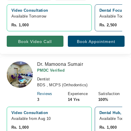
Video Consultation
Dental Focus & 
Available Tomorrow 
Available Today
Rs. 1,000
Rs. 2,500
Book Video Call
Book Appointment
Dr. Mamoona Sumair
PMDC Verified
Dentist
BDS , MCPS (Orthodontics)
Reviews
Experience
Satisfaction
3
14 Yrs
100%
Video Consultation
Dental Hub, Joh
Available from Aug 10
Available Today
Rs. 1,000
Rs. 1,000