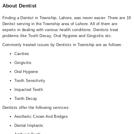
About Dentist
Finding a Dentist in Township, Lahore, was never easier. There are 18
Dentist serving in the Township area of Lahore. All of them are
experts in dealing with various health conditions. Dentists treat
problems like Tooth Decay, Oral Hygiene and Gingivitis etc.
Commonly treated issues by Dentists in Township are as follows:
Cavities
Gingivitis
Oral Hygiene
Tooth Sensitivity
Impacted Teeth
Tooth Decay
Dentists offer the following services:
Aesthetic Crown And Bridges
Dental Implants