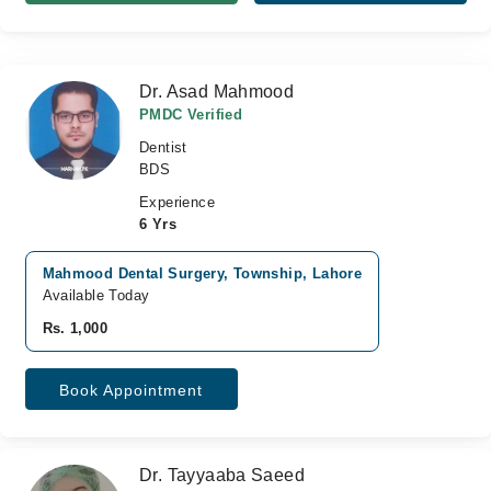
Dr. Asad Mahmood
PMDC Verified
Dentist
BDS
Experience
6 Yrs
Mahmood Dental Surgery, Township, Lahore
Available Today
Rs. 1,000
Book Appointment
Dr. Tayyaaba Saeed