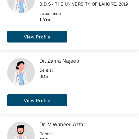
B.D.S - THE UNIVERSITY OF LAHORE, 2019
Experience
1 Yrs
View Profile
Dr. Zahra Najeeb
Dentist
BDS
View Profile
Dr. M.Waheed Azfar
Dentist