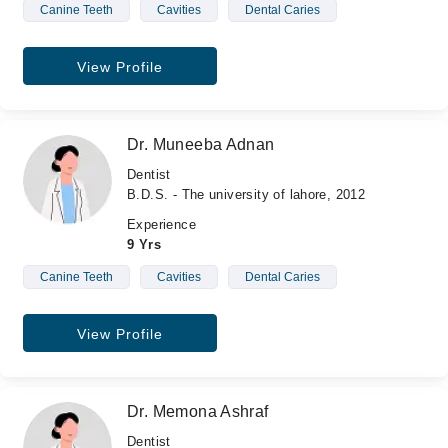
Canine Teeth
Cavities
Dental Caries
View Profile
Dr. Muneeba Adnan
Dentist
B.D.S. - The university of lahore, 2012
Experience
9 Yrs
Canine Teeth
Cavities
Dental Caries
View Profile
Dr. Memona Ashraf
Dentist