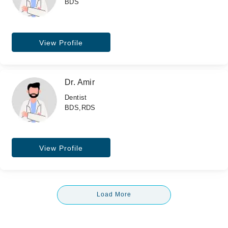
BDS
View Profile
Dr. Amir
Dentist
BDS,RDS
View Profile
Load More