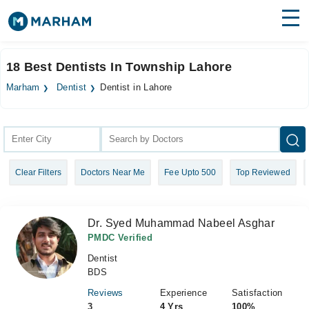
Find Doctors
Hospitals
18 Best Dentists In Township Lahore
Surgeries
Marham
Dentist
Dentist in Lahore
Medicines
Labs
Health Hub
Clear Filters
Doctors Near Me
Fee Upto 500
Top Reviewed
Forum
Join as Doctor
Dr. Syed Muhammad Nabeel Asghar
Login
PMDC Verified
Dentist
BDS
Reviews
Experience
Satisfaction
3
4 Yrs
100%