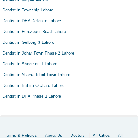
Dentist in Township Lahore
Dentist in DHA Defence Lahore
Dentist in Ferozepur Road Lahore
Dentist in Gulberg 3 Lahore
Dentist in Johar Town Phase 2 Lahore
Dentist in Shadman 1 Lahore
Dentist in Allama Iqbal Town Lahore
Dentist in Bahria Orchard Lahore
Dentist in DHA Phase 1 Lahore
Terms & Policies
About Us
Doctors
All Cities
All