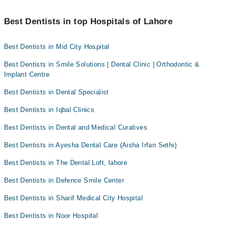
with dental diseases should see a dentist more frequently.
Dr. Muhammad Ali Tariq
Professional cleaning removes plaque and tartar from the teeth
Dr. Asma Mumtaz
that regular brushing and flossing can't. This helps prevent
Best Dentists in top Hospitals of Lahore
Dr. Tayyaaba Saeed
cavities and gum disease while promoting fresh breath and a
brighter smile.
Dr. Muhammad Ahad Shabbir
Best Dentists in Mid City Hospital
Best Dentists in Smile Solutions | Dental Clinic | Orthodontic &
Implant Centre
Best Dentists in Dental Specialist
Best Dentists in Iqbal Clinics
Best Dentists in Dental and Medical Curatives
Best Dentists in Ayesha Dental Care (Aisha Irfan Sethi)
Best Dentists in The Dental Loft, lahore
Best Dentists in Defence Smile Center
Best Dentists in Sharif Medical City Hospital
Best Dentists in Noor Hospital