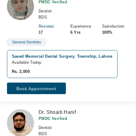
PMDC Verified
Dentist
BDS
Reviews
Experience
Satisfaction
17
6 Yrs
100%
General Dentistry
Saeed Memorial Dental Surgery, Township, Lahore
Available Today
Rs. 2,000
Book Appointment
Dr. Shoaib Hanif
PMDC Verified
Dentist
BDS