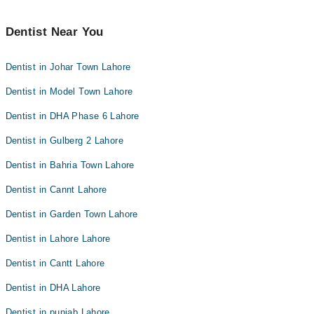
Dentist Near You
Dentist in Johar Town Lahore
Dentist in Model Town Lahore
Dentist in DHA Phase 6 Lahore
Dentist in Gulberg 2 Lahore
Dentist in Bahria Town Lahore
Dentist in Cannt Lahore
Dentist in Garden Town Lahore
Dentist in Lahore Lahore
Dentist in Cantt Lahore
Dentist in DHA Lahore
Dentist in punjab Lahore