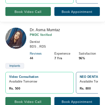
Book Video Call
Book Appointment
Dr. Asma Mumtaz
PMDC Verified
Dentist
BDS , RDS
Reviews
Experience
Satisfaction
44
7 Yrs
96%
Implants
Video Consultation
NEO DENTAL HUB
Available Tomorrow 
Available Tomorr
Rs. 500
Rs. 800
Book Video Call
Book Appointment