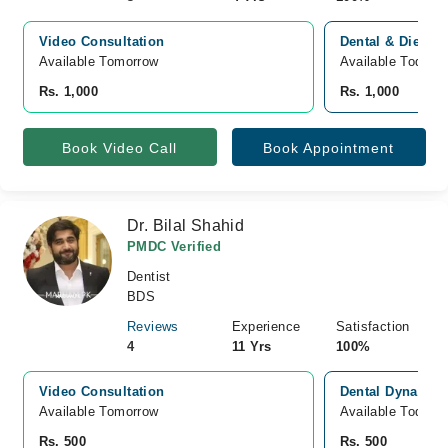
Video Consultation
Dental & Diet Cl
Available Tomorrow 
Available Today
Rs. 1,000
Rs. 1,000
Book Video Call
Book Appointment
Dr. Bilal Shahid
PMDC Verified
Dentist
BDS
Reviews
Experience
Satisfaction
4
11 Yrs
100%
Video Consultation
Dental Dynasty b
Available Tomorrow 
Available Today
Rs. 500
Rs. 500