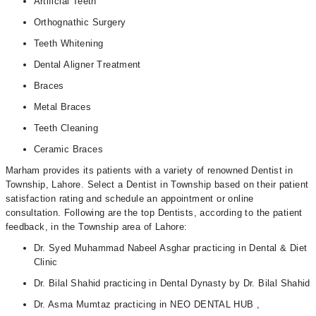
Artificial Teeth
Orthognathic Surgery
Teeth Whitening
Dental Aligner Treatment
Braces
Metal Braces
Teeth Cleaning
Ceramic Braces
Marham provides its patients with a variety of renowned Dentist in
Township, Lahore. Select a Dentist in Township based on their patient
satisfaction rating and schedule an appointment or online
consultation. Following are the top Dentists, according to the patient
feedback, in the Township area of Lahore:
Dr. Syed Muhammad Nabeel Asghar practicing in Dental & Diet
Clinic
Dr. Bilal Shahid practicing in Dental Dynasty by Dr. Bilal Shahid
Dr. Asma Mumtaz practicing in NEO DENTAL HUB ,