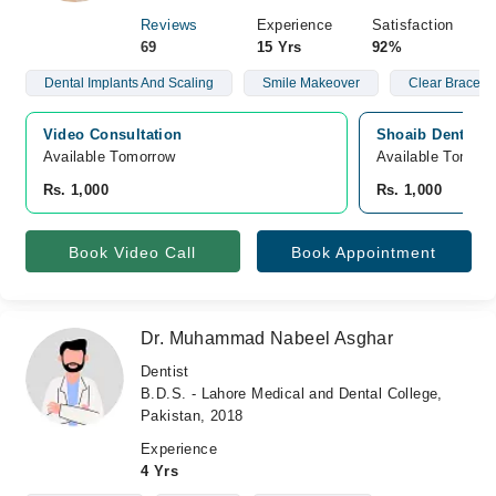
Reviews
Experience
Satisfaction
69
15 Yrs
92%
Dental Implants And Scaling
Smile Makeover
Clear Braces (
Video Consultation
Shoaib Dental &
Available Tomorrow 
Available Tomorr
Rs. 1,000
Rs. 1,000
Book Video Call
Book Appointment
Dr. Muhammad Nabeel Asghar
Dentist
B.D.S. - Lahore Medical and Dental College,
Pakistan, 2018
Experience
4 Yrs