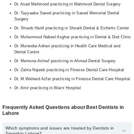
Dr. Asad Mahmood practicing in Mahmood Dental Surgery
Dr. Tayyaaba Saeed practicing in Saeed Memorial Dental
Surgery
Dr. Shoaib Hanif practicing in Shoaib Dental & Esthetic Center
Dr. Muhammad Nabeel Asghar practicing in Dental & Diet Clinic
Dr. Muneeba Adnan practicing in Health Care Medical and
Dental Centre
Dr. Memona Ashraf practicing in Ahmad Dental Surgery
Dr. Zahra Najeeb practicing in Finesse Dental Care Hospital
Dr. M.Waheed Azfar practicing in Finesse Dental Care Hospital
Dr. Amir practicing in Wazir Hospital
Frequently Asked Questions about Best Dentists in
Lahore
Which symptoms and issues are treated by Dentists in
Township Lahore?