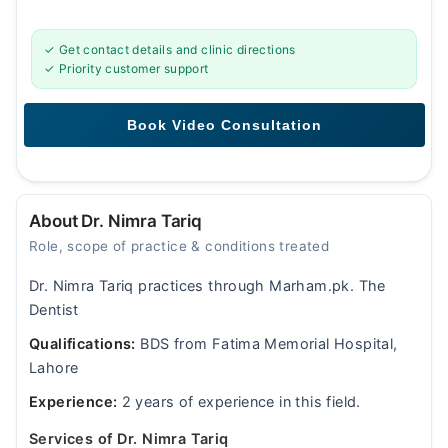
✓ Get contact details and clinic directions
✓ Priority customer support
About Dr. Nimra Tariq
Role, scope of practice & conditions treated
Dr. Nimra Tariq practices through Marham.pk. The
Dentist
Qualifications:
BDS from Fatima Memorial Hospital,
Lahore
Experience:
2 years of experience in this field.
Services of Dr. Nimra Tariq