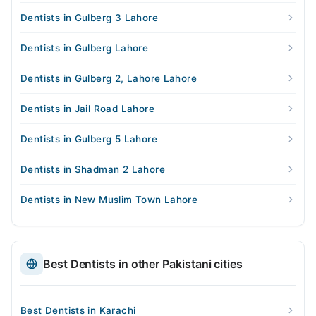
Dentists in Gulberg 3 Lahore
Dentists in Gulberg Lahore
Dentists in Gulberg 2, Lahore Lahore
Dentists in Jail Road Lahore
Dentists in Gulberg 5 Lahore
Dentists in Shadman 2 Lahore
Dentists in New Muslim Town Lahore
Best Dentists in other Pakistani cities
Best Dentists in Karachi