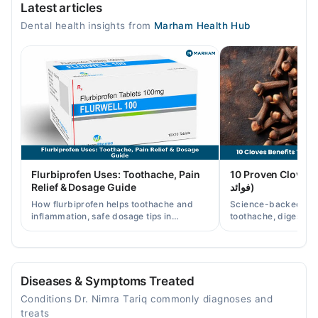
Latest articles
Mon
Dental health insights from
Marham Health Hub
04:00 PM - 09:00 PM
Tue
04:00 PM - 09:00 PM
Wed
04:00 PM - 09:00 PM
Thu
04:00 PM - 09:00 PM
Fri
Flurbiprofen Uses: Toothache, Pain
10 Proven Cloves Benef
04:00 PM - 09:00 PM
Relief & Dosage Guide
فوائد)
Sat
How flurbiprofen helps toothache and
Science-backed clov
04:00 PM - 09:00 PM
inflammation, safe dosage tips in
toothache, digestion
Pakistan, and when a dentist visit is still
clove water/oil uses 
needed.
readers.
Video Consultation
Mon
Diseases & Symptoms Treated
05:00 PM - 08:00 PM
Conditions Dr. Nimra Tariq commonly diagnoses and
Tue
treats