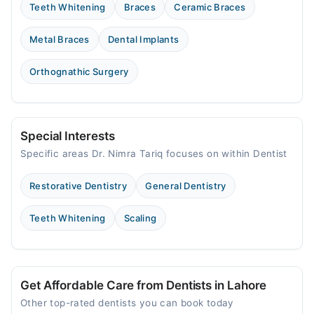
Teeth Whitening
Braces
Ceramic Braces
Metal Braces
Dental Implants
Orthognathic Surgery
Special Interests
Specific areas Dr. Nimra Tariq focuses on within Dentist
Restorative Dentistry
General Dentistry
Teeth Whitening
Scaling
Get Affordable Care from Dentists in Lahore
Other top-rated dentists you can book today