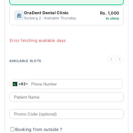
Rs. 1,000
OraDent Dental Clinic
Gulberg 2 · Available Thursday
In clinic
Error fetching available days
AVAILABLE SLOTS
+92
Booking from outside
?