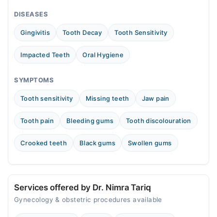
05:00 PM - 08:00 PM
DISEASES
Wed
05:00 PM - 08:00 PM
Gingivitis
Tooth Decay
Tooth Sensitivity
Thu
05:00 PM - 08:00 PM
Impacted Teeth
Oral Hygiene
Fri
05:00 PM - 08:00 PM
SYMPTOMS
Sat
Tooth sensitivity
Missing teeth
Jaw pain
05:00 PM - 08:00 PM
Tooth pain
Bleeding gums
Tooth discolouration
Crooked teeth
Black gums
Swollen gums
Services offered by Dr. Nimra Tariq
Gynecology & obstetric procedures available