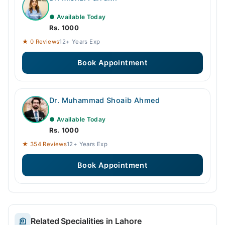
● Available Today
Rs. 1000
★ 0 Reviews
12+ Years Exp
Book Appointment
Dr. Muhammad Shoaib Ahmed
● Available Today
Rs. 1000
★ 354 Reviews
12+ Years Exp
Book Appointment
Related Specialities in Lahore