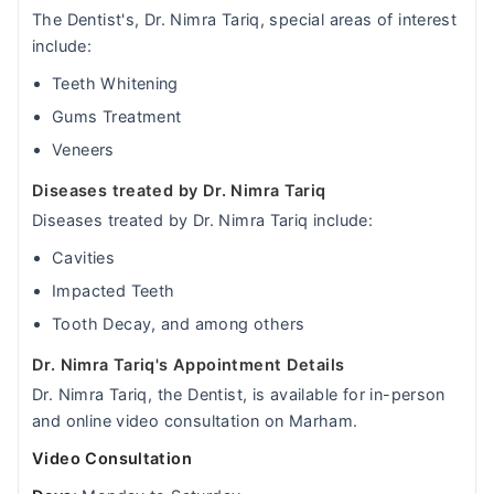
The Dentist's, Dr. Nimra Tariq, special areas of interest
include:
Teeth Whitening
Gums Treatment
Veneers
Diseases treated by Dr. Nimra Tariq
Diseases treated by Dr. Nimra Tariq include:
Cavities
Impacted Teeth
Tooth Decay, and among others
Dr. Nimra Tariq's Appointment Details
Dr. Nimra Tariq, the Dentist, is available for in-person
and online video consultation on Marham.
Video Consultation