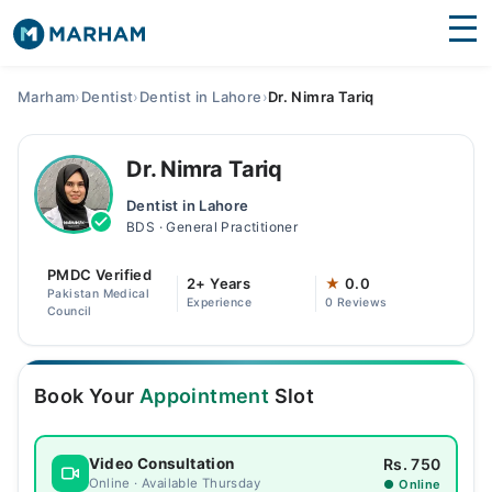
Find Doctors
Hospitals
Marham
›
Dentist
›
Dentist in Lahore
›
Dr. Nimra Tariq
Surgeries
Dr. Nimra Tariq
Medicines
Labs
Dentist in Lahore
BDS · General Practitioner
Health Hub
PMDC Verified
Forum
2+ Years
★
0.0
Pakistan Medical
Experience
0 Reviews
Council
Join as Doctor
Login
Book Your
Appointment
Slot
Rs. 750
Video Consultation
Online · Available Thursday
● Online