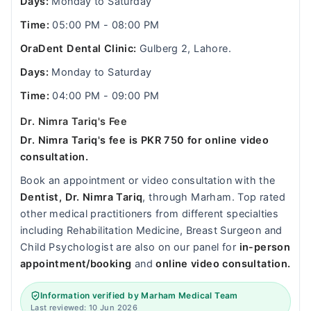
Days:
Monday to Saturday
Time:
05:00 PM - 08:00 PM
OraDent Dental Clinic:
Gulberg 2, Lahore.
Days:
Monday to Saturday
Time:
04:00 PM - 09:00 PM
Dr. Nimra Tariq's Fee
Dr. Nimra Tariq's fee is PKR 750 for online video
consultation.
Book an appointment or video consultation with the
Dentist, Dr. Nimra Tariq
, through Marham. Top rated
other medical practitioners from different specialties
including Rehabilitation Medicine, Breast Surgeon and
Child Psychologist are also on our panel for
in-person
appointment/booking
and
online video consultation.
Information verified by Marham Medical Team
Last reviewed: 10 Jun 2026