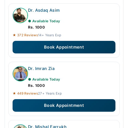
Dr. Asdaq Asim
● Available Today
Rs. 1000
★ 372 Reviews
14+ Years Exp
Book Appointment
Dr. Imran Zia
● Available Today
Rs. 1000
★ 449 Reviews
27+ Years Exp
Book Appointment
Dr. Mishal Farrukh