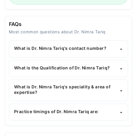
FAQs
Most common questions about Dr. Nimra Tariq
What is Dr. Nimra Tariq's contact number?
⌄
You can contact the Dentist through Marham's
helpline:
042-34500888
and we'll connect you with
What is the Qualification of Dr. Nimra Tariq?
⌄
Dr. Nimra Tariq
Dr. Nimra Tariq has the following degrees : BDS
What is Dr. Nimra Tariq's speciality & area of
⌄
expertise?
Dr. Nimra Tariq is specialist Dentist. Her area of
expertise include Restorative Dentistry, General
Practice timings of Dr. Nimra Tariq are:
⌄
Dentistry, Teeth Whitening, Scaling
OraDent Dental Clinic