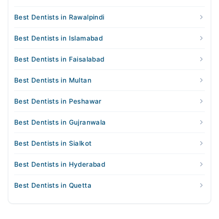
Best Dentists in Rawalpindi
Best Dentists in Islamabad
Best Dentists in Faisalabad
Best Dentists in Multan
Best Dentists in Peshawar
Best Dentists in Gujranwala
Best Dentists in Sialkot
Best Dentists in Hyderabad
Best Dentists in Quetta