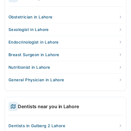
Obstetrician in Lahore
Sexologist in Lahore
Endocrinologist in Lahore
Breast Surgeon in Lahore
Nutritionist in Lahore
General Physician in Lahore
Dentists near you in Lahore
Dentists in Gulberg 2 Lahore