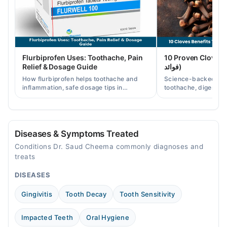
04:00 PM - 11:00 PM
Thu
04:00 PM - 11:00 PM
Fri
Flurbiprofen Uses: Toothache, Pain
10 Proven Cloves Benef
04:00 PM - 11:00 PM
Relief & Dosage Guide
فوائد)
Sat
How flurbiprofen helps toothache and
Science-backed clov
04:00 PM - 11:00 PM
inflammation, safe dosage tips in
toothache, digestion
Pakistan, and when a dentist visit is still
clove water/oil uses 
needed.
readers.
Video Consultation
Mon
Diseases & Symptoms Treated
12:00 PM - 10:00 PM
Conditions Dr. Saud Cheema commonly diagnoses and
Tue
treats
12:00 PM - 10:00 PM
DISEASES
Wed
12:00 PM - 10:00 PM
Gingivitis
Tooth Decay
Tooth Sensitivity
Thu
12:00 PM - 10:00 PM
Impacted Teeth
Oral Hygiene