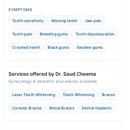
Fri
12:00 PM - 10:00 PM
SYMPTOMS
Sat
Tooth sensitivity
Missing teeth
Jaw pain
12:00 PM - 10:00 PM
Sun
Tooth pain
Bleeding gums
Tooth discolouration
12:00 PM - 10:00 PM
Crooked teeth
Black gums
Swollen gums
Dr. Saud Ahmed Cheema Dental Surgery
Mon
09:00 AM - 01:00 PM
Services offered by Dr. Saud Cheema
Sat
Gynecology & obstetric procedures available
09:00 AM - 06:00 PM
Sun
Laser Teeth Whitening
Teeth Whitening
Braces
09:00 AM - 06:00 PM
Ceramic Braces
Metal Braces
Dental Implants