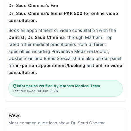
Dr. Saud Cheema's Fee
Dr. Saud Cheema's fee is PKR 500 for online video
consultation.
Book an appointment or video consultation with the
Dentist, Dr. Saud Cheema
, through Marham. Top
rated other medical practitioners from different
specialties including Preventive Medicine Doctor,
Obstetrician and Burns Specialist are also on our panel
for
in-person appointment/booking
and
online video
consultation.
Information verified by Marham Medical Team
Last reviewed: 10 Jun 2026
FAQs
Most common questions about Dr. Saud Cheema