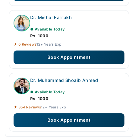
Dr. Mishal Farrukh
● Available Today
Rs. 1000
★ 0 Reviews
12+ Years Exp
Book Appointment
Dr. Muhammad Shoaib Ahmed
● Available Today
Rs. 1000
★ 354 Reviews
12+ Years Exp
Book Appointment