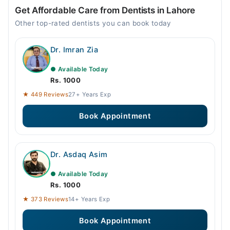
Get Affordable Care from Dentists in Lahore
Other top-rated dentists you can book today
Dr. Imran Zia
● Available Today
Rs. 1000
★ 449 Reviews
27+ Years Exp
Book Appointment
Dr. Asdaq Asim
● Available Today
Rs. 1000
★ 373 Reviews
14+ Years Exp
Book Appointment