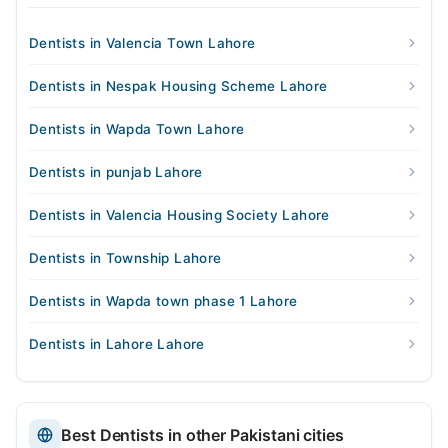
Dentists in Valencia Town Lahore
Dentists in Nespak Housing Scheme Lahore
Dentists in Wapda Town Lahore
Dentists in punjab Lahore
Dentists in Valencia Housing Society Lahore
Dentists in Township Lahore
Dentists in Wapda town phase 1 Lahore
Dentists in Lahore Lahore
Best Dentists in other Pakistani cities