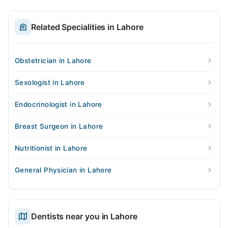
Related Specialities in Lahore
Obstetrician in Lahore
Sexologist in Lahore
Endocrinologist in Lahore
Breast Surgeon in Lahore
Nutritionist in Lahore
General Physician in Lahore
Dentists near you in Lahore