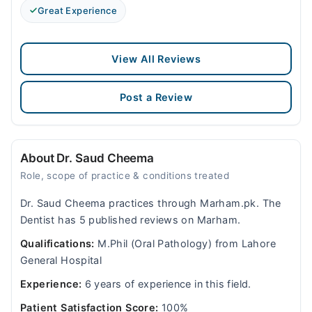
Great Experience
View All Reviews
Post a Review
About Dr. Saud Cheema
Role, scope of practice & conditions treated
Dr. Saud Cheema practices through Marham.pk. The
Dentist has 5 published reviews on Marham.
Qualifications:
M.Phil (Oral Pathology) from Lahore
General Hospital
Experience:
6 years of experience in this field.
Patient Satisfaction Score:
100%