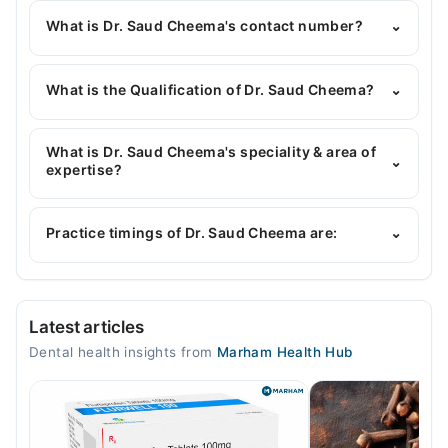
What is Dr. Saud Cheema's contact number?
⌄
You can contact the Dentist through Marham's
helpline:
042-34500888
and we'll connect you with
What is the Qualification of Dr. Saud Cheema?
⌄
Dr. Saud Cheema
Dr. Saud Cheema has the following degrees : BDS,
M.Phil (Oral Pathology)
What is Dr. Saud Cheema's speciality & area of
⌄
expertise?
Dr. Saud Cheema is specialist Dentist.
Practice timings of Dr. Saud Cheema are:
⌄
Dr Saud Dental Surgery
Latest articles
Mon
Dental health insights from
Marham Health Hub
04:00 PM - 11:00 PM
Tue
04:00 PM - 11:00 PM
Wed