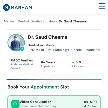
Find Doctors
Hospitals
Marham
›
Dentist
›
Dentist in Lahore
›
Dr. Saud Cheema
Surgeries
Dr. Saud Cheema
Medicines
Labs
Dentist in Lahore
BDS, M.Phil (Oral Pathology) · General Practitioner
Health Hub
PMDC Verified
Forum
6+ Years
★
5.0
Pakistan Medical
Experience
5 Reviews
Council
Join as Doctor
Login
Book Your
Appointment
Slot
Rs. 500
Video Consultation
Online · Available Saturday
● Online