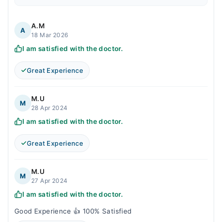
A.M
A
18 Mar 2026
I am satisfied with the doctor.
Great Experience
M.U
M
28 Apr 2024
I am satisfied with the doctor.
Great Experience
M.U
M
27 Apr 2024
I am satisfied with the doctor.
Good Experience 👍 100% Satisfied