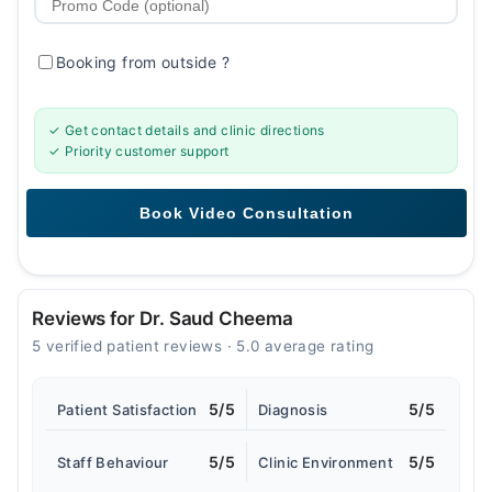
Booking from outside
?
✓ Get contact details and clinic directions
✓ Priority customer support
Reviews for Dr. Saud Cheema
5 verified patient reviews · 5.0 average rating
5/5
5/5
Patient Satisfaction
Diagnosis
5/5
5/5
Staff Behaviour
Clinic Environment