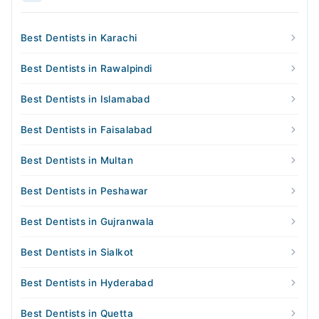
Best Dentists in Karachi
Best Dentists in Rawalpindi
Best Dentists in Islamabad
Best Dentists in Faisalabad
Best Dentists in Multan
Best Dentists in Peshawar
Best Dentists in Gujranwala
Best Dentists in Sialkot
Best Dentists in Hyderabad
Best Dentists in Quetta