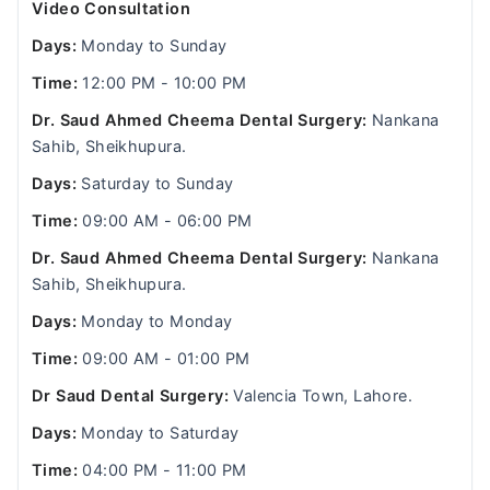
Video Consultation
Days:
Monday to Sunday
Time:
12:00 PM - 10:00 PM
Dr. Saud Ahmed Cheema Dental Surgery:
Nankana
Sahib, Sheikhupura.
Days:
Saturday to Sunday
Time:
09:00 AM - 06:00 PM
Dr. Saud Ahmed Cheema Dental Surgery:
Nankana
Sahib, Sheikhupura.
Days:
Monday to Monday
Time:
09:00 AM - 01:00 PM
Dr Saud Dental Surgery:
Valencia Town, Lahore.
Days:
Monday to Saturday
Time:
04:00 PM - 11:00 PM