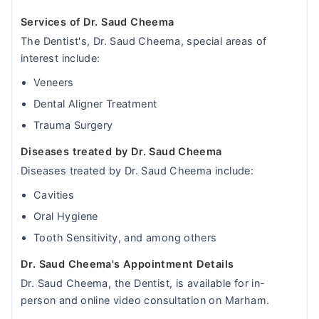
Services of Dr. Saud Cheema
The Dentist's, Dr. Saud Cheema, special areas of
interest include:
Veneers
Dental Aligner Treatment
Trauma Surgery
Diseases treated by Dr. Saud Cheema
Diseases treated by Dr. Saud Cheema include:
Cavities
Oral Hygiene
Tooth Sensitivity, and among others
Dr. Saud Cheema's Appointment Details
Dr. Saud Cheema, the Dentist, is available for in-
person and online video consultation on Marham.