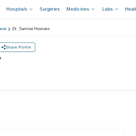
Hospitals
Surgeries
Medicines
Labs
Heal
hore
Dr. Samina Husnain
Share Profile
ر