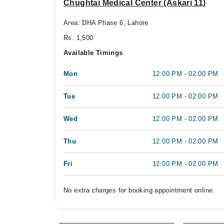
Chughtai Medical Center (Askari 11)
Area: DHA Phase 6, Lahore
Rs. 1,500
Available Timings
Mon
12:00 PM - 02:00 PM
Tue
12:00 PM - 02:00 PM
Wed
12:00 PM - 02:00 PM
Thu
12:00 PM - 02:00 PM
Fri
12:00 PM - 02:00 PM
No extra charges for booking appointment online.