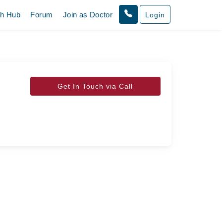
th Hub
Forum
Join as Doctor
Login
Get In Touch via Call