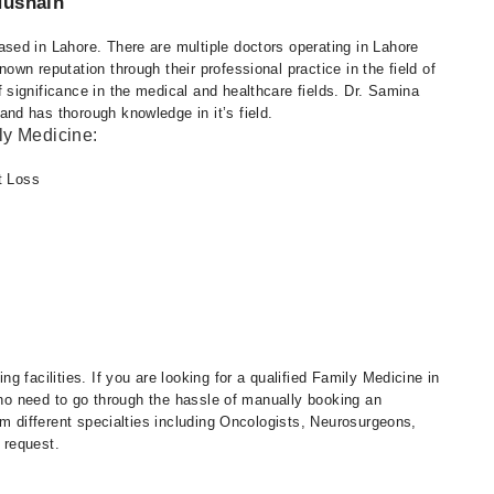
Husnain
ed in Lahore. There are multiple doctors operating in Lahore
wn reputation through their professional practice in the field of
significance in the medical and healthcare fields. Dr. Samina
d has thorough knowledge in it’s field.
ly Medicine:
t Loss
 facilities. If you are looking for a qualified Family Medicine in
s no need to go through the hassle of manually booking an
om different specialties including Oncologists, Neurosurgeons,
 request.