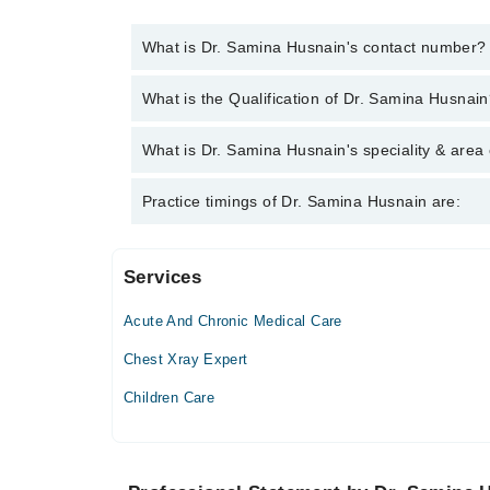
What is Dr. Samina Husnain's contact number?
You can contact the Family Medicine through Marha
What is the Qualification of Dr. Samina Husnai
Samina Husnain
Dr. Samina Husnain has the following degrees : 
What is Dr. Samina Husnain's speciality & area 
Dr. Samina Husnain is specialist Family Medicine.
Practice timings of Dr. Samina Husnain are:
Services
Chughtai Medical Center (Askari 11)
Acute And Chronic Medical Care
Mon
12:00 PM - 02:00 PM
Chest Xray Expert
Tue
Children Care
12:00 PM - 02:00 PM
Wed
12:00 PM - 02:00 PM