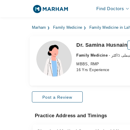
Find Doctors
Marham
Family Medicine
Family Medicine in La
Dr. Samina Husnain
Family Medicine
- فیملی ڈاکٹ
MBBS, RMP
16 Yrs Experience
Post a Review
Practice Address and Timings