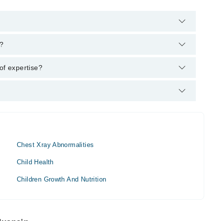
m's helpline:
042-34500888
and we'll connect you with Dr.
n?
MBBS, RMP
of expertise?
Chest Xray Abnormalities
Child Health
Children Growth And Nutrition