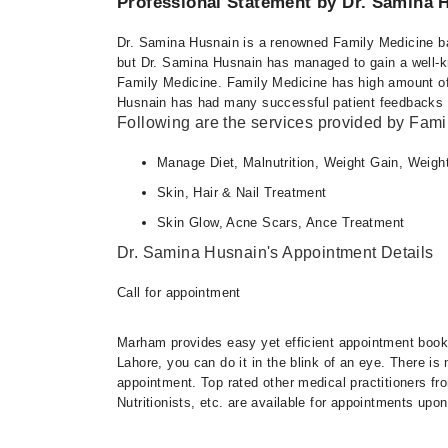
Professional Statement by Dr. Samina 
Thu
12:00 PM - 02:00 PM
Dr. Samina Husnain is a renowned Family Medicine bas
Fri
but Dr. Samina Husnain has managed to gain a well-kno
12:00 PM - 02:00 PM
Family Medicine. Family Medicine has high amount of 
Husnain has had many successful patient feedbacks an
Following are the services provided by Fami
Manage Diet, Malnutrition, Weight Gain, Weigh
Skin, Hair & Nail Treatment
Skin Glow, Acne Scars, Ance Treatment
Dr. Samina Husnain's Appointment Details
Call for appointment
Marham provides easy yet efficient appointment booking
Lahore, you can do it in the blink of an eye. There i
appointment. Top rated other medical practitioners fr
Nutritionists, etc. are available for appointments upon