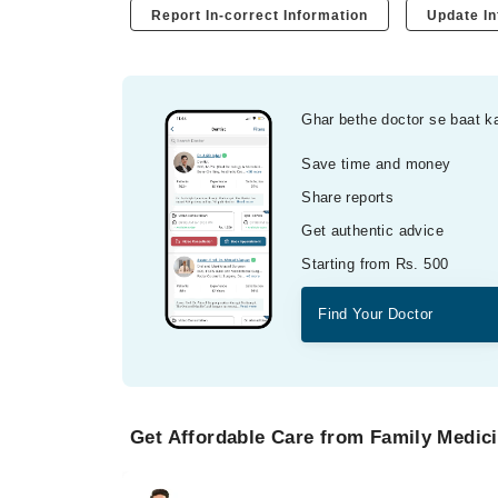
Report In-correct Information
Update In
Ghar bethe doctor se baat k
Save time and money
Share reports
Get authentic advice
Starting from Rs. 500
Find Your Doctor
Get Affordable Care from Family Medici