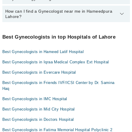
Dr. Ghazala Shaheen
Ali Medical Centre
How can I find a Gynecologst near me in Hameedpura
Yes, Marham lists affordable gynecologists in Lahore where you
Lahore?
can consult with them for under Rs. 1000. Here's the list:
Hameed Latif Hospital
Dr. Hina Khalid
Mujahid Hospital
You can find the best gynecologist near you in Hameedpura Lahore
Dr. Muqaddas
using the "Doctors Near Me" filter. It will show you the nearest
Mid City Hospital
Best Gynecologists in top Hospitals of Lahore
gynecologists as per your location.
Dr. Mehreen Asad
Imam Clinic
Best Gynecologists in Hameed Latif Hospital
Dr. Sana Talat
Surgimed Hospital
Dr. Eman Madnia
Evercare Hospital
Best Gynecologists in Iqraa Medical Complex Ext Hospital
Aziz Fatima Hospital
Best Gynecologists in Evercare Hospital
Sadiq Hospital
Best Gynecologists in Friends IVF/ICSI Center by Dr. Samina
Doctors Hospital
Haq
Omar Hospital & Cardiac Centre
Best Gynecologists in IMC Hospital
Best Gynecologists in Mid City Hospital
Best Gynecologists in Doctors Hospital
Best Gynecologists in Fatima Memorial Hospital Polyclinic 2