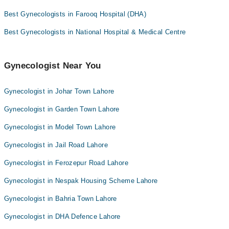
Best Gynecologists in Farooq Hospital (DHA)
Best Gynecologists in National Hospital & Medical Centre
Gynecologist Near You
Gynecologist in Johar Town Lahore
Gynecologist in Garden Town Lahore
Gynecologist in Model Town Lahore
Gynecologist in Jail Road Lahore
Gynecologist in Ferozepur Road Lahore
Gynecologist in Nespak Housing Scheme Lahore
Gynecologist in Bahria Town Lahore
Gynecologist in DHA Defence Lahore