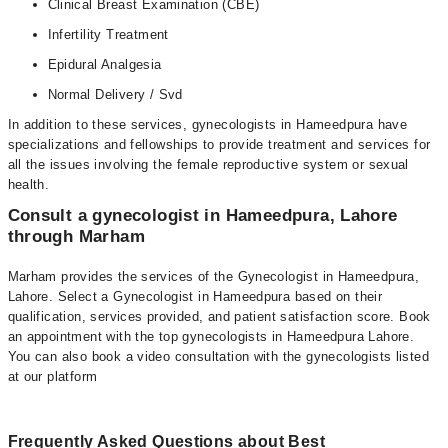
Clinical Breast Examination (CBE)
Infertility Treatment
Epidural Analgesia
Normal Delivery / Svd
In addition to these services, gynecologists in Hameedpura have
specializations and fellowships to provide treatment and services for
all the issues involving the female reproductive system or sexual
health.
Consult a gynecologist in Hameedpura, Lahore
through Marham
Marham provides the services of the Gynecologist in Hameedpura,
Lahore. Select a Gynecologist in Hameedpura based on their
qualification, services provided, and patient satisfaction score. Book
an appointment with the top gynecologists in Hameedpura Lahore.
You can also book a video consultation with the gynecologists listed
at our platform
Frequently Asked Questions about Best