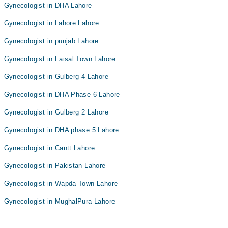
Gynecologist in DHA Lahore
Gynecologist in Lahore Lahore
Gynecologist in punjab Lahore
Gynecologist in Faisal Town Lahore
Gynecologist in Gulberg 4 Lahore
Gynecologist in DHA Phase 6 Lahore
Gynecologist in Gulberg 2 Lahore
Gynecologist in DHA phase 5 Lahore
Gynecologist in Cantt Lahore
Gynecologist in Pakistan Lahore
Gynecologist in Wapda Town Lahore
Gynecologist in MughalPura Lahore