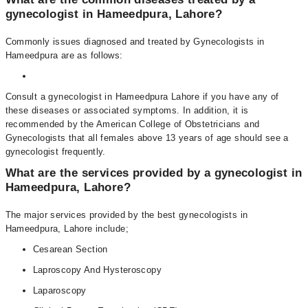
gynecologist in Hameedpura, Lahore?
Commonly issues diagnosed and treated by Gynecologists in
Hameedpura are as follows:
Consult a gynecologist in Hameedpura Lahore if you have any of
these diseases or associated symptoms. In addition, it is
recommended by the American College of Obstetricians and
Gynecologists that all females above 13 years of age should see a
gynecologist frequently.
What are the services provided by a gynecologist in
Hameedpura, Lahore?
The major services provided by the best gynecologists in
Hameedpura, Lahore include;
Cesarean Section
Laproscopy And Hysteroscopy
Laparoscopy