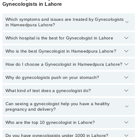
Gynecologists in Lahore
Which symptoms and issues are treated by Gynecologists
in Hameedpura Lahore?
Which hospital is the best for Gynecologist in Lahore
Gynecologists specialists in Hameedpura Lahore provide the best
services and treat issues like Infertility Treatment, Laparoscopy,
Epidural Analgesia, Laproscopy And Hysteroscopy, Cesarean
Who is the best Gynecologist in Hameedpura Lahore?
Top 20 Gynecologist Hospitals in Lahore are:
Section, Clinical Breast Examination (CBE), Normal Delivery / Svd
Liaquat National Hospital
How do I choose a Gynecologist in Hameedpura Lahore?
The following is the list of best Gynecologist in Lahore:
South City Hospital
Dr. Ghazala Shaheen
Why do gynecologists push on your stomach?
You can choose a Gynecologist based on their
experience
,
Patel Hospital
patient reviews
,
services
,
qualification
, and
locations
.
What kind of test does a gynecologist do?
Pressing your stomach can help you determine if anything is
Fatima Memorial Hospital (Executive Clinic)
amiss, check if anything hurts, and find out if anything is
Shalamar Hospital
abnormal. A physical examination involves looking, listening, and
Can seeing a gynecologist help you have a healthy
A gynecological in Lahore examination includes a physical exam,
feeling.
pregnancy and delivery?
Kulsoom International Hospital
testing urine samples, checking the external and internal pelvis,
taking a pap smear (for cervical cancer) as well as checking the
Quaid-E-Azam International Hospital
breasts.
Who are the top 10 gynecologist in Lahore?
Seeing a gynecologist for prenatal care can help you have a
Darul Sehat Hospital
healthy pregnancy and delivery.
Do you have gynecologists under 1000 in Lahore?
Here's a list of the top gynecologist in Lahore:
Mamji Hospital