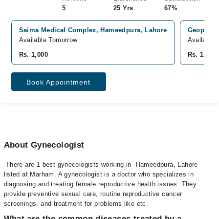
5
25 Yrs
67%
Saima Medical Complex, Hameedpura, Lahore
Geopak in
Available Tomorrow
Available
Rs. 1,000
Rs. 1,000
Book Appointment
About Gynecologist
There are 1 best gynecologists working in Hameedpura, Lahore
listed at Marham. A gynecologist is a doctor who specializes in
diagnosing and treating female reproductive health issues. They
provide preventive sexual care, routine reproductive cancer
screenings, and treatment for problems like etc.
What are the common diseases treated by a