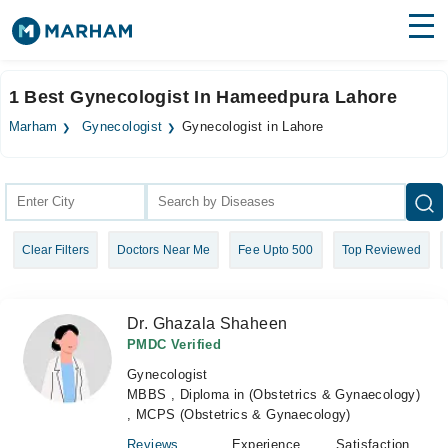
Find Doctors
Hospitals
1 Best Gynecologist In Hameedpura Lahore
Surgeries
Marham
Gynecologist
Gynecologist in Lahore
Medicines
Labs
Health Hub
Clear Filters
Doctors Near Me
Fee Upto 500
Top Reviewed
Forum
Join as Doctor
Dr. Ghazala Shaheen
Login
PMDC Verified
Gynecologist
MBBS , Diploma in (Obstetrics & Gynaecology)
, MCPS (Obstetrics & Gynaecology)
Reviews
Experience
Satisfaction