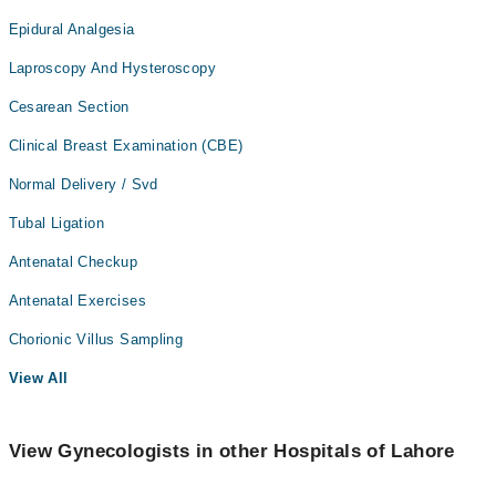
Epidural Analgesia
Laproscopy And Hysteroscopy
Cesarean Section
Clinical Breast Examination (CBE)
Normal Delivery / Svd
Tubal Ligation
Antenatal Checkup
Antenatal Exercises
Chorionic Villus Sampling
View All
View Gynecologists in other Hospitals of Lahore