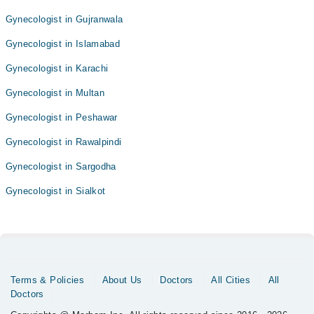
Gynecologist in Gujranwala
Gynecologist in Islamabad
Gynecologist in Karachi
Gynecologist in Multan
Gynecologist in Peshawar
Gynecologist in Rawalpindi
Gynecologist in Sargodha
Gynecologist in Sialkot
Terms & Policies
About Us
Doctors
All Cities
All
Doctors