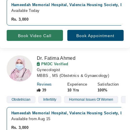
Hameedah Memorial Hospital, Valencia Housing Society, Laho
Available Today
Rs. 3,000
Book Video Call
Book Appointment
Dr. Fatima Ahmed
PMDC Verified
Gynecologist
MBBS , MS (Obstetrics & Gynaecology)
Reviews
Experience
Satisfaction
39
10 Yrs
100%
Obstetrician
Infertility
Hormonal Issues Of Women
Po
Hameedah Memorial Hospital, Valencia Housing Society, Laho
Available from Aug 15
Rs. 3,000