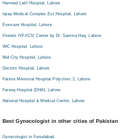
Hameed Latif Hospital, Lahore
Iqraa Medical Complex Ext Hospital, Lahore
Evercare Hospital, Lahore
Friends IVF/ICSI Center by Dr. Samina Haq, Lahore
IMC Hospital, Lahore
Mid City Hospital, Lahore
Doctors Hospital, Lahore
Fatima Memorial Hospital Polyclinic 2, Lahore
Farooq Hospital (DHA), Lahore
National Hospital & Medical Centre, Lahore
Best Gynecologist in other cities of Pakistan
Gynecologist in Faisalabad