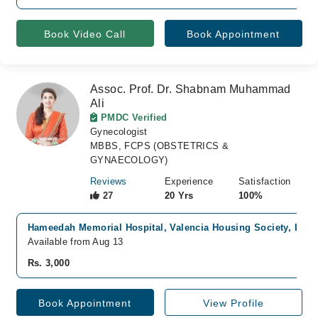
Book Video Call
Book Appointment
Assoc. Prof. Dr. Shabnam Muhammad
Ali
PMDC Verified
Gynecologist
MBBS, FCPS (OBSTETRICS &
GYNAECOLOGY)
Reviews
Experience
Satisfaction
27
20 Yrs
100%
Hameedah Memorial Hospital, Valencia Housing Society, Laho
Available from Aug 13
Rs. 3,000
Book Appointment
View Profile