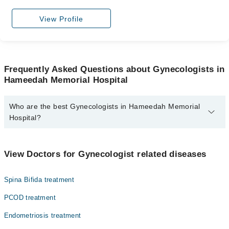
View Profile
Frequently Asked Questions about Gynecologists in
Hameedah Memorial Hospital
Who are the best Gynecologists in Hameedah Memorial
Hospital?
The best Gynecologists in Hameedah Memorial Hospital are:
Asst. Prof. Dr. Zill E Huma
View Doctors for Gynecologist related diseases
Dr. Fatima Ahmed
Spina Bifida treatment
Assoc. Prof. Dr. Shabnam Muhammad Ali
Dr. Shabnam Muhammad Ali
PCOD treatment
Dr. Nighat Waseem
Endometriosis treatment
Dr. Nighat Parveen