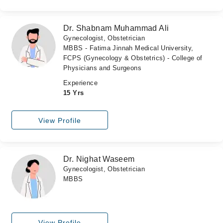
Dr. Shabnam Muhammad Ali
Gynecologist, Obstetrician
MBBS - Fatima Jinnah Medical University,
FCPS (Gynecology & Obstetrics) - College of
Physicians and Surgeons
Experience
15 Yrs
View Profile
Dr. Nighat Waseem
Gynecologist, Obstetrician
MBBS
View Profile