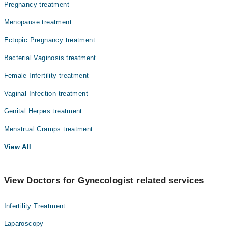
Pregnancy treatment
Dr. Sofia Tariq
Menopause treatment
Ectopic Pregnancy treatment
Bacterial Vaginosis treatment
Female Infertility treatment
Vaginal Infection treatment
Genital Herpes treatment
Menstrual Cramps treatment
View All
View Doctors for Gynecologist related services
Infertility Treatment
Laparoscopy