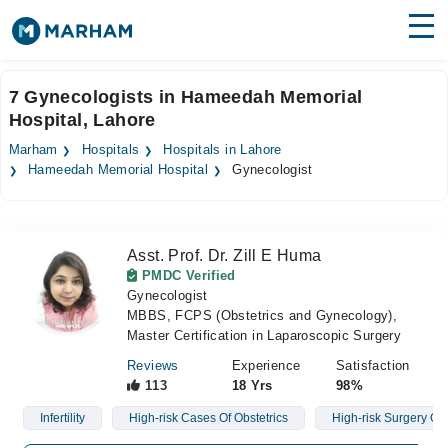
Find Doctors
Hospitals
7 Gynecologists in Hameedah Memorial
Hospital, Lahore
Surgeries
Marham
Hospitals
Hospitals in Lahore
Medicines
Labs
Hameedah Memorial Hospital
Gynecologist
Health Hub
Asst. Prof. Dr. Zill E Huma
Forum
PMDC Verified
Gynecologist
Join as Doctor
MBBS, FCPS (Obstetrics and Gynecology),
Master Certification in Laparoscopic Surgery
Login
Reviews
Experience
Satisfaction
113
18 Yrs
98%
Infertility
High-risk Cases Of Obstetrics
High-risk Surgery Ob