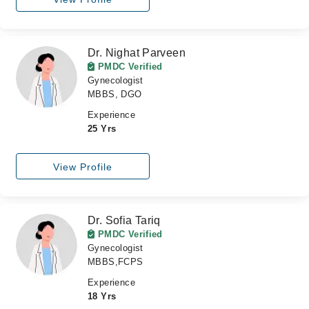
Dr. Nighat Parveen
PMDC Verified
Gynecologist
MBBS, DGO
Experience
25 Yrs
View Profile
Dr. Sofia Tariq
PMDC Verified
Gynecologist
MBBS,FCPS
Experience
18 Yrs