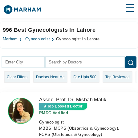
Find Doctors
Hospitals
996 Best Gynecologists In Lahore
Surgeries
Marham
Gynecologist
Gynecologist in Lahore
Medicines
Labs
Health Hub
Clear Filters
Doctors Near Me
Fee Upto 500
Top Reviewed
Forum
Join as Doctor
Assoc. Prof. Dr. Misbah Malik
Login
Top Booked Doctor
PMDC Verified
Gynecologist
MBBS, MCPS (Obstetrics & Gynecology),
FCPS (Obstetrics & Gynecology)