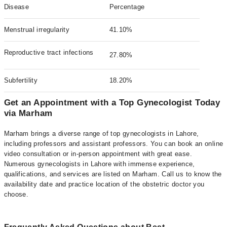
Disease
Percentage
Menstrual irregularity
41.10%
Reproductive tract infections
27.80%
Subfertility
18.20%
Get an Appointment with a Top Gynecologist Today
via Marham
Marham brings a diverse range of top gynecologists in Lahore,
including professors and assistant professors. You can book an online
video consultation or in-person appointment with great ease.
Numerous gynecologists in Lahore with immense experience,
qualifications, and services are listed on Marham. Call us to know the
availability date and practice location of the obstetric doctor you
choose.