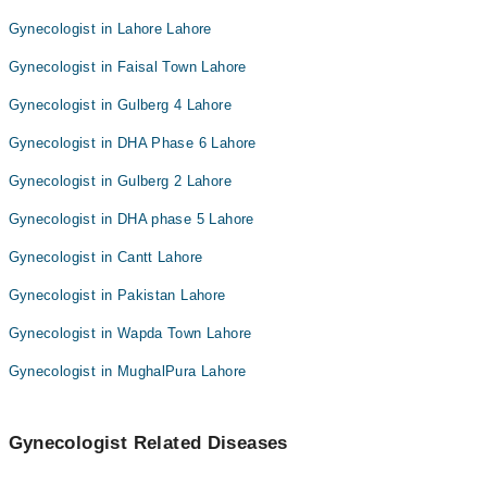
Gynecologist in Lahore Lahore
Gynecologist in Faisal Town Lahore
Gynecologist in Gulberg 4 Lahore
Gynecologist in DHA Phase 6 Lahore
Gynecologist in Gulberg 2 Lahore
Gynecologist in DHA phase 5 Lahore
Gynecologist in Cantt Lahore
Gynecologist in Pakistan Lahore
Gynecologist in Wapda Town Lahore
Gynecologist in MughalPura Lahore
Gynecologist Related Diseases