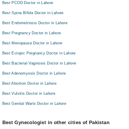
Best PCOD Doctor in Lahore
Best Spina Bifida Doctor in Lahore
Best Endometriosis Doctor in Lahore
Best Pregnancy Doctor in Lahore
Best Menopause Doctor in Lahore
Best Ectopic Pregnancy Doctor in Lahore
Best Bacterial Vaginosis Doctor in Lahore
Best Adenomyosis Doctor in Lahore
Best Abortion Doctor in Lahore
Best Vulvitis Doctor in Lahore
Best Genital Warts Doctor in Lahore
Best Gynecologist in other cities of Pakistan