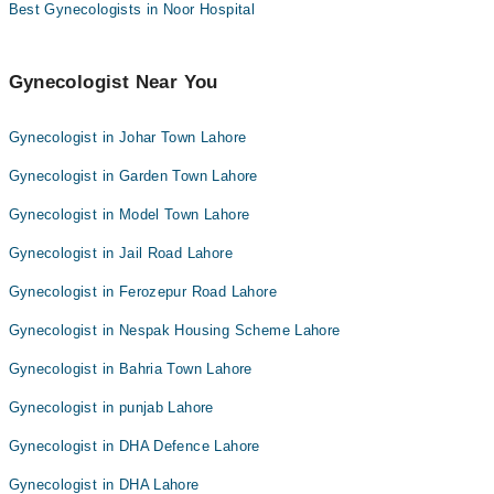
Best Gynecologists in Noor Hospital
Gynecologist Near You
Gynecologist in Johar Town Lahore
Gynecologist in Garden Town Lahore
Gynecologist in Model Town Lahore
Gynecologist in Jail Road Lahore
Gynecologist in Ferozepur Road Lahore
Gynecologist in Nespak Housing Scheme Lahore
Gynecologist in Bahria Town Lahore
Gynecologist in punjab Lahore
Gynecologist in DHA Defence Lahore
Gynecologist in DHA Lahore