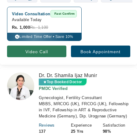
Video Consultation
Fast Confirm
Available Today
Rs. 1,000
Rs. 1,100
Limited Time Offer • Save 10%
%
Video Call
Book Appointment
Dr. Dr. Shamila Ijaz Munir
Top Booked Doctor
PMDC Verified
Gynecologist, Fertility Consultant
MBBS, MRCOG (UK), FRCOG (UK), Fellowship
in IVF, Fellowship in ART & Reproductive
Medicine (Germany), Dip. Urogynae (Germany)
Reviews
Experience
Satisfaction
137
25 Yrs
98%