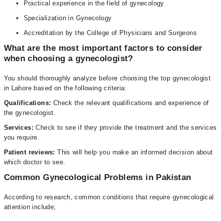
Practical experience in the field of gynecology
Specialization in Gynecology
Accreditation by the College of Physicians and Surgeons
What are the most important factors to consider
when choosing a gynecologist?
You should thoroughly analyze before choosing the top gynecologist
in Lahore based on the following criteria:
Qualifications:
Check the relevant qualifications and experience of
the gynecologist.
Services:
Check to see if they provide the treatment and the services
you require.
Patient reviews:
This will help you make an informed decision about
which doctor to see.
Common Gynecological Problems in Pakistan
According to research, common conditions that require gynecological
attention include;