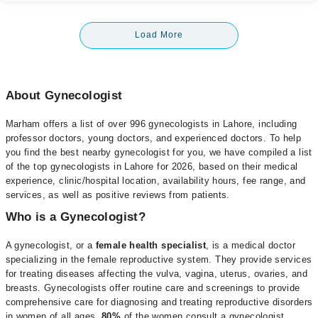
Load More
About Gynecologist
Marham offers a list of over 996 gynecologists in Lahore, including
professor doctors, young doctors, and experienced doctors. To help
you find the best nearby gynecologist for you, we have compiled a list
of the top gynecologists in Lahore for 2026, based on their medical
experience, clinic/hospital location, availability hours, fee range, and
services, as well as positive reviews from patients.
Who is a Gynecologist?
A gynecologist, or a
female health specialist
, is a medical doctor
specializing in the female reproductive system. They provide services
for treating diseases affecting the vulva, vagina, uterus, ovaries, and
breasts. Gynecologists offer routine care and screenings to provide
comprehensive care for diagnosing and treating reproductive disorders
in women of all ages.
80%
of the women consult a gynecologist