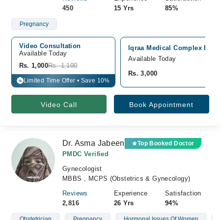
450
15 Yrs
85%
Pregnancy
Video Consultation
Iqraa Medical Complex Ext H
Available Today
Available Today
Rs. 1,000
Rs. 1,100
Rs. 3,000
Limited Time Offer • Save 10%
%
Video Call
Book Appointment
Dr. Asma Jabeen
Top Booked Doctor
PMDC Verified
Gynecologist
MBBS , MCPS (Obstetrics & Gynecology)
Reviews
Experience
Satisfaction
2,816
26 Yrs
94%
Obstetrician
Pregnancy
Hormonal Issues Of Women