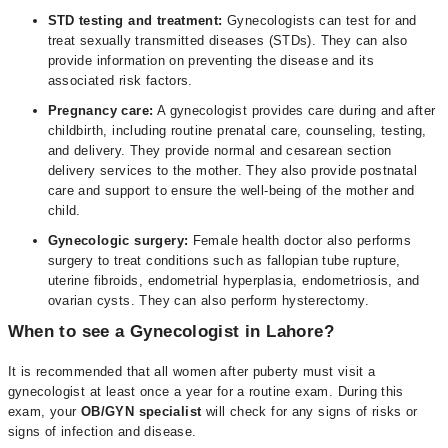
STD testing and treatment:
Gynecologists can test for and
treat sexually transmitted diseases (STDs). They can also
provide information on preventing the disease and its
associated risk factors.
Pregnancy care:
A gynecologist provides care during and after
childbirth, including routine prenatal care, counseling, testing,
and delivery. They provide normal and cesarean section
delivery services to the mother. They also provide postnatal
care and support to ensure the well-being of the mother and
child.
Gynecologic surgery:
Female health doctor also performs
surgery to treat conditions such as fallopian tube rupture,
uterine fibroids, endometrial hyperplasia, endometriosis, and
ovarian cysts. They can also perform hysterectomy.
When to see a Gynecologist in Lahore?
It is recommended that all women after puberty must visit a
gynecologist at least once a year for a routine exam. During this
exam, your
OB/GYN specialist
will check for any signs of risks or
signs of infection and disease.