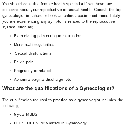
You should consult a female health specialist if you have any
concerns about your reproductive or sexual health. Consult the top
gynecologist in Lahore or book an online appointment immediately if
you are experiencing any symptoms related to the reproductive
system, such as;
Excruciating pain during menstruation
Menstrual irregularities
Sexual dysfunctions
Pelvic pain
Pregnancy or related
Abnormal vaginal discharge, etc
What are the qualifications of a Gynecologist?
The qualification required to practice as a gynecologist includes the
following;
5-year MBBS
FCPS, MCPS, or Masters in Gynecology