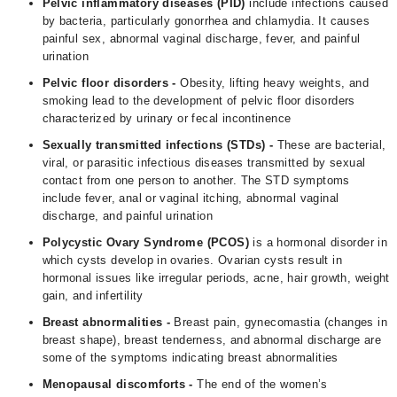
Pelvic inflammatory diseases (PID)
include infections caused
by bacteria, particularly gonorrhea and chlamydia. It causes
painful sex, abnormal vaginal discharge, fever, and painful
urination
Pelvic floor disorders -
Obesity, lifting heavy weights, and
smoking lead to the development of pelvic floor disorders
characterized by urinary or fecal incontinence
Sexually transmitted infections (STDs) -
These are bacterial,
viral, or parasitic infectious diseases transmitted by sexual
contact from one person to another. The STD symptoms
include fever, anal or vaginal itching, abnormal vaginal
discharge, and painful urination
Polycystic Ovary Syndrome (
PCOS
)
is a hormonal disorder in
which cysts develop in ovaries. Ovarian cysts result in
hormonal issues like irregular periods, acne, hair growth, weight
gain, and infertility
Breast abnormalities -
Breast pain, gynecomastia (changes in
breast shape), breast tenderness, and abnormal discharge are
some of the symptoms indicating breast abnormalities
Menopausal discomforts -
The end of the women’s