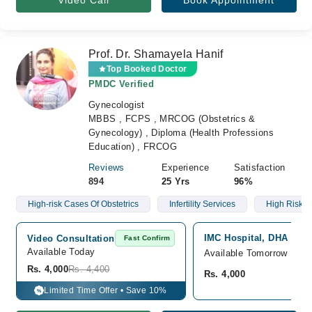
Video Call
Book Appointment
Prof. Dr. Shamayela Hanif
Top Booked Doctor
PMDC Verified
Gynecologist
MBBS , FCPS , MRCOG (Obstetrics &
Gynecology) , Diploma (Health Professions
Education) , FRCOG
Reviews
Experience
Satisfaction
894
25 Yrs
96%
High-risk Cases Of Obstetrics
Infertility Services
High Risk 
IMC Hospital, DHA phas
Video Consultation
Fast Confirm
Available Today
Available Tomorrow
Rs. 4,000
Rs. 4,400
Rs. 4,000
Limited Time Offer • Save 10%
%