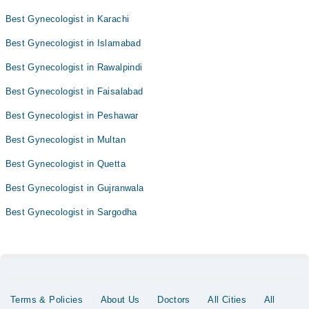
Best Gynecologist in Karachi
Best Gynecologist in Islamabad
Best Gynecologist in Rawalpindi
Best Gynecologist in Faisalabad
Best Gynecologist in Peshawar
Best Gynecologist in Multan
Best Gynecologist in Quetta
Best Gynecologist in Gujranwala
Best Gynecologist in Sargodha
Terms & Policies
About Us
Doctors
All Cities
All