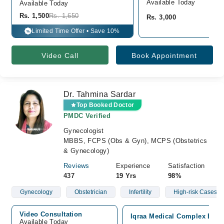
Available Today
Available Today
Rs. 1,500
Rs. 1,650
Rs. 3,000
Limited Time Offer • Save 10%
%
Video Call
Book Appointment
Dr. Tahmina Sardar
Top Booked Doctor
PMDC Verified
Gynecologist
MBBS, FCPS (Obs & Gyn), MCPS (Obstetrics
& Gynecology)
Reviews
Experience
Satisfaction
437
19 Yrs
98%
Gynecology
Obstetrician
Infertility
High-risk Cases Of
Video Consultation
Iqraa Medical Complex Ext H
Available Today