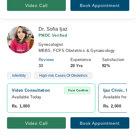
Video Call
Book Appointment
Dr. Sofia Ijaz
PMDC Verified
Gynecologist
MBBS, FCPS Obstetrics & Gynaecology
Reviews
Experience
Satisfaction
33
20 Yrs
92%
Infertility
High-risk Cases Of Obstetrics
Video Consultation
Ijaz Clinic, Mam
Fast Confirm
Available Today
Available from A
Rs. 1,000
Rs. 2,000
Video Call
Book Appointment