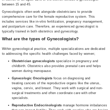
between 15 and 45.
Gynecologists often work alongside obstetricians to provide
comprehensive care for the female reproductive system. This
includes services like in-vitro fertilization, pregnancy management,
and postpartum care. Therefore, an experienced gynecologist is
typically trained in both obstetrics and gynecology.
What are the types of Gynecologists?
Within gynecological practice, multiple specializations are dedicated
to addressing the specific health challenges faced by women;
Obstetrician gynecologists
specialize in pregnancy and
childbirth. Obstetrics also provides prenatal care and helps
women during menopause.
Gynecologic Oncologists
focus on diagnosing and
treating cancers of the reproductive organs like the uterus,
vagina, cervix, and breast. They work with surgical and non-
surgical treatments and often coordinate care with other
specialists.
Reproductive Endocrinologists
manage hormone imbalances