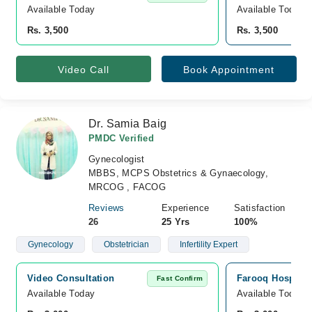
Available Today
Available Today
Rs. 3,500
Rs. 3,500
Video Call
Book Appointment
Dr. Samia Baig
PMDC Verified
Gynecologist
MBBS, MCPS Obstetrics & Gynaecology,
MRCOG , FACOG
Reviews
Experience
Satisfaction
26
25 Yrs
100%
Gynecology
Obstetrician
Infertility Expert
Video Consultation
Farooq Hospital
Fast Confirm
Available Today
Available Today