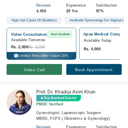
Reviews
Experience
Satisfaction
4,458
25 Yrs
97%
High-risk Cases Of Obstetrics
Aesthetic Gynecology For Vaginal Lax
Iqraa Medical Complex 
Video Consultation
Fast Confirm
Available Tomorrow 
Available Today
Rs. 2,000
Rs. 2,200
Rs. 4,000
Limited Time Offer • Save 10%
%
Video Call
Book Appointment
Prof. Dr. Khadija Asim Khan
Top Booked Doctor
PMDC Verified
Gynecologist, Laparoscopic Surgeon
MBBS, FCPS ( Obstetrics & Gynecology)
Reviews
Experience
Satisfaction