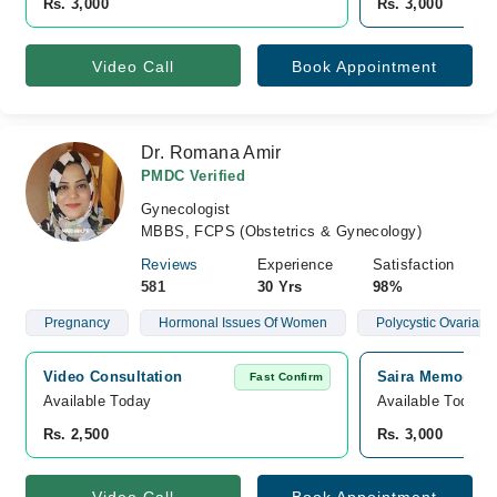
Rs. 3,000
Rs. 3,000
Video Call
Book Appointment
Dr. Romana Amir
PMDC Verified
Gynecologist
MBBS, FCPS (Obstetrics & Gynecology)
Reviews
Experience
Satisfaction
581
30 Yrs
98%
Pregnancy
Hormonal Issues Of Women
Polycystic Ovarian
Video Consultation
Saira Memorial 
Fast Confirm
Available Today
Available Today
Rs. 2,500
Rs. 3,000