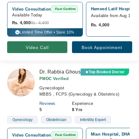
Hameed Latif Hospital,
Video Consultation
Fast Confirm
Available Today
Available from Aug 12
Rs. 4,000
Rs. 4,400
Rs. 4,000
Limited Time Offer • Save 10%
%
Video Call
Book Appointment
Dr. Rabbia Ghous
Top Booked Doctor
PMDC Verified
Gynecologist
MBBS , FCPS (Gynecology & Obstetrics)
Reviews
Experience
5
8 Yrs
Gynecology
Obstetrician
Infertility Expert
Mian Hospital, DHA, La
Video Consultation
Fast Confirm