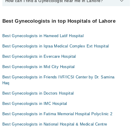
How can I find a Gynecologst near me in Lahore?
Yes, Marham lists affordable gynecologists in Lahore where you
Assoc. Prof. Dr. Saima Zaki
can consult with them for under Rs. 1000. Here's the list:
You can find the best gynecologist near you in Lahore using the
Prof. Dr. Nazli Hameed
Dr. Hina Khalid
"Doctors Near Me" filter. It will show you the nearest gynecologists
Best Gynecologists in top Hospitals of Lahore
Prof. Dr. Shaheena Asif
Dr. Muqaddas
as per your location.
Dr. Prof. Dr. Rubina Farrukh
Dr. Mehreen Asad
Best Gynecologists in Hameed Latif Hospital
Prof. Dr. Shamayela Hanif
Dr. Sana Talat
Best Gynecologists in Iqraa Medical Complex Ext Hospital
Dr. Somia Sabeeh Awan
Dr. Eman Madnia
Best Gynecologists in Evercare Hospital
Dr. Romana Amir
Best Gynecologists in Mid City Hospital
Dr. Samina Haq
Assoc. Prof. Dr. Saira Zeeshan
Best Gynecologists in Friends IVF/ICSI Center by Dr. Samina
Haq
Best Gynecologists in Doctors Hospital
Best Gynecologists in IMC Hospital
Best Gynecologists in Fatima Memorial Hospital Polyclinic 2
Best Gynecologists in National Hospital & Medical Centre