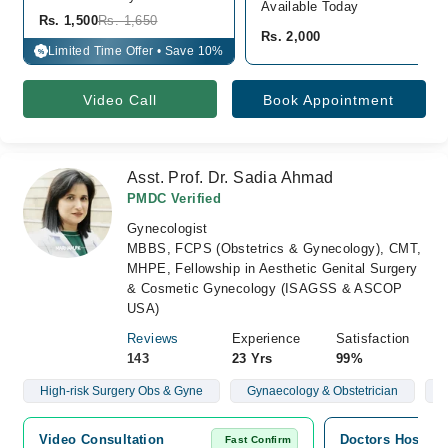
Available Today
Rs. 1,500
Rs. 1,650
Rs. 2,000
Limited Time Offer • Save 10%
%
Video Call
Book Appointment
Asst. Prof. Dr. Sadia Ahmad
PMDC Verified
Gynecologist
MBBS, FCPS (Obstetrics & Gynecology), CMT,
MHPE, Fellowship in Aesthetic Genital Surgery
& Cosmetic Gynecology (ISAGSS & ASCOP
USA)
Reviews
Experience
Satisfaction
143
23 Yrs
99%
High-risk Surgery Obs & Gyne
Gynaecology & Obstetrician
C
Video Consultation
Doctors Hospita
Fast Confirm