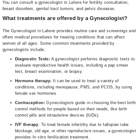
You can consult a gynecologist in Lahore for fertility consultation,
breast disorders, genital tract tumors, and pelvic diseases.
What treatments are offered by a Gynecologist?
The Gynecologist in Lahore provides routine care and screenings and
offers medical procedures for treating conditions that can affect
women of all ages. Some common treatments provided by
gynecologists include;
Diagnostic Tests:
A gynecologist performs diagnostic tests to
evaluate reproductive health issues, including a pap smear
test, breast examination, or biopsy.
Hormone therapy:
It can be used to treat a variety of
conditions, including menopause, PMS, and PCOS, by using
female sex hormones
Contraception:
Gynecologists guide in choosing the best birth
control methods for people based on their needs, like birth
control pills and intrauterine devices (IUDs).
IVF therapy
: To treat female infertility due to fallopian tube
blockage, old age, or other reproductive issues, a gynecologist
provides In vitro fertilization treatment.