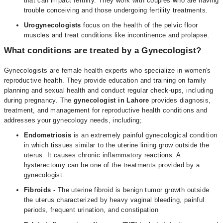
that can impact fertility. They work with couples who are having
trouble conceiving and those undergoing fertility treatments.
Urogynecologists
focus on the health of the pelvic floor
muscles and treat conditions like incontinence and prolapse.
What conditions are treated by a Gynecologist?
Gynecologists are female health experts who specialize in women's
reproductive health. They provide education and training on family
planning and sexual health and conduct regular check-ups, including
during pregnancy. The
gynecologist in Lahore
provides diagnosis,
treatment, and management for reproductive health conditions and
addresses your gynecology needs, including;
Endometriosis
is an extremely painful gynecological condition
in which tissues similar to the uterine lining grow outside the
uterus. It causes chronic inflammatory reactions. A
hysterectomy can be one of the treatments provided by a
gynecologist.
Fibroids
-
The uterine fibroid is benign tumor growth outside
the uterus characterized by heavy vaginal bleeding, painful
periods, frequent urination, and constipation