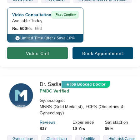
Video Consultation
Fast Confirm
Available Today
Rs. 600
Rs. 660
Limited Time Offer • Save 10%
%
Video Call
Book Appointment
Dr. Sadia
Top Booked Doctor
PMDC Verified
Gynecologist
MBBS (Gold Medalist), FCPS (Obstetrics &
Gynecology)
Reviews
Experience
Satisfaction
837
10 Yrs
96%
Gynecology
Obstetrician
Infertility
High-risk Cases Of