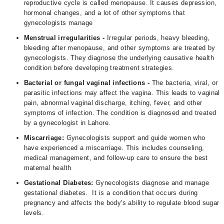
reproductive cycle is called menopause. It causes depression,
hormonal changes, and a lot of other symptoms that
gynecologists manage
Menstrual irregularities -
Irregular periods, heavy bleeding,
bleeding after menopause, and other symptoms are treated by
gynecologists. They diagnose the underlying causative health
condition before developing treatment strategies.
Bacterial or fungal vaginal infections -
The bacteria, viral, or
parasitic infections may affect the vagina. This leads to vaginal
pain, abnormal vaginal discharge, itching, fever, and other
symptoms of infection. The condition is diagnosed and treated
by a gynecologist in Lahore.
Miscarriage:
Gynecologists support and guide women who
have experienced a miscarriage. This includes counseling,
medical management, and follow-up care to ensure the best
maternal health
Gestational Diabetes:
Gynecologists diagnose and manage
gestational diabetes. It is a condition that occurs during
pregnancy and affects the body's ability to regulate blood sugar
levels.