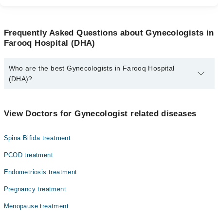
Frequently Asked Questions about Gynecologists in
Farooq Hospital (DHA)
Who are the best Gynecologists in Farooq Hospital
(DHA)?
The best Gynecologists in Farooq Hospital (DHA) are:
Dr. Samia Baig
View Doctors for Gynecologist related diseases
Assoc. Prof. Dr. Maria Imran
Spina Bifida treatment
Dr. Arooba Rahim
Dr. Prof. Dr. Shazia Younas
PCOD treatment
Dr. Uzma Iqbal
Endometriosis treatment
Dr. Maria Imran
Pregnancy treatment
Asst. Prof. Dr. Rabia Tahir Hashmi
Menopause treatment