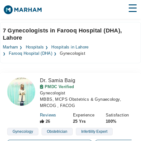
Find Doctors
Hospitals
7 Gynecologists in Farooq Hospital (DHA),
Lahore
Surgeries
Marham
Hospitals
Hospitals in Lahore
Medicines
Labs
Farooq Hospital (DHA)
Gynecologist
Health Hub
Dr. Samia Baig
Forum
PMDC Verified
Gynecologist
Join as Doctor
MBBS, MCPS Obstetrics & Gynaecology,
MRCOG , FACOG
Login
Reviews
Experience
Satisfaction
26
25 Yrs
100%
Gynecology
Obstetrician
Infertility Expert