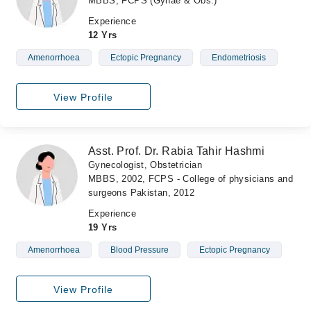
MBBS, FCPS (Gynae & Obs.)
Experience
12 Yrs
Amenorrhoea
Ectopic Pregnancy
Endometriosis
View Profile
Asst. Prof. Dr. Rabia Tahir Hashmi
Gynecologist, Obstetrician
MBBS, 2002, FCPS - College of physicians and
surgeons Pakistan, 2012
Experience
19 Yrs
Amenorrhoea
Blood Pressure
Ectopic Pregnancy
View Profile