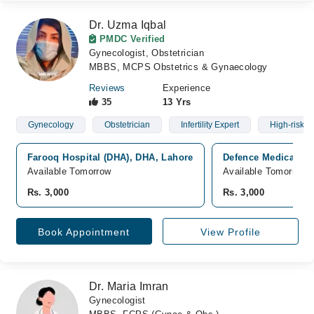
Dr. Uzma Iqbal
PMDC Verified
Gynecologist, Obstetrician
MBBS, MCPS Obstetrics & Gynaecology
Reviews
Experience
35
13 Yrs
Gynecology
Obstetrician
Infertility Expert
High-risk 
Farooq Hospital (DHA), DHA, Lahore
Defence Medical Gr
Available Tomorrow
Available Tomorrow
Rs. 3,000
Rs. 3,000
Book Appointment
View Profile
Dr. Maria Imran
Gynecologist