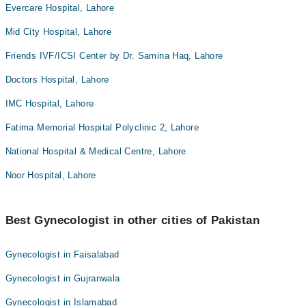
Evercare Hospital, Lahore
Mid City Hospital, Lahore
Friends IVF/ICSI Center by Dr. Samina Haq, Lahore
Doctors Hospital, Lahore
IMC Hospital, Lahore
Fatima Memorial Hospital Polyclinic 2, Lahore
National Hospital & Medical Centre, Lahore
Noor Hospital, Lahore
Best Gynecologist in other cities of Pakistan
Gynecologist in Faisalabad
Gynecologist in Gujranwala
Gynecologist in Islamabad