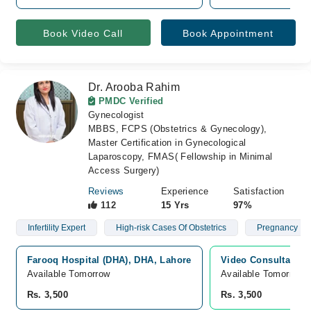
Book Video Call
Book Appointment
Dr. Arooba Rahim
PMDC Verified
Gynecologist
MBBS, FCPS (Obstetrics & Gynecology),
Master Certification in Gynecological
Laparoscopy, FMAS( Fellowship in Minimal
Access Surgery)
Reviews
Experience
Satisfaction
112
15 Yrs
97%
Infertility Expert
High-risk Cases Of Obstetrics
Pregnancy
Farooq Hospital (DHA), DHA, Lahore
Video Consultation
Available Tomorrow
Available Tomorrow 
Rs. 3,500
Rs. 3,500