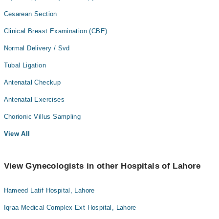
Cesarean Section
Clinical Breast Examination (CBE)
Normal Delivery / Svd
Tubal Ligation
Antenatal Checkup
Antenatal Exercises
Chorionic Villus Sampling
View All
View Gynecologists in other Hospitals of Lahore
Hameed Latif Hospital, Lahore
Iqraa Medical Complex Ext Hospital, Lahore