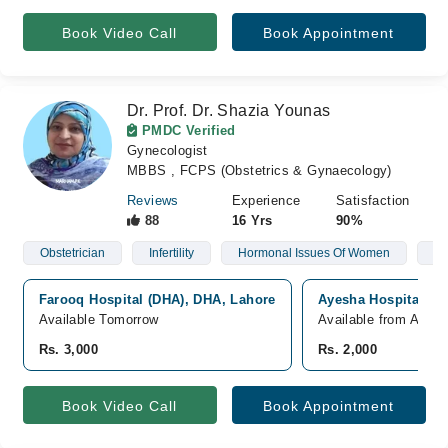
Book Video Call
Book Appointment
Dr. Prof. Dr. Shazia Younas
PMDC Verified
Gynecologist
MBBS , FCPS (Obstetrics & Gynaecology)
Reviews
Experience
Satisfaction
88
16 Yrs
90%
Obstetrician
Infertility
Hormonal Issues Of Women
Po
Farooq Hospital (DHA), DHA, Lahore
Ayesha Hospital, Ni
Available Tomorrow
Available from Aug 0
Rs. 3,000
Rs. 2,000
Book Video Call
Book Appointment