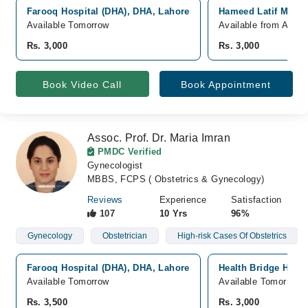
Farooq Hospital (DHA), DHA, Lahore
Hameed Latif Medic
Available Tomorrow
Available from Aug 0
Rs. 3,000
Rs. 3,000
Book Video Call
Book Appointment
Assoc. Prof. Dr. Maria Imran
PMDC Verified
Gynecologist
MBBS, FCPS ( Obstetrics & Gynecology)
Reviews
Experience
Satisfaction
107
10 Yrs
96%
Gynecology
Obstetrician
High-risk Cases Of Obstetrics
Farooq Hospital (DHA), DHA, Lahore
Health Bridge Hospi
Available Tomorrow
Available Tomorrow
Rs. 3,500
Rs. 3,000