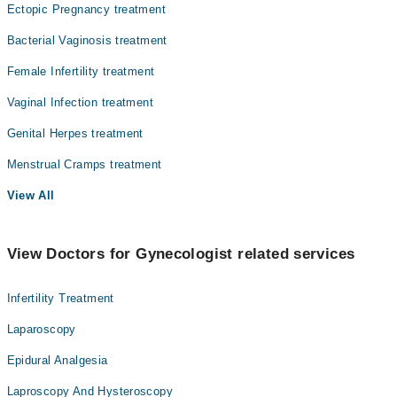
Ectopic Pregnancy treatment
Bacterial Vaginosis treatment
Female Infertility treatment
Vaginal Infection treatment
Genital Herpes treatment
Menstrual Cramps treatment
View All
View Doctors for Gynecologist related services
Infertility Treatment
Laparoscopy
Epidural Analgesia
Laproscopy And Hysteroscopy