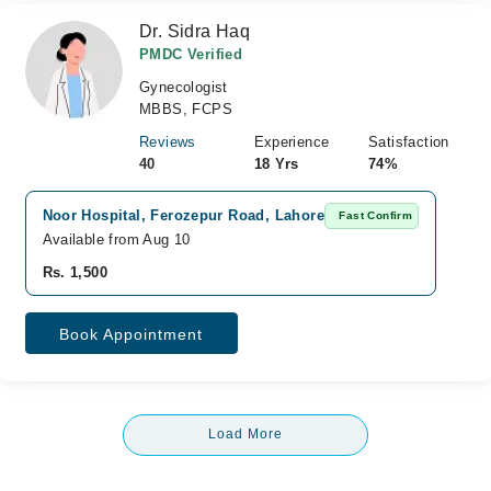
Dr. Sidra Haq
PMDC Verified
Gynecologist
MBBS, FCPS
Reviews
Experience
Satisfaction
40
18 Yrs
74%
Noor Hospital, Ferozepur Road, Lahore
Fast Confirm
Available from Aug 10
Rs. 1,500
Book Appointment
Load More