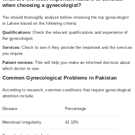
when choosing a gynecologist?
You should thoroughly analyze before choosing the top gynecologist
in Lahore based on the following criteria:
Qualifications:
Check the relevant qualifications and experience of
the gynecologist.
Services:
Check to see if they provide the treatment and the services
you require.
Patient reviews:
This will help you make an informed decision about
which doctor to see.
Common Gynecological Problems in Pakistan
According to research, common conditions that require gynecological
attention include;
Disease
Percentage
Menstrual irregularity
41.10%