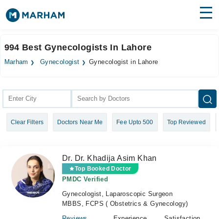
Find Doctors
Hospitals
994 Best Gynecologists In Lahore
Surgeries
Marham
Gynecologist
Gynecologist in Lahore
Medicines
Labs
Health Hub
Clear Filters
Doctors Near Me
Fee Upto 500
Top Reviewed
Forum
Join as Doctor
Dr. Dr. Khadija Asim Khan
Login
Top Booked Doctor
PMDC Verified
Gynecologist, Laparoscopic Surgeon
MBBS, FCPS ( Obstetrics & Gynecology)
Reviews
Experience
Satisfaction