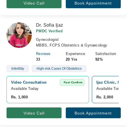
Video Call
Book Appointment
Dr. Sofia Ijaz
PMDC Verified
Gynecologist
MBBS, FCPS Obstetrics & Gynaecology
Reviews
Experience
Satisfaction
33
20 Yrs
92%
Infertility
High-risk Cases Of Obstetrics
Video Consultation
Ijaz Clinic, Mam
Fast Confirm
Available Today
Available Tomorr
Rs. 1,000
Rs. 2,000
Video Call
Book Appointment