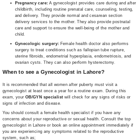
Pregnancy care:
A gynecologist provides care during and after
childbirth, including routine prenatal care, counseling, testing,
and delivery. They provide normal and cesarean section
delivery services to the mother. They also provide postnatal
care and support to ensure the well-being of the mother and
child.
Gynecologic surgery:
Female health doctor also performs
surgery to treat conditions such as fallopian tube rupture,
uterine fibroids, endometrial hyperplasia, endometriosis, and
ovarian cysts. They can also perform hysterectomy.
When to see a Gynecologist in Lahore?
It is recommended that all women after puberty must visit a
gynecologist at least once a year for a routine exam. During this
exam, your
OB/GYN specialist
will check for any signs of risks or
signs of infection and disease.
You should consult a female health specialist if you have any
concerns about your reproductive or sexual health. Consult the top
gynecologist in Lahore or book an online appointment immediately if
you are experiencing any symptoms related to the reproductive
system, such as;