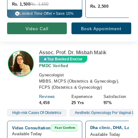
Rs. 1,500
Rs. 1,650
Rs. 2,500
Limited Time Offer • Save 10%
%
Video Call
Book Appointment
Assoc. Prof. Dr. Misbah Malik
Top Booked Doctor
PMDC Verified
Gynecologist
MBBS, MCPS (Obstetrics & Gynecology),
FCPS (Obstetrics & Gynecology)
Reviews
Experience
Satisfaction
4,458
25 Yrs
97%
High-risk Cases Of Obstetrics
Aesthetic Gynecology For Vaginal Lax
Dha clinic, DHA, Lahor
Video Consultation
Fast Confirm
Available Today
Available Today