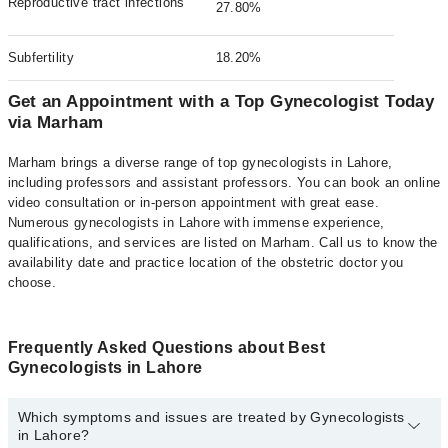
Reproductive tract infections
27.80%
Subfertility
18.20%
Get an Appointment with a Top Gynecologist Today
via Marham
Marham brings a diverse range of top gynecologists in Lahore,
including professors and assistant professors. You can book an online
video consultation or in-person appointment with great ease.
Numerous gynecologists in Lahore with immense experience,
qualifications, and services are listed on Marham. Call us to know the
availability date and practice location of the obstetric doctor you
choose.
Frequently Asked Questions about Best
Gynecologists in Lahore
Which symptoms and issues are treated by Gynecologists
in Lahore?