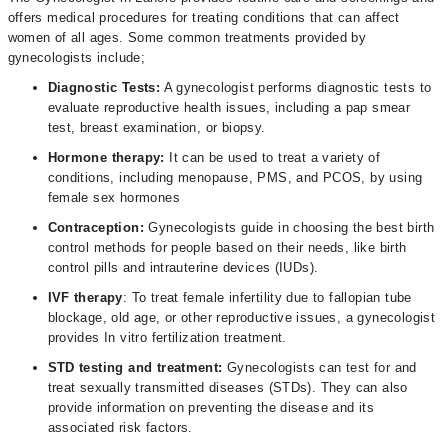
offers medical procedures for treating conditions that can affect
women of all ages. Some common treatments provided by
gynecologists include;
Diagnostic Tests:
A gynecologist performs diagnostic tests to
evaluate reproductive health issues, including a pap smear
test, breast examination, or biopsy.
Hormone therapy:
It can be used to treat a variety of
conditions, including menopause, PMS, and PCOS, by using
female sex hormones
Contraception:
Gynecologists guide in choosing the best birth
control methods for people based on their needs, like birth
control pills and intrauterine devices (IUDs).
IVF therapy
: To treat female infertility due to fallopian tube
blockage, old age, or other reproductive issues, a gynecologist
provides In vitro fertilization treatment.
STD testing and treatment:
Gynecologists can test for and
treat sexually transmitted diseases (STDs). They can also
provide information on preventing the disease and its
associated risk factors.