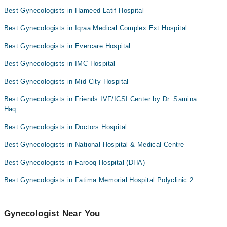
Dr. Prof. Dr. Rubina Farrukh
Dr. Mehreen Asad
Best Gynecologists in Hameed Latif Hospital
Prof. Dr. Shamayela Hanif
Dr. Sana Talat
Best Gynecologists in Iqraa Medical Complex Ext Hospital
Dr. Somia Sabeeh Awan
Dr. Eman Madnia
Best Gynecologists in Evercare Hospital
Dr. Romana Amir
Best Gynecologists in IMC Hospital
Dr. Samina Haq
Assoc. Prof. Dr. Saira Zeeshan
Best Gynecologists in Mid City Hospital
Best Gynecologists in Friends IVF/ICSI Center by Dr. Samina
Haq
Best Gynecologists in Doctors Hospital
Best Gynecologists in National Hospital & Medical Centre
Best Gynecologists in Farooq Hospital (DHA)
Best Gynecologists in Fatima Memorial Hospital Polyclinic 2
Gynecologist Near You