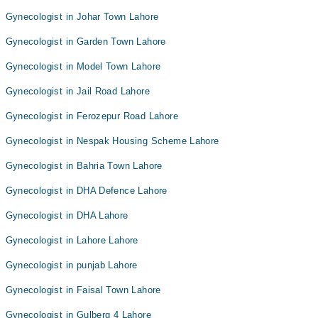
Gynecologist in Johar Town Lahore
Gynecologist in Garden Town Lahore
Gynecologist in Model Town Lahore
Gynecologist in Jail Road Lahore
Gynecologist in Ferozepur Road Lahore
Gynecologist in Nespak Housing Scheme Lahore
Gynecologist in Bahria Town Lahore
Gynecologist in DHA Defence Lahore
Gynecologist in DHA Lahore
Gynecologist in Lahore Lahore
Gynecologist in punjab Lahore
Gynecologist in Faisal Town Lahore
Gynecologist in Gulberg 4 Lahore