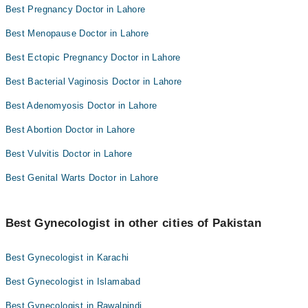
Best Pregnancy Doctor in Lahore
Best Menopause Doctor in Lahore
Best Ectopic Pregnancy Doctor in Lahore
Best Bacterial Vaginosis Doctor in Lahore
Best Adenomyosis Doctor in Lahore
Best Abortion Doctor in Lahore
Best Vulvitis Doctor in Lahore
Best Genital Warts Doctor in Lahore
Best Gynecologist in other cities of Pakistan
Best Gynecologist in Karachi
Best Gynecologist in Islamabad
Best Gynecologist in Rawalpindi