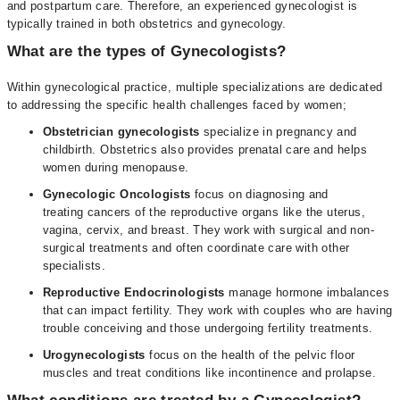
and postpartum care. Therefore, an experienced gynecologist is
typically trained in both obstetrics and gynecology.
What are the types of Gynecologists?
Within gynecological practice, multiple specializations are dedicated
to addressing the specific health challenges faced by women;
Obstetrician gynecologists
specialize in pregnancy and
childbirth. Obstetrics also provides prenatal care and helps
women during menopause.
Gynecologic Oncologists
focus on diagnosing and
treating cancers of the reproductive organs like the uterus,
vagina, cervix, and breast. They work with surgical and non-
surgical treatments and often coordinate care with other
specialists.
Reproductive Endocrinologists
manage hormone imbalances
that can impact fertility. They work with couples who are having
trouble conceiving and those undergoing fertility treatments.
Urogynecologists
focus on the health of the pelvic floor
muscles and treat conditions like incontinence and prolapse.