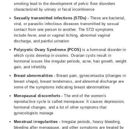
smoking lead to the development of pelvic floor disorders
characterized by urinary or fecal incontinence
Sexually transmitted infections (STDs) -
These are bacterial,
viral, or parasitic infectious diseases transmitted by sexual
contact from one person to another. The STD symptoms
include fever, anal or vaginal itching, abnormal vaginal
discharge, and painful urination
Polycystic Ovary Syndrome (
PCOS
)
is a hormonal disorder in
which cysts develop in ovaries. Ovarian cysts result in
hormonal issues like irregular periods, acne, hair growth, weight
gain, and infertility
Breast abnormalities -
Breast pain, gynecomastia (changes in
breast shape), breast tenderness, and abnormal discharge are
some of the symptoms indicating breast abnormalities
Menopausal discomforts -
The end of the women’s
reproductive cycle is called menopause. It causes depression,
hormonal changes, and a lot of other symptoms that
gynecologists manage
Menstrual irregularities -
Irregular periods, heavy bleeding,
bleeding after menopause, and other symptoms are treated by