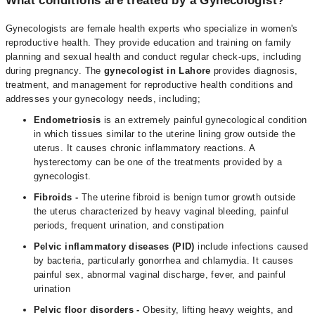
What conditions are treated by a Gynecologist?
Gynecologists are female health experts who specialize in women's
reproductive health. They provide education and training on family
planning and sexual health and conduct regular check-ups, including
during pregnancy. The
gynecologist in Lahore
provides diagnosis,
treatment, and management for reproductive health conditions and
addresses your gynecology needs, including;
Endometriosis
is an extremely painful gynecological condition
in which tissues similar to the uterine lining grow outside the
uterus. It causes chronic inflammatory reactions. A
hysterectomy can be one of the treatments provided by a
gynecologist.
Fibroids
-
The uterine fibroid is benign tumor growth outside
the uterus characterized by heavy vaginal bleeding, painful
periods, frequent urination, and constipation
Pelvic inflammatory diseases (PID)
include infections caused
by bacteria, particularly gonorrhea and chlamydia. It causes
painful sex, abnormal vaginal discharge, fever, and painful
urination
Pelvic floor disorders -
Obesity, lifting heavy weights, and