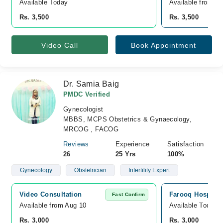
Available Today
Available from A
Rs. 3,500
Rs. 3,500
Video Call
Book Appointment
Dr. Samia Baig
PMDC Verified
Gynecologist
MBBS, MCPS Obstetrics & Gynaecology,
MRCOG , FACOG
Reviews
Experience
Satisfaction
26
25 Yrs
100%
Gynecology
Obstetrician
Infertility Expert
Video Consultation
Farooq Hospital
Fast Confirm
Available from Aug 10
Available Today
Rs. 3,000
Rs. 3,000