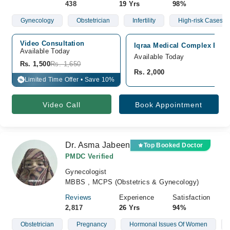
438
19 Yrs
98%
Gynecology
Obstetrician
Infertility
High-risk Cases Of
Video Consultation
Iqraa Medical Complex Ext H
Available Today
Available Today
Rs. 1,500
Rs. 1,650
Rs. 2,000
Limited Time Offer • Save 10%
%
Video Call
Book Appointment
Dr. Asma Jabeen
Top Booked Doctor
PMDC Verified
Gynecologist
MBBS , MCPS (Obstetrics & Gynecology)
Reviews
Experience
Satisfaction
2,817
26 Yrs
94%
Obstetrician
Pregnancy
Hormonal Issues Of Women