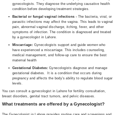
gynecologists. They diagnose the underlying causative health
condition before developing treatment strategies.
Bacterial or fungal vaginal infections -
The bacteria, viral, or
parasitic infections may affect the vagina. This leads to vaginal
pain, abnormal vaginal discharge, itching, fever, and other
symptoms of infection. The condition is diagnosed and treated
by a gynecologist in Lahore.
Miscarriage:
Gynecologists support and guide women who
have experienced a miscarriage. This includes counseling,
medical management, and follow-up care to ensure the best
maternal health
Gestational Diabetes:
Gynecologists diagnose and manage
gestational diabetes. It is a condition that occurs during
pregnancy and affects the body's ability to regulate blood sugar
levels.
You can consult a gynecologist in Lahore for fertility consultation,
breast disorders, genital tract tumors, and pelvic diseases.
What treatments are offered by a Gynecologist?
The Gynecologist in Lahore provides routine care and screenings and