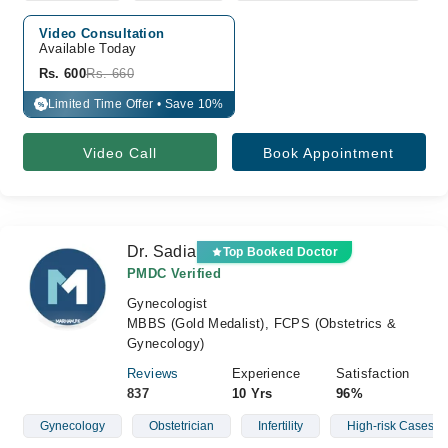
Video Consultation
Available Today
Rs. 600
Rs. 660
Limited Time Offer • Save 10%
%
Video Call
Book Appointment
Dr. Sadia
Top Booked Doctor
PMDC Verified
Gynecologist
MBBS (Gold Medalist), FCPS (Obstetrics &
Gynecology)
Reviews
Experience
Satisfaction
837
10 Yrs
96%
Gynecology
Obstetrician
Infertility
High-risk Cases Of