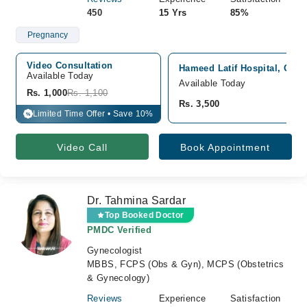
450
15 Yrs
85%
Pregnancy
Video Consultation
Hameed Latif Hospital, Gar
Available Today
Available Today
Rs. 1,000
Rs. 1,100
Rs. 3,500
Limited Time Offer • Save 10%
%
Video Call
Book Appointment
Dr. Tahmina Sardar
Top Booked Doctor
PMDC Verified
Gynecologist
MBBS, FCPS (Obs & Gyn), MCPS (Obstetrics
& Gynecology)
Reviews
Experience
Satisfaction