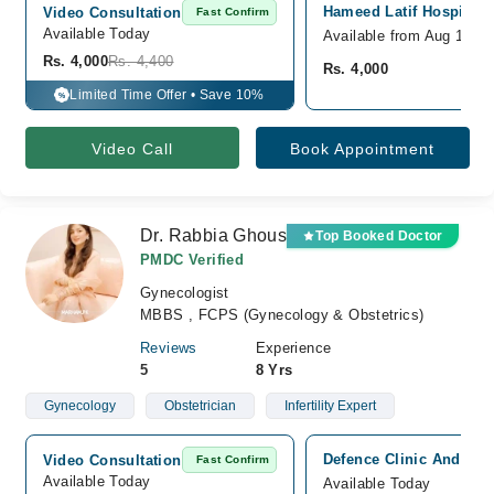
Hameed Latif Hospital,
Video Consultation
Fast Confirm
Available Today
Available from Aug 10
Rs. 4,000
Rs. 4,400
Rs. 4,000
Limited Time Offer • Save 10%
%
Video Call
Book Appointment
Dr. Rabbia Ghous
Top Booked Doctor
PMDC Verified
Gynecologist
MBBS , FCPS (Gynecology & Obstetrics)
Reviews
Experience
5
8 Yrs
Gynecology
Obstetrician
Infertility Expert
Defence Clinic And x-ra
Video Consultation
Fast Confirm
Available Today
Available Today