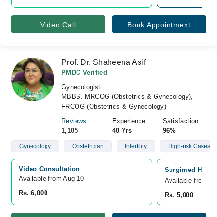
Video Call
Book Appointment
Prof. Dr. Shaheena Asif
PMDC Verified
Gynecologist
MBBS. MRCOG (Obstetrics & Gynecology),
FRCOG (Obstetrics & Gynecology)
Reviews
Experience
Satisfaction
1,105
40 Yrs
96%
Gynecology
Obstetrician
Infertility
High-risk Cases Of
Video Consultation
Surgimed Hospit
Available from Aug 10
Available from A
Rs. 6,000
Rs. 5,000