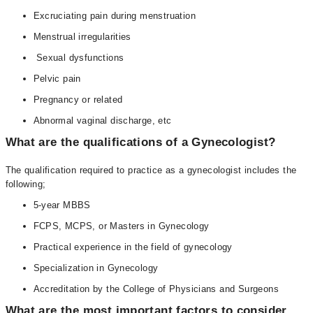
Excruciating pain during menstruation
Menstrual irregularities
Sexual dysfunctions
Pelvic pain
Pregnancy or related
Abnormal vaginal discharge, etc
What are the qualifications of a Gynecologist?
The qualification required to practice as a gynecologist includes the
following;
5-year MBBS
FCPS, MCPS, or Masters in Gynecology
Practical experience in the field of gynecology
Specialization in Gynecology
Accreditation by the College of Physicians and Surgeons
What are the most important factors to consider