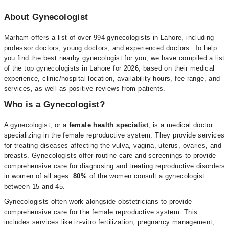
About Gynecologist
Marham offers a list of over 994 gynecologists in Lahore, including
professor doctors, young doctors, and experienced doctors. To help
you find the best nearby gynecologist for you, we have compiled a list
of the top gynecologists in Lahore for 2026, based on their medical
experience, clinic/hospital location, availability hours, fee range, and
services, as well as positive reviews from patients.
Who is a Gynecologist?
A gynecologist, or a
female health specialist
, is a medical doctor
specializing in the female reproductive system. They provide services
for treating diseases affecting the vulva, vagina, uterus, ovaries, and
breasts. Gynecologists offer routine care and screenings to provide
comprehensive care for diagnosing and treating reproductive disorders
in women of all ages.
80%
of the women consult a gynecologist
between 15 and 45.
Gynecologists often work alongside obstetricians to provide
comprehensive care for the female reproductive system. This
includes services like in-vitro fertilization, pregnancy management,