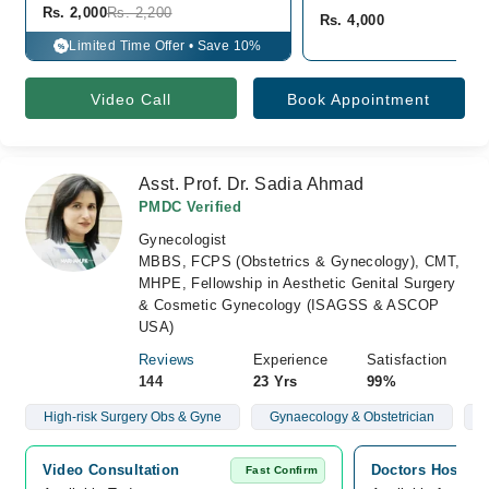
Rs. 2,000
Rs. 2,200
Rs. 4,000
Limited Time Offer • Save 10%
%
Video Call
Book Appointment
Asst. Prof. Dr. Sadia Ahmad
PMDC Verified
Gynecologist
MBBS, FCPS (Obstetrics & Gynecology), CMT,
MHPE, Fellowship in Aesthetic Genital Surgery
& Cosmetic Gynecology (ISAGSS & ASCOP
USA)
Reviews
Experience
Satisfaction
144
23 Yrs
99%
High-risk Surgery Obs & Gyne
Gynaecology & Obstetrician
C
Video Consultation
Doctors Hospita
Fast Confirm