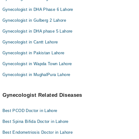
Gynecologist in DHA Phase 6 Lahore
Gynecologist in Gulberg 2 Lahore
Gynecologist in DHA phase 5 Lahore
Gynecologist in Cantt Lahore
Gynecologist in Pakistan Lahore
Gynecologist in Wapda Town Lahore
Gynecologist in MughalPura Lahore
Gynecologist Related Diseases
Best PCOD Doctor in Lahore
Best Spina Bifida Doctor in Lahore
Best Endometriosis Doctor in Lahore