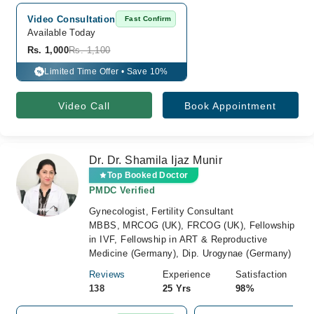
Video Consultation
Fast Confirm
Available Today
Rs. 1,000
Rs. 1,100
Limited Time Offer • Save 10%
%
Video Call
Book Appointment
Dr. Dr. Shamila Ijaz Munir
Top Booked Doctor
PMDC Verified
Gynecologist, Fertility Consultant
MBBS, MRCOG (UK), FRCOG (UK), Fellowship
in IVF, Fellowship in ART & Reproductive
Medicine (Germany), Dip. Urogynae (Germany)
Reviews
Experience
Satisfaction
138
25 Yrs
98%