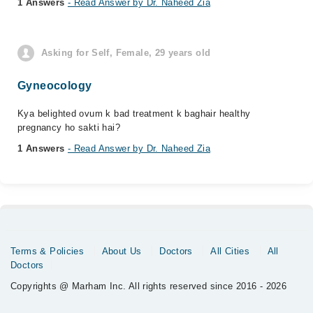
1 Answers
- Read Answer by Dr. Naheed Zia
Asking for Self, Female, 29 years old
Gyneocology
Kya belighted ovum k bad treatment k baghair healthy
pregnancy ho sakti hai?
1 Answers
- Read Answer by Dr. Naheed Zia
Terms & Policies
About Us
Doctors
All Cities
All
Doctors
Copyrights @ Marham Inc. All rights reserved since 2016 - 2026