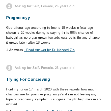
Asking for Self, Female, 26 years old
Pregnencyy
Gestational age according to lmp is 18 weeks n fetal age
shown is 20 weeks during is saying thr is 80% chance of
babygirl as no organ grown towards outside is thr any chance
it grows late r after 18 weeks
1 Answers
- Read Answer by Dr. Naheed Zia
Asking for Self, Female, 23 years old
Trying For Concieving
I did my iui on 17 march 2020 with these reports how much
chances are for positive pragnancy?and i m not feeling any
type of pragnancy symptom u suggess me plz help me i m so
worried