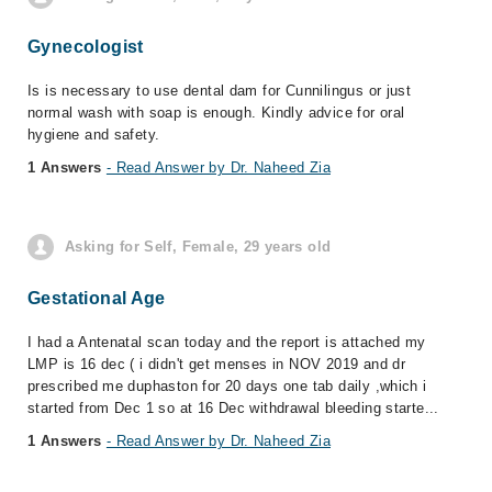
Gynecologist
Is is necessary to use dental dam for Cunnilingus or just
normal wash with soap is enough. Kindly advice for oral
hygiene and safety.
1 Answers
- Read Answer by Dr. Naheed Zia
Asking for Self, Female, 29 years old
Gestational Age
I had a Antenatal scan today and the report is attached my
LMP is 16 dec ( i didn't get menses in NOV 2019 and dr
prescribed me duphaston for 20 days one tab daily ,which i
started from Dec 1 so at 16 Dec withdrawal bleeding starte...
1 Answers
- Read Answer by Dr. Naheed Zia