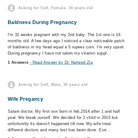
Asking for Self, Female, 34 years old
Baldness During Pregnancy
I'm 32 weeks pregnant with my 2nd baby. The 1st one is 16
months old. A few days ago I noticed a clear noticeable patch
of baldness in my head equal a 5 rupees coin. I'm very upset.
During pregnancy I have not taken my vitamin suppl...
1 Answers
- Read Answer by Dr. Naheed Zia
Asking for Self, Male, 30 years old
Wife Pregancy
Salam doctor, My first son born in feb,2014 after 1 and half
year. We break ourself. We decided for 2 child in 2015 but
unfortunitly its doesn't happened till now. My wife treat
different doctors and many test has been done. Eve...