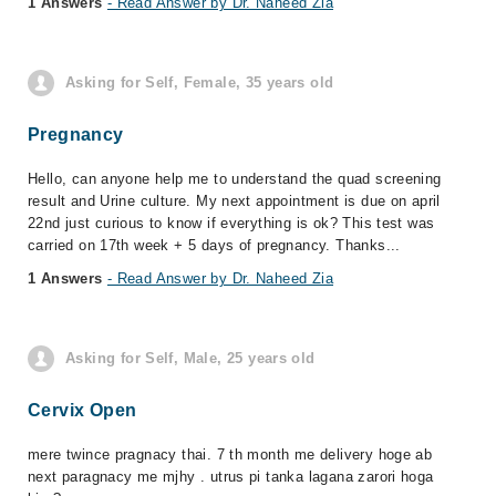
1 Answers
- Read Answer by Dr. Naheed Zia
Asking for Self, Female, 35 years old
Pregnancy
Hello, can anyone help me to understand the quad screening
result and Urine culture. My next appointment is due on april
22nd just curious to know if everything is ok? This test was
carried on 17th week + 5 days of pregnancy. Thanks...
1 Answers
- Read Answer by Dr. Naheed Zia
Asking for Self, Male, 25 years old
Cervix Open
mere twince pragnacy thai. 7 th month me delivery hoge ab
next paragnacy me mjhy . utrus pi tanka lagana zarori hoga