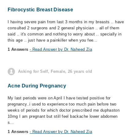
Fibrocystic Breast Disease
I having severe pain from last 3 months in my breasts .. have
consulted 2 surgeons and 2 general physician .. all of them
said .. it's common and nothing to worry about .. specially in
this age .. just have a painkiller when you fee...
1 Answers
- Read Answer by Dr. Naheed Zia
Asking for Self, Female, 26 years old
Acne During Pregnancy
My last periods were on April I have tested positive for
pregnancy..i used to experience too much pain before two
weeks of periods for which doctor prescribed me duphaston
10mg I am pregnant but still feel backache lower abdomen
s...
1 Answers
- Read Answer by Dr. Naheed Zia