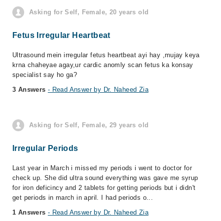
Asking for Self, Female, 20 years old
Fetus Irregular Heartbeat
Ultrasound mein irregular fetus heartbeat ayi hay ,mujay keya
krna chaheyae agay,ur cardic anomly scan fetus ka konsay
specialist say ho ga?
3 Answers
- Read Answer by Dr. Naheed Zia
Asking for Self, Female, 29 years old
Irregular Periods
Last year in March i missed my periods i went to doctor for
check up. She did ultra sound everything was gave me syrup
for iron deficincy and 2 tablets for getting periods but i didn't
get periods in march in april. I had periods o...
1 Answers
- Read Answer by Dr. Naheed Zia