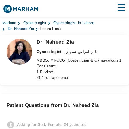
Find Doctors
Hospitals
Marham
Gynecologist
Gynecologist in Lahore
Dr. Naheed Zia
Forum Posts
Surgeries
Dr. Naheed Zia
Medicines
Labs
Gynecologist
- ماہر امراض نسواں
MBBS, MRCOG (Obstetrician & Gynaecologist)
Health Hub
Consultant
1 Reviews
Forum
21 Yrs Experience
Join as Doctor
Login
Patient Questions from Dr. Naheed Zia
Asking for Self, Female, 24 years old