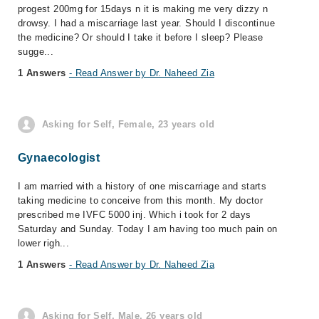
progest 200mg for 15days n it is making me very dizzy n
drowsy. I had a miscarriage last year. Should I discontinue
the medicine? Or should I take it before I sleep? Please
sugge...
1 Answers
- Read Answer by Dr. Naheed Zia
Asking for Self, Female, 23 years old
Gynaecologist
I am married with a history of one miscarriage and starts
taking medicine to conceive from this month. My doctor
prescribed me IVFC 5000 inj. Which i took for 2 days
Saturday and Sunday. Today I am having too much pain on
lower righ...
1 Answers
- Read Answer by Dr. Naheed Zia
Asking for Self, Male, 26 years old