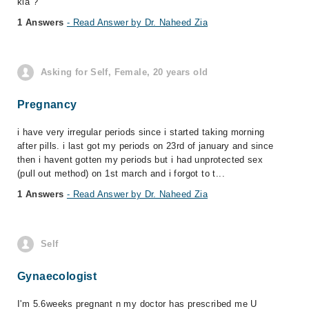
kia ?
1 Answers
- Read Answer by Dr. Naheed Zia
Asking for Self, Female, 20 years old
Pregnancy
i have very irregular periods since i started taking morning
after pills. i last got my periods on 23rd of january and since
then i havent gotten my periods but i had unprotected sex
(pull out method) on 1st march and i forgot to t...
1 Answers
- Read Answer by Dr. Naheed Zia
Self
Gynaecologist
I'm 5.6weeks pregnant n my doctor has prescribed me U