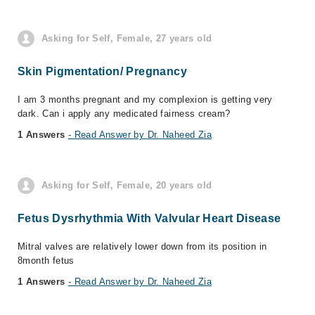
Asking for Self, Female, 27 years old
Skin Pigmentation/ Pregnancy
I am 3 months pregnant and my complexion is getting very
dark. Can i apply any medicated fairness cream?
1 Answers
- Read Answer by Dr. Naheed Zia
Asking for Self, Female, 20 years old
Fetus Dysrhythmia With Valvular Heart Disease
Mitral valves are relatively lower down from its position in
8month fetus
1 Answers
- Read Answer by Dr. Naheed Zia