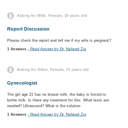
Asking for Wife, Female, 19 years old
Report Discussion
Please check the report and tell me if my wife is pregnant?
1 Answers
- Read Answer by Dr. Naheed Zia
Asking for Other, Female, 21 years old
Gynecologist
The girl age 21 has no breast milk, the baby is forced to
bottle milk. Is there any treatment for this. What tests are
needed? Ultrasound? What is the solution
1 Answers
- Read Answer by Dr. Naheed Zia