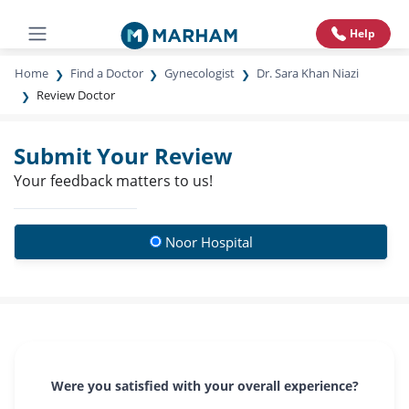
Help
Home
Find a Doctor
Gynecologist
Dr. Sara Khan Niazi
Review Doctor
Submit Your Review
Your feedback matters to us!
Noor Hospital
Were you satisfied with your overall experience?