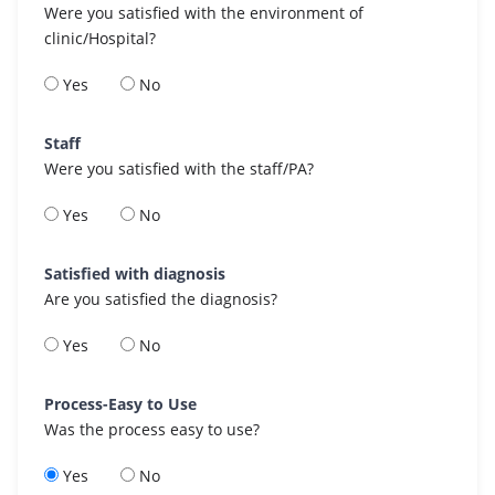
Were you satisfied with the environment of
clinic/Hospital?
Yes
No
Staff
Were you satisfied with the staff/PA?
Yes
No
Satisfied with diagnosis
Are you satisfied the diagnosis?
Yes
No
Process-Easy to Use
Was the process easy to use?
Yes
No