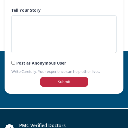
Tell Your Story
Post as Anonymous User
Write Carefully. Your experience can help other lives.
Submit
PMC Verified Doctors