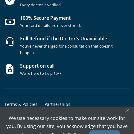
Every doctor is verified.
100% Secure Payment
Your card details are never stored.
Full Refund if the Doctor's Unavailable
You're never charged for a consultation that doesn't
happen.
Support on call
We're here to help 15/7.
Terms & Policies
Partnerships
×
Copyrights @ Marham Inc. All rights reserved since 2016 - 2026
We use necessary cookies to make our site work for
you. By using our site, you acknowledge that you have
Call Assistant
Book In-Clinic
Video Call