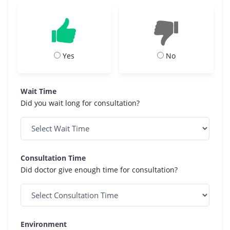
Yes
No
Wait Time
Did you wait long for consultation?
Consultation Time
Did doctor give enough time for consultation?
Environment