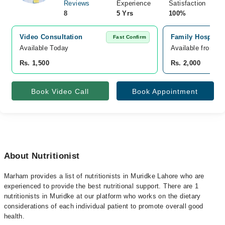
Reviews
Experience
Satisfaction
8
5 Yrs
100%
Video Consultation
Family Hospital
Fast Confirm
Available Today
Available from A
Rs. 1,500
Rs. 2,000
Book Video Call
Book Appointment
About Nutritionist
Marham provides a list of nutritionists in Muridke Lahore who are
experienced to provide the best nutritional support. There are 1
nutritionists in Muridke at our platform who works on the dietary
considerations of each individual patient to promote overall good
health.