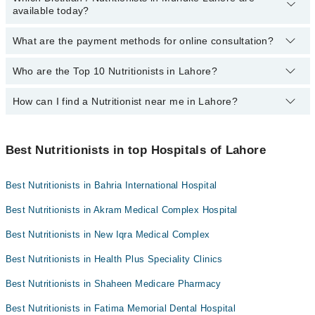
Mujahid Hospital
available today?
in Lahore:
Mid City Hospital
What are the payment methods for online consultation?
The following Dietitian / Nutritionists are available in Muridke
Imam Clinic
Lahore today:
Who are the Top 10 Nutritionists in Lahore?
You can use any of the following payment methods:
Surgimed Hospital
Aswad Zaman
Bank Transfer
Evercare Hospital
How can I find a Nutritionist near me in Lahore?
The following are the top 10 Nutritionists in Lahore:
Credit Card
Sadiq Hospital
You can find the best Nutritionist near you in Lahore using the
Easy Paisa or Jazz Cash
Doctors Hospital
"Doctors Near Me" filter. It will show you the nearest Nutritionists
Best Nutritionists in top Hospitals of Lahore
Collection via the rider
Omar Hospital & Cardiac Centre
as per your location.
Best Nutritionists in Bahria International Hospital
Best Nutritionists in Akram Medical Complex Hospital
Best Nutritionists in New Iqra Medical Complex
Best Nutritionists in Health Plus Speciality Clinics
Best Nutritionists in Shaheen Medicare Pharmacy
Best Nutritionists in Fatima Memorial Dental Hospital