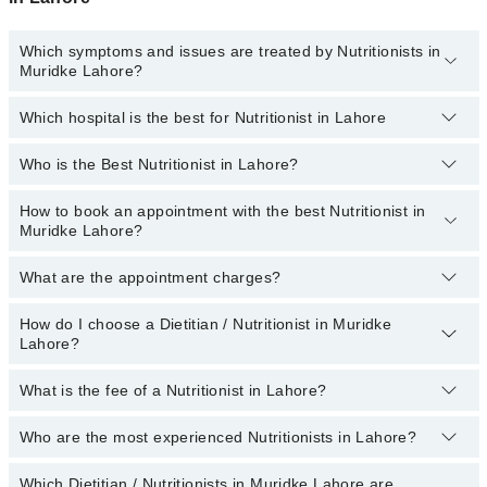
Which symptoms and issues are treated by Nutritionists in
Muridke Lahore?
Which hospital is the best for Nutritionist in Lahore
Nutritionists specialists in Muridke Lahore provide the best
services and treat issues like Weight-Gain, Weight-Loss Diet,
Antenatal Diet, Arthritis Diet, Cancer Diet, Diabetic Diet, Diet For
Who is the Best Nutritionist in Lahore?
Top 17 Nutritionist Hospitals in Lahore are:
Anti-Aging
Liaquat National Hospital
How to book an appointment with the best Nutritionist in
The names of the 5 best nutritionists in Lahore are listed
Muridke Lahore?
below:
South City Hospital
(topDoctorOfSpeciality)
Patel Hospital
What are the appointment charges?
You can book an appointment online by visiting the doctor’s
profile, or call our
Marham helpline: 03111222398
to book your
Fatima Memorial Hospital (Executive Clinic)
appointment.
How do I choose a Dietitian / Nutritionist in Muridke
There are
no additional fees
for booking an appointment or
Shalamar Hospital
Lahore?
consulting online with Marham. You only have to pay the doctor's
fees.
Kulsoom International Hospital
What is the fee of a Nutritionist in Lahore?
You can choose a Dietitian / Nutritionist based on their
Quaid-E-Azam International Hospital
experience
,
patient reviews
,
services
,
qualification
, and
locations
.
Who are the most experienced Nutritionists in Lahore?
Darul Sehat Hospital
The fee of a Dietitian in Lahore ranges from PKR 500 to PKR
3000.
Ali Medical Centre
Which Dietitian / Nutritionists in Muridke Lahore are
The following are the
most experienced Dietitian / Nutritionists