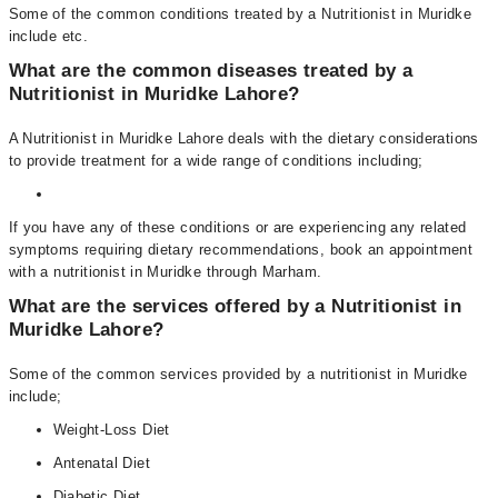
Some of the common conditions treated by a Nutritionist in Muridke
include etc.
What are the common diseases treated by a
Nutritionist in Muridke Lahore?
A Nutritionist in Muridke Lahore deals with the dietary considerations
to provide treatment for a wide range of conditions including;
If you have any of these conditions or are experiencing any related
symptoms requiring dietary recommendations, book an appointment
with a nutritionist in Muridke through Marham.
What are the services offered by a Nutritionist in
Muridke Lahore?
Some of the common services provided by a nutritionist in Muridke
include;
Weight-Loss Diet
Antenatal Diet
Diabetic Diet