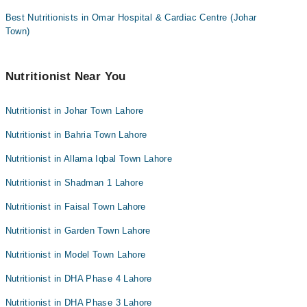
Best Nutritionists in Omar Hospital & Cardiac Centre (Johar
Town)
Nutritionist Near You
Nutritionist in Johar Town Lahore
Nutritionist in Bahria Town Lahore
Nutritionist in Allama Iqbal Town Lahore
Nutritionist in Shadman 1 Lahore
Nutritionist in Faisal Town Lahore
Nutritionist in Garden Town Lahore
Nutritionist in Model Town Lahore
Nutritionist in DHA Phase 4 Lahore
Nutritionist in DHA Phase 3 Lahore