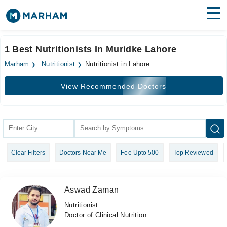
Find Doctors
Hospitals
1 Best Nutritionists In Muridke Lahore
Surgeries
Marham
Nutritionist
Nutritionist in Lahore
Medicines
Labs
View Recommended Doctors
Health Hub
Forum
Join as Doctor
Clear Filters
Doctors Near Me
Fee Upto 500
Top Reviewed
Login
Aswad Zaman
Nutritionist
Doctor of Clinical Nutrition