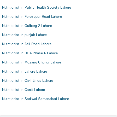
Nutritionist in Public Health Society Lahore
Nutritionist in Ferozepur Road Lahore
Nutritionist in Gulberg 2 Lahore
Nutritionist in punjab Lahore
Nutritionist in Jail Road Lahore
Nutritionist in DHA Phase 6 Lahore
Nutritionist in Mozang Chungi Lahore
Nutritionist in Lahore Lahore
Nutritionist in Civil Lines Lahore
Nutritionist in Cantt Lahore
Nutritionist in Sodiwal Samanabad Lahore