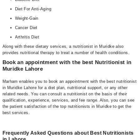
Diet For Anti-Aging
Weight-Gain
Cancer Diet
Arthritis Diet
Along with these dietary services, a nutritionist in Muridke also
provides nutritional therapy to treat a number of health conditions.
Book an appointment with the best Nutritionist in
Muridke Lahore
Marham enables you to book an appointment with the best nutritionist
in Muridke Lahore for a diet plan, nutritional support, or any other
related needs. You can consult a nutritionist on the basis of their
qualification, experience, services, and fee range. Also, you can see
the patient satisfaction of the top nutritionists in Muridke to get the
best services.
Frequently Asked Questions about Best Nutritionists
in Lahore