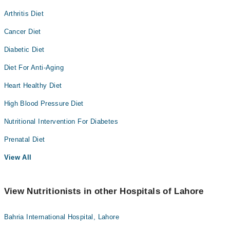
Arthritis Diet
Cancer Diet
Diabetic Diet
Diet For Anti-Aging
Heart Healthy Diet
High Blood Pressure Diet
Nutritional Intervention For Diabetes
Prenatal Diet
View All
View Nutritionists in other Hospitals of Lahore
Bahria International Hospital, Lahore