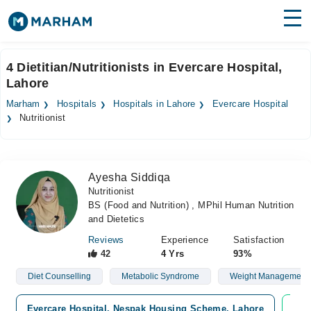
Find Doctors
Hospitals
4 Dietitian/Nutritionists in Evercare Hospital,
Lahore
Surgeries
Marham
Hospitals
Hospitals in Lahore
Evercare Hospital
Medicines
Labs
Nutritionist
Health Hub
Ayesha Siddiqa
Forum
Nutritionist
BS (Food and Nutrition) , MPhil Human Nutrition
Join as Doctor
and Dietetics
Login
Reviews
Experience
Satisfaction
42
4 Yrs
93%
Diet Counselling
Metabolic Syndrome
Weight Management
Evercare Hospital, Nespak Housing Scheme, Lahore
Vid