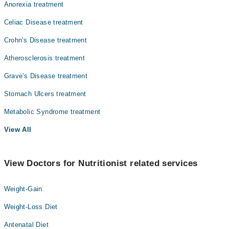
Anorexia treatment
Celiac Disease treatment
Crohn's Disease treatment
Atherosclerosis treatment
Grave's Disease treatment
Stomach Ulcers treatment
Metabolic Syndrome treatment
View All
View Doctors for Nutritionist related services
Weight-Gain
Weight-Loss Diet
Antenatal Diet