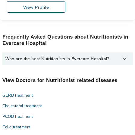
View Profile
Frequently Asked Questions about Nutritionists in
Evercare Hospital
Who are the best Nutritionists in Evercare Hospital?
The best Nutritionists in Evercare Hospital are:
Ayesha Siddiqa
View Doctors for Nutritionist related diseases
Ms. Ayesha Siddiqa
GERD treatment
Ms. Warda Qamar
Ms. Anum Manzoor
Cholesterol treatment
PCOD treatment
Colic treatment