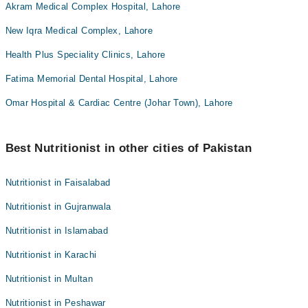
Akram Medical Complex Hospital, Lahore
New Iqra Medical Complex, Lahore
Health Plus Speciality Clinics, Lahore
Fatima Memorial Dental Hospital, Lahore
Omar Hospital & Cardiac Centre (Johar Town), Lahore
Best Nutritionist in other cities of Pakistan
Nutritionist in Faisalabad
Nutritionist in Gujranwala
Nutritionist in Islamabad
Nutritionist in Karachi
Nutritionist in Multan
Nutritionist in Peshawar