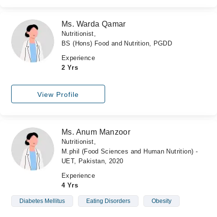
Ms. Warda Qamar
Nutritionist,
BS (Hons) Food and Nutrition, PGDD
Experience
2 Yrs
View Profile
Ms. Anum Manzoor
Nutritionist,
M.phil (Food Sciences and Human Nutrition) -
UET, Pakistan, 2020
Experience
4 Yrs
Diabetes Mellitus
Eating Disorders
Obesity