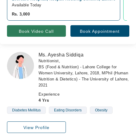
Available Today
Ava
Rs. 3,000
Rs.
Book Video Call
Book Appointment
Ms. Ayesha Siddiqa
Nutritionist,
BS (Food & Nutrition) - Lahore College for
Women University, Lahore, 2018, MPhil (Human
Nutrition & Dietetics) - The University of Lahore,
2021
Experience
4 Yrs
Diabetes Mellitus
Eating Disorders
Obesity
View Profile