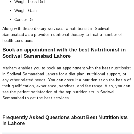
Weight-Loss Diet
Weight-Gain
Cancer Diet
Along with these dietary services, a nutritionist in Sodiwal
Samanabad also provides nutritional therapy to treat a number of
health conditions.
Book an appointment with the best Nutritionist in
Sodiwal Samanabad Lahore
Marham enables you to book an appointment with the best nutritionist
in Sodiwal Samanabad Lahore for a diet plan, nutritional support, or
any other related needs. You can consult a nutritionist on the basis of
their qualification, experience, services, and fee range. Also, you can
see the patient satisfaction of the top nutritionists in Sodiwal
Samanabad to get the best services.
Frequently Asked Questions about Best Nutritionists
in Lahore