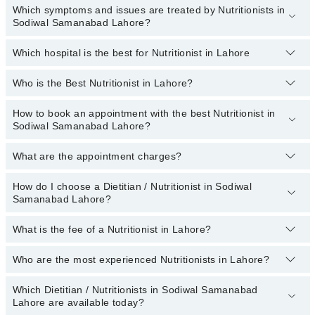
Which symptoms and issues are treated by Nutritionists in
Sodiwal Samanabad Lahore?
Which hospital is the best for Nutritionist in Lahore
Nutritionists specialists in Sodiwal Samanabad Lahore provide the
best services and treat issues like Weight-Gain, Weight-Loss Diet,
Antenatal Diet, Arthritis Diet, Cancer Diet, Diabetic Diet, Diet For
Who is the Best Nutritionist in Lahore?
Top 17 Nutritionist Hospitals in Lahore are:
Anti-Aging
Liaquat National Hospital
How to book an appointment with the best Nutritionist in
The names of the 5 best nutritionists in Lahore are listed
Sodiwal Samanabad Lahore?
below:
South City Hospital
(topDoctorOfSpeciality)
Patel Hospital
What are the appointment charges?
You can book an appointment online by visiting the doctor’s
profile, or call our
Marham helpline: 03111222398
to book your
Fatima Memorial Hospital (Executive Clinic)
appointment.
How do I choose a Dietitian / Nutritionist in Sodiwal
There are
no additional fees
for booking an appointment or
Shalamar Hospital
Samanabad Lahore?
consulting online with Marham. You only have to pay the doctor's
fees.
Kulsoom International Hospital
What is the fee of a Nutritionist in Lahore?
You can choose a Dietitian / Nutritionist based on their
Quaid-E-Azam International Hospital
experience
,
patient reviews
,
services
,
qualification
, and
locations
.
Who are the most experienced Nutritionists in Lahore?
Darul Sehat Hospital
The fee of a Dietitian in Lahore ranges from PKR 500 to PKR
3000.
Ali Medical Centre
Which Dietitian / Nutritionists in Sodiwal Samanabad
The following are the
most experienced Dietitian / Nutritionists
Mujahid Hospital
Lahore are available today?
in Lahore: