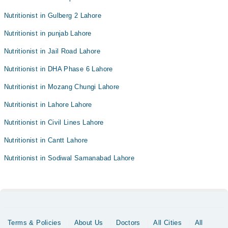
Nutritionist in Gulberg 2 Lahore
Nutritionist in punjab Lahore
Nutritionist in Jail Road Lahore
Nutritionist in DHA Phase 6 Lahore
Nutritionist in Mozang Chungi Lahore
Nutritionist in Lahore Lahore
Nutritionist in Civil Lines Lahore
Nutritionist in Cantt Lahore
Nutritionist in Sodiwal Samanabad Lahore
Terms & Policies
About Us
Doctors
All Cities
All