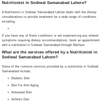
Nutritionist in Sodiwal Samanabad Lahore?
A Nutritionist in Sodiwal Samanabad Lahore deals with the dietary
considerations to provide treatment for a wide range of conditions
including;
If you have any of these conditions or are experiencing any related
symptoms requiring dietary recommendations, book an appointment
with a nutritionist in Sodiwal Samanabad through Marham.
What are the services offered by a Nutritionist in
Sodiwal Samanabad Lahore?
Some of the common services provided by a nutritionist in Sodiwal
Samanabad include;
Diabetic Diet
Diet For Anti-Aging
Antenatal Diet
Arthritis Diet