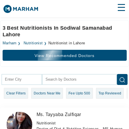
Find Doctors
Hospitals
3 Best Nutritionists In Sodiwal Samanabad
Lahore
Surgeries
Marham
Nutritionist
Nutritionist in Lahore
Medicines
Labs
View Recommended Doctors
Health Hub
Forum
Join as Doctor
Clear Filters
Doctors Near Me
Fee Upto 500
Top Reviewed
Login
Ms. Tayyaba Zulfiqar
Nutritionist
Doctor of Diet & Nutrition Sciences , MS Human