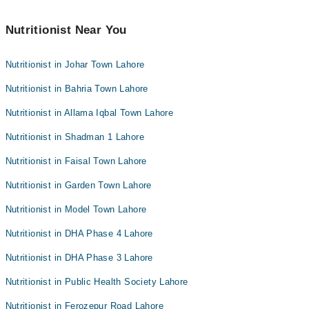
Nutritionist Near You
Nutritionist in Johar Town Lahore
Nutritionist in Bahria Town Lahore
Nutritionist in Allama Iqbal Town Lahore
Nutritionist in Shadman 1 Lahore
Nutritionist in Faisal Town Lahore
Nutritionist in Garden Town Lahore
Nutritionist in Model Town Lahore
Nutritionist in DHA Phase 4 Lahore
Nutritionist in DHA Phase 3 Lahore
Nutritionist in Public Health Society Lahore
Nutritionist in Ferozepur Road Lahore