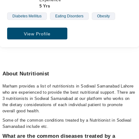
5 Yrs
Diabetes Mellitus
Eating Disorders
Obesity
View Profile
About Nutritionist
Marham provides a list of nutritionists in Sodiwal Samanabad Lahore
who are experienced to provide the best nutritional support. There are
3 nutritionists in Sodiwal Samanabad at our platform who works on
the dietary considerations of each individual patient to promote
overall good health.
Some of the common conditions treated by a Nutritionist in Sodiwal
Samanabad include etc.
What are the common diseases treated by a