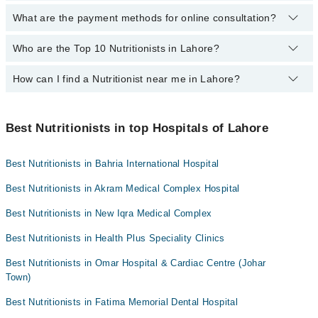
Mid City Hospital
What are the payment methods for online consultation?
The following Dietitian / Nutritionists are available in Sodiwal
Imam Clinic
Samanabad Lahore today:
Who are the Top 10 Nutritionists in Lahore?
You can use any of the following payment methods:
Surgimed Hospital
Ms. Tayyaba Zulfiqar
Bank Transfer
Evercare Hospital
Mr Atif
How can I find a Nutritionist near me in Lahore?
The following are the top 10 Nutritionists in Lahore:
Credit Card
Sadiq Hospital
You can find the best Nutritionist near you in Lahore using the
Easy Paisa or Jazz Cash
Doctors Hospital
"Doctors Near Me" filter. It will show you the nearest Nutritionists
Best Nutritionists in top Hospitals of Lahore
Collection via the rider
Omar Hospital & Cardiac Centre
as per your location.
Best Nutritionists in Bahria International Hospital
Best Nutritionists in Akram Medical Complex Hospital
Best Nutritionists in New Iqra Medical Complex
Best Nutritionists in Health Plus Speciality Clinics
Best Nutritionists in Omar Hospital & Cardiac Centre (Johar
Town)
Best Nutritionists in Fatima Memorial Dental Hospital