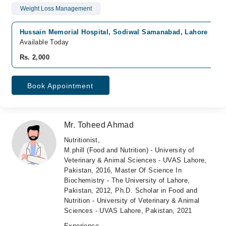
Weight Loss Management
Hussain Memorial Hospital, Sodiwal Samanabad, Lahore
Available Today
Rs. 2,000
Book Appointment
Mr. Toheed Ahmad
Nutritionist,
M.phill (Food and Nutrition) - University of
Veterinary & Animal Sciences - UVAS Lahore,
Pakistan, 2016, Master Of Science In
Biochemistry - The University of Lahore,
Pakistan, 2012, Ph.D. Scholar in Food and
Nutrition - University of Veterinary & Animal
Sciences - UVAS Lahore, Pakistan, 2021
Experience