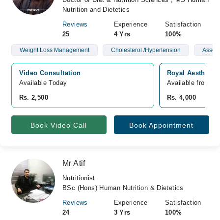
Nutrition and Dietetics
Reviews
Experience
Satisfaction
25
4 Yrs
100%
Weight Loss Management
Cholesterol /Hypertension
Asses
Video Consultation
Royal Aesthetic 
Available Today
Available from A
Rs. 2,500
Rs. 4,000
Book Video Call
Book Appointment
Mr Atif
Nutritionist
BSc (Hons) Human Nutrition & Dietetics
Reviews
Experience
Satisfaction
24
3 Yrs
100%