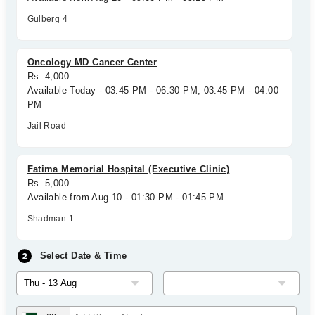
Gulberg 4
Oncology MD Cancer Center
Rs. 4,000
Available Today - 03:45 PM - 06:30 PM, 03:45 PM - 04:00
PM
Jail Road
Fatima Memorial Hospital (Executive Clinic)
Rs. 5,000
Available from Aug 10 - 01:30 PM - 01:45 PM
Shadman 1
Select Date & Time