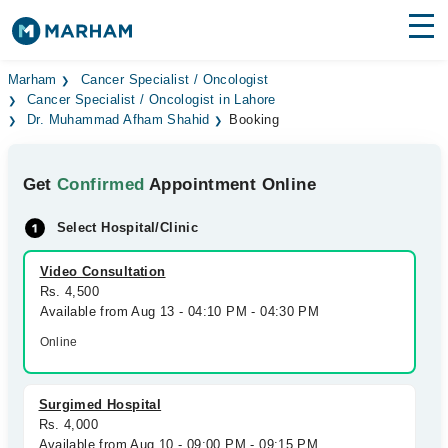
Find Doctors
Hospitals
Marham
Cancer Specialist / Oncologist
Cancer Specialist / Oncologist in Lahore
Dr. Muhammad Afham Shahid
Booking
Surgeries
Medicines
Labs
Get
Confirmed
Appointment Online
Health Hub
Select Hospital/Clinic
Forum
Video Consultation
Rs. 4,500
Join as Doctor
Available from Aug 13 - 04:10 PM - 04:30 PM
Online
Login
Surgimed Hospital
Rs. 4,000
Available from Aug 10 - 09:00 PM - 09:15 PM