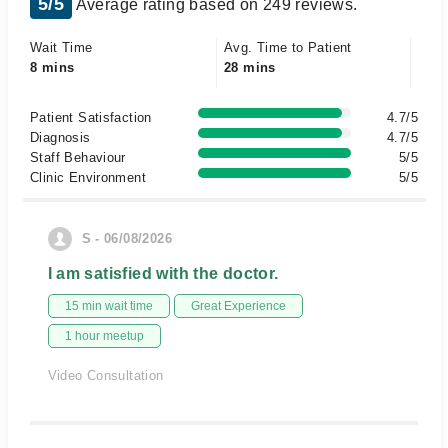
5/5
Average rating based on 249 reviews.
Wait Time
Avg. Time to Patient
8 mins
28 mins
Patient Satisfaction
4.7/5
Diagnosis
4.7/5
Staff Behaviour
5/5
Clinic Environment
5/5
S - 06/08/2026
I am satisfied with the doctor.
15 min wait time
Great Experience
1 hour meetup
Video Consultation