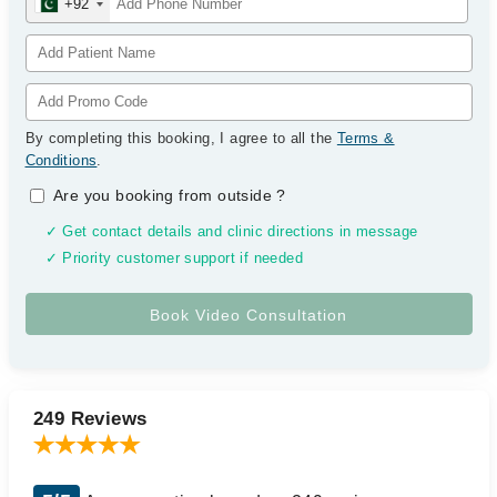
+92
By completing this booking, I agree to all the
Terms &
Conditions
.
Are you booking from outside
?
✓ Get contact details and clinic directions in message
✓ Priority customer support if needed
249 Reviews