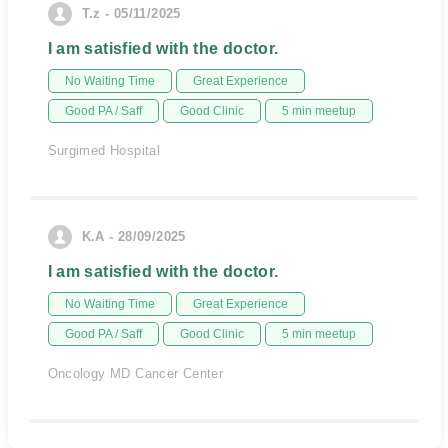
T.z - 05/11/2025
I am satisfied with the doctor.
No Waiting Time
Great Experience
Good PA / Saff
Good Clinic
5 min meetup
Surgimed Hospital
K.A - 28/09/2025
I am satisfied with the doctor.
No Waiting Time
Great Experience
Good PA / Saff
Good Clinic
5 min meetup
Oncology MD Cancer Center