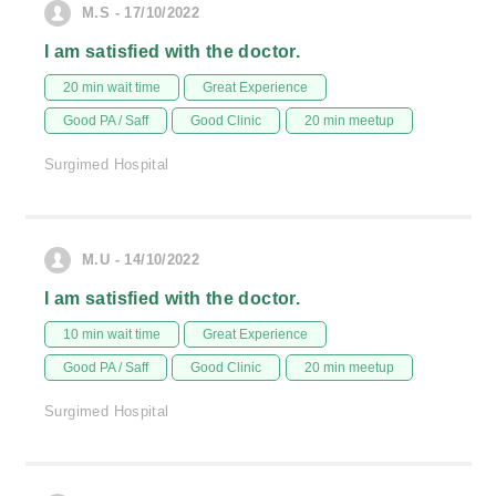
M.S - 17/10/2022
I am satisfied with the doctor.
20 min wait time
Great Experience
Good PA / Saff
Good Clinic
20 min meetup
Surgimed Hospital
M.U - 14/10/2022
I am satisfied with the doctor.
10 min wait time
Great Experience
Good PA / Saff
Good Clinic
20 min meetup
Surgimed Hospital