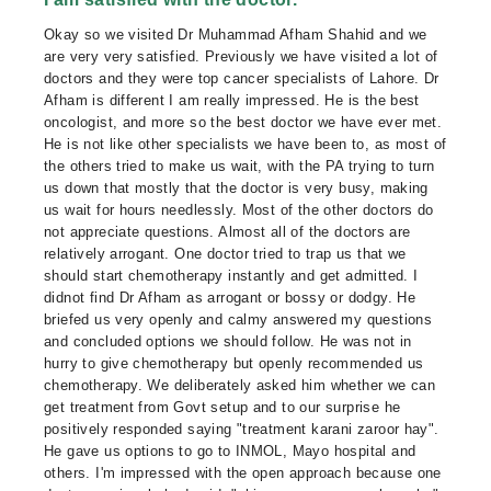
Okay so we visited Dr Muhammad Afham Shahid and we
are very very satisfied. Previously we have visited a lot of
doctors and they were top cancer specialists of Lahore. Dr
Afham is different I am really impressed. He is the best
oncologist, and more so the best doctor we have ever met.
He is not like other specialists we have been to, as most of
the others tried to make us wait, with the PA trying to turn
us down that mostly that the doctor is very busy, making
us wait for hours needlessly. Most of the other doctors do
not appreciate questions. Almost all of the doctors are
relatively arrogant. One doctor tried to trap us that we
should start chemotherapy instantly and get admitted. I
didnot find Dr Afham as arrogant or bossy or dodgy. He
briefed us very openly and calmy answered my questions
and concluded options we should follow. He was not in
hurry to give chemotherapy but openly recommended us
chemotherapy. We deliberately asked him whether we can
get treatment from Govt setup and to our surprise he
positively responded saying "treatment karani zaroor hay".
He gave us options to go to INMOL, Mayo hospital and
others. I'm impressed with the open approach because one