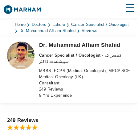
Find Doctors
Hospitals
Home
Doctors
Lahore
Cancer Specialist / Oncologist
Dr. Muhammad Afham Shahid
Reviews
Surgeries
Dr. Muhammad Afham Shahid
Medicines
Labs
Cancer Specialist / Oncologist
- کینسر کے
سپیشلسٹ ڈاکٹر
Health Hub
MBBS, FCPS (Medical Oncologist), MRCP.SCE
Medical Oncology (UK)
Forum
Consultant
249 Reviews
Join as Doctor
9 Yrs Experience
Login
249 Reviews