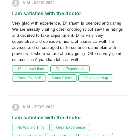
A.M - 08/10/2022
I am satisfied with the doctor.
Very glad with experience. Dr afaam is talented and caring.
We are already visiting other oncologist but saw the ratings
and decided to take appointment. Dr is very very
cooperative and considers financial issues as well. He
advised and enrcouraged us to continue same plan with
previous dr where we are already going. Offered very good
discount on Agha khan labs as well.
10 min wait time
Great Experience
Good PA / Saff
Good Clinic
30 min meetup
A.M - 30/09/2022
I am satisfied with the doctor.
No Waiting Time
Great Experience