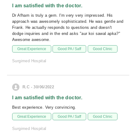
I am satisfied with the doctor.
Dr Afham is truly a gem. I'm very very impressed. His
approach was awesomely sophisticated. He was gentle and
Frank. He actually responds to questions and doesn't
dodge inquiries and in the end asks "aur koi sawal apka?"
Awesome awesome.
Great Experience
Good PA / Saff
Good Clinic
Surgimed Hospital
R.C - 30/06/2022
I am satisfied with the doctor.
Best experience. Very convincing.
Great Experience
Good PA / Saff
Good Clinic
Surgimed Hospital