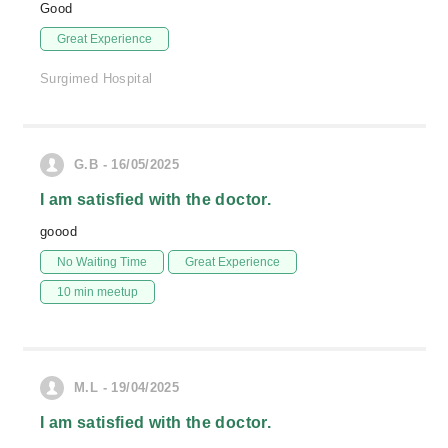
Good
Great Experience
Surgimed Hospital
G.B - 16/05/2025
I am satisfied with the doctor.
goood
No Waiting Time
Great Experience
10 min meetup
M.L - 19/04/2025
I am satisfied with the doctor.