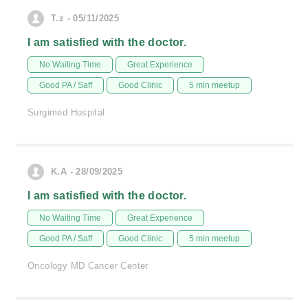
T.z - 05/11/2025
I am satisfied with the doctor.
No Waiting Time
Great Experience
Good PA / Saff
Good Clinic
5 min meetup
Surgimed Hospital
K.A - 28/09/2025
I am satisfied with the doctor.
No Waiting Time
Great Experience
Good PA / Saff
Good Clinic
5 min meetup
Oncology MD Cancer Center