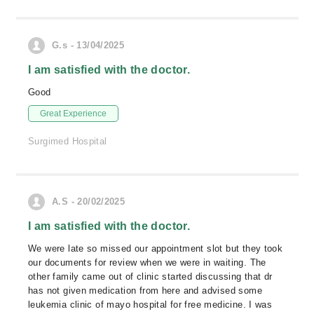
G.s - 13/04/2025
I am satisfied with the doctor.
Good
Great Experience
Surgimed Hospital
A.S - 20/02/2025
I am satisfied with the doctor.
We were late so missed our appointment slot but they took
our documents for review when we were in waiting. The
other family came out of clinic started discussing that dr
has not given medication from here and advised some
leukemia clinic of mayo hospital for free medicine. I was