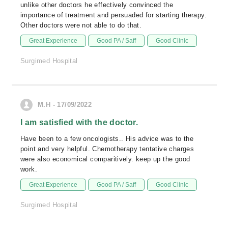
unlike other doctors he effectively convinced the
importance of treatment and persuaded for starting therapy.
Other doctors were not able to do that.
Great Experience
Good PA / Saff
Good Clinic
Surgimed Hospital
M.H - 17/09/2022
I am satisfied with the doctor.
Have been to a few oncologists.. His advice was to the
point and very helpful. Chemotherapy tentative charges
were also economical comparitively. keep up the good
work.
Great Experience
Good PA / Saff
Good Clinic
Surgimed Hospital