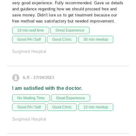
very good experience. Fully recommended. Gave us details
and guidance regarding how we should proceed free and
save money. Didn't lure us to get treatment because our
free method was satisfactory but needed improvement.
10 min wait time
Great Experience
Good PA / Saff
Good Clinic
30 min meetup
Surgimed Hospital
A.R - 27/04/2023
I am satisfied with the doctor.
No Waiting Time
Great Experience
Good PA / Saff
Good Clinic
10 min meetup
Surgimed Hospital