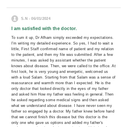
S.N - 06/01/2024
I am satisfied with the doctor.
To sum it up, Dr Afham simply exceeded my expectations.
I'm writing my detailed experience. So yes, I had to wait a
little, First Staff confirmed name of patient and my relation
to the patient, and then my file was submitted. After a few
minutes, I was asked by assistant whether the patient
knows about disease. Then, we were called to the office. At
first look, he is very young and energetic, welcomed us
with a loud Salam. Starting from that Salam was a sense of
reassurance and warmth more than I expected. He is the
only doctor that looked directly in the eyes of my father
and asked him How my father was feeling in general. Then
he asked regarding some medical signs and then asked
what we understand about disease. I have never seen my
father so engaged by a doctor. My father knew before hand
that we cannot finish this disease but this doctor is the
only one who gave us options and added my father's