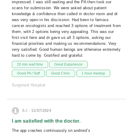
impressed. I was still waiting and the PA then took our
scans for submission. We were asked about patient
knowledge & confidence then called in doctor room and dr
was very open in his discission. Had been to famous
cancer oncologists and reached 3 options of treatment from
them, with 2 options being very appealing. This was our
first visit here and dr gave us all 3 options, asking our
financial priorities and making us recommendations. Very
very satisfied. Good human beings are otherwise extremely
hard to come by. Gratified and grateful.
20 min wait time
Great Experience
Good PA / Saff
Good Clinic
1 hour meetup
Surgimed Hospital
S.I - 11/07/2024
I am satisfied with the doctor.
The app crashes continuously on android’s