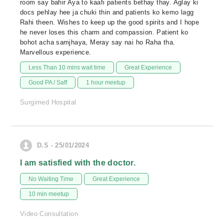
room say bahir Aya to kaafi patients bethay thay. Aglay ki
docs pehlay hee ja chuki thin and patients ko kemo lagg
Rahi theen. Wishes to keep up the good spirits and I hope
he never loses this charm and compassion. Patient ko
bohot acha samjhaya, Meray say nai ho Raha tha.
Marvellous experience.
Less Than 10 mins wait time
Great Experience
Good PA / Saff
1 hour meetup
Surgimed Hospital
D.S - 25/01/2024
I am satisfied with the doctor.
No Waiting Time
Great Experience
10 min meetup
Video Consultation