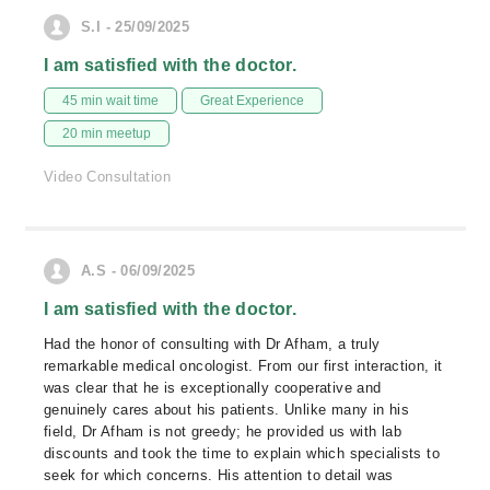
S.I - 25/09/2025
I am satisfied with the doctor.
45 min wait time
Great Experience
20 min meetup
Video Consultation
A.S - 06/09/2025
I am satisfied with the doctor.
Had the honor of consulting with Dr Afham, a truly
remarkable medical oncologist. From our first interaction, it
was clear that he is exceptionally cooperative and
genuinely cares about his patients. Unlike many in his
field, Dr Afham is not greedy; he provided us with lab
discounts and took the time to explain which specialists to
seek for which concerns. His attention to detail was