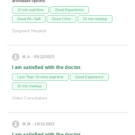
affordable options.
15 min wait time
Great Experience
Good PA / Saff
Good Clinic
20 min meetup
Surgimed Hospital
M.A - 05/12/2022
I am satisfied with the doctor.
Less Than 10 mins wait time
Great Experience
20 min meetup
Video Consultation
M.M - 10/11/2022
I am satisfied with the doctor.