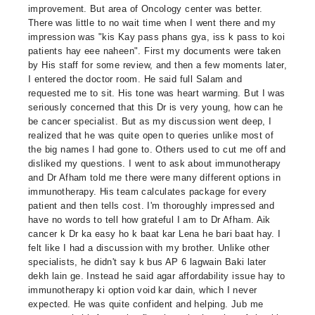
improvement. But area of Oncology center was better.
There was little to no wait time when I went there and my
impression was "kis Kay pass phans gya, iss k pass to koi
patients hay eee naheen". First my documents were taken
by His staff for some review, and then a few moments later,
I entered the doctor room. He said full Salam and
requested me to sit. His tone was heart warming. But I was
seriously concerned that this Dr is very young, how can he
be cancer specialist. But as my discussion went deep, I
realized that he was quite open to queries unlike most of
the big names I had gone to. Others used to cut me off and
disliked my questions. I went to ask about immunotherapy
and Dr Afham told me there were many different options in
immunotherapy. His team calculates package for every
patient and then tells cost. I'm thoroughly impressed and
have no words to tell how grateful I am to Dr Afham. Aik
cancer k Dr ka easy ho k baat kar Lena he bari baat hay. I
felt like I had a discussion with my brother. Unlike other
specialists, he didn't say k bus AP 6 lagwain Baki later
dekh lain ge. Instead he said agar affordability issue hay to
immunotherapy ki option void kar dain, which I never
expected. He was quite confident and helping. Jub me