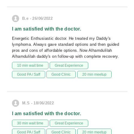
B.e - 26/06/2022
I am satisfied with the doctor.
Energetic Enthusiastic doctor. He treated my Daddy's
lymphoma. Always gave standard options and then guided
pros and cons of affordable options. Now Alhamdulilah
Alhamdulilah daddy's on follow-up with complete recovery.
10 min wait time
Great Experience
Good PA / Saff
Good Clinic
20 min meetup
M.S - 18/06/2022
I am satisfied with the doctor.
30 min wait time
Great Experience
Good PA / Saff
Good Clinic
20 min meetup