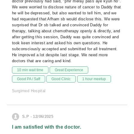
doctor previously had said, "phir meray pass aye kyun ho".
We were worried to disclose nature of cancer to Daddy that
he will be depressed, but also wanted to tell him, and we
had requested that Afham sb would disclose this. We were
surprised that Dr sb talked and convinced Daddy for
therapy, talking about chemotherapy openly & directly, and
after getting this session, Daddy was quite convinced and
took keen interest and asked his own questions. He
subconsciously accepted and submitted for all treatment.
He improved a lot despite last stage. We need more
doctors that are caring and kind.
10 min wait time
Great Experience
Good PA / Saff
Good Clinic
1 hour meetup
Surgimed Hospital
S.P - 12/06/2025
I am satisfied with the doctor.