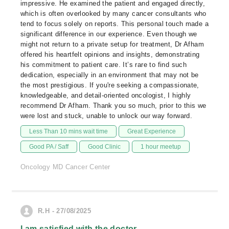
impressive. He examined the patient and engaged directly,
which is often overlooked by many cancer consultants who
tend to focus solely on reports. This personal touch made a
significant difference in our experience. Even though we
might not return to a private setup for treatment, Dr Afham
offered his heartfelt opinions and insights, demonstrating
his commitment to patient care. It’s rare to find such
dedication, especially in an environment that may not be
the most prestigious. If you're seeking a compassionate,
knowledgeable, and detail-oriented oncologist, I highly
recommend Dr Afham. Thank you so much, prior to this we
were lost and stuck, unable to unlock our way forward.
Less Than 10 mins wait time
Great Experience
Good PA / Saff
Good Clinic
1 hour meetup
Oncology MD Cancer Center
R.H - 27/08/2025
I am satisfied with the doctor.