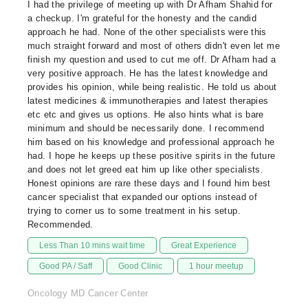
I had the privilege of meeting up with Dr Afham Shahid for
a checkup. I'm grateful for the honesty and the candid
approach he had. None of the other specialists were this
much straight forward and most of others didn't even let me
finish my question and used to cut me off. Dr Afham had a
very positive approach. He has the latest knowledge and
provides his opinion, while being realistic. He told us about
latest medicines & immunotherapies and latest therapies
etc etc and gives us options. He also hints what is bare
minimum and should be necessarily done. I recommend
him based on his knowledge and professional approach he
had. I hope he keeps up these positive spirits in the future
and does not let greed eat him up like other specialists.
Honest opinions are rare these days and I found him best
cancer specialist that expanded our options instead of
trying to corner us to some treatment in his setup.
Recommended.
Less Than 10 mins wait time
Great Experience
Good PA / Saff
Good Clinic
1 hour meetup
Oncology MD Cancer Center