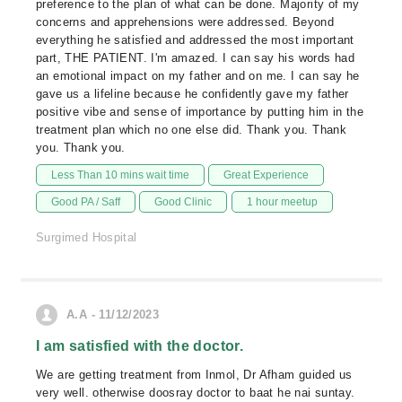
preference to the plan of what can be done. Majority of my
concerns and apprehensions were addressed. Beyond
everything he satisfied and addressed the most important
part, THE PATIENT. I'm amazed. I can say his words had
an emotional impact on my father and on me. I can say he
gave us a lifeline because he confidently gave my father
positive vibe and sense of importance by putting him in the
treatment plan which no one else did. Thank you. Thank
you. Thank you.
Less Than 10 mins wait time
Great Experience
Good PA / Saff
Good Clinic
1 hour meetup
Surgimed Hospital
A.A - 11/12/2023
I am satisfied with the doctor.
We are getting treatment from Inmol, Dr Afham guided us
very well. otherwise doosray doctor to baat he nai suntay.