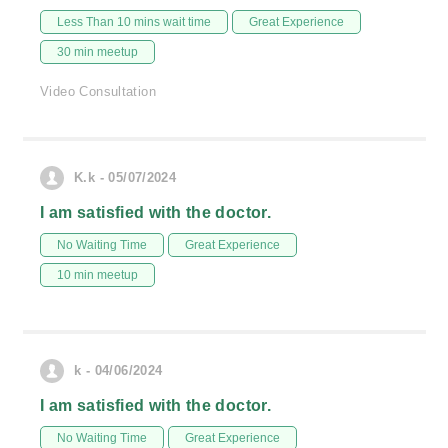
Less Than 10 mins wait time
Great Experience
30 min meetup
Video Consultation
K.k - 05/07/2024
I am satisfied with the doctor.
No Waiting Time
Great Experience
10 min meetup
k - 04/06/2024
I am satisfied with the doctor.
No Waiting Time
Great Experience