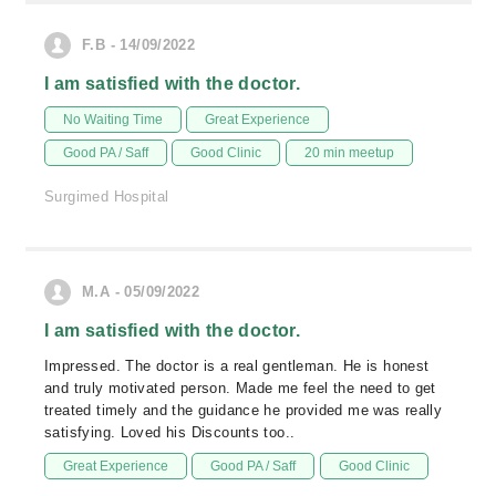
F.B - 14/09/2022
I am satisfied with the doctor.
No Waiting Time
Great Experience
Good PA / Saff
Good Clinic
20 min meetup
Surgimed Hospital
M.A - 05/09/2022
I am satisfied with the doctor.
Impressed. The doctor is a real gentleman. He is honest
and truly motivated person. Made me feel the need to get
treated timely and the guidance he provided me was really
satisfying. Loved his Discounts too..
Great Experience
Good PA / Saff
Good Clinic