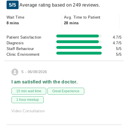
5/5
Average rating based on 249 reviews.
Wait Time
Avg. Time to Patient
8 mins
28 mins
Patient Satisfaction
4.7/5
Diagnosis
4.7/5
Staff Behaviour
5/5
Clinic Environment
5/5
S - 06/08/2026
I am satisfied with the doctor.
15 min wait time
Great Experience
1 hour meetup
Video Consultation