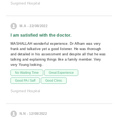
Surgimed Hospital
M.A - 22/08/2022
I am satisfied with the doctor.
MASHALLAH wonderful experience. Dr Afham was very
frank and talkative yet a good listener. He was thorough
and detailed in his assessment and despite all that he was
talking and explaining things like a family member. Very
very Young looking..
No Waiting Time
Great Experience
Good PA / Saff
Good Clinic
Surgimed Hospital
N.N - 12/08/2022