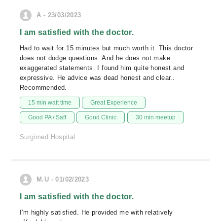
A - 23/03/2023
I am satisfied with the doctor.
Had to wait for 15 minutes but much worth it. This doctor
does not dodge questions. And he does not make
exaggerated statements. I found him quite honest and
expressive. He advice was dead honest and clear..
Recommended.
15 min wait time
Great Experience
Good PA / Saff
Good Clinic
30 min meetup
Surgimed Hospital
M.U - 01/02/2023
I am satisfied with the doctor.
I'm highly satisfied. He provided me with relatively