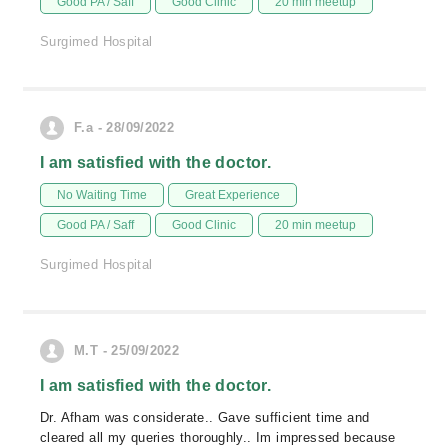
Good PA / Saff
Good Clinic
20 min meetup
Surgimed Hospital
F.a - 28/09/2022
I am satisfied with the doctor.
No Waiting Time
Great Experience
Good PA / Saff
Good Clinic
20 min meetup
Surgimed Hospital
M.T - 25/09/2022
I am satisfied with the doctor.
Dr. Afham was considerate.. Gave sufficient time and
cleared all my queries thoroughly.. Im impressed because