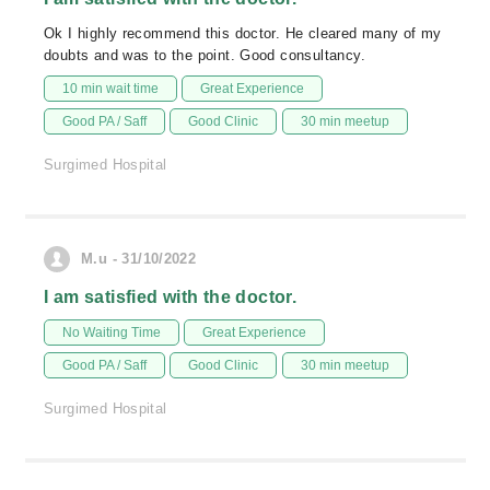
Ok I highly recommend this doctor. He cleared many of my
doubts and was to the point. Good consultancy.
10 min wait time
Great Experience
Good PA / Saff
Good Clinic
30 min meetup
Surgimed Hospital
M.u - 31/10/2022
I am satisfied with the doctor.
No Waiting Time
Great Experience
Good PA / Saff
Good Clinic
30 min meetup
Surgimed Hospital