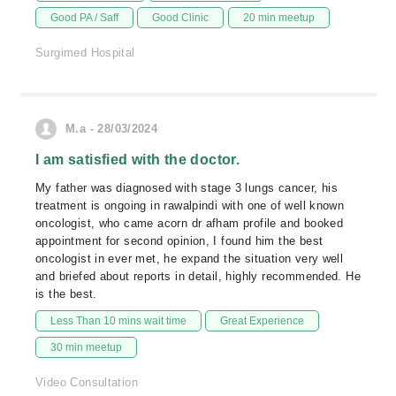
Good PA / Saff
Good Clinic
20 min meetup
Surgimed Hospital
M.a - 28/03/2024
I am satisfied with the doctor.
My father was diagnosed with stage 3 lungs cancer, his
treatment is ongoing in rawalpindi with one of well known
oncologist, who came acorn dr afham profile and booked
appointment for second opinion, I found him the best
oncologist in ever met, he expand the situation very well
and briefed about reports in detail, highly recommended. He
is the best.
Less Than 10 mins wait time
Great Experience
30 min meetup
Video Consultation