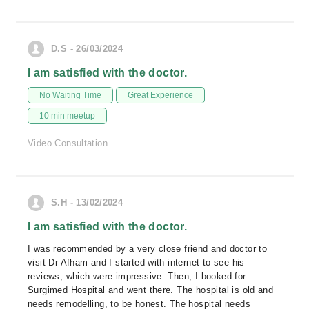
D.S - 26/03/2024
I am satisfied with the doctor.
No Waiting Time
Great Experience
10 min meetup
Video Consultation
S.H - 13/02/2024
I am satisfied with the doctor.
I was recommended by a very close friend and doctor to
visit Dr Afham and I started with internet to see his
reviews, which were impressive. Then, I booked for
Surgimed Hospital and went there. The hospital is old and
needs remodelling, to be honest. The hospital needs