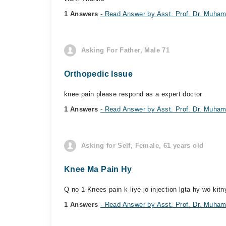
1 Answers
- Read Answer by Asst. Prof. Dr. Mu
Asking For Father, Male 71
Orthopedic Issue
knee pain please respond as a expert doctor
1 Answers
- Read Answer by Asst. Prof. Dr. Mu
Asking for Self, Female, 61 years old
Knee Ma Pain Hy
Q no 1-Knees pain k liye jo injection lgta hy wo kit
1 Answers
- Read Answer by Asst. Prof. Dr. Mu