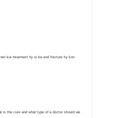
ren kia treatment hy is ka and fracture hy kon
t is the cure and what type of a doctor should we