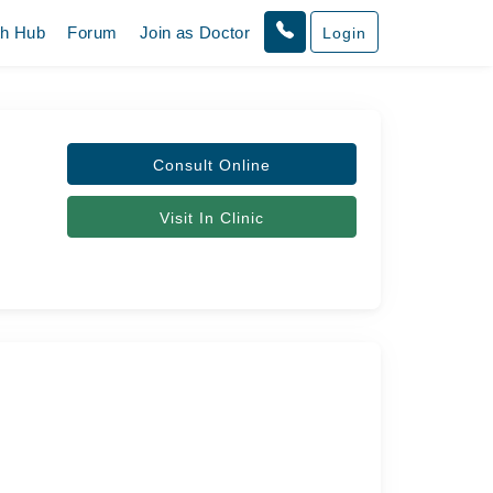
th Hub
Forum
Join as Doctor
Login
Consult Online
Visit In Clinic