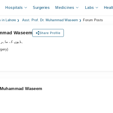
Hospitals
Surgeries
Medicines
Labs
Heal
 in Lahore
Asst. Prof. Dr. Muhammad Waseem
Forum Posts
hammad Waseem
Share Profile
وں کے ماہر سرجن
gery)
Dr. Muhammad Waseem