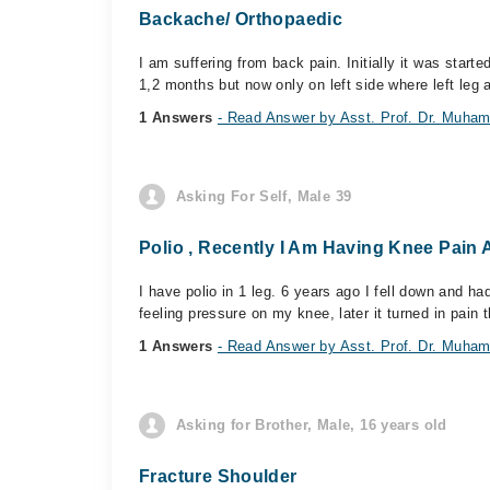
Backache/ Orthopaedic
I am suffering from back pain. Initially it was start
1,2 months but now only on left side where left leg a
1 Answers
- Read Answer by Asst. Prof. Dr. Mu
Asking For Self, Male 39
Polio , Recently I Am Having Knee Pain
I have polio in 1 leg. 6 years ago I fell down and ha
feeling pressure on my knee, later it turned in pain t
1 Answers
- Read Answer by Asst. Prof. Dr. Mu
Asking for Brother, Male, 16 years old
Fracture Shoulder