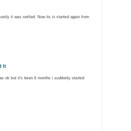
ostly it was settled. Now its is started again from
 It
was ok but it's been 6 months i suddenly started