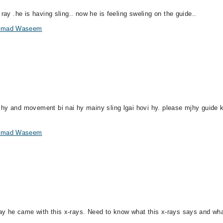
ray .he is having sling.. now he is feeling sweling on the guide..
hammad Waseem
hy and movement bi nai hy mainy sling lgai hovi hy. please mjhy guide k
hammad Waseem
ay he came with this x-rays. Need to know what this x-rays says and wha