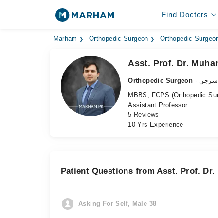
Find Doctors
Marham
Orthopedic Surgeon
Orthopedic Surgeon
Asst. Prof. Dr. Mu
Orthopedic Surgeon
- ہڈی
MBBS, FCPS (Orthopedic Sur
Assistant Professor
5 Reviews
10 Yrs Experience
Patient Questions from Asst. Prof. 
Asking For Self, Male 38