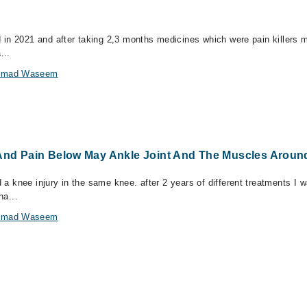
ed in 2021 and after taking 2,3 months medicines which were pain killers m
...
hammad Waseem
 And Pain Below May Ankle Joint And The Muscles Around
d a knee injury in the same knee. after 2 years of different treatments I 
ha...
hammad Waseem