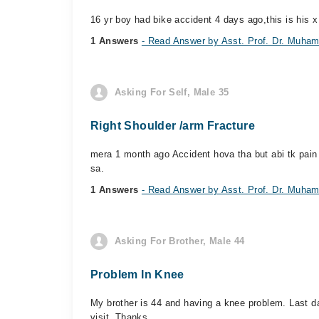
16 yr boy had bike accident 4 days ago,this is his x 
1 Answers
- Read Answer by Asst. Prof. Dr. Mu
Asking For Self, Male 35
Right Shoulder /arm Fracture
mera 1 month ago Accident hova tha but abi tk pain 
sa.
1 Answers
- Read Answer by Asst. Prof. Dr. Mu
Asking For Brother, Male 44
Problem In Knee
My brother is 44 and having a knee problem. Last d
visit. Thanks