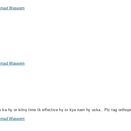
hammad Waseem
hammad Waseem
ny ka hy or kitny time tk effective hy or kya nam hy uska.. Plz tag orthop
hammad Waseem