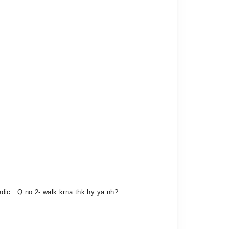
edic.. Q no 2- walk krna thk hy ya nh?