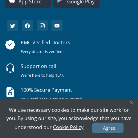
App Store
Google Play
PMC Verified Doctors
Every doctor is verified.
Support on call
We're here to help 15/7.
100% Secure Payment
Your card details are never stored.
×
We use necessary cookies to make our site work for
you. By using our site, you acknowledge that you have
understood our
Cookie Policy
I Agree