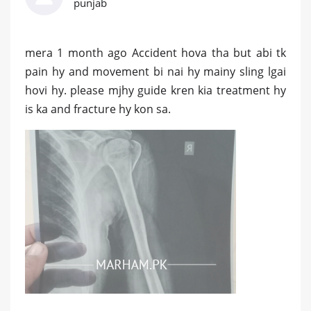
punjab
mera 1 month ago Accident hova tha but abi tk
pain hy and movement bi nai hy mainy sling lgai
hovi hy. please mjhy guide kren kia treatment hy
is ka and fracture hy kon sa.