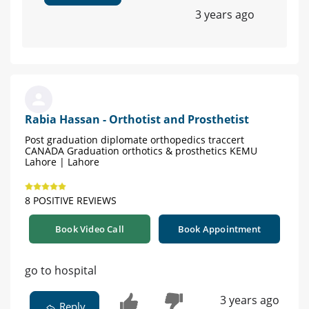
3 years ago
Rabia Hassan - Orthotist and Prosthetist
Post graduation diplomate orthopedics traccert
CANADA Graduation orthotics & prosthetics KEMU
Lahore | Lahore
8 POSITIVE REVIEWS
Book Video Call
Book Appointment
go to hospital
3 years ago
Reply