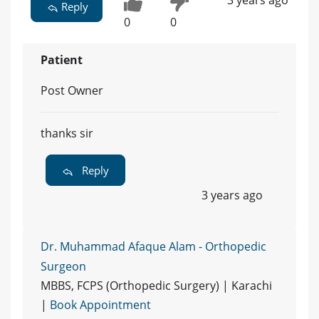
3 years ago
Reply
0
0
Patient
Post Owner
thanks sir
Reply
3 years ago
Dr. Muhammad Afaque Alam - Orthopedic
Surgeon
MBBS, FCPS (Orthopedic Surgery) | Karachi
|
Book Appointment