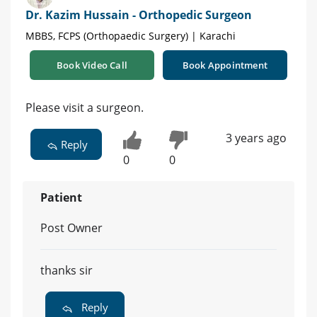
Dr. Kazim Hussain - Orthopedic Surgeon
MBBS, FCPS (Orthopaedic Surgery) | Karachi
Book Video Call
Book Appointment
Please visit a surgeon.
3 years ago
Reply
0
0
Patient
Post Owner
thanks sir
Reply