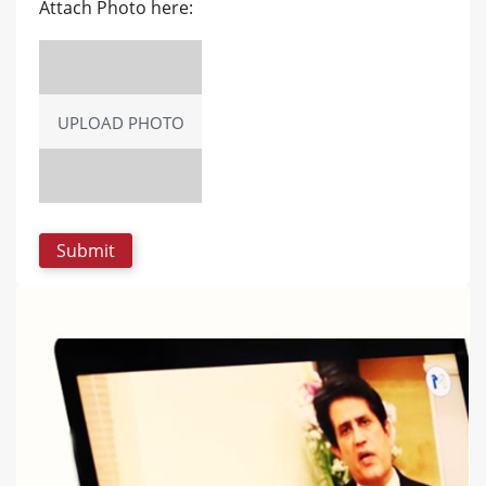
Attach Photo here:
UPLOAD PHOTO