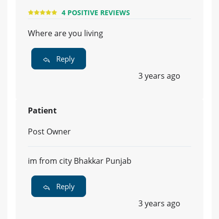
4 POSITIVE REVIEWS
Where are you living
Reply
3 years ago
Patient
Post Owner
im from city Bhakkar Punjab
Reply
3 years ago