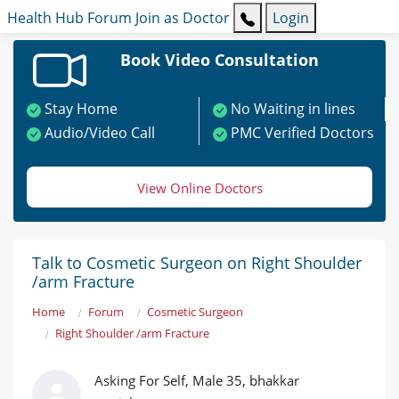
Health Hub
Forum
Join as Doctor
Login
Book Video Consultation
Stay Home
No Waiting in lines
Audio/Video Call
PMC Verified Doctors
View Online Doctors
Talk to Cosmetic Surgeon on Right Shoulder
/arm Fracture
Home
Forum
Cosmetic Surgeon
Right Shoulder /arm Fracture
Asking For Self, Male 35, bhakkar