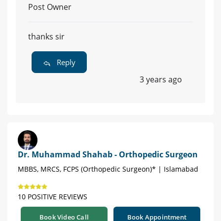
Post Owner
thanks sir
Reply
3 years ago
Dr. Muhammad Shahab - Orthopedic Surgeon
MBBS, MRCS, FCPS (Orthopedic Surgeon)* | Islamabad
10 POSITIVE REVIEWS
Book Video Call
Book Appointment