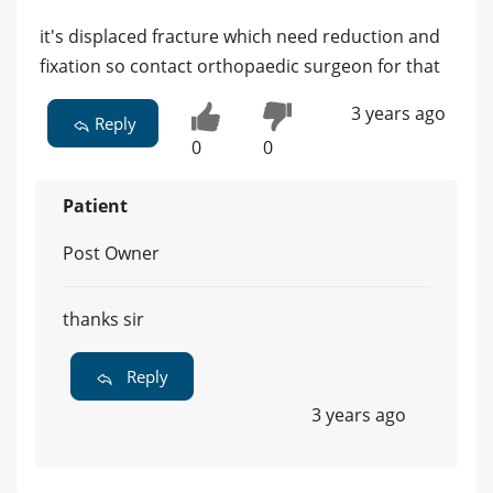
it's displaced fracture which need reduction and
fixation so contact orthopaedic surgeon for that
3 years ago
Reply
0
0
Patient
Post Owner
thanks sir
Reply
3 years ago