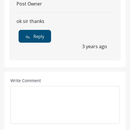
Post Owner
ok sir thanks
Reply
3 years ago
Write Comment