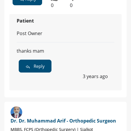
0
0
Patient
Post Owner
thanks mam
Reply
3 years ago
Dr. Dr. Muhammad Arif - Orthopedic Surgeon
MBBS, FCPS (Orthopedic Surgery) | Sialkot