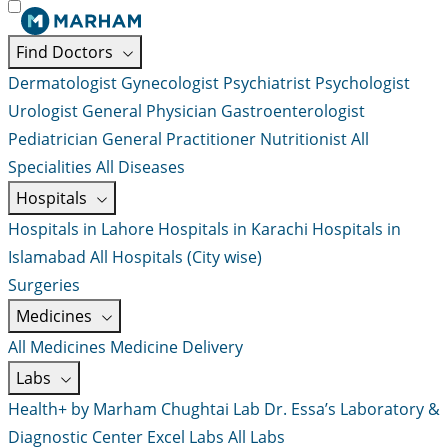
Find Doctors
Dermatologist
Gynecologist
Psychiatrist
Psychologist
Urologist
General Physician
Gastroenterologist
Pediatrician
General Practitioner
Nutritionist
All
Specialities
All Diseases
Hospitals
Hospitals in Lahore
Hospitals in Karachi
Hospitals in
Islamabad
All Hospitals (City wise)
Surgeries
Medicines
All Medicines
Medicine Delivery
Labs
Health+ by Marham
Chughtai Lab
Dr. Essa’s Laboratory &
Diagnostic Center
Excel Labs
All Labs