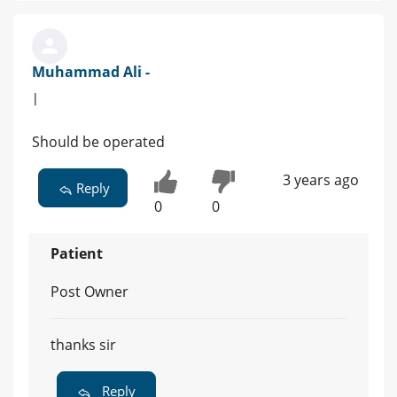
Muhammad Ali -
|
Should be operated
3 years ago
Reply
0
0
Patient
Post Owner
thanks sir
Reply