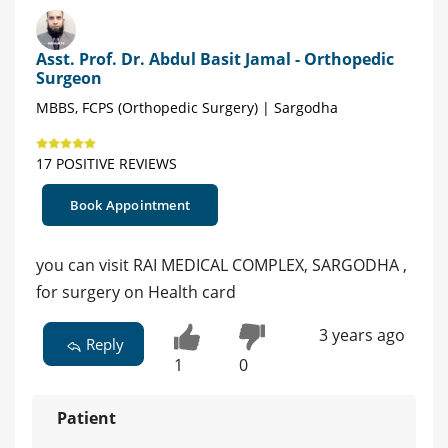
Asst. Prof. Dr. Abdul Basit Jamal - Orthopedic
Surgeon
MBBS, FCPS (Orthopedic Surgery) | Sargodha
17 POSITIVE REVIEWS
Book Appointment
you can visit RAI MEDICAL COMPLEX, SARGODHA ,
for surgery on Health card
3 years ago
Reply
1
0
Patient