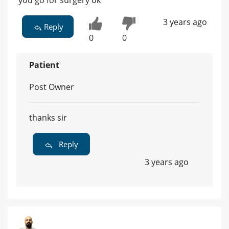
you go for surgery ok
3 years ago
Reply
0
0
Patient
Post Owner
thanks sir
Reply
3 years ago