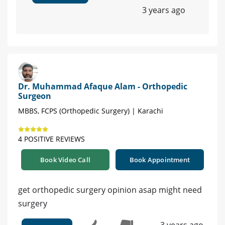
3 years ago
Dr. Muhammad Afaque Alam - Orthopedic
Surgeon
MBBS, FCPS (Orthopedic Surgery) | Karachi
4 POSITIVE REVIEWS
Book Video Call
Book Appointment
get orthopedic surgery opinion asap might need
surgery