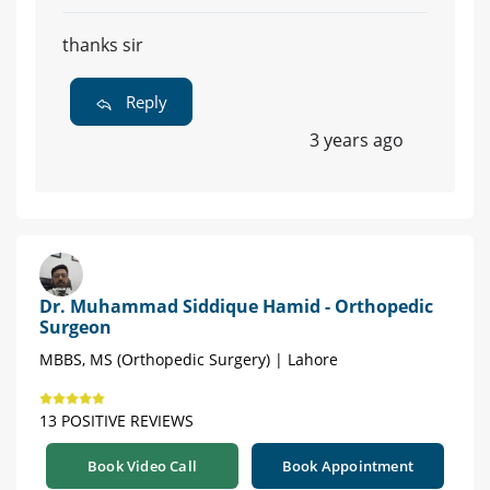
thanks sir
Reply
3 years ago
Dr. Muhammad Siddique Hamid - Orthopedic
Surgeon
MBBS, MS (Orthopedic Surgery) | Lahore
13 POSITIVE REVIEWS
Book Video Call
Book Appointment