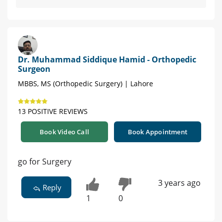
Dr. Muhammad Siddique Hamid - Orthopedic
Surgeon
MBBS, MS (Orthopedic Surgery) | Lahore
13 POSITIVE REVIEWS
Book Video Call
Book Appointment
go for Surgery
3 years ago
Reply
1
0