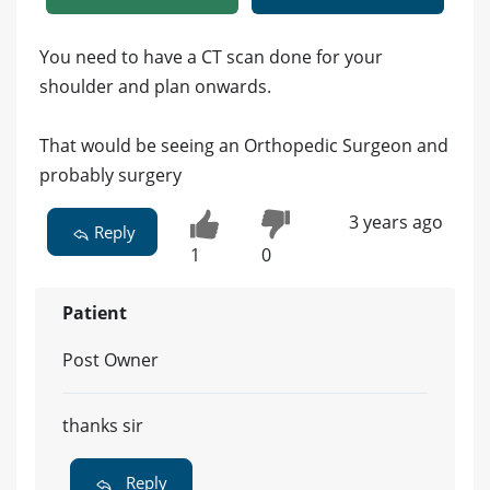
You need to have a CT scan done for your
shoulder and plan onwards.
That would be seeing an Orthopedic Surgeon and
probably surgery
3 years ago
Reply
1
0
Patient
Post Owner
thanks sir
Reply