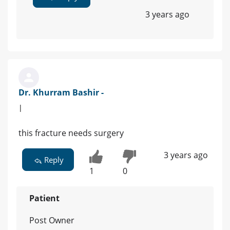
3 years ago
Dr. Khurram Bashir -
|
this fracture needs surgery
3 years ago
Reply
1
0
Patient
Post Owner