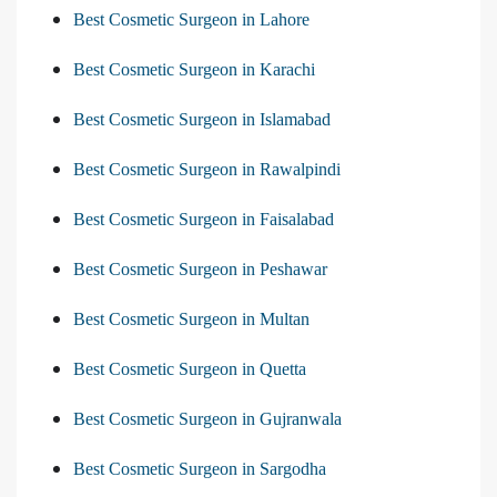
Best Cosmetic Surgeon in Lahore
Best Cosmetic Surgeon in Karachi
Best Cosmetic Surgeon in Islamabad
Best Cosmetic Surgeon in Rawalpindi
Best Cosmetic Surgeon in Faisalabad
Best Cosmetic Surgeon in Peshawar
Best Cosmetic Surgeon in Multan
Best Cosmetic Surgeon in Quetta
Best Cosmetic Surgeon in Gujranwala
Best Cosmetic Surgeon in Sargodha