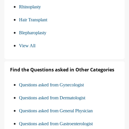
Rhinoplasty
Hair Transplant
Blepharoplasty
View All
Find the Questions asked in Other Categories
Questions asked from Gynecologist
Questions asked from Dermatologist
Questions asked from General Physician
Questions asked from Gastroenterologist