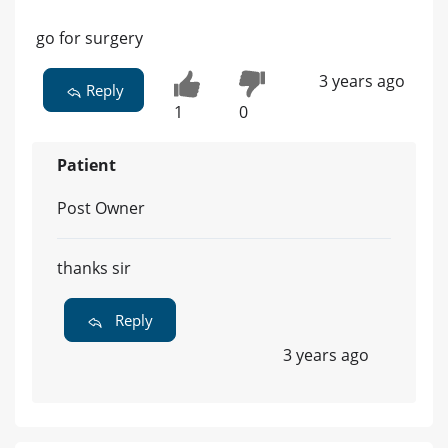
go for surgery
3 years ago
Reply
1
0
Patient
Post Owner
thanks sir
Reply
3 years ago