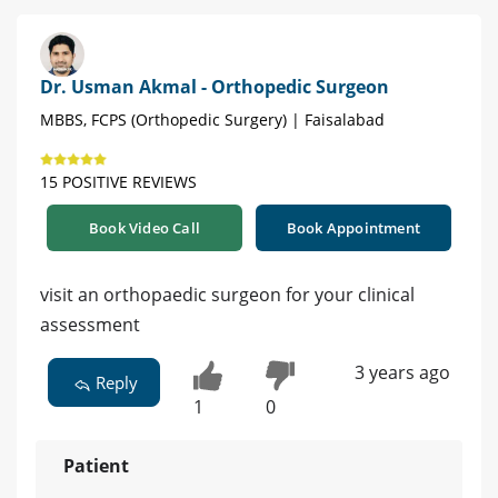
Dr. Usman Akmal - Orthopedic Surgeon
MBBS, FCPS (Orthopedic Surgery) | Faisalabad
15 POSITIVE REVIEWS
Book Video Call
Book Appointment
visit an orthopaedic surgeon for your clinical
assessment
3 years ago
Reply
1
0
Patient