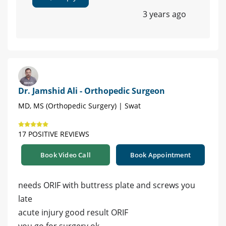
3 years ago
Dr. Jamshid Ali - Orthopedic Surgeon
MD, MS (Orthopedic Surgery) | Swat
17 POSITIVE REVIEWS
Book Video Call
Book Appointment
needs ORIF with buttress plate and screws you
late
acute injury good result ORIF