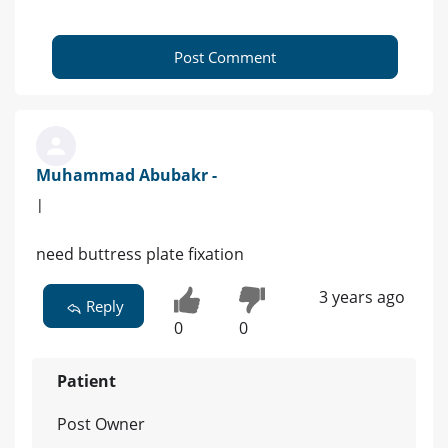
Post Comment
Muhammad Abubakr -
|
need buttress plate fixation
3 years ago
Reply
0
0
Patient
Post Owner