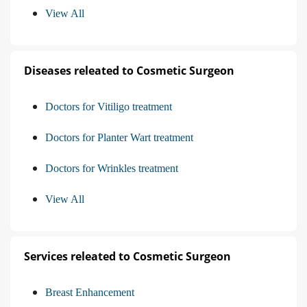
View All
Diseases releated to Cosmetic Surgeon
Doctors for Vitiligo treatment
Doctors for Planter Wart treatment
Doctors for Wrinkles treatment
View All
Services releated to Cosmetic Surgeon
Breast Enhancement