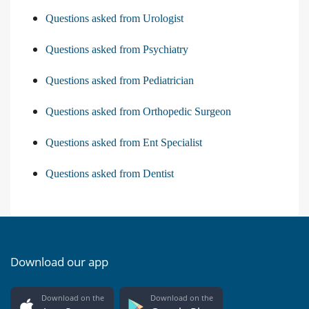
Questions asked from Urologist
Questions asked from Psychiatry
Questions asked from Pediatrician
Questions asked from Orthopedic Surgeon
Questions asked from Ent Specialist
Questions asked from Dentist
Download our app
Download on the
Download on the