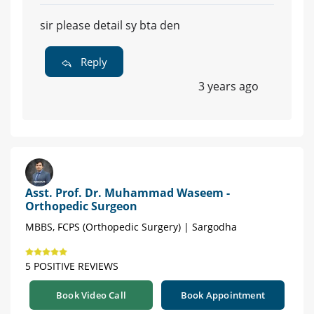
sir please detail sy bta den
Reply
3 years ago
Asst. Prof. Dr. Muhammad Waseem -
Orthopedic Surgeon
MBBS, FCPS (Orthopedic Surgery) | Sargodha
5 POSITIVE REVIEWS
Book Video Call
Book Appointment