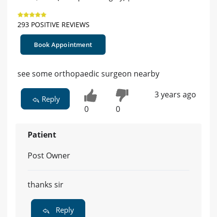
293 POSITIVE REVIEWS
Book Appointment
see some orthopaedic surgeon nearby
3 years ago
Reply
0
0
Patient
Post Owner
thanks sir
Reply