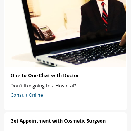
One-to-One Chat with Doctor
Don't like going to a Hospital?
Consult Online
Get Appointment with Cosmetic Surgeon