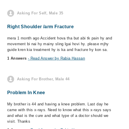
Asking For Self, Male 35
Right Shoulder /arm Fracture
mera 1 month ago Accident hova tha but abi tk pain hy and
movement bi nai hy mainy sling lgai hovi hy. please mjhy
guide kren kia treatment hy is ka and fracture hy kon sa.
1 Answers
- Read Answer by Rabia Hassan
Asking For Brother, Male 44
Problem In Knee
My brother is 44 and having a knee problem. Last day he
came with this x-rays. Need to know what this x-rays says
and what is the cure and what type of a doctor should we
visit. Thanks