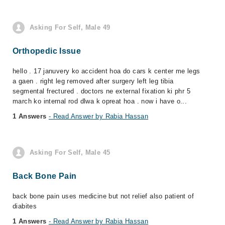
Asking For Self, Male 49
Orthopedic Issue
hello . 17 januvery ko accident hoa do cars k center me legs
a gaen . right leg removed after surgery left leg tibia
segmental frectured . doctors ne external fixation ki phr 5
march ko internal rod dlwa k opreat hoa . now i have o...
1 Answers
- Read Answer by Rabia Hassan
Asking For Self, Male 45
Back Bone Pain
back bone pain uses medicine but not relief also patient of
diabites
1 Answers
- Read Answer by Rabia Hassan