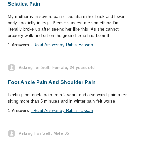
Sciatica Pain
My mother is in severe pain of Sciatia in her back and lower
body specially in legs. Please suggest me something I'm
literally broke up after seeing her like this. As she cannot
properly walk and sit on the ground. She has been th...
1 Answers
- Read Answer by Rabia Hassan
Asking for Self, Female, 24 years old
Foot Ancle Pain And Shoulder Pain
Feeling foot ancle pain from 2 years and also waist pain after
siting more than 5 minutes and in winter pain felt worse.
1 Answers
- Read Answer by Rabia Hassan
Asking For Self, Male 35