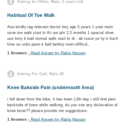
Asking for Other, Male, 5 years old
Habitual Of Toe Walk
Aoa kindly tag relevant doctor boy age 5 years 1 year mein
usne toe walk start ki thi our phr 2,3 months 1 special shoe
use krny k bad normal walk start kr di.. ab issue ye hy k kuch
time se usko paon k ball bethny mein difficul...
1 Answers
- Read Answer by Rabia Hassan
Asking For Self, Male 28
Knee Bakside Pain (underneath Area)
i fall down from the bike, it has been 12th day i still feel pain
backside of knee while walking, do you see any dislocation of
knee bone?? please provide me suggestions.
1 Answers
- Read Answer by Rabia Hassan