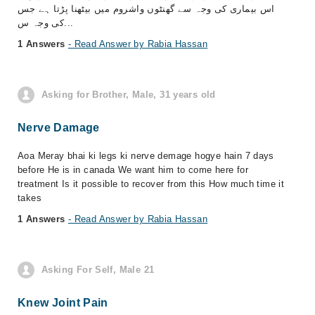
اس بیماری کی وجہ سے گھنٹوں واشروم میں بیٹھنا پڑتا ہے جس
کی وجہ س...
1 Answers
- Read Answer by Rabia Hassan
Asking for Brother, Male, 31 years old
Nerve Damage
Aoa Meray bhai ki legs ki nerve demage hogye hain 7 days
before He is in canada We want him to come here for
treatment Is it possible to recover from this How much time it
takes
1 Answers
- Read Answer by Rabia Hassan
Asking For Self, Male 21
Knew Joint Pain