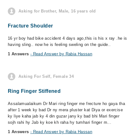
Asking for Brother, Male, 16 years old
Fracture Shoulder
16 yr boy had bike accident 4 days ago,this is his x ray .he is
having sling.. now he is feeling sweling on the guide..
1 Answers
- Read Answer by Rabia Hassan
Asking For Self, Female 34
Ring Finger Stiffened
Assalamualaikum Dr Mari ring finger me frecture ho gaya tha
after 1 week ky bad Dr ny mera pluster kat Diya or exercise
ky liye kaha jab ky 4 din guzar jany ky bad bhi Mari finger
sojh rahi hy Jab ky koe kh raha hy tumhari finger m...
1 Answers
- Read Answer by Rabia Hassan