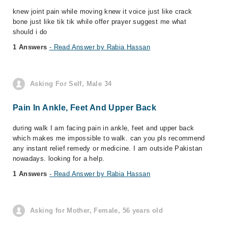
knew joint pain while moving knew it voice just like crack
bone just like tik tik while offer prayer suggest me what
should i do
1 Answers
- Read Answer by Rabia Hassan
Asking For Self, Male 34
Pain In Ankle, Feet And Upper Back
during walk I am facing pain in ankle, feet and upper back
which makes me impossible to walk. can you pls recommend
any instant relief remedy or medicine. I am outside Pakistan
nowadays. looking for a help.
1 Answers
- Read Answer by Rabia Hassan
Asking for Mother, Female, 56 years old