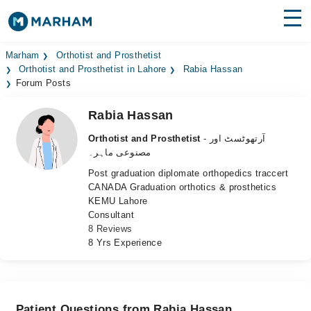
Find Doctors
Hospitals
Marham
Orthotist and Prosthetist
Orthotist and Prosthetist in Lahore
Rabia Hassan
Forum Posts
Surgeries
Rabia Hassan
Medicines
Labs
Orthotist and Prosthetist
- آرتھوٹسٹ اور
Health Hub
مصنوعی ماہر۔
Post graduation diplomate orthopedics traccert
Forum
CANADA Graduation orthotics & prosthetics
KEMU Lahore
Join as Doctor
Consultant
8 Reviews
Login
8 Yrs Experience
Patient Questions from Rabia Hassan