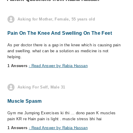
Asking for Mother, Female, 55 years old
Pain On The Knee And Swelling On The Feet
As per doctor there is a gap in the knee which is causing pain
and swelling. what can be a solution as medicine is not
helping.
1 Answers
- Read Answer by Rabia Hassan
Asking For Self, Male 31
Muscle Spasm
Gym me Jumping Exercises ki thi ... dono paon K muscles
pain KR re Hain pain is light . muscle stress bhi hai
1 Answers
- Read Answer by Rabia Hassan