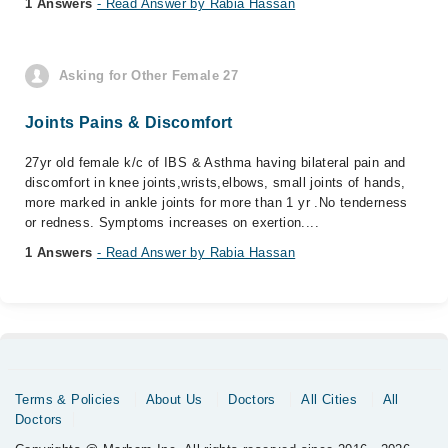
1 Answers
- Read Answer by Rabia Hassan
Asking for Other Female 27
Joints Pains & Discomfort
27yr old female k/c of IBS & Asthma having bilateral pain and
discomfort in knee joints,wrists,elbows, small joints of hands,
more marked in ankle joints for more than 1 yr .No tenderness
or redness. Symptoms increases on exertion....
1 Answers
- Read Answer by Rabia Hassan
Terms & Policies
About Us
Doctors
All Cities
All
Doctors