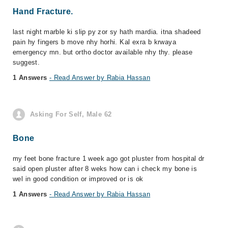
Hand Fracture.
last night marble ki slip py zor sy hath mardia. itna shadeed
pain hy fingers b move nhy horhi. Kal exra b krwaya
emergency mn. but ortho doctor available nhy thy. please
suggest.
1 Answers
- Read Answer by Rabia Hassan
Asking For Self, Male 62
Bone
my feet bone fracture 1 week ago got pluster from hospital dr
said open pluster after 8 weks how can i check my bone is
wel in good condition or improved or is ok
1 Answers
- Read Answer by Rabia Hassan