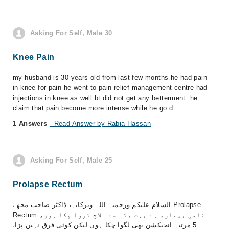
Asking For Self, Male 30
Knee Pain
my husband is 30 years old from last few months he had pain
in knee for pain he went to pain relief management centre had
injections in knee as well bt did not get any betterment. he
claim that pain become more intense while he go d...
1 Answers
- Read Answer by Rabia Hassan
Asking For Self, Male 25
Prolapse Rectum
السلام علیکم ورحمتہ اللہ وبرکاتہ، ڈاکٹر صاحب مجھے Prolapse
Rectum نامی بیماری ہے بہت جگہ سے علاج کروا چکا ہوں،
5 مرتبہ انجیکشن بھی لگوا چکا ہوں لیکن کوئی فرق نہیں پڑا،