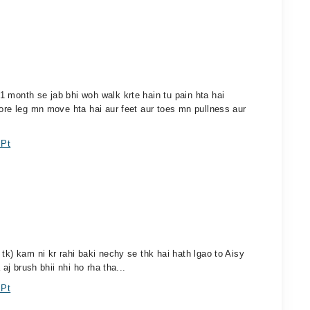
 month se jab bhi woh walk krte hain tu pain hta hai
pore leg mn move hta hai aur feet aur toes mn pullness aur
 Pt
tk) kam ni kr rahi baki nechy se thk hai hath lgao to Aisy
 aj brush bhii nhi ho rha tha...
 Pt