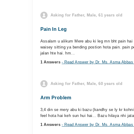
Asking for Father, Male, 61 years old
Pain In Leg
Assalam u alikum Mere abu ki leg mn bht pain hai 1
waisey sitting ya bending postion hota pain. pain 
jalan hte hai. hm...
1 Answers
- Read Answer by Dr. Ms. Asma Abbas
Asking for Father, Male, 60 years old
Arm Problem
3,4 din se mery abu ki bazu (kandhy se ly kr kohni 
feel hota hai keh sun hui hai... Bazu hilaya nhi jata
1 Answers
- Read Answer by Dr. Ms. Asma Abbas