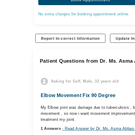
No extra charges for booking appointment online.
Report In-correct Information
Update In
Patient Questions from Dr. Ms. Asma
Asking for Self, Male, 32 years old
Elbow Movement Fix 90 Degree
My Elbow joint was damage due to tuberculosis , be
movement , so now i want movement improvement 
treatment my joint.
1 Answers
- Read Answer by Dr. Ms. Asma Abbas