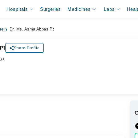
Hospitals
Surgeries
Medicines
Labs
Heal
re
Dr. Ms. Asma Abbas Pt
Pt
Share Profile
پسٹ