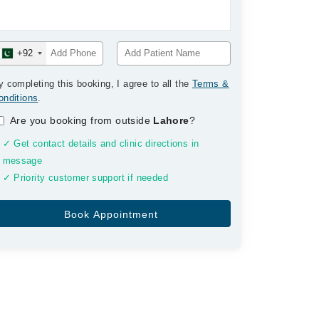
+92
y completing this booking, I agree to all the
Terms &
onditions
.
Are you booking from outside
Lahore
?
✓ Get contact details and clinic directions in
message
✓ Priority customer support if needed