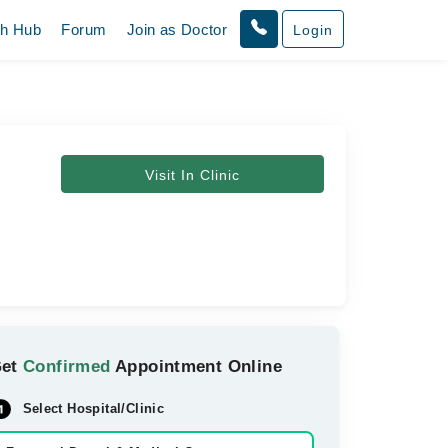
th Hub
Forum
Join as Doctor
Login
Visit In Clinic
Get
Confirmed
Appointment Online
Select Hospital/Clinic