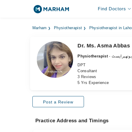
Find Doctors
Marham
Physiotherapist
Physiotherapist in Laho
Dr. Ms. Asma Abbas 
Physiotherapist
- فزیوتھیرا
DPT
Consultant
3 Reviews
5 Yrs Experience
Post a Review
Practice Address and Timings