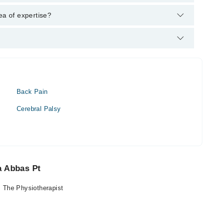
: DPT
ea of expertise?
t.
Back Pain
Cerebral Palsy
a Abbas Pt
 The Physiotherapist