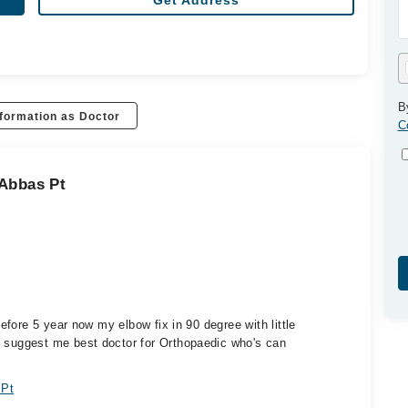
Get Address
B
formation as Doctor
C
 Abbas Pt
fore 5 year now my elbow fix in 90 degree with little
suggest me best doctor for Orthopaedic who's can
 Pt