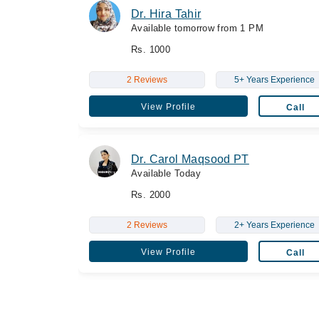
Dr. Hira Tahir
Available tomorrow from 1 PM
Rs. 1000
2 Reviews
5+ Years Experience
View Profile
Call
Dr. Carol Maqsood PT
Available Today
Rs. 2000
2 Reviews
2+ Years Experience
View Profile
Call