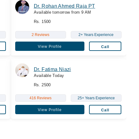
Dr. Rohan Ahmed Raja PT
Available tomorrow from 9 AM
Rs. 1500
2 Reviews
2+ Years Experience
View Profile
Call
Dr. Fatima Niazi
Available Today
Rs. 2500
416 Reviews
25+ Years Experience
View Profile
Call