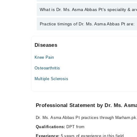
Asma Abbas Pt
Dr. Ms. Asma Abbas Pt has the following degrees 
What is Dr. Ms. Asma Abbas Pt's speciality & ar
Dr. Ms. Asma Abbas Pt is specialist Physiotherapis
Practice timings of Dr. Ms. Asma Abbas Pt are:
Diseases
Farooqui Dental & Medical Centre
Knee Pain
Mon
06:00 PM - 10:00 PM
Osteoarthritis
Tue
Multiple Sclerosis
06:00 PM - 10:00 PM
Wed
06:00 PM - 10:00 PM
Professional Statement by Dr. Ms. Asm
Thu
06:00 PM - 10:00 PM
Dr. Ms. Asma Abbas Pt practices through Marham.pk.
Fri
06:00 PM - 10:00 PM
Qualifications:
DPT from
Sat
Experience:
5 years of experience in this field.