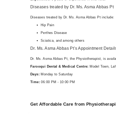
06:00 PM - 10:00 PM
Diseases treated by Dr. Ms. Asma Abbas Pt
Diseases treated by Dr. Ms. Asma Abbas Pt include:
Hip Pain
Perthes Disease
Sciatica, and among others
Dr. Ms. Asma Abbas Pt's Appointment Detail
Dr. Ms. Asma Abbas Pt, the Physiotherapist, is avail
Farooqui Dental & Medical Centre:
Model Town, Lah
Days:
Monday to Saturday
Time:
06:00 PM - 10:00 PM
Get Affordable Care from Physiotherapi