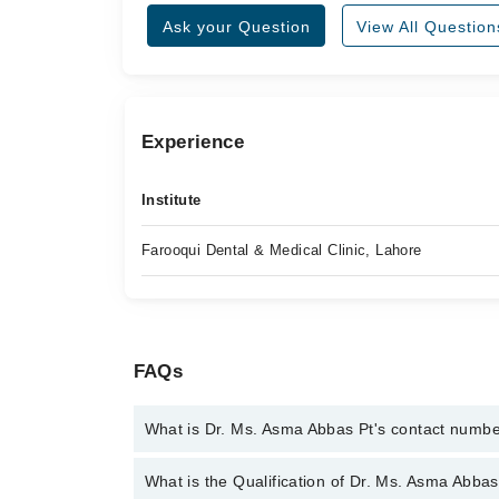
Ask your Question
View All Question
Experience
Institute
Farooqui Dental & Medical Clinic, Lahore
FAQs
What is Dr. Ms. Asma Abbas Pt's contact numb
You can contact the Physiotherapist through Marha
What is the Qualification of Dr. Ms. Asma Abbas