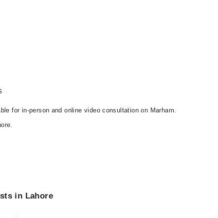
s
able for in-person and online video consultation on Marham.
ore.
sts in Lahore