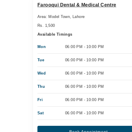
Farooqui Dental & Medical Centre
Area: Model Town, Lahore
Rs. 1,500
Available Timings
Mon
06:00 PM - 10:00 PM
Tue
06:00 PM - 10:00 PM
Wed
06:00 PM - 10:00 PM
Thu
06:00 PM - 10:00 PM
Fri
06:00 PM - 10:00 PM
Sat
06:00 PM - 10:00 PM
Book Appointment