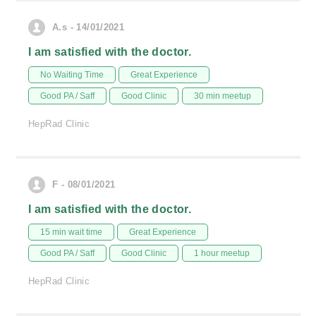
A.s - 14/01/2021
I am satisfied with the doctor.
No Waiting Time
Great Experience
Good PA / Saff
Good Clinic
30 min meetup
HepRad Clinic
F - 08/01/2021
I am satisfied with the doctor.
15 min wait time
Great Experience
Good PA / Saff
Good Clinic
1 hour meetup
HepRad Clinic