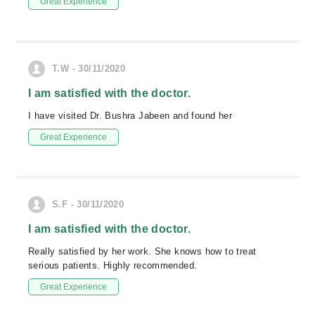
Great Experience
T.W - 30/11/2020
I am satisfied with the doctor.
I have visited Dr. Bushra Jabeen and found her
Great Experience
S.F - 30/11/2020
I am satisfied with the doctor.
Really satisfied by her work. She knows how to treat
serious patients. Highly recommended.
Great Experience