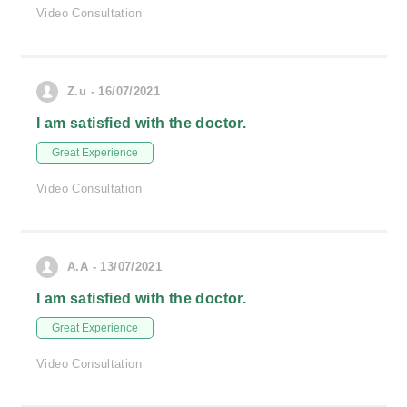
Video Consultation
Z.u - 16/07/2021
I am satisfied with the doctor.
Great Experience
Video Consultation
A.A - 13/07/2021
I am satisfied with the doctor.
Great Experience
Video Consultation