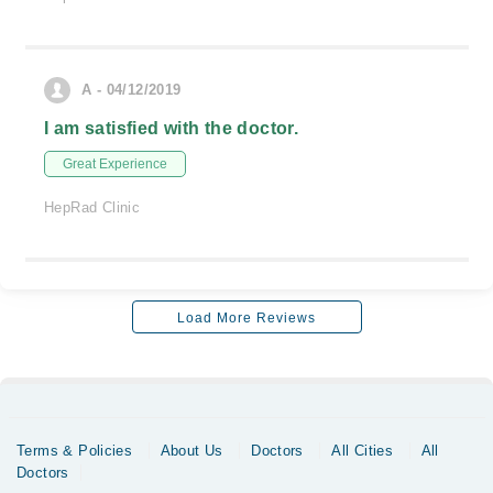
A - 04/12/2019
I am satisfied with the doctor.
Great Experience
HepRad Clinic
Load More Reviews
Terms & Policies
About Us
Doctors
All Cities
All
Doctors