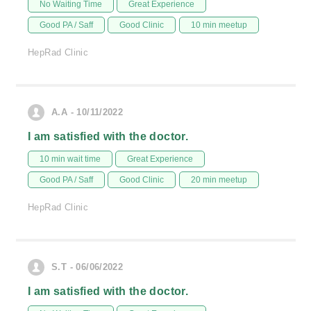
No Waiting Time
Great Experience
Good PA / Saff
Good Clinic
10 min meetup
HepRad Clinic
A.A - 10/11/2022
I am satisfied with the doctor.
10 min wait time
Great Experience
Good PA / Saff
Good Clinic
20 min meetup
HepRad Clinic
S.T - 06/06/2022
I am satisfied with the doctor.