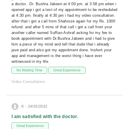
a doctor.. Dr. Bushra Jabeen at 4:00 pm. at 3:58 pm when i
opened app i got a text of my appointment to be resheduled
at 4:30 pm. finally at 4:30 pm i had my video consultation.
after that i got a call from Shahroze again for my Rs. 1000
refund. and after 5 mins of that call i got a call from your
another caller named Suffian Ashraf asking for my fee to
book appointment with Dr.Bushra Jabeen and i had to give
him a piece of my mind and tell that dude that i already
jave paid and also got my appoitment done. Inshort your
app and management is the worst thing i have ever
wittnessed in my life.
No Waiting Time
Great Experience
Video Consultation
K - 24/02/2022
I am satisfied with the doctor.
Great Experience