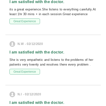
I am satisfied with the doctor.
its a great experience.She listens to everything carefully.At
least 1hr 30 mins + in each session.Great experience
Great Experience
N.W - 02/12/2020
I am satisfied with the doctor.
She is very empathetic and listens to the problems of her
patients very keenly and resolves there every problem .
Great Experience
N.I - 02/12/2020
I am satisfied with the doctor.