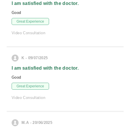
I am satisfied with the doctor.
Good
Great Experience
Video Consultation
K - 09/07/2025
I am satisfied with the doctor.
Good
Great Experience
Video Consultation
M.A - 20/06/2025