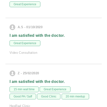
Great Experience
A.S - 01/10/2020
I am satisfied with the doctor.
Great Experience
Video Consultation
Z - 25/02/2020
I am satisfied with the doctor.
15 min wait time
Great Experience
Good PA / Saff
Good Clinic
20 min meetup
HepRad Clinic