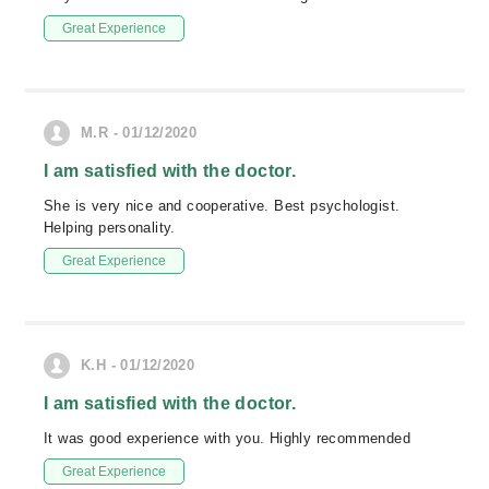
Great Experience
M.R - 01/12/2020
I am satisfied with the doctor.
She is very nice and cooperative. Best psychologist.
Helping personality.
Great Experience
K.H - 01/12/2020
I am satisfied with the doctor.
It was good experience with you. Highly recommended
Great Experience