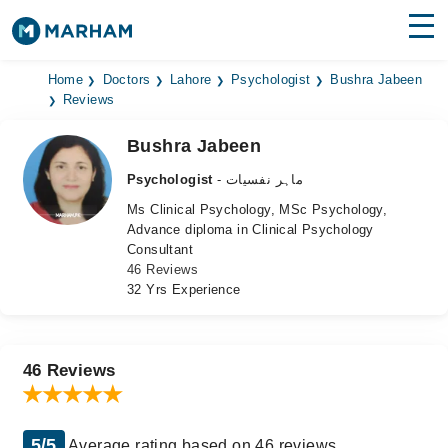
Find Doctors
Hospitals
Home
Doctors
Lahore
Psychologist
Bushra Jabeen
Reviews
Surgeries
Bushra Jabeen
Medicines
Labs
Psychologist
- ماہر نفسیات
Ms Clinical Psychology, MSc Psychology,
Health Hub
Advance diploma in Clinical Psychology
Consultant
Forum
46 Reviews
32 Yrs Experience
Join as Doctor
Login
46 Reviews
5/5
Average rating based on 46 reviews.