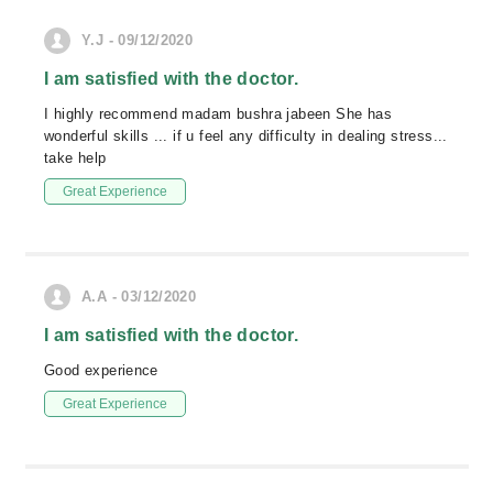
Y.J - 09/12/2020
I am satisfied with the doctor.
I highly recommend madam bushra jabeen She has
wonderful skills ... if u feel any difficulty in dealing stress...
take help
Great Experience
A.A - 03/12/2020
I am satisfied with the doctor.
Good experience
Great Experience