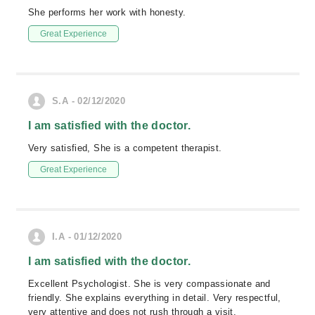
She performs her work with honesty.
Great Experience
S.A - 02/12/2020
I am satisfied with the doctor.
Very satisfied, She is a competent therapist.
Great Experience
I.A - 01/12/2020
I am satisfied with the doctor.
Excellent Psychologist. She is very compassionate and
friendly. She explains everything in detail. Very respectful,
very attentive and does not rush through a visit.