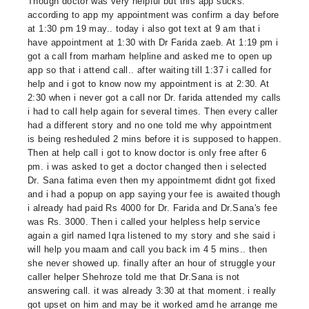
Though doctor was very helpful but this app sucks.
according to app my appointment was confirm a day before
at 1:30 pm 19 may.. today i also got text at 9 am that i
have appointment at 1:30 with Dr Farida zaeb. At 1:19 pm i
got a call from marham helpline and asked me to open up
app so that i attend call.. after waiting till 1:37 i called for
help and i got to know now my appointment is at 2:30. At
2:30 when i never got a call nor Dr. farida attended my calls
i had to call help again for several times. Then every caller
had a different story and no one told me why appointment
is being resheduled 2 mins before it is supposed to happen.
Then at help call i got to know doctor is only free after 6
pm. i was asked to get a doctor changed then i selected
Dr. Sana fatima even then my appointmemt didnt got fixed
and i had a popup on app saying your fee is awaited though
i already had paid Rs 4000 for Dr. Farida and Dr.Sana's fee
was Rs. 3000. Then i called your helpless help service
again a girl named Iqra listened to my story and she said i
will help you maam and call you back im 4 5 mins.. then
she never showed up. finally after an hour of struggle your
caller helper Shehroze told me that Dr.Sana is not
answering call. it was already 3:30 at that moment. i really
got upset on him and may be it worked amd he arrange me