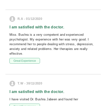
R.A - 01/12/2020
I am satisfied with the doctor.
Miss. Bushra is a very competent and experienced
psychologist. My experience with her was very good. I
recommend her to people dealing with stress, depression,
anxiety and related problems. Her therapies are really
effective.
Great Experience
T.W - 30/11/2020
I am satisfied with the doctor.
I have visited Dr. Bushra Jabeen and found her