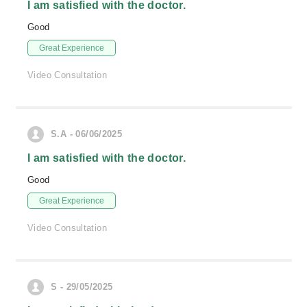
I am satisfied with the doctor.
Good
Great Experience
Video Consultation
S.A - 06/06/2025
I am satisfied with the doctor.
Good
Great Experience
Video Consultation
S - 29/05/2025