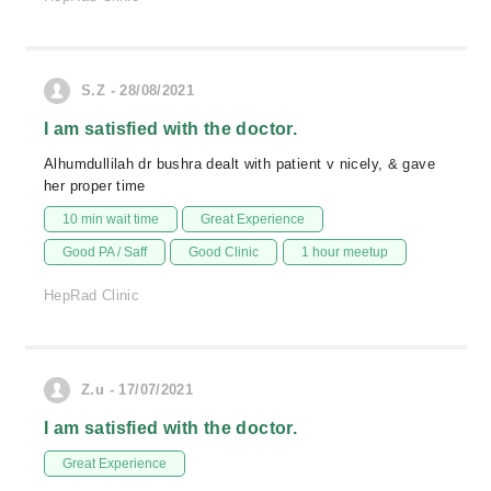
S.Z - 28/08/2021
I am satisfied with the doctor.
Alhumdullilah dr bushra dealt with patient v nicely, & gave
her proper time
10 min wait time
Great Experience
Good PA / Saff
Good Clinic
1 hour meetup
HepRad Clinic
Z.u - 17/07/2021
I am satisfied with the doctor.
Great Experience