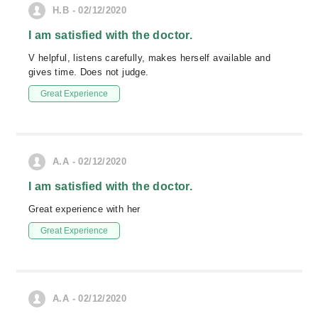
H.B - 02/12/2020
I am satisfied with the doctor.
V helpful, listens carefully, makes herself available and
gives time. Does not judge.
Great Experience
A.A - 02/12/2020
I am satisfied with the doctor.
Great experience with her
Great Experience
A.A - 02/12/2020