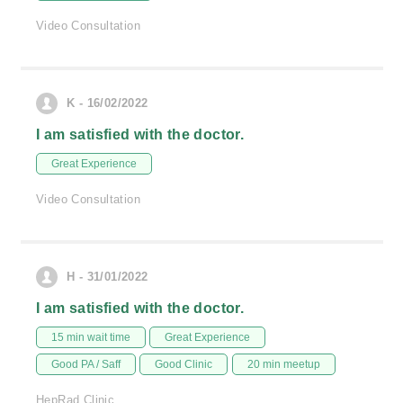
Video Consultation
K - 16/02/2022
I am satisfied with the doctor.
Great Experience
Video Consultation
H - 31/01/2022
I am satisfied with the doctor.
15 min wait time
Great Experience
Good PA / Saff
Good Clinic
20 min meetup
HepRad Clinic