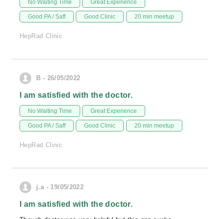
No Waiting Time
Great Experience
Good PA / Saff
Good Clinic
20 min meetup
HepRad Clinic
B - 26/05/2022
I am satisfied with the doctor.
No Waiting Time
Great Experience
Good PA / Saff
Good Clinic
20 min meetup
HepRad Clinic
j.a - 19/05/2022
I am satisfied with the doctor.