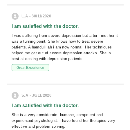
L.A - 30/11/2020
I am satisfied with the doctor.
I was suffering from severe depression but after i met her it
was a turning point. She knows how to treat severe
patients. Alhamdulillah i am now normal. Her techniques
helped me get out of severe depression attacks. She is
best at dealing with depression patients.
Great Experience
S.A - 30/11/2020
I am satisfied with the doctor.
She is a very considerate, humane, competent and
experienced psychologist. I have found her therapies very
effective and problem solving.