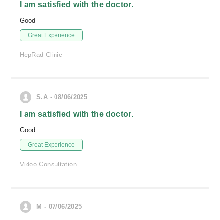
I am satisfied with the doctor.
Good
Great Experience
HepRad Clinic
S.A - 08/06/2025
I am satisfied with the doctor.
Good
Great Experience
Video Consultation
M - 07/06/2025