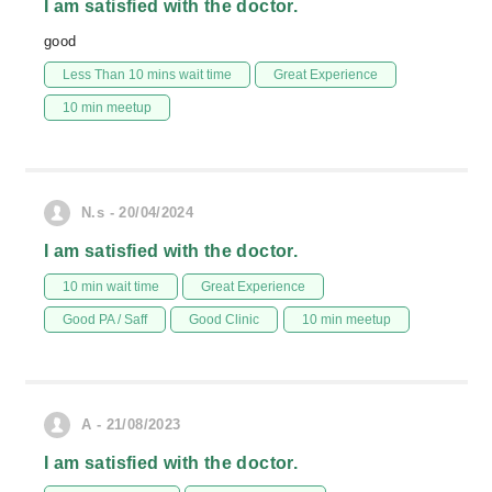
I am satisfied with the doctor.
good
Less Than 10 mins wait time
Great Experience
10 min meetup
N.s - 20/04/2024
I am satisfied with the doctor.
10 min wait time
Great Experience
Good PA / Saff
Good Clinic
10 min meetup
A - 21/08/2023
I am satisfied with the doctor.