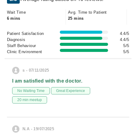
Wait Time
Avg. Time to Patient
6 mins
25 mins
Patient Satisfaction
4.4/5
Diagnosis
4.4/5
Staff Behaviour
5/5
Clinic Environment
5/5
s - 07/11/2025
I am satisfied with the doctor.
No Waiting Time
Great Experience
20 min meetup
N.A - 19/07/2025