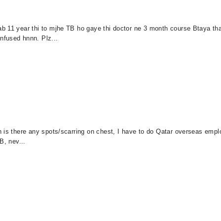
ab 11 year thi to mjhe TB ho gaye thi doctor ne 3 month course Btaya t
nfused hnnn. Plz...
 is there any spots/scarring on chest, I have to do Qatar overseas emplo
B, nev...