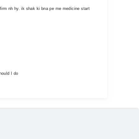
irm nh hy. ik shak ki bna pe me medicine start
hould I do