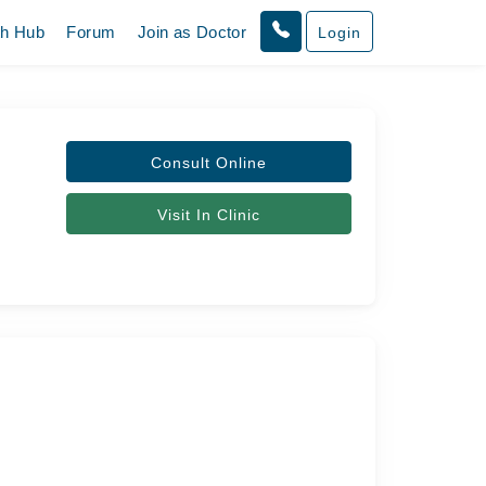
th Hub
Forum
Join as Doctor
Login
Consult Online
Visit In Clinic