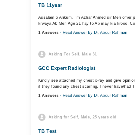
TB 11year
Assalam o Alikum. I'm Azhar Ahmed sir Meri omer j
krwaya Ab Meri Age 21 hay to Ab may kia krooo. Co
1 Answers
- Read Answer by Dr. Abdur Rahman
Asking For Self, Male 31
GCC Expert Radiologist
Kindly see attached my chest x-ray and give opinion
if they found any chest scarring. I never have/had T
1 Answers
- Read Answer by Dr. Abdur Rahman
Asking for Self, Male, 25 years old
TB Test