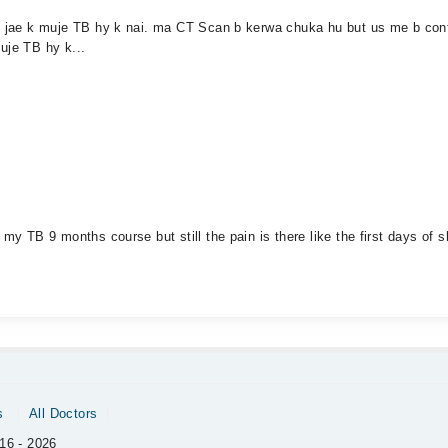
ho jae k muje TB hy k nai. ma CT Scan b kerwa chuka hu but us me b conf
uje TB hy k...
my TB 9 months course but still the pain is there like the first days of s
s
All Doctors
16 - 2026