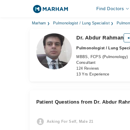
Find Doctors
Marham
Pulmonologist / Lung Specialist
Pulmono
Dr. Abdur Rahman
Pulmonologist / Lung Speci
MBBS, FCPS (Pulmonology)
Consultant
124 Reviews
13 Yrs Experience
Patient Questions from Dr. Abdur Ra
Asking For Self, Male 21