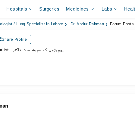
Hospitals
Surgeries
Medicines
Labs
Heal
logist / Lung Specialist in Lahore
Dr. Abdur Rahman
Forum Posts
Share Profile
alist
- پھیپھڑوں کے سپیشلسٹ ڈاکٹر
hman