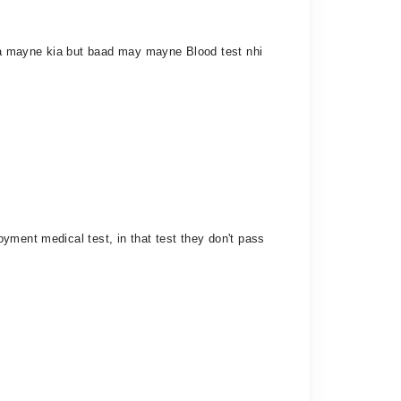
ha mayne kia but baad may mayne Blood test nhi
yment medical test, in that test they don't pass