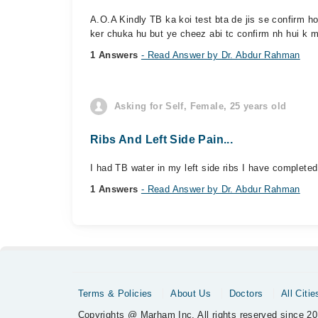
A.O.A Kindly TB ka koi test bta de jis se confirm 
ker chuka hu but ye cheez abi tc confirm nh hui k m
1 Answers
- Read Answer by Dr. Abdur Rahman
Asking for Self, Female, 25 years old
Ribs And Left Side Pain...
I had TB water in my left side ribs I have completed 
1 Answers
- Read Answer by Dr. Abdur Rahman
Terms & Policies
About Us
Doctors
All Citie
Copyrights @ Marham Inc. All rights reserved since 20