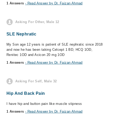
1 Answers
- Read Answer by Dr. Faizan Ahmad
Asking For Other, Male 12
SLE Nephratic
My Son age 12 years is patient of SLE nephratic since 2018
and now he has been taking Celcept 1 BD, HCQ 1OD,
Renitec 1OD and Acicon 20 mg 1OD
1 Answers
- Read Answer by Dr. Faizan Ahmad
Asking For Self, Male 32
Hip And Back Pain
I have hip and button pain like muscle stipness
1 Answers
- Read Answer by Dr. Faizan Ahmad