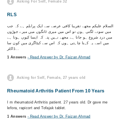
Asking For Self, Female 32
RLS
السلام علیکم مجھے تقریبا کافی عرصے سے ایک پرابلم ہے کہ جب
میں سونے لگتی ہوں تو اس میں میری ٹانگوں میں میرے جوڑوں
میں درد شروع ہو جاتا ہے مجھے نہیں پتہ کہ ایسا کیوں ہوتا ہے
میں اسے یہ کہنا چاہتی ہوں کہ اس سے کیٹاگری میں کون سا
ڈاکٹر...
1 Answers
- Read Answer by Dr. Faizan Ahmad
Asking for Self, Female, 27 years old
Rheumatoid Arthritis Patient From 10 Years
I m rheumatoid Arthritis patient. 27 years old. Dr gave me
lefora, rapicort and Tofajak tablet.
1 Answers
- Read Answer by Dr. Faizan Ahmad