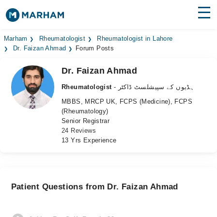
Find Doctors
Hospitals
Marham
Rheumatologist
Rheumatologist in Lahore
Dr. Faizan Ahmad
Forum Posts
Surgeries
Dr. Faizan Ahmad
Medicines
Labs
Rheumatologist
- ہڈیوں کے سپیشلسٹ ڈاکٹر
MBBS, MRCP UK, FCPS (Medicine), FCPS
Health Hub
(Rheumatology)
Senior Registrar
Forum
24 Reviews
13 Yrs Experience
Join as Doctor
Login
Patient Questions from Dr. Faizan Ahmad