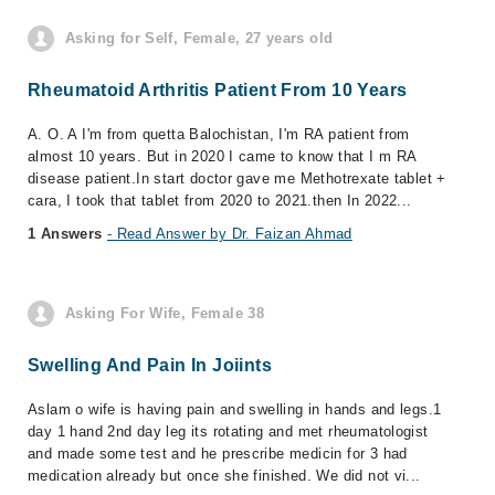
Asking for Self, Female, 27 years old
Rheumatoid Arthritis Patient From 10 Years
A. O. A I'm from quetta Balochistan, I'm RA patient from
almost 10 years. But in 2020 I came to know that I m RA
disease patient.In start doctor gave me Methotrexate tablet +
cara, I took that tablet from 2020 to 2021.then In 2022...
1 Answers
- Read Answer by Dr. Faizan Ahmad
Asking For Wife, Female 38
Swelling And Pain In Joiints
Aslam o wife is having pain and swelling in hands and legs.1
day 1 hand 2nd day leg its rotating and met rheumatologist
and made some test and he prescribe medicin for 3 had
medication already but once she finished. We did not vi...