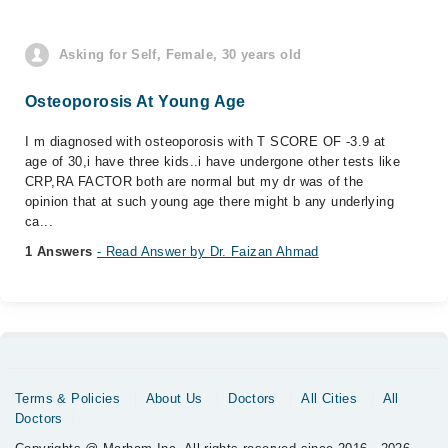
Asking for Self, Female, 30 years old
Osteoporosis At Young Age
I m diagnosed with osteoporosis with T SCORE OF -3.9 at
age of 30,i have three kids..i have undergone other tests like
CRP,RA FACTOR both are normal but my dr was of the
opinion that at such young age there might b any underlying
ca...
1 Answers
- Read Answer by Dr. Faizan Ahmad
Terms & Policies
About Us
Doctors
All Cities
All
Doctors