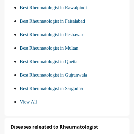
Best Rheumatologist in Rawalpindi
Best Rheumatologist in Faisalabad
Best Rheumatologist in Peshawar
Best Rheumatologist in Multan
Best Rheumatologist in Quetta
Best Rheumatologist in Gujranwala
Best Rheumatologist in Sargodha
View All
Diseases releated to Rheumatologist