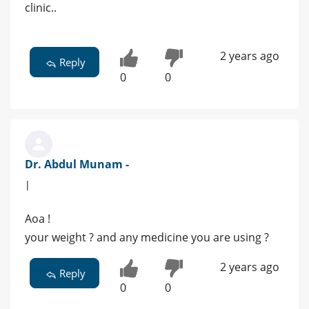
clinic..
2 years ago
Reply
0
0
Dr. Abdul Munam -
|
Aoa !
your weight ? and any medicine you are using ?
2 years ago
Reply
0
0