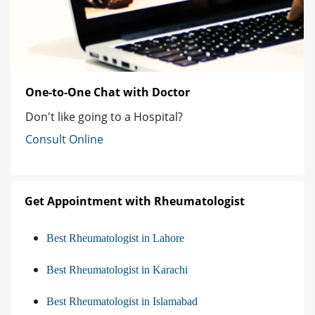
One-to-One Chat with Doctor
Don't like going to a Hospital?
Consult Online
Get Appointment with Rheumatologist
Best Rheumatologist in Lahore
Best Rheumatologist in Karachi
Best Rheumatologist in Islamabad