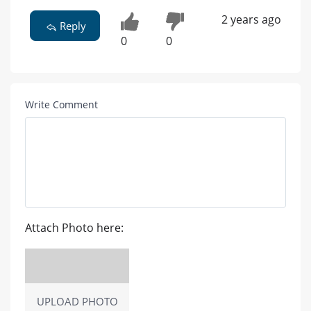
Treatment is available to treat osteoporosis.
2 years ago
Reply
0
0
Write Comment
Attach Photo here: