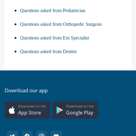
Questions asked from Psychiatry
Questions asked from Pediatrician
Questions asked from Orthopedic Surgeon
Questions asked from Ent Specialist
Questions asked from Dentist
Download our app
Download on the
Download on the
App Store
Google Play