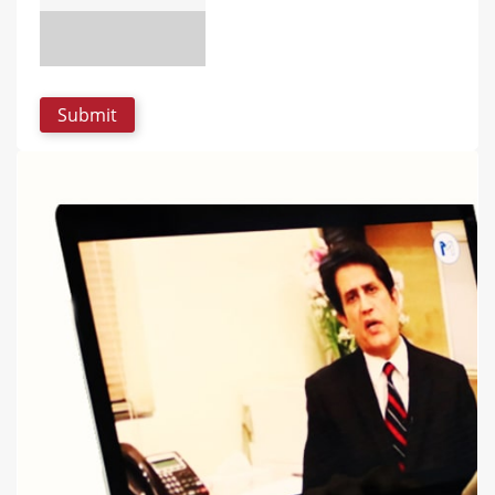
UPLOAD PHOTO