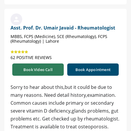
Asst. Prof. Dr. Umair Javaid - Rheumatologist
MBBS, FCPS (Medicine), SCE (Rheumatology), FCPS
(Rheumatology) | Lahore
62 POSITIVE REVIEWS
Book Video Call
Book Appointment
Sorry to hear about this,but it could be due to
many reasons. Need detail history,examination.
Common causes include primary or secondary
severe vitamin D deficiency,glands problems, gut
problems etc. Get checked up by rheumatologist.