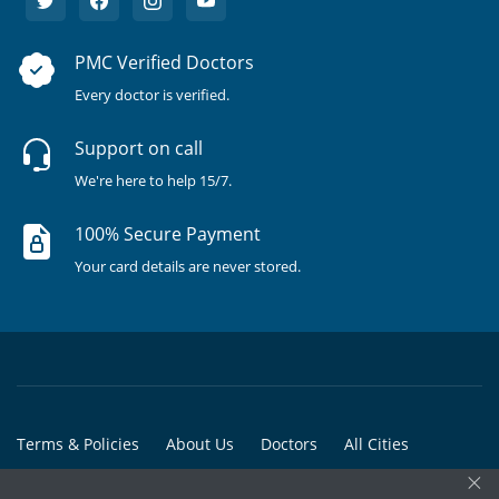
PMC Verified Doctors
Every doctor is verified.
Support on call
We're here to help 15/7.
100% Secure Payment
Your card details are never stored.
Terms & Policies
About Us
Doctors
All Cities
×