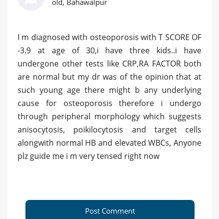
old, Bahawalpur
I m diagnosed with osteoporosis with T SCORE OF
-3.9 at age of 30,i have three kids..i have
undergone other tests like CRP,RA FACTOR both
are normal but my dr was of the opinion that at
such young age there might b any underlying
cause for osteoporosis therefore i undergo
through peripheral morphology which suggests
anisocytosis, poikilocytosis and target cells
alongwith normal HB and elevated WBCs, Anyone
plz guide me i m very tensed right now
Post Comment