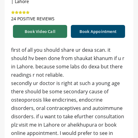
| Lahore
24 POSITIVE REVIEWS
Book Video Call
Book Appointment
first of all you should share ur dexa scan. it
should hv been done from shaukat khanum if u r
in Lahore. because some labs do dexa but there
readings r not reliable.
secondly ur doctor is right at such a young age
there should be some secondary cause of
osteoporosis like endicrines, endocrine
disorders, oral contraceptives and autoimmune
disorders. if u want to take efurther consultation
plz visit me in Lahore or aheikhupura or book
online appointment. I would prefer to see in