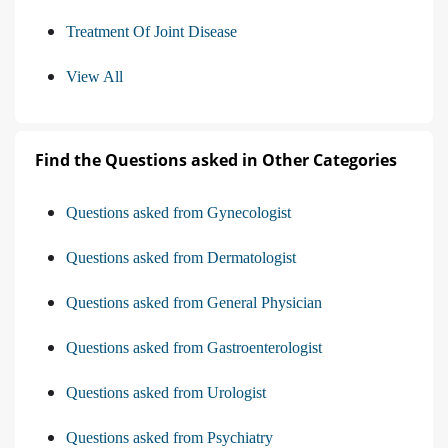
Recommendation For Use Of Dmards
Treatment Of Joint Disease
View All
Find the Questions asked in Other Categories
Questions asked from Gynecologist
Questions asked from Dermatologist
Questions asked from General Physician
Questions asked from Gastroenterologist
Questions asked from Urologist