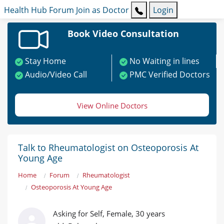
Health Hub
Forum
Join as Doctor
Login
Book Video Consultation
Stay Home
No Waiting in lines
Audio/Video Call
PMC Verified Doctors
View Online Doctors
Talk to Rheumatologist on Osteoporosis At
Young Age
Home
Forum
Rheumatologist
Osteoporosis At Young Age
Asking for Self, Female, 30 years