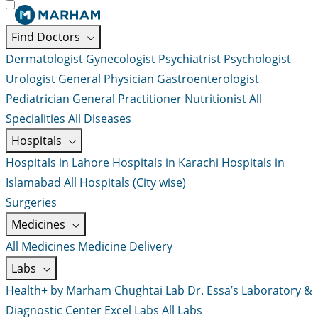
Find Doctors
Dermatologist
Gynecologist
Psychiatrist
Psychologist
Urologist
General Physician
Gastroenterologist
Pediatrician
General Practitioner
Nutritionist
All
Specialities
All Diseases
Hospitals
Hospitals in Lahore
Hospitals in Karachi
Hospitals in
Islamabad
All Hospitals (City wise)
Surgeries
Medicines
All Medicines
Medicine Delivery
Labs
Health+ by Marham
Chughtai Lab
Dr. Essa’s Laboratory &
Diagnostic Center
Excel Labs
All Labs