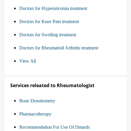
Doctors for Hyperuricemia treatment
Doctors for Knee Pain treatment
Doctors for Swelling treatment
Doctors for Rheumatoid Arthritis treatment
View All
Services releated to Rheumatologist
Bone Densitometry
Pharmacotherapy