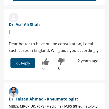
Dr. Asif Ali Shah -
|
Dear better to have online consultation, I deal
such cases in England. Will guide you accordingly
2 years ago
Reply
0
0
Dr. Faizan Ahmad - Rheumatologist
MBBS, MRCP UK, FCPS (Medicine), FCPS (Rheumatology)