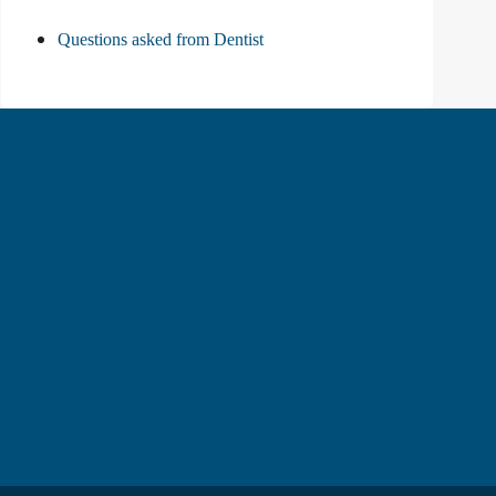
Questions asked from Dentist