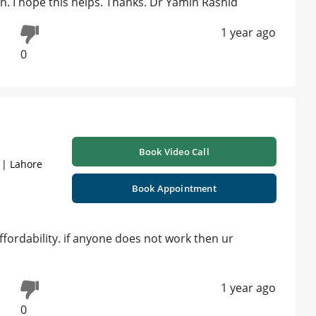
n. I hope this helps. Thanks. Dr Yamin Rashid
1 year ago
0
Book Video Call
 | Lahore
Book Appointment
affordability. if anyone does not work then ur
1 year ago
0