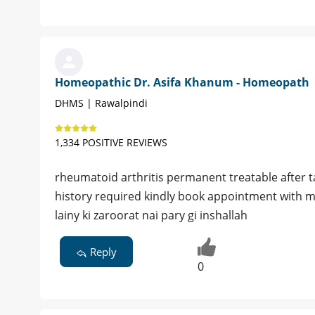
Homeopathic Dr. Asifa Khanum - Homeopath
DHMS | Rawalpindi
1,334 POSITIVE REVIEWS
rheumatoid arthritis permanent treatable after 
history required kindly book appointment with me
lainy ki zaroorat nai pary gi inshallah
Reply
0