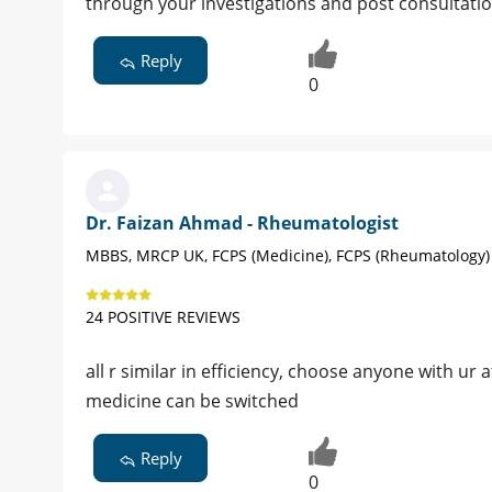
through your investigations and post consultatio
Reply
0
Dr. Faizan Ahmad - Rheumatologist
MBBS, MRCP UK, FCPS (Medicine), FCPS (Rheumatology)
24 POSITIVE REVIEWS
all r similar in efficiency, choose anyone with ur 
medicine can be switched
Reply
0