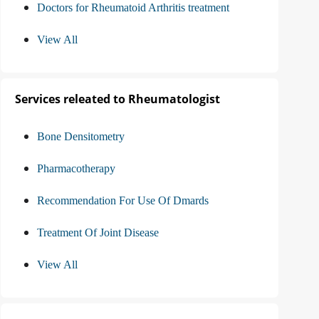
Doctors for Rheumatoid Arthritis treatment
View All
Services releated to Rheumatologist
Bone Densitometry
Pharmacotherapy
Recommendation For Use Of Dmards
Treatment Of Joint Disease
View All