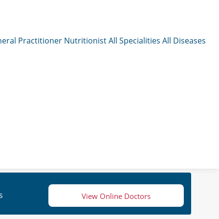
eral Practitioner
Nutritionist
All Specialities
All Diseases
s
View Online Doctors