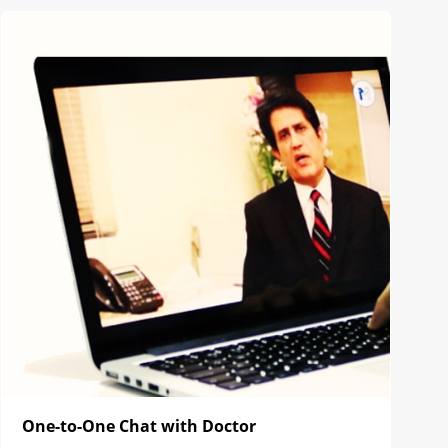
One-to-One Chat with Doctor