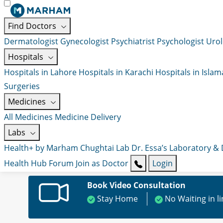
Find Doctors
Dermatologist
Gynecologist
Psychiatrist
Psychologist
Urol
Hospitals
Hospitals in Lahore
Hospitals in Karachi
Hospitals in Isla
Surgeries
Medicines
All Medicines
Medicine Delivery
Labs
Health+ by Marham
Chughtai Lab
Dr. Essa’s Laboratory &
Health Hub
Forum
Join as Doctor
Login
Book Video Consultation
Stay Home
No Waiting in l