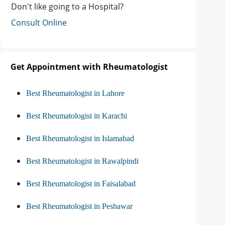
Don't like going to a Hospital?
Consult Online
Get Appointment with Rheumatologist
Best Rheumatologist in Lahore
Best Rheumatologist in Karachi
Best Rheumatologist in Islamabad
Best Rheumatologist in Rawalpindi
Best Rheumatologist in Faisalabad
Best Rheumatologist in Peshawar