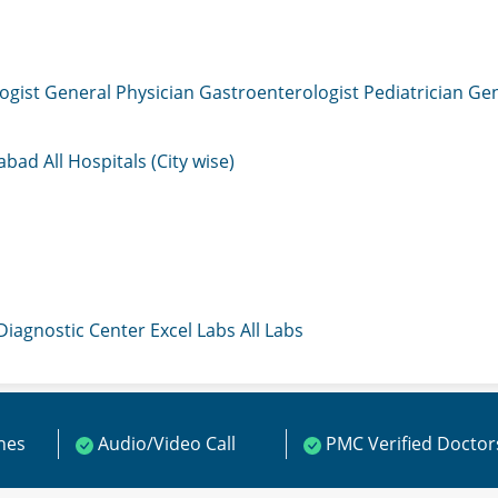
ogist
General Physician
Gastroenterologist
Pediatrician
Gen
mabad
All Hospitals (City wise)
 Diagnostic Center
Excel Labs
All Labs
ines
Audio/Video Call
PMC Verified Doctor