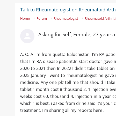
Talk to Rheumatologist on Rheumatoid Arthr
Home
Forum
Rheumatologist
Rheumatoid Arthriti
Asking for Self, Female, 27 years 
A. O. A I'm from quetta Balochistan, I'm RA pati
that I m RA disease patient.In start doctor gave 
2020 to 2021.then In 2022 I didn't take tablet on
2025 January I went to rheumatologist he gave 
medicine. Any one plz tell me that should I take
tablet,1 month cost 8 thousand 2. 1 injection eve
weeks cost 60, thousand 4. Injection in a year
which 1 is best, i asked from dr he said it's your 
treatment. I m sharing all my reports here .