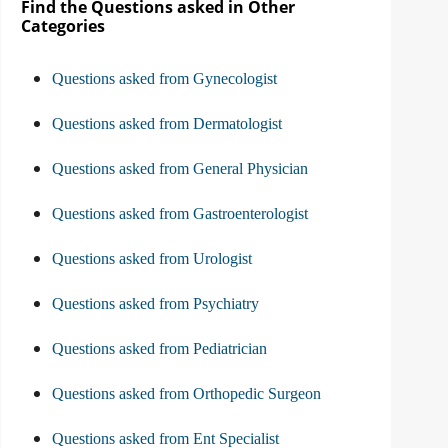
Find the Questions asked in Other
Categories
Questions asked from Gynecologist
Questions asked from Dermatologist
Questions asked from General Physician
Questions asked from Gastroenterologist
Questions asked from Urologist
Questions asked from Psychiatry
Questions asked from Pediatrician
Questions asked from Orthopedic Surgeon
Questions asked from Ent Specialist