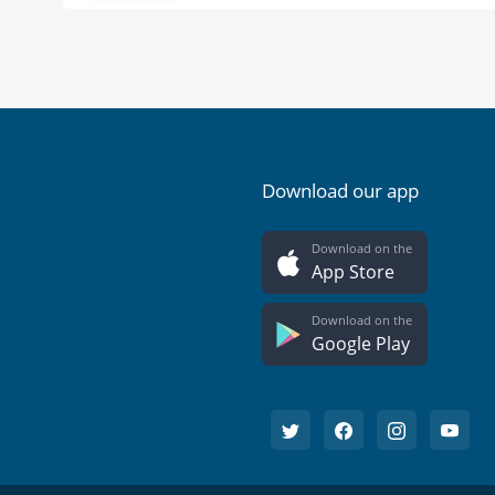
Download our app
Download on the
App Store
Download on the
Google Play