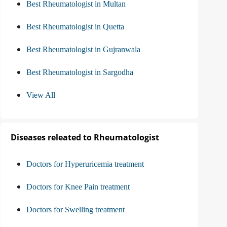
Best Rheumatologist in Multan
Best Rheumatologist in Quetta
Best Rheumatologist in Gujranwala
Best Rheumatologist in Sargodha
View All
Diseases releated to Rheumatologist
Doctors for Hyperuricemia treatment
Doctors for Knee Pain treatment
Doctors for Swelling treatment