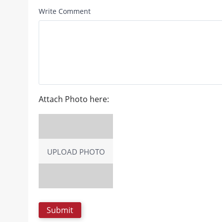
Write Comment
Attach Photo here:
UPLOAD PHOTO