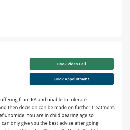
Book Video Call
Book Appointment
uffering from RA and unable to tolerate
 and then decision can be made on further treatment.
flunomide. You are in child bearing age so
 can only give you the best advise after going