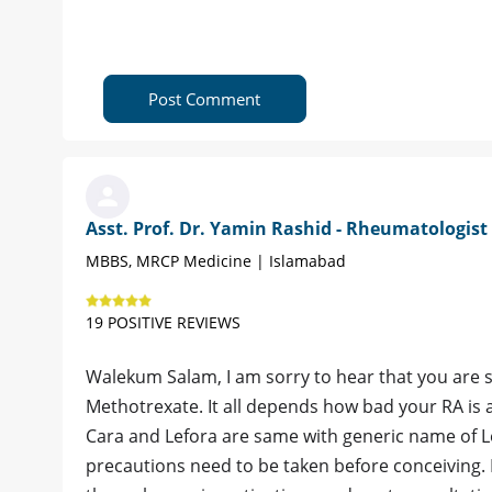
Post Comment
Asst. Prof. Dr. Yamin Rashid - Rheumatologist
MBBS, MRCP Medicine | Islamabad
19 POSITIVE REVIEWS
Walekum Salam, I am sorry to hear that you are s
Methotrexate. It all depends how bad your RA is
Cara and Lefora are same with generic name of Le
precautions need to be taken before conceiving. I