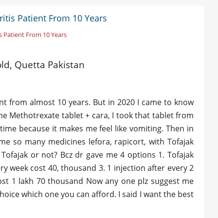
itis Patient From 10 Years
s Patient From 10 Years
old, Quetta Pakistan
ent from almost 10 years. But in 2020 I came to know
me Methotrexate tablet + cara, I took that tablet from
 time because it makes me feel like vomiting. Then in
me so many medicines lefora, rapicort, with Tofajak
 Tofajak or not? Bcz dr gave me 4 options 1. Tofajak
ry week cost 40, thousand 3. 1 injection after every 2
 cost 1 lakh 70 thousand Now any one plz suggest me
choice which one you can afford. I said I want the best