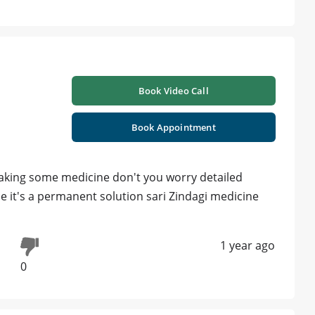
Book Video Call
Book Appointment
taking some medicine don't you worry detailed
 it's a permanent solution sari Zindagi medicine
1 year ago
0