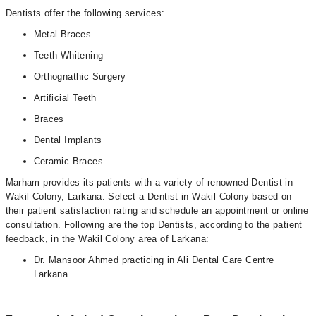
Dentists offer the following services:
Metal Braces
Teeth Whitening
Orthognathic Surgery
Artificial Teeth
Braces
Dental Implants
Ceramic Braces
Marham provides its patients with a variety of renowned Dentist in
Wakil Colony, Larkana. Select a Dentist in Wakil Colony based on
their patient satisfaction rating and schedule an appointment or online
consultation. Following are the top Dentists, according to the patient
feedback, in the Wakil Colony area of Larkana:
Dr. Mansoor Ahmed practicing in Ali Dental Care Centre
Larkana