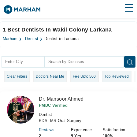
Find Doctors
Hospitals
1 Best Dentists In Wakil Colony Larkana
Surgeries
Marham
Dentist
Dentist in Larkana
Medicines
Labs
Health Hub
Clear Filters
Doctors Near Me
Fee Upto 500
Top Reviewed
Forum
Join as Doctor
Dr. Mansoor Ahmed
Login
PMDC Verified
Dentist
BDS, MS Oral Surgery
Reviews
Experience
Satisfaction
2
9 Yrs
100%