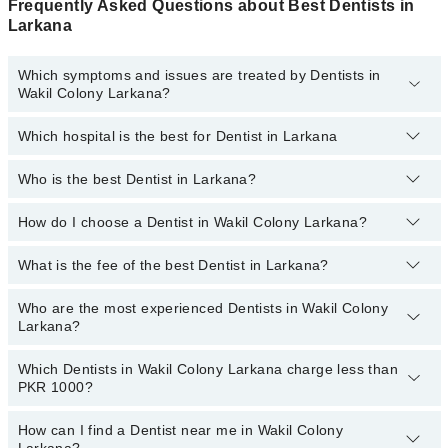
Frequently Asked Questions about Best Dentists in
Larkana
Which symptoms and issues are treated by Dentists in
Wakil Colony Larkana?
Which hospital is the best for Dentist in Larkana
Dentists specialists in Wakil Colony Larkana provide the best
services and treat issues like Teeth Whitening, Braces, Ceramic
Braces, Metal Braces, Dental Implants, Orthognathic Surgery,
Who is the best Dentist in Larkana?
Top 14 Dentist Hospitals in Larkana are:
Artificial Teeth
Liaquat National Hospital
How do I choose a Dentist in Wakil Colony Larkana?
Following are the best Dentists in Larkana;
South City Hospital
Dr. Mansoor Ahmed
What is the fee of the best Dentist in Larkana?
You can choose a Dental specialist based on their
experience
,
Patel Hospital
patient reviews
,
services
,
qualifications
, and
locations
.
Who are the most experienced Dentists in Wakil Colony
The fee of the best Dentist in Wakil Colony Larkana ranges from
Shalamar Hospital
Larkana?
PKR 500 to PKR 3000.
Quaid-E-Azam International Hospital
Which Dentists in Wakil Colony Larkana charge less than
The following are the
Darul Sehat Hospital
most experienced Dentists
in Wakil Colony
PKR 1000?
Larkana:
Mamji Hospital
How can I find a Dentist near me in Wakil Colony
Ali Medical Centre
The following are the Dentists in Wakil Colony Larkana who charge