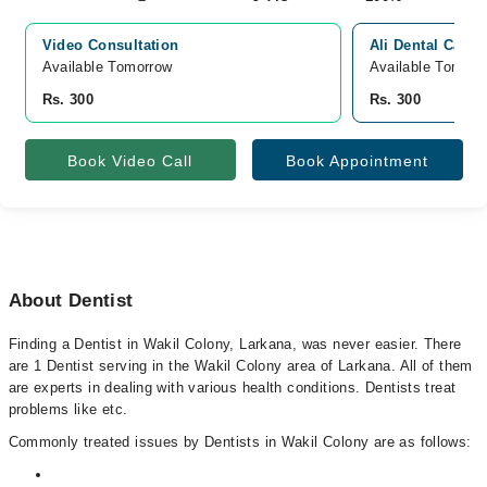
Video Consultation
Ali Dental Care 
Available Tomorrow 
Available Tomorr
Rs. 300
Rs. 300
Book Video Call
Book Appointment
About Dentist
Finding a Dentist in Wakil Colony, Larkana, was never easier. There
are 1 Dentist serving in the Wakil Colony area of Larkana. All of them
are experts in dealing with various health conditions. Dentists treat
problems like etc.
Commonly treated issues by Dentists in Wakil Colony are as follows: