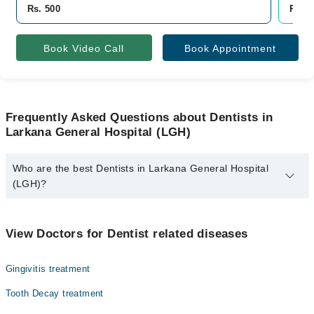
Rs. 500
Rs. 5
Book Video Call
Book Appointment
Frequently Asked Questions about Dentists in
Larkana General Hospital (LGH)
Who are the best Dentists in Larkana General Hospital
(LGH)?
The best Dentists in Larkana General Hospital (LGH) are:
Asst. Prof. Dr. Asfar Hussain
View Doctors for Dentist related diseases
Gingivitis treatment
Tooth Decay treatment