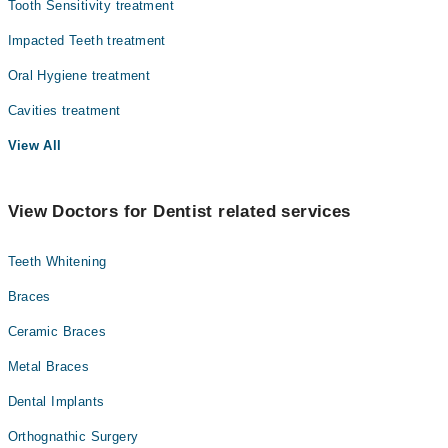
Tooth Sensitivity treatment
Impacted Teeth treatment
Oral Hygiene treatment
Cavities treatment
View All
View Doctors for Dentist related services
Teeth Whitening
Braces
Ceramic Braces
Metal Braces
Dental Implants
Orthognathic Surgery