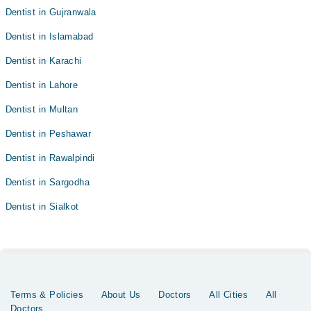
Dentist in Gujranwala
Dentist in Islamabad
Dentist in Karachi
Dentist in Lahore
Dentist in Multan
Dentist in Peshawar
Dentist in Rawalpindi
Dentist in Sargodha
Dentist in Sialkot
Terms & Policies
About Us
Doctors
All Cities
All
Doctors