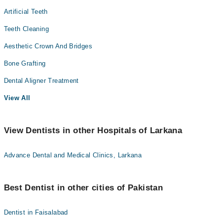
Artificial Teeth
Teeth Cleaning
Aesthetic Crown And Bridges
Bone Grafting
Dental Aligner Treatment
View All
View Dentists in other Hospitals of Larkana
Advance Dental and Medical Clinics, Larkana
Best Dentist in other cities of Pakistan
Dentist in Faisalabad