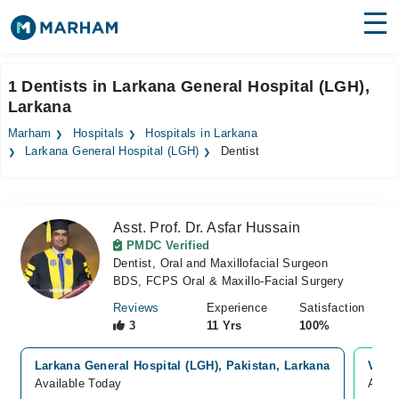
Find Doctors
Hospitals
1 Dentists in Larkana General Hospital (LGH),
Larkana
Surgeries
Marham
Hospitals
Hospitals in Larkana
Medicines
Labs
Larkana General Hospital (LGH)
Dentist
Health Hub
Asst. Prof. Dr. Asfar Hussain
Forum
PMDC Verified
Dentist, Oral and Maxillofacial Surgeon
Join as Doctor
BDS, FCPS Oral & Maxillo-Facial Surgery
Login
Reviews
Experience
Satisfaction
3
11 Yrs
100%
Larkana General Hospital (LGH), Pakistan, Larkana
Video
Available Today
Avail