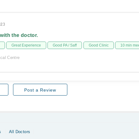
023
 with the doctor.
Great Experience
Good PA / Saff
Good Clinic
10 min me
cal Centre
Post a Review
s
All Doctors