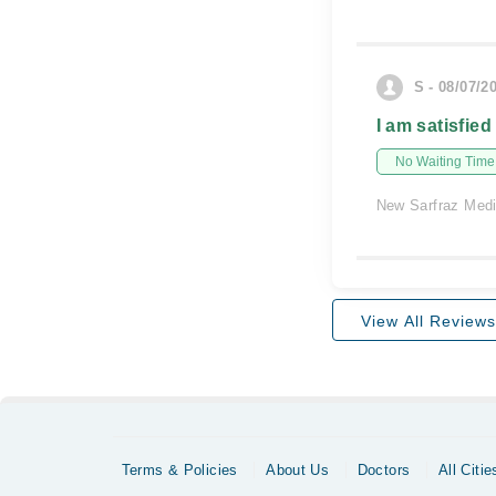
S - 08/07/2
I am satisfied
No Waiting Time
New Sarfraz Medi
View All Reviews
Terms & Policies
About Us
Doctors
All Citie