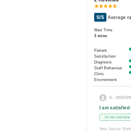
5/5
Average ra
Wait Time
3 mins
Patient
Satisfaction
Diagnosis
Staff Behaviour
Clinic
Environment
S - 10/07/2
I am satisfied
10 min wait time
New Sarfraz Medi