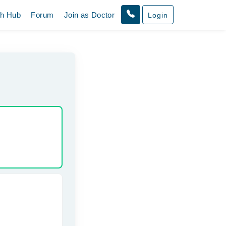
th Hub
Forum
Join as Doctor
Login