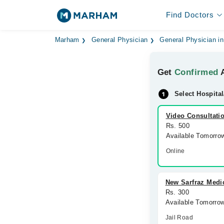
Find Doctors
Marham
General Physician
General Physician i
Get
Confirmed
A
Select Hospital
Video Consultati
Rs. 500
Available Tomorro
Online
New Sarfraz Medi
Rs. 300
Available Tomorro
Jail Road