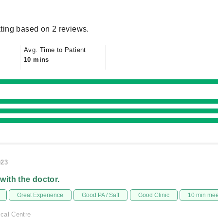
ting based on 2 reviews.
Avg. Time to Patient
10 mins
023
 with the doctor.
Great Experience
Good PA / Saff
Good Clinic
10 min me
cal Centre