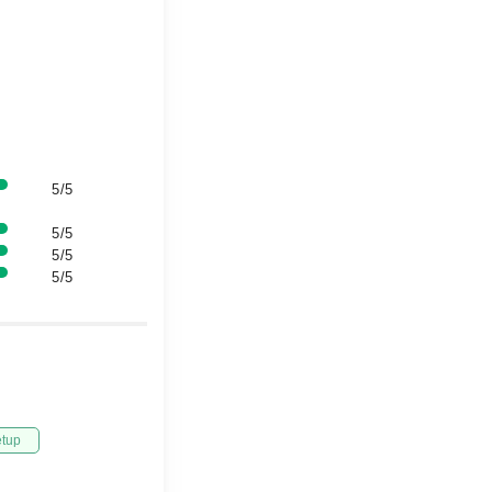
5/5
5/5
5/5
5/5
etup