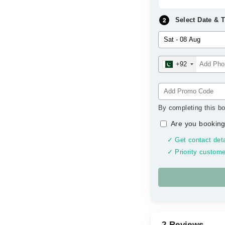
Select Date & 
+92
By completing this bo
Are you booking
✓ Get contact deta
✓ Priority custome
2 Reviews