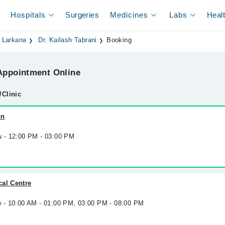
Hospitals
Surgeries
Medicines
Labs
Heal
n Larkana
Dr. Kailash Tabrani
Booking
ppointment Online
/Clinic
on
w - 12:00 PM - 03:00 PM
cal Centre
w - 10:00 AM - 01:00 PM, 03:00 PM - 08:00 PM