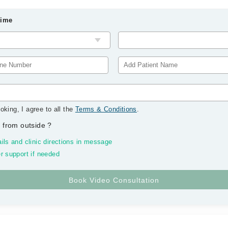
Time
oking, I agree to all the
Terms & Conditions
.
 from outside
?
ils and clinic directions in message
r support if needed