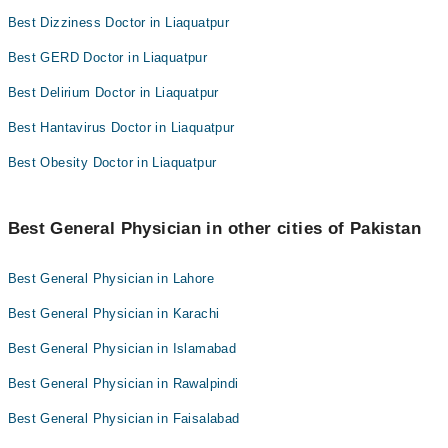
Best Dizziness Doctor in Liaquatpur
Best GERD Doctor in Liaquatpur
Best Delirium Doctor in Liaquatpur
Best Hantavirus Doctor in Liaquatpur
Best Obesity Doctor in Liaquatpur
Best General Physician in other cities of Pakistan
Best General Physician in Lahore
Best General Physician in Karachi
Best General Physician in Islamabad
Best General Physician in Rawalpindi
Best General Physician in Faisalabad