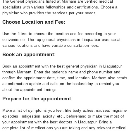
The General physicians listed at Marham are verified medical
specialists with various fellowships and certifications. Choose a
physician who provides the services per your needs.
Choose Location and Fee:
Use the filters to choose the location and fee according to your
convenience. The top general physicians in Liaquatpur practice at
various locations and have variable consultation fees.
Book an appointment:
Book an appointment with the best general physician in Liaquatpur
through Marham. Enter the patient’s name and phone number and
confirm the appointment date, time, and location. Marham also sends
a confirmation update and calls on the booked day to remind you
about the appointment timings.
Prepare for the appointment:
Make a list of symptoms you feel, like body aches, nausea, migraine
episodes, indigestion, acidity, etc., beforehand to make the most of
your appointment with the best doctors in Liaquatpur. Bring a
complete list of medications you are taking and any relevant medical