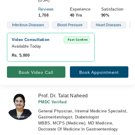
(USA)
Reviews
Experience
Satisfaction
1,708
40 Yrs
90%
Infectious Diseases
Blood Pressure
Heart Diseases
Video Consultation
Fast Confirm
Available Today
Rs. 5,000
Book Video Call
Book Appointment
Prof. Dr. Talat Naheed
PMDC Verified
General Physician, Internal Medicine Specialist,
Gastroenterologist, Diabetologist
MBBS, MCPS (Medicine), MD Medicine,
Doctorate Of Medicine In Gastroenterology