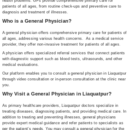
health problems. GPs provide comprehensive primary care for
patients of all ages, from routine check-ups and preventive care to
diagnosis and treatment of illnesses.
Who is a General Physician?
A general physician offers comprehensive primary care for patients of
all ages, addressing various health concerns. As a medical service
provider, they offer non-invasive treatment for patients of all ages.
A physician offers specialized referral services that connect patients
with diagnostic support such as blood tests, ultrasounds, and other
medical evaluations.
Our platform enables you to consult a general physician in Liaquatpur
through video consultation or in-person consultation at the clinic near
you.
Why Visit a General Physician in Liaquatpur?
As primary healthcare providers, Liaquatpur doctors specialize in
treating diseases, diagnosing patients, and providing medical care. In
addition to treating and preventing illnesses, general physicians
provide expert medical guidance and refer patients to specialists as
per the patient’s needs. You may consult a general physician for the