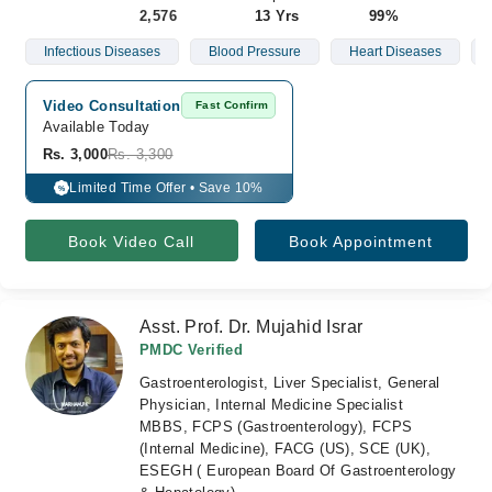
2,576
13 Yrs
99%
Infectious Diseases
Blood Pressure
Heart Diseases
Video Consultation
Fast Confirm
Available Today
Rs. 3,000
Rs. 3,300
Limited Time Offer • Save 10%
%
Book Video Call
Book Appointment
Asst. Prof. Dr. Mujahid Israr
PMDC Verified
Gastroenterologist, Liver Specialist, General
Physician, Internal Medicine Specialist
MBBS, FCPS (Gastroenterology), FCPS
(Internal Medicine), FACG (US), SCE (UK),
ESEGH ( European Board Of Gastroenterology