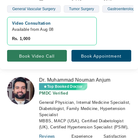
General Vascular Surgery
Tumor Surgery
Gastroenterology
Video Consultation
Available from Aug 08
Rs. 1,000
Book Video Call
Book Appointment
Dr. Muhammad Nouman Anjum
Top Booked Doctor
PMDC Verified
General Physician, Internal Medicine Specialist,
Diabetologist, Family Medicine, Hypertension
Specialist
MBBS, MACP (USA), Certified Diabetologist
(UK), Certified Hypertension Specialist (PSIM),
Reviews
Experience
Satisfaction