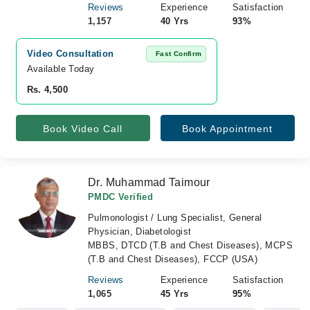
Reviews
Experience
Satisfaction
1,157
40 Yrs
93%
Video Consultation
Fast Confirm
Available Today
Rs. 4,500
Book Video Call
Book Appointment
Dr. Muhammad Taimour
PMDC Verified
Pulmonologist / Lung Specialist, General
Physician, Diabetologist
MBBS, DTCD (T.B and Chest Diseases), MCPS
(T.B and Chest Diseases), FCCP (USA)
Reviews
Experience
Satisfaction
1,065
45 Yrs
95%