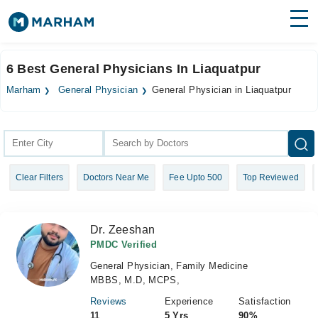
Find Doctors
Hospitals
6 Best General Physicians In Liaquatpur
Surgeries
Marham
General Physician
General Physician in Liaquatpur
Medicines
Labs
Health Hub
Clear Filters
Doctors Near Me
Fee Upto 500
Top Reviewed
Forum
Join as Doctor
Dr. Zeeshan
Login
PMDC Verified
General Physician, Family Medicine
MBBS, M.D, MCPS,
Reviews
Experience
Satisfaction
11
5 Yrs
90%