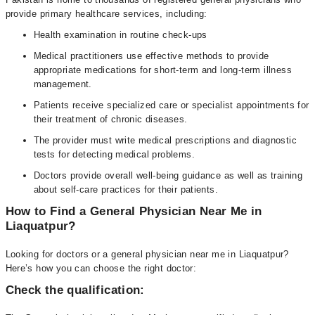
provide primary healthcare services, including:
Health examination in routine check-ups
Medical practitioners use effective methods to provide
appropriate medications for short-term and long-term illness
management.
Patients receive specialized care or specialist appointments for
their treatment of chronic diseases.
The provider must write medical prescriptions and diagnostic
tests for detecting medical problems.
Doctors provide overall well-being guidance as well as training
about self-care practices for their patients.
How to Find a General Physician Near Me in
Liaquatpur?
Looking for doctors or a general physician near me in Liaquatpur?
Here’s how you can choose the right doctor:
Check the qualification: