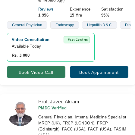
& Hepatology)
Reviews
Experience
Satisfaction
1,956
15 Yrs
95%
General Physician
Endoscopy
Hepatitis B & C
Diabe
Video Consultation
Fast Confirm
Available Today
Rs. 3,000
Book Video Call
Book Appointment
Prof. Javed Akram
PMDC Verified
General Physician, Internal Medicine Specialist
MRCP (UK), FRCP (LONDON), FRCP
(Edinburgh), FACC (USA), FACP (USA), FASIM