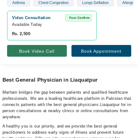
Asthma
Chest Congestion
Lungs Deflation
Allergies
Video Consultation
Fast Confirm
Available Today
Rs. 2,500
Book Video Call
Book Appointment
Best General Physician in Liaquatpur
Marham bridges the gap between patients and qualified healthcare
professionals. We are a leading healthcare platform in Pakistan that
connects patients with the best general physicians Liaquatpur for in-
person consultations at nearby clinics or online consultations from
anywhere.
A healthy you is our priority, and we provide the best general
practitioners to address early signs of illness and prevent future