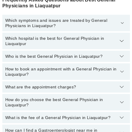
Physicians in Liaquatpur
Which symptoms and issues are treated by General
Physicians in Liaquatpur?
Which hospital is the best for General Physician in
General Physicians specialists in Liaquatpur provide the best
Liaquatpur
services and treat issues like Assessment Of Urogenital System,
Coordinating Healthcare, Diagnosis And Treatment, Early
Intervention For Those At Risk, Family Practice, General Practice,
Who is the best General Physician in Liaquatpur?
Top 19 General Physician Hospitals in Liaquatpur are:
Health And Nutrition Advice
Liaquat National Hospital
How to book an appointment with a General Physician in
The following is the list of best General Physicians in
Liaquatpur?
Liaquatpur:
South City Hospital
Patel Hospital
What are the appointment charges?
You can book an appointment online by visiting the doctor’s
profile, or call our
Marham helpline: 03111222398
to book your
Fatima Memorial Hospital (Executive Clinic)
appointment.
How do you choose the best General Physician in
There are
no additional fees
for booking an appointment or
Shalamar Hospital
Liaquatpur?
consulting online with Marham. You only have to pay the doctor's
fees.
Quaid-E-Azam International Hospital
What is the fee of a General Physician in Liaquatpur?
You can choose a General Physician from those listed on Marham
Darul Sehat Hospital
based on their
experience, patient reviews, services,
qualification, and locations.
How can I find a Gastroenterologist near me in
Mamji Hospital
The fees for a General Physician may vary according to