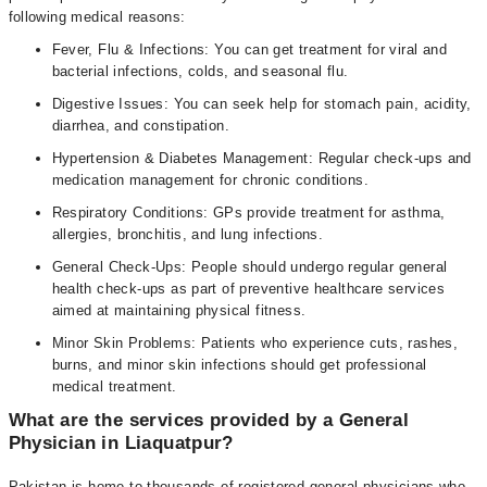
following medical reasons:
Fever, Flu & Infections: You can get treatment for viral and
bacterial infections, colds, and seasonal flu.
Digestive Issues: You can seek help for stomach pain, acidity,
diarrhea, and constipation.
Hypertension & Diabetes Management: Regular check-ups and
medication management for chronic conditions.
Respiratory Conditions: GPs provide treatment for asthma,
allergies, bronchitis, and lung infections.
General Check-Ups: People should undergo regular general
health check-ups as part of preventive healthcare services
aimed at maintaining physical fitness.
Minor Skin Problems: Patients who experience cuts, rashes,
burns, and minor skin infections should get professional
medical treatment.
What are the services provided by a General
Physician in Liaquatpur?
Pakistan is home to thousands of registered general physicians who