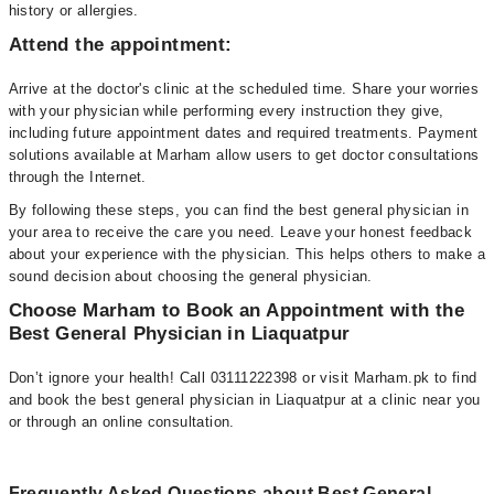
history or allergies.
Attend the appointment:
Arrive at the doctor's clinic at the scheduled time. Share your worries
with your physician while performing every instruction they give,
including future appointment dates and required treatments. Payment
solutions available at Marham allow users to get doctor consultations
through the Internet.
By following these steps, you can find the best general physician in
your area to receive the care you need. Leave your honest feedback
about your experience with the physician. This helps others to make a
sound decision about choosing the general physician.
Choose Marham to Book an Appointment with the
Best General Physician in Liaquatpur
Don’t ignore your health! Call 03111222398 or visit Marham.pk to find
and book the best general physician in Liaquatpur at a clinic near you
or through an online consultation.
Frequently Asked Questions about Best General