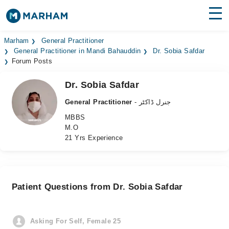
Find Doctors
Hospitals
Marham
General Practitioner
General Practitioner in Mandi Bahauddin
Dr. Sobia Safdar
Forum Posts
Surgeries
Dr. Sobia Safdar
Medicines
Labs
General Practitioner
- جنرل ڈاکٹر
Health Hub
MBBS
M.O
Forum
21 Yrs Experience
Join as Doctor
Login
Patient Questions from Dr. Sobia Safdar
Asking For Self, Female 25