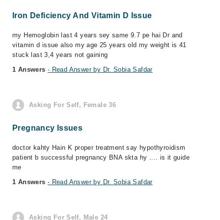
Iron Deficiency And Vitamin D Issue
my Hemoglobin last 4 years sey same 9.7 pe hai Dr and
vitamin d issue also my age 25 years old my weight is 41
stuck last 3,4 years not gaining
1 Answers
- Read Answer by Dr. Sobia Safdar
Asking For Self, Female 36
Pregnancy Issues
doctor kahty Hain K proper treatment say hypothyroidism
patient b successful pregnancy BNA skta hy .... is it guide
me
1 Answers
- Read Answer by Dr. Sobia Safdar
Asking For Self, Male 24