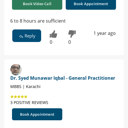
Book Video Call
Book Appointment
6 to 8 hours are sufficient
1 year ago
Reply
0
0
Dr. Syed Munawar Iqbal - General Practitioner
MBBS | Karachi
3 POSITIVE REVIEWS
Book Appointment