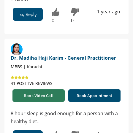
1 year ago
Reply
0
0
Dr. Madiha Haji Karim - General Practitioner
MBBS | Karachi
41 POSITIVE REVIEWS
Book Video Call
Book Appointment
8 hour sleep is good enough for a person with a
healthy diet..