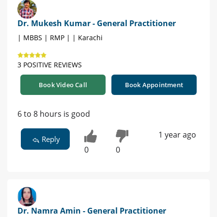
Dr. Mukesh Kumar - General Practitioner
| MBBS | RMP | | Karachi
3 POSITIVE REVIEWS
Book Video Call
Book Appointment
6 to 8 hours is good
1 year ago
Reply
0
0
Dr. Namra Amin - General Practitioner