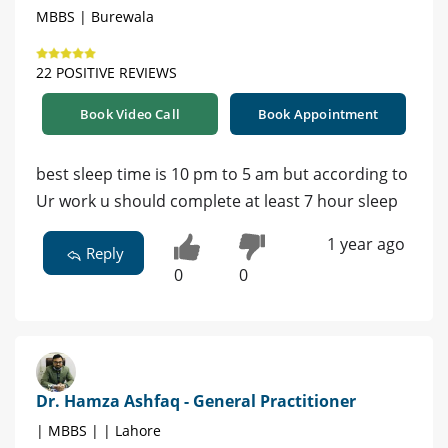
MBBS | Burewala
22 POSITIVE REVIEWS
Book Video Call
Book Appointment
best sleep time is 10 pm to 5 am but according to
Ur work u should complete at least 7 hour sleep
1 year ago
Reply
0
0
Dr. Hamza Ashfaq - General Practitioner
| MBBS | | Lahore