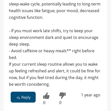
sleep-wake cycle, potentially leading to long-term
health issues like fatigue, poor mood, decreased
cognitive function.
- If you must work late shifts, try to keep your
sleep environment dark and quiet to encourage
deep sleep.
- Avoid caffeine or heavy meals** right before
bed.
If your current sleep routine allows you to wake
up feeling refreshed and alert, it could be fine for
now, but if you feel tired during the day, it might
be worth considering.
1 year ago
Reply
0
0