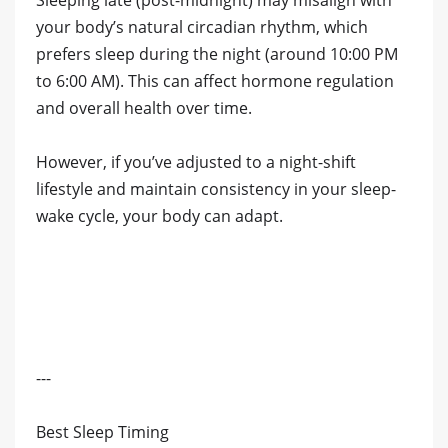
Sleeping late (post-midnight) may misalign with
your body’s natural circadian rhythm, which
prefers sleep during the night (around 10:00 PM
to 6:00 AM). This can affect hormone regulation
and overall health over time.
However, if you’ve adjusted to a night-shift
lifestyle and maintain consistency in your sleep-
wake cycle, your body can adapt.
---
Best Sleep Timing