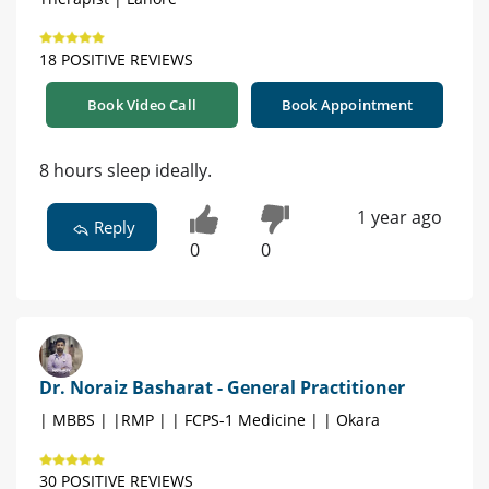
18 POSITIVE REVIEWS
Book Video Call
Book Appointment
8 hours sleep ideally.
1 year ago
Reply
0
0
Dr. Noraiz Basharat - General Practitioner
| MBBS | |RMP | | FCPS-1 Medicine | | Okara
30 POSITIVE REVIEWS