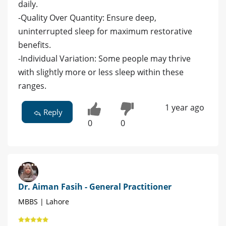
daily.
-Quality Over Quantity: Ensure deep,
uninterrupted sleep for maximum restorative
benefits.
-Individual Variation: Some people may thrive
with slightly more or less sleep within these
ranges.
1 year ago
Reply
0
0
Dr. Aiman Fasih - General Practitioner
MBBS | Lahore