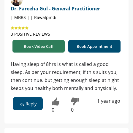
Dr. Fareeha Gul - General Practitioner
| MBBS | | Rawalpindi
3 POSITIVE REVIEWS
Book Video Call
Book Appointment
Having sleep of 8hrs is what is called a good
sleep. As per your requirement, if this suits you,
then continue. but getting enough sleep at night
keeps you healthy both mentally and physically.
1 year ago
Reply
0
0