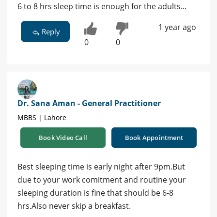
6 to 8 hrs sleep time is enough for the adults...
1 year ago
Reply
0
0
Dr. Sana Aman - General Practitioner
MBBS | Lahore
Book Video Call
Book Appointment
Best sleeping time is early night after 9pm.But
due to your work comitment and routine your
sleeping duration is fine that should be 6-8
hrs.Also never skip a breakfast.