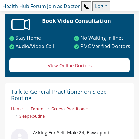
Health Hub
Forum
Join as Doctor
Login
Book Video Consultation
Stay Home
No Waiting in lines
Audio/Video Call
PMC Verified Doctors
View Online Doctors
Talk to General Practitioner on Sleep
Routine
Home
Forum
General Practitioner
Sleep Routine
Asking For Self, Male 24, Rawalpindi