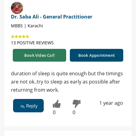
Dr. Saba Ali - General Practitioner
MBBS | Karachi
13 POSITIVE REVIEWS
Book Video Call
Book Appointment
duration of sleep is quite enough but the timings
are not ok..try to sleep as early as possible after
returning from work.
1 year ago
Reply
0
0