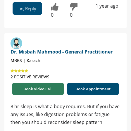
1 year ago
Reply
0
0
Dr. Misbah Mahmood - General Practitioner
MBBS | Karachi
2 POSITIVE REVIEWS
Book Video Call
Book Appointment
8 hr sleep is what a body requires. But if you have
any issues, like digestion problems or fatigue
then you should reconsider sleep pattern