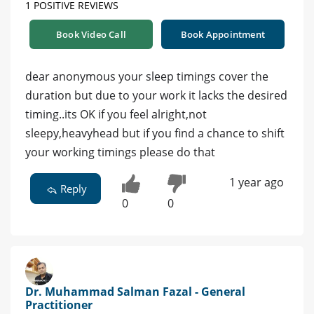
1 POSITIVE REVIEWS
Book Video Call
Book Appointment
dear anonymous your sleep timings cover the
duration but due to your work it lacks the desired
timing..its OK if you feel alright,not
sleepy,heavyhead but if you find a chance to shift
your working timings please do that
1 year ago
Reply
0
0
Dr. Muhammad Salman Fazal - General
Practitioner