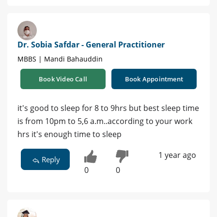
Dr. Sobia Safdar - General Practitioner
MBBS | Mandi Bahauddin
Book Video Call
Book Appointment
it's good to sleep for 8 to 9hrs but best sleep time
is from 10pm to 5,6 a.m..according to your work
hrs it's enough time to sleep
1 year ago
Reply
0
0