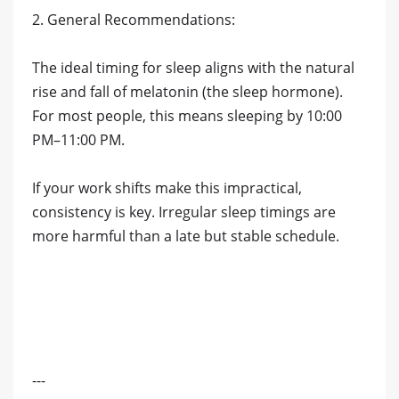
2. General Recommendations:
The ideal timing for sleep aligns with the natural
rise and fall of melatonin (the sleep hormone).
For most people, this means sleeping by 10:00
PM–11:00 PM.
If your work shifts make this impractical,
consistency is key. Irregular sleep timings are
more harmful than a late but stable schedule.
---