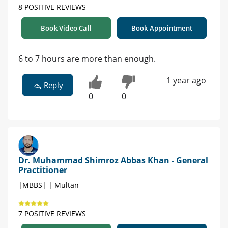
8 POSITIVE REVIEWS
Book Video Call
Book Appointment
6 to 7 hours are more than enough.
1 year ago
Reply
0
0
Dr. Muhammad Shimroz Abbas Khan - General
Practitioner
|MBBS| | Multan
7 POSITIVE REVIEWS