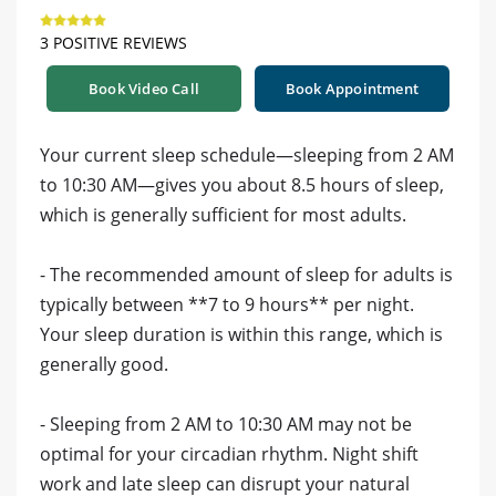
3 POSITIVE REVIEWS
Book Video Call
Book Appointment
Your current sleep schedule—sleeping from 2 AM
to 10:30 AM—gives you about 8.5 hours of sleep,
which is generally sufficient for most adults.
- The recommended amount of sleep for adults is
typically between **7 to 9 hours** per night.
Your sleep duration is within this range, which is
generally good.
- Sleeping from 2 AM to 10:30 AM may not be
optimal for your circadian rhythm. Night shift
work and late sleep can disrupt your natural