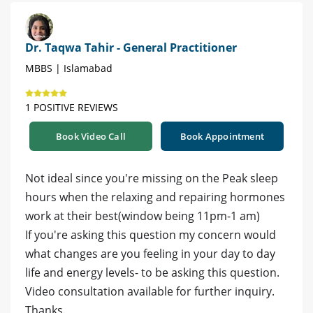
Dr. Taqwa Tahir - General Practitioner
MBBS | Islamabad
1 POSITIVE REVIEWS
Book Video Call
Book Appointment
Not ideal since you're missing on the Peak sleep
hours when the relaxing and repairing hormones
work at their best(window being 11pm-1 am)
If you're asking this question my concern would
what changes are you feeling in your day to day
life and energy levels- to be asking this question.
Video consultation available for further inquiry.
Thanks.