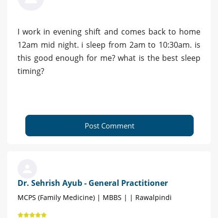
I work in evening shift and comes back to home
12am mid night. i sleep from 2am to 10:30am. is
this good enough for me? what is the best sleep
timing?
Post Comment
Dr. Sehrish Ayub - General Practitioner
MCPS (Family Medicine) | MBBS | | Rawalpindi