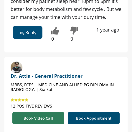
consider my patinet sleep near 10pm to 6pm it’s
better for body metabolism and few cycle . But we
can manage your time with your duty time.
1 year ago
Reply
0
0
Dr. Attia - General Practitioner
MBBS, FCPS 1 MEDICINE AND ALLIED PG DIPLOMA IN
RADIOLOGY, | Sialkot
12 POSITIVE REVIEWS
Book Video Call
Book Appointment