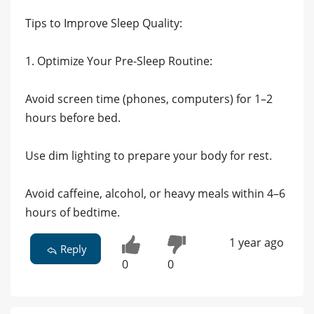
Tips to Improve Sleep Quality:
1. Optimize Your Pre-Sleep Routine:
Avoid screen time (phones, computers) for 1–2
hours before bed.
Use dim lighting to prepare your body for rest.
Avoid caffeine, alcohol, or heavy meals within 4–6
hours of bedtime.
1 year ago
Reply
0
0