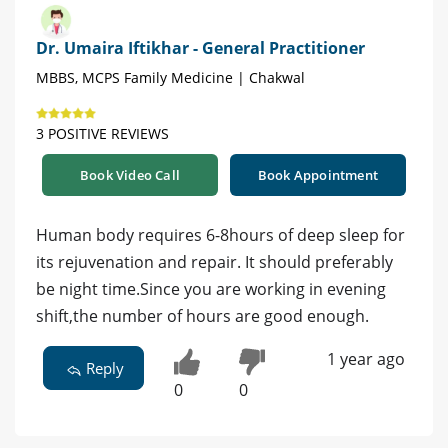
Dr. Umaira Iftikhar - General Practitioner
MBBS, MCPS Family Medicine | Chakwal
3 POSITIVE REVIEWS
Book Video Call
Book Appointment
Human body requires 6-8hours of deep sleep for
its rejuvenation and repair. It should preferably
be night time.Since you are working in evening
shift,the number of hours are good enough.
1 year ago
Reply
0
0