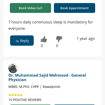
Book Video Call
Book Appointment
7 hours daily continuous sleep is mandatory for
everyone.
1 year ago
Reply
0
0
Dr. Muhammad Sajid Mehmood - General
Physician
MBBS, M.Phil, CHPE | Rawalpindi
15 POSITIVE REVIEWS