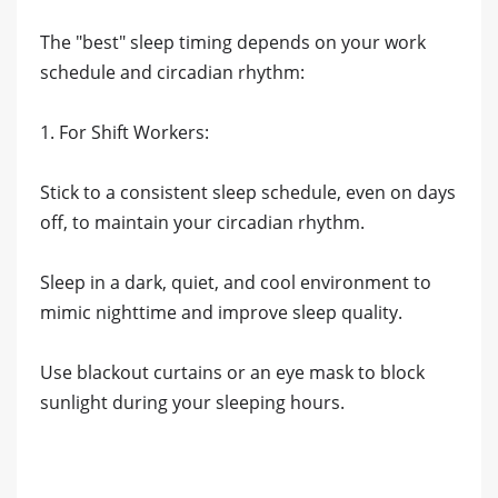
The "best" sleep timing depends on your work
schedule and circadian rhythm:
1. For Shift Workers:
Stick to a consistent sleep schedule, even on days
off, to maintain your circadian rhythm.
Sleep in a dark, quiet, and cool environment to
mimic nighttime and improve sleep quality.
Use blackout curtains or an eye mask to block
sunlight during your sleeping hours.