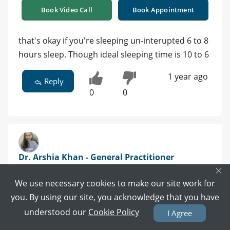
Book Video Call
Book Appointment
that's okay if you're sleeping un-interupted 6 to 8
hours sleep. Though ideal sleeping time is 10 to 6
1 year ago
Reply
0
0
Dr. Arshia Khan - General Practitioner
×
MBBS | Tando Allahyar
We use necessary cookies to make our site work for
Book Video Call
Book Appointment
you. By using our site, you acknowledge that you have
understood our
Cookie Policy
I Agree
yes 7- 8 hour uninterrupted sleep is enough for