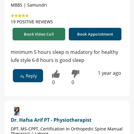
MBBS | Samundri
19 POSITIVE REVIEWS
Book Video Call
Book Appointment
minimum 5 hours sleep is madatory for healthy
lufe style 6-8 hours is good sleep
1 year ago
Reply
0
0
Dr. Hafsa Arif PT - Physiotherapist
DPT, MS-CPPT, Certification In Orthopedic Spine Manual
Therapist | Lahore