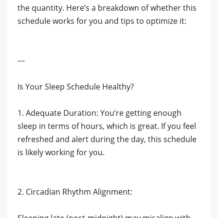
the quantity. Here’s a breakdown of whether this
schedule works for you and tips to optimize it:
---
Is Your Sleep Schedule Healthy?
1. Adequate Duration: You’re getting enough
sleep in terms of hours, which is great. If you feel
refreshed and alert during the day, this schedule
is likely working for you.
2. Circadian Rhythm Alignment: