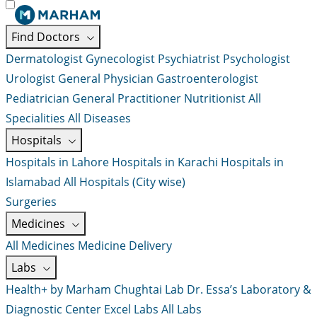
Find Doctors
Dermatologist
Gynecologist
Psychiatrist
Psychologist
Urologist
General Physician
Gastroenterologist
Pediatrician
General Practitioner
Nutritionist
All
Specialities
All Diseases
Hospitals
Hospitals in Lahore
Hospitals in Karachi
Hospitals in
Islamabad
All Hospitals (City wise)
Surgeries
Medicines
All Medicines
Medicine Delivery
Labs
Health+ by Marham
Chughtai Lab
Dr. Essa’s Laboratory &
Diagnostic Center
Excel Labs
All Labs