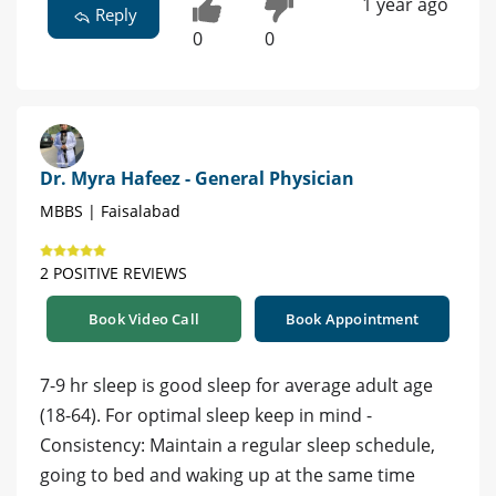
1 year ago
Reply
0
0
Dr. Myra Hafeez - General Physician
MBBS | Faisalabad
2 POSITIVE REVIEWS
Book Video Call
Book Appointment
7-9 hr sleep is good sleep for average adult age
(18-64). For optimal sleep keep in mind -
Consistency: Maintain a regular sleep schedule,
going to bed and waking up at the same time