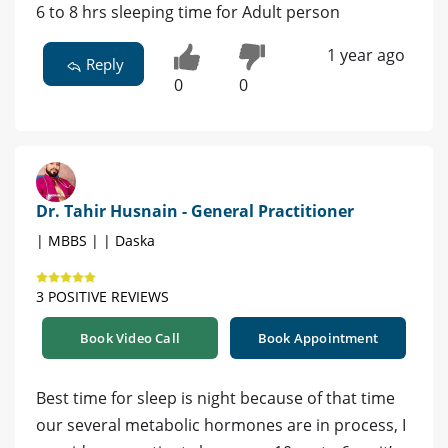
6 to 8 hrs sleeping time for Adult person
1 year ago
Reply
0
0
Dr. Tahir Husnain - General Practitioner
| MBBS | | Daska
3 POSITIVE REVIEWS
Book Video Call
Book Appointment
Best time for sleep is night because of that time
our several metabolic hormones are in process, I