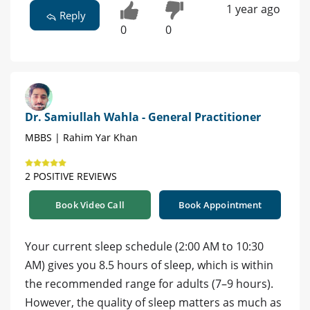
1 year ago
Reply
0
0
Dr. Samiullah Wahla - General Practitioner
MBBS | Rahim Yar Khan
2 POSITIVE REVIEWS
Book Video Call
Book Appointment
Your current sleep schedule (2:00 AM to 10:30
AM) gives you 8.5 hours of sleep, which is within
the recommended range for adults (7–9 hours).
However, the quality of sleep matters as much as