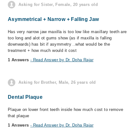
Asking for Sister, Female, 20 years old
Asymmetrical + Narrow + Falling Jaw
Has very narrow jaw maxilla is too low like maxillary teeth are
too long and alot ot gums show (as if maxilla is falling
downwards) has bit if asymmetry ..what would be the
treatment + how much would it cost
1 Answers
- Read Answer by Dr. Doha Rajar
Asking for Brother, Male, 26 years old
Dental Plaque
Plaque on lower front teeth inside how much cost to remove
that plaque
1 Answers
- Read Answer by Dr. Doha Rajar