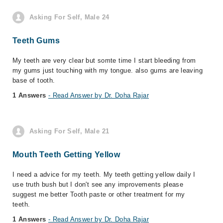
Asking For Self, Male 24
Teeth Gums
My teeth are very clear but somte time I start bleeding from
my gums just touching with my tongue. also gums are leaving
base of tooth.
1 Answers
- Read Answer by Dr. Doha Rajar
Asking For Self, Male 21
Mouth Teeth Getting Yellow
I need a advice for my teeth. My teeth getting yellow daily I
use truth bush but I don't see any improvements please
suggest me better Tooth paste or other treatment for my
teeth.
1 Answers
- Read Answer by Dr. Doha Rajar