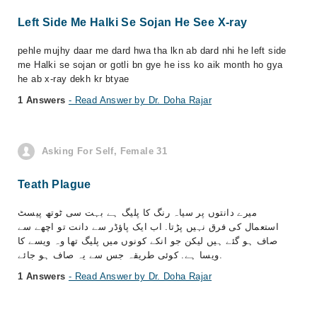
Left Side Me Halki Se Sojan He See X-ray
pehle mujhy daar me dard hwa tha lkn ab dard nhi he left side
me Halki se sojan or gotli bn gye he iss ko aik month ho gya
he ab x-ray dekh kr btyae
1 Answers
- Read Answer by Dr. Doha Rajar
Asking For Self, Female 31
Teath Plague
میرے دانتوں پر سیاہ رنگ کا پلیگ ہے بہت سی ٹوتھ پیسٹ
استعمال کی فرق نہیں پڑتا. اب ایک پاؤڈر سے دانت تو اچھے سے
صاف ہو گئے ہیں لیکن جو انکے کونوں میں پلیگ تھا وہ ویسے کا
ویسا ہے. کوئی طریقہ جس سے یہ صاف ہو جائے.
1 Answers
- Read Answer by Dr. Doha Rajar