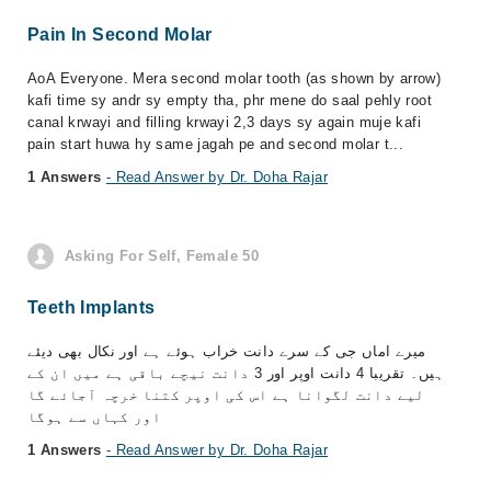
Pain In Second Molar
AoA Everyone. Mera second molar tooth (as shown by arrow)
kafi time sy andr sy empty tha, phr mene do saal pehly root
canal krwayi and filling krwayi 2,3 days sy again muje kafi
pain start huwa hy same jagah pe and second molar t...
1 Answers
- Read Answer by Dr. Doha Rajar
Asking For Self, Female 50
Teeth Implants
میرے اماں جی کے سرے دانت خراب ہوئے ہے اور نکال بھی دیئے
ہیں۔ تقریبا 4 دانت اوپر اور 3 دانت نیچے باقی ہے میں ان کے
لیے دانت لگوانا ہے اس کی اوپر کتنا خرچہ آجائے گا
اور کہاں سے ہوگا
1 Answers
- Read Answer by Dr. Doha Rajar