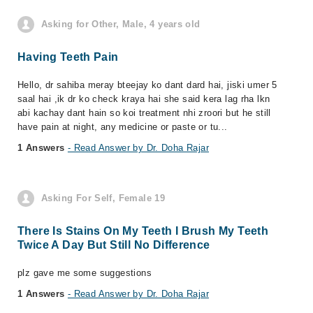
Asking for Other, Male, 4 years old
Having Teeth Pain
Hello, dr sahiba meray bteejay ko dant dard hai, jiski umer 5
saal hai ,ik dr ko check kraya hai she said kera lag rha lkn
abi kachay dant hain so koi treatment nhi zroori but he still
have pain at night, any medicine or paste or tu...
1 Answers
- Read Answer by Dr. Doha Rajar
Asking For Self, Female 19
There Is Stains On My Teeth I Brush My Teeth
Twice A Day But Still No Difference
plz gave me some suggestions
1 Answers
- Read Answer by Dr. Doha Rajar