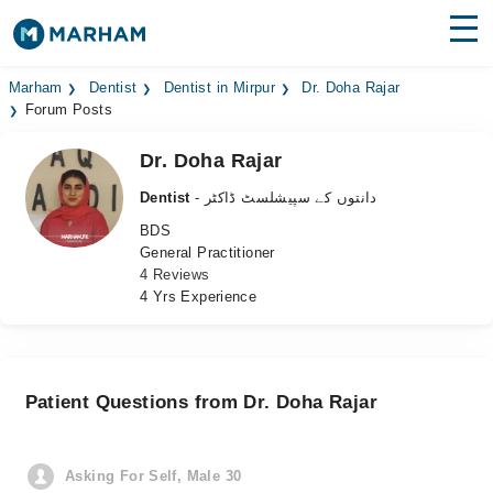
Find Doctors
Hospitals
Marham
Dentist
Dentist in Mirpur
Dr. Doha Rajar
Forum Posts
Surgeries
Dr. Doha Rajar
Medicines
Labs
Dentist
- دانتوں کے سپیشلسٹ ڈاکٹر
BDS
Health Hub
General Practitioner
4 Reviews
Forum
4 Yrs Experience
Join as Doctor
Login
Patient Questions from Dr. Doha Rajar
Asking For Self, Male 30