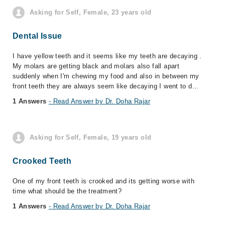
Asking for Self, Female, 23 years old
Dental Issue
I have yellow teeth and it seems like my teeth are decaying .
My molars are getting black and molars also fall apart
suddenly when I'm chewing my food and also in between my
front teeth they are always seem like decaying I went to d...
1 Answers
- Read Answer by Dr. Doha Rajar
Asking for Self, Female, 19 years old
Crooked Teeth
One of my front teeth is crooked and its getting worse with
time what should be the treatment?
1 Answers
- Read Answer by Dr. Doha Rajar