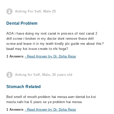
Asking For Self, Male 25
Dental Problem
AOA i have doing my root canal in process of root canal 2
drill screw r broken in my doctor dont remove these drill
screw and leave it in my teeth kindly plz guide me about this?
baad may koi issue create to nhi hoga?
1 Answers
- Read Answer by Dr. Doha Rajar
Asking for Self, Male, 20 years old
Stomach Related
Bed smell of mouth problem hai meraa awrr dental ke koi
masla nahi hai 6 years se ye problem hai meraa
1 Answers
- Read Answer by Dr. Doha Rajar