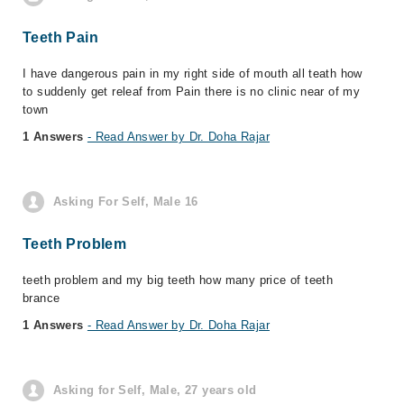
Teeth Pain
I have dangerous pain in my right side of mouth all teath how
to suddenly get releaf from Pain there is no clinic near of my
town
1 Answers
- Read Answer by Dr. Doha Rajar
Asking For Self, Male 16
Teeth Problem
teeth problem and my big teeth how many price of teeth
brance
1 Answers
- Read Answer by Dr. Doha Rajar
Asking for Self, Male, 27 years old