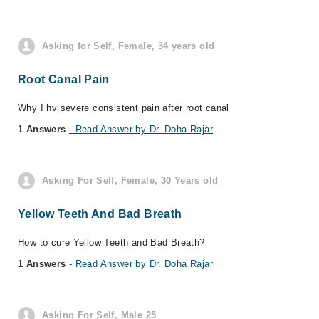
Asking for Self, Female, 34 years old
Root Canal Pain
Why I hv severe consistent pain after root canal
1 Answers
- Read Answer by Dr. Doha Rajar
Asking For Self, Female, 30 Years old
Yellow Teeth And Bad Breath
How to cure Yellow Teeth and Bad Breath?
1 Answers
- Read Answer by Dr. Doha Rajar
Asking For Self, Male 25