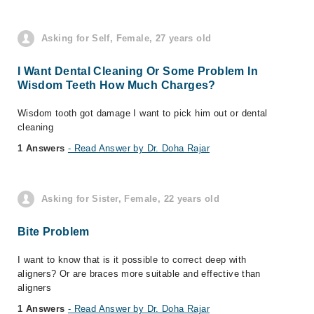
Asking for Self, Female, 27 years old
I Want Dental Cleaning Or Some Problem In
Wisdom Teeth How Much Charges?
Wisdom tooth got damage I want to pick him out or dental
cleaning
1 Answers
- Read Answer by Dr. Doha Rajar
Asking for Sister, Female, 22 years old
Bite Problem
I want to know that is it possible to correct deep with
aligners? Or are braces more suitable and effective than
aligners
1 Answers
- Read Answer by Dr. Doha Rajar