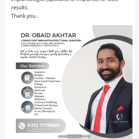
results.
Thank you..