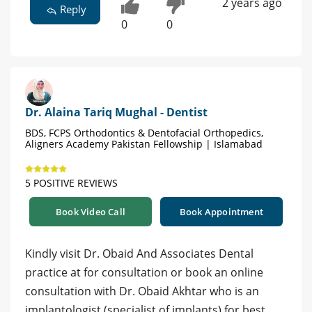
2 years ago
Reply
0
0
Dr. Alaina Tariq Mughal - Dentist
BDS, FCPS Orthodontics & Dentofacial Orthopedics,
Aligners Academy Pakistan Fellowship | Islamabad
5 POSITIVE REVIEWS
Book Video Call
Book Appointment
Kindly visit Dr. Obaid And Associates Dental
practice at for consultation or book an online
consultation with Dr. Obaid Akhtar who is an
implantologist (specialist of implants) for best