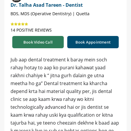
Dr. Talha Asad Tareen - Dentist
BDS, MDS (Operative Dentistry) | Quetta
14 POSITIVE REVIEWS
Book Video Call
Book Appointment
Jub aap dental treatment k baray mein soch
rahay hotay to aap ko purani kahawat yaad
rakhni chahiye k “ jitna gurh dalain ge utna
meetha ho ga” Dental treatment ka kharcha
depend krta hai material quality per, jis dental
clinic se aap kaam krwa rahay wo kitni
technologically advanced hai or jis dentist se
kaam krwa rahay uski kya qualification or kitna
tajurba hai, ye teeno cheezain dekhne k baad aap
k mareez k liye jo sub se behtar options hon ge