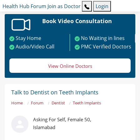
Health Hub
Forum
Join as Doctor
Login
Book Video Consultation
Stay Home
No Waiting in lines
Audio/Video Call
PMC Verified Doctors
View Online Doctors
Talk to Dentist on Teeth Implants
Home
Forum
Dentist
Teeth Implants
Asking For Self, Female 50,
Islamabad