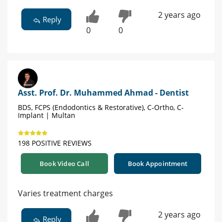
2 years ago
Reply
0
0
Asst. Prof. Dr. Muhammed Ahmad - Dentist
BDS, FCPS (Endodontics & Restorative), C-Ortho, C-
Implant | Multan
198 POSITIVE REVIEWS
Book Video Call
Book Appointment
Varies treatment charges
2 years ago
Reply