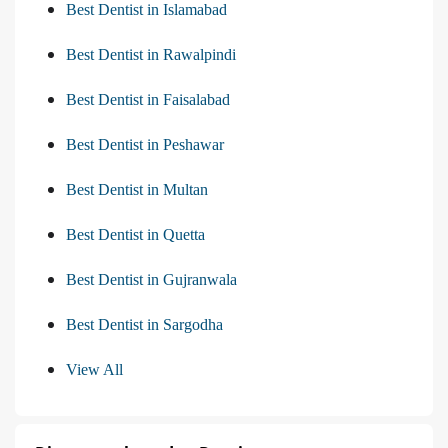
Best Dentist in Islamabad
Best Dentist in Rawalpindi
Best Dentist in Faisalabad
Best Dentist in Peshawar
Best Dentist in Multan
Best Dentist in Quetta
Best Dentist in Gujranwala
Best Dentist in Sargodha
View All