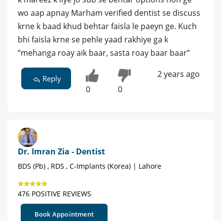
wo aap apnay Marham verified dentist se discuss
krne k baad khud behtar faisla le paeyn ge. Kuch
bhi faisla krne se pehle yaad rakhiye ga k
“mehanga roay aik baar, sasta roay baar baar”
2 years ago
Reply
0
0
Dr. Imran Zia - Dentist
BDS (Pb) , RDS , C-Implants (Korea) | Lahore
476 POSITIVE REVIEWS
Book Appointment