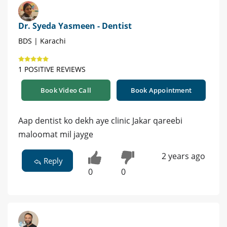
Dr. Syeda Yasmeen - Dentist
BDS | Karachi
1 POSITIVE REVIEWS
Book Video Call
Book Appointment
Aap dentist ko dekh aye clinic Jakar qareebi
maloomat mil jayge
2 years ago
Reply
0
0