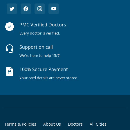
PMC Verified Doctors
Every doctor is verified.
Support on call
We're here to help 15/7.
100% Secure Payment
Your card details are never stored.
Terms & Policies
About Us
Doctors
All Cities