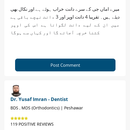
میرے اماں جی کے سرے دانت خراب ہوئے ہے اور نکال بھی
دیئے ہیں۔ تقریبا 4 دانت اوپر اور 3 دانت نیچے باقی ہے
میں ان کے لیے دانت لگوانا ہے اس کی اوپر
کتنا خرچہ آجائے گا اور کہاں سے ہوگا
Post Comment
Dr. Yusaf Imran - Dentist
BDS , MDS (Orthodontics) | Peshawar
119 POSITIVE REVIEWS