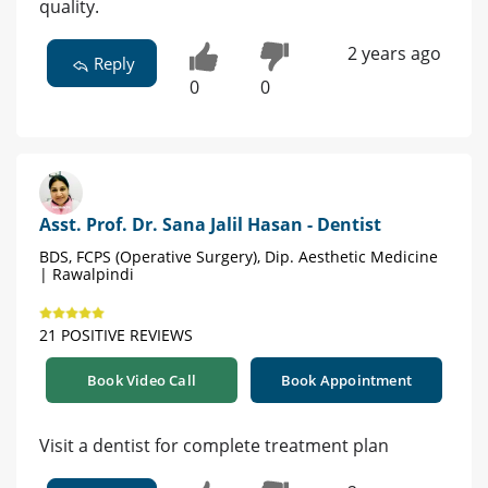
quality.
2 years ago
Reply
0
0
Asst. Prof. Dr. Sana Jalil Hasan - Dentist
BDS, FCPS (Operative Surgery), Dip. Aesthetic Medicine
| Rawalpindi
21 POSITIVE REVIEWS
Book Video Call
Book Appointment
Visit a dentist for complete treatment plan