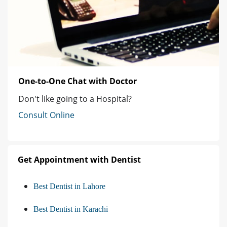
One-to-One Chat with Doctor
Don't like going to a Hospital?
Consult Online
Get Appointment with Dentist
Best Dentist in Lahore
Best Dentist in Karachi