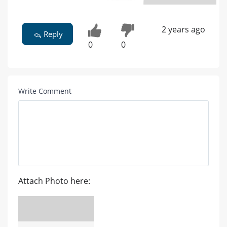
2 years ago
Reply
0
0
Write Comment
Attach Photo here: