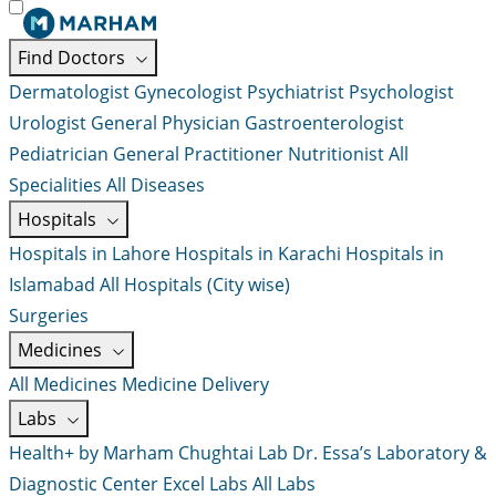
Find Doctors
Dermatologist
Gynecologist
Psychiatrist
Psychologist
Urologist
General Physician
Gastroenterologist
Pediatrician
General Practitioner
Nutritionist
All
Specialities
All Diseases
Hospitals
Hospitals in Lahore
Hospitals in Karachi
Hospitals in
Islamabad
All Hospitals (City wise)
Surgeries
Medicines
All Medicines
Medicine Delivery
Labs
Health+ by Marham
Chughtai Lab
Dr. Essa’s Laboratory &
Diagnostic Center
Excel Labs
All Labs