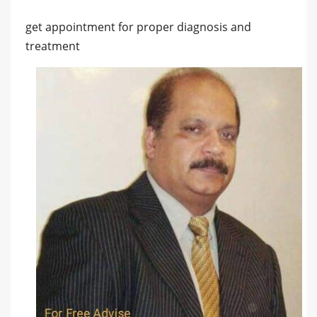
get appointment for proper diagnosis and
treatment