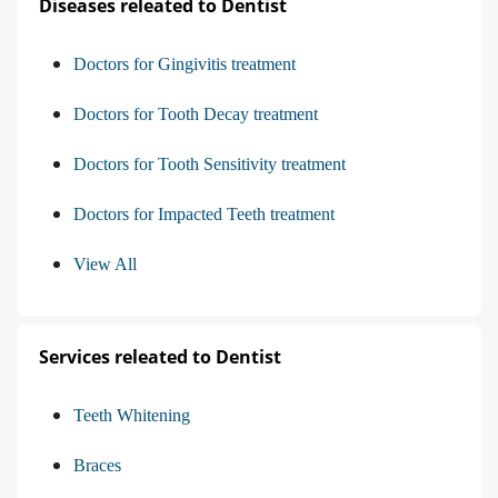
Diseases releated to Dentist
Doctors for Gingivitis treatment
Doctors for Tooth Decay treatment
Doctors for Tooth Sensitivity treatment
Doctors for Impacted Teeth treatment
View All
Services releated to Dentist
Teeth Whitening
Braces