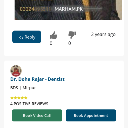
2 years ago
Reply
0
0
Dr. Doha Rajar - Dentist
BDS | Mirpur
4 POSITIVE REVIEWS
Book Video Call
Book Appointment