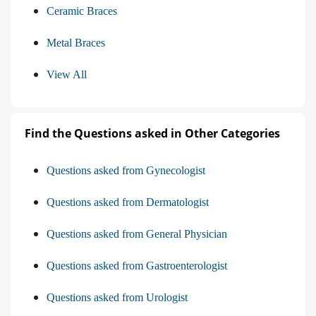
Ceramic Braces
Metal Braces
View All
Find the Questions asked in Other Categories
Questions asked from Gynecologist
Questions asked from Dermatologist
Questions asked from General Physician
Questions asked from Gastroenterologist
Questions asked from Urologist