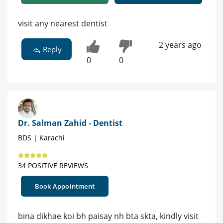
visit any nearest dentist
2 years ago
Reply
0
0
Dr. Salman Zahid - Dentist
BDS | Karachi
34 POSITIVE REVIEWS
Book Appointment
bina dikhae koi bh paisay nh bta skta, kindly visit