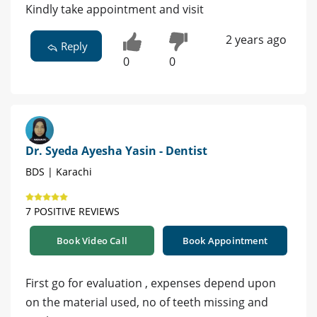
Kindly take appointment and visit
2 years ago
Reply
0
0
Dr. Syeda Ayesha Yasin - Dentist
BDS | Karachi
7 POSITIVE REVIEWS
Book Video Call
Book Appointment
First go for evaluation , expenses depend upon
on the material used, no of teeth missing and