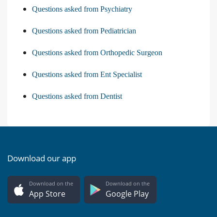
Questions asked from Psychiatry
Questions asked from Pediatrician
Questions asked from Orthopedic Surgeon
Questions asked from Ent Specialist
Questions asked from Dentist
Download our app
Download on the
Download on the
App Store
Google Play