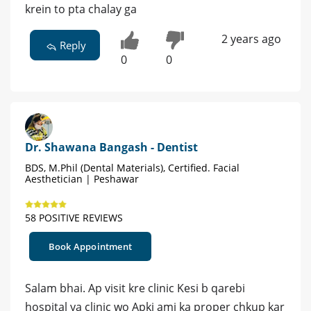
krein to pta chalay ga
2 years ago
Reply
0
0
Dr. Shawana Bangash - Dentist
BDS, M.Phil (Dental Materials), Certified. Facial
Aesthetician | Peshawar
58 POSITIVE REVIEWS
Book Appointment
Salam bhai. Ap visit kre clinic Kesi b qarebi
hospital ya clinic wo Apki ami ka proper chkup kar