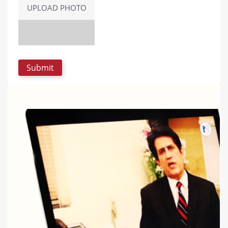
UPLOAD PHOTO