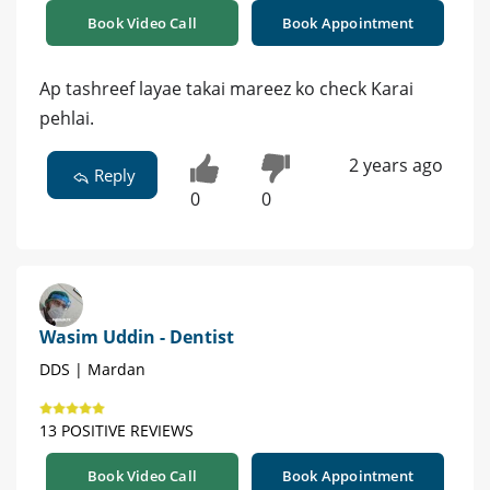
Book Video Call
Book Appointment
Ap tashreef layae takai mareez ko check Karai
pehlai.
2 years ago
Reply
0
0
Wasim Uddin - Dentist
DDS | Mardan
13 POSITIVE REVIEWS
Book Video Call
Book Appointment