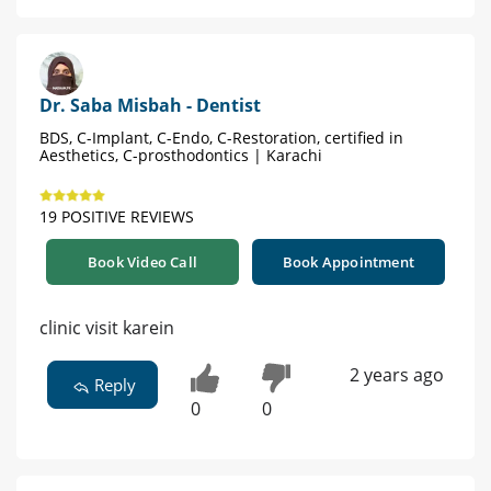
Dr. Saba Misbah - Dentist
BDS, C-Implant, C-Endo, C-Restoration, certified in
Aesthetics, C-prosthodontics | Karachi
19 POSITIVE REVIEWS
Book Video Call
Book Appointment
clinic visit karein
2 years ago
Reply
0
0