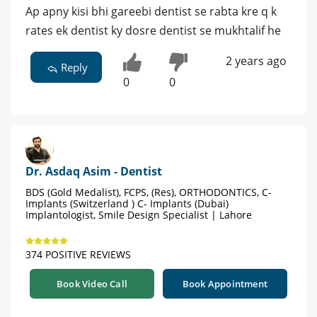
Ap apny kisi bhi gareebi dentist se rabta kre q k
rates ek dentist ky dosre dentist se mukhtalif he
2 years ago
Reply
0
0
Dr. Asdaq Asim - Dentist
BDS (Gold Medalist), FCPS, (Res), ORTHODONTICS, C-
Implants (Switzerland ) C- Implants (Dubai)
Implantologist, Smile Design Specialist | Lahore
374 POSITIVE REVIEWS
Book Video Call
Book Appointment