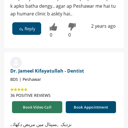
k apko batha dengy.. agar ap Peshawar me hai tu
ap humare clinic b askty hai..
2 years ago
Reply
0
0
Dr. Jameel Kifayatullah - Dentist
BDS | Peshawar
36 POSITIVE REVIEWS
Book Video Call
Book Appointment
نزدیک ہسپتال میں مریض دکھائے