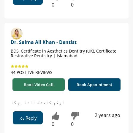
0
0
Dr. Salma Ali Khan - Dentist
BDS, Certificate in Aesthetics Dentitry (UK), Certificate
Restorative Rentistry | Islamabad
44 POSITIVE REVIEWS
Book Video Call
Book Appointment
اپکو کلعنک اآنا ہوگا
2 years ago
Reply
0
0