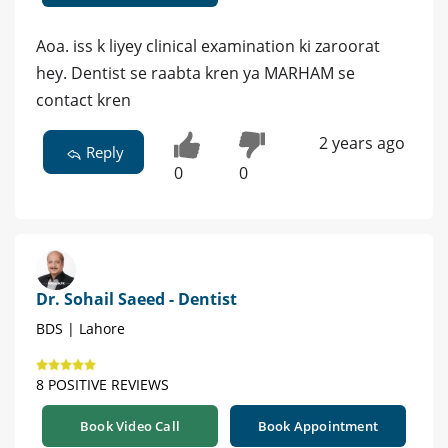
Aoa. iss k liyey clinical examination ki zaroorat
hey. Dentist se raabta kren ya MARHAM se
contact kren
2 years ago
Reply
0
0
Dr. Sohail Saeed - Dentist
BDS | Lahore
8 POSITIVE REVIEWS
Book Video Call
Book Appointment