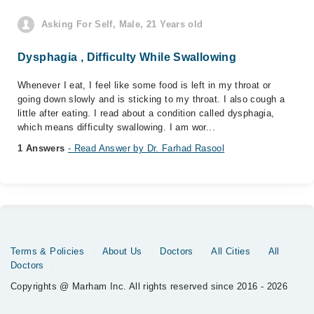
Asking For Self, Male, 21 Years old
Dysphagia , Difficulty While Swallowing
Whenever I eat, I feel like some food is left in my throat or
going down slowly and is sticking to my throat. I also cough a
little after eating. I read about a condition called dysphagia,
which means difficulty swallowing. I am wor...
1 Answers
- Read Answer by Dr. Farhad Rasool
Terms & Policies
About Us
Doctors
All Cities
All
Doctors
Copyrights @ Marham Inc. All rights reserved since 2016 - 2026