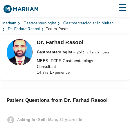
Find Doctors
Hospitals
Marham
Gastroenterologist
Gastroenterologist in Multan
Dr. Farhad Rasool
Forum Posts
Surgeries
Dr. Farhad Rasool
Medicines
Labs
Gastroenterologist
- معدہ کے ماہر ڈاکٹر
MBBS, FCPS Gastroenterology
Health Hub
Consultant
14 Yrs Experience
Forum
Join as Doctor
Patient Questions from Dr. Farhad Rasool
Login
Asking for Self, Male, 32 years old