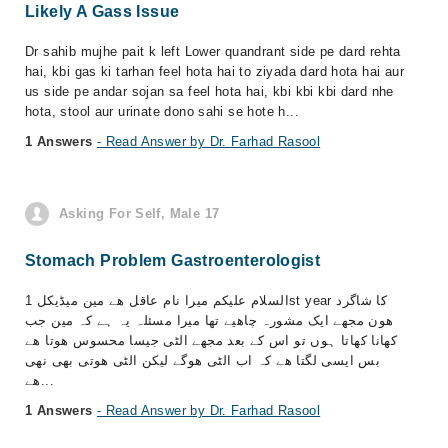
Likely A Gass Issue
Dr sahib mujhe pait k left Lower quandrant side pe dard rehta
hai, kbi gas ki tarhan feel hota hai to ziyada dard hota hai aur
us side pe andar sojan sa feel hota hai, kbi kbi kbi dard nhe
hota, stool aur urinate dono sahi se hote h...
1 Answers
- Read Answer by Dr. Farhad Rasool
Asking For Self, Male 17
Stomach Problem Gastroenterologist
السلام علیکم میرا نام عاقل ھے مین میڈیکل 1st year کا شاگرد
ھون مجھے ایک مشورہ چاھیے تھا میرا مسئلہ یہ ہے کہ مین جب
کھانا کھاتا ہوں تو اس کے بعد مجھے الٹی جیسا محسوس ھوتا ھے
بس ایسی لگتا ھے کہ اب الٹی ھوگے لیکن الٹی ھوتی بھی نھی
ھے...
1 Answers
- Read Answer by Dr. Farhad Rasool