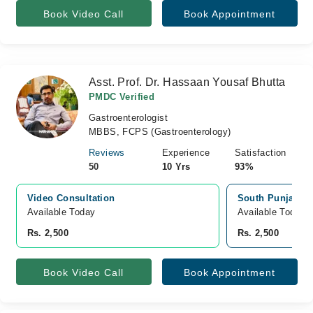
Book Video Call
Book Appointment
Asst. Prof. Dr. Hassaan Yousaf Bhutta
PMDC Verified
Gastroenterologist
MBBS, FCPS (Gastroenterology)
Reviews
Experience
Satisfaction
50
10 Yrs
93%
Video Consultation
South Punjab Ho
Available Today
Available Today
Rs. 2,500
Rs. 2,500
Book Video Call
Book Appointment