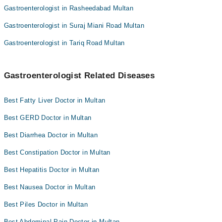
Gastroenterologist in Rasheedabad Multan
Gastroenterologist in Suraj Miani Road Multan
Gastroenterologist in Tariq Road Multan
Gastroenterologist Related Diseases
Best Fatty Liver Doctor in Multan
Best GERD Doctor in Multan
Best Diarrhea Doctor in Multan
Best Constipation Doctor in Multan
Best Hepatitis Doctor in Multan
Best Nausea Doctor in Multan
Best Piles Doctor in Multan
Best Abdominal Pain Doctor in Multan