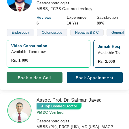
Gastroenterologist
MBBS, FCPS Gastroenterology
Reviews
Experience
Satisfaction
6
14 Yrs
88%
Endoscopy
Colonoscopy
Hepatitis B & C
General St
Video Consultation
Jinnah Hospital
Available Tomorrow 
Available Today
Rs. 1,000
Rs. 2,000
Book Video Call
Book Appointment
Assoc. Prof. Dr. Salman Javed
Top Booked Doctor
PMDC Verified
Gastroenterologist
MBBS (Pb), FRCP (UK), MD (USA), MACP