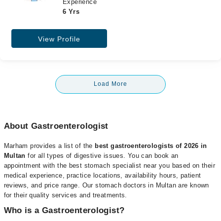
Experience
6 Yrs
View Profile
Load More
About Gastroenterologist
Marham provides a list of the
best gastroenterologists of 2026 in
Multan
for all types of digestive issues. You can book an
appointment with the best stomach specialist near you based on their
medical experience, practice locations, availability hours, patient
reviews, and price range. Our stomach doctors in Multan are known
for their quality services and treatments.
Who is a Gastroenterologist?