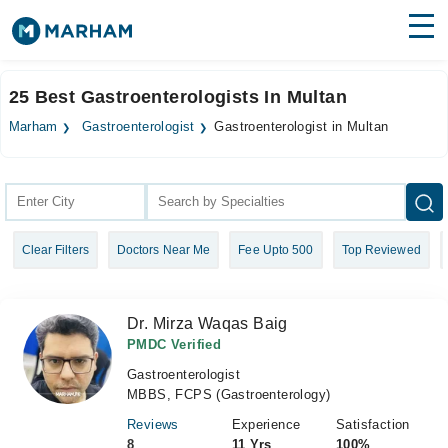
Find Doctors
Hospitals
25 Best Gastroenterologists In Multan
Surgeries
Marham
Gastroenterologist
Gastroenterologist in Multan
Medicines
Labs
Health Hub
Clear Filters
Doctors Near Me
Fee Upto 500
Top Reviewed
Forum
Join as Doctor
Dr. Mirza Waqas Baig
Login
PMDC Verified
Gastroenterologist
MBBS, FCPS (Gastroenterology)
Reviews
Experience
Satisfaction
8
11 Yrs
100%