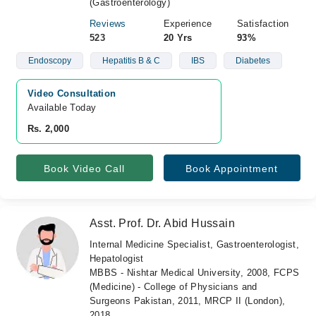
(Gastroenterology)
Reviews
Experience
Satisfaction
523
20 Yrs
93%
Endoscopy
Hepatitis B & C
IBS
Diabetes
Video Consultation
Available Today
Rs. 2,000
Book Video Call
Book Appointment
Asst. Prof. Dr. Abid Hussain
Internal Medicine Specialist, Gastroenterologist,
Hepatologist
MBBS - Nishtar Medical University, 2008, FCPS
(Medicine) - College of Physicians and
Surgeons Pakistan, 2011, MRCP II (London),
2018