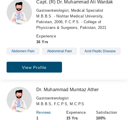
Capt. (R) Dr. Muhammad Ali Wardak
Gastroenterologist, Medical Specialist
M.B.B.S. - Nishtar Medical University,
Pakistan, 2006, F.C.P.S. - College of
Physicians & Surgeons, Pakistan, 2021
Experience
16 Yrs
Abdomen Pain
Abdominal Pain
Acid Peptic Disease
View Profile
Dr. Muhammad Mumtaz Ather
Gastroenterologist
M.B.B.S, F.C.P.S, M.C.P.S
Reviews
Experience
Satisfaction
1
15 Yrs
100%