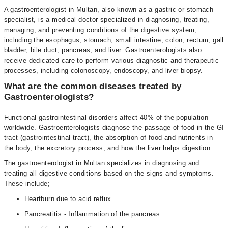
A gastroenterologist in Multan, also known as a gastric or stomach
specialist, is a medical doctor specialized in diagnosing, treating,
managing, and preventing conditions of the digestive system,
including the esophagus, stomach, small intestine, colon, rectum, gall
bladder, bile duct, pancreas, and liver. Gastroenterologists also
receive dedicated care to perform various diagnostic and therapeutic
processes, including colonoscopy, endoscopy, and liver biopsy.
What are the common diseases treated by
Gastroenterologists?
Functional gastrointestinal disorders affect 40% of the population
worldwide. Gastroenterologists diagnose the passage of food in the GI
tract (gastrointestinal tract), the absorption of food and nutrients in
the body, the excretory process, and how the liver helps digestion.
The gastroenterologist in Multan specializes in diagnosing and
treating all digestive conditions based on the signs and symptoms.
These include;
Heartburn due to acid reflux
Pancreatitis - Inflammation of the pancreas