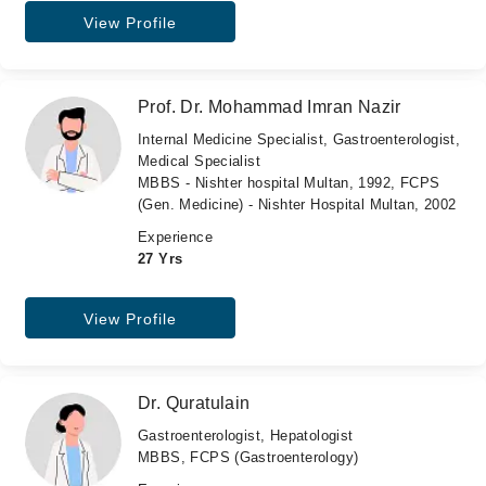
View Profile
Prof. Dr. Mohammad Imran Nazir
Internal Medicine Specialist, Gastroenterologist,
Medical Specialist
MBBS - Nishter hospital Multan, 1992, FCPS
(Gen. Medicine) - Nishter Hospital Multan, 2002
Experience
27 Yrs
View Profile
Dr. Quratulain
Gastroenterologist, Hepatologist
MBBS, FCPS (Gastroenterology)