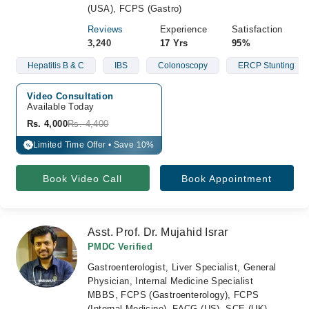
(USA), FCPS (Gastro)
Reviews
Experience
Satisfaction
3,240
17 Yrs
95%
Hepatitis B & C
IBS
Colonoscopy
ERCP Stunting
Video Consultation
Available Today
Rs. 4,000
Rs. 4,400
Limited Time Offer • Save 10%
%
Book Video Call
Book Appointment
Asst. Prof. Dr. Mujahid Israr
PMDC Verified
Gastroenterologist, Liver Specialist, General
Physician, Internal Medicine Specialist
MBBS, FCPS (Gastroenterology), FCPS
(Internal Medicine), FACG (US), SCE (UK),