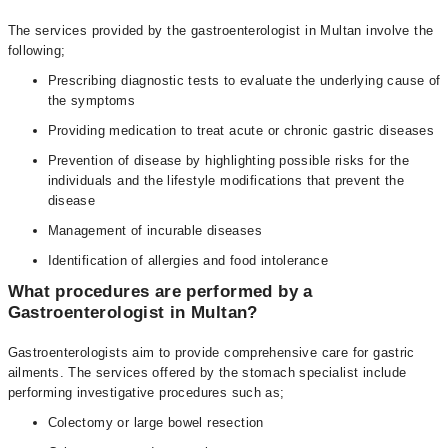
The services provided by the gastroenterologist in Multan involve the
following;
Prescribing diagnostic tests to evaluate the underlying cause of
the symptoms
Providing medication to treat acute or chronic gastric diseases
Prevention of disease by highlighting possible risks for the
individuals and the lifestyle modifications that prevent the
disease
Management of incurable diseases
Identification of allergies and food intolerance
What procedures are performed by a
Gastroenterologist in Multan?
Gastroenterologists aim to provide comprehensive care for gastric
ailments. The services offered by the stomach specialist include
performing investigative procedures such as;
Colectomy or large bowel resection