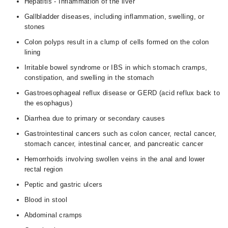
Hepatitis - Inflammation of the liver
Gallbladder diseases, including inflammation, swelling, or
stones
Colon polyps result in a clump of cells formed on the colon
lining
Irritable bowel syndrome or IBS in which stomach cramps,
constipation, and swelling in the stomach
Gastroesophageal reflux disease or GERD (acid reflux back to
the esophagus)
Diarrhea due to primary or secondary causes
Gastrointestinal cancers such as colon cancer, rectal cancer,
stomach cancer, intestinal cancer, and pancreatic cancer
Hemorrhoids involving swollen veins in the anal and lower
rectal region
Peptic and gastric ulcers
Blood in stool
Abdominal cramps