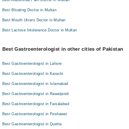
Best Bloating Doctor in Multan
Best Mouth Ulcers Doctor in Multan
Best Lactose Intolerance Doctor in Multan
Best Gastroenterologist in other cities of Pakistan
Best Gastroenterologist in Lahore
Best Gastroenterologist in Karachi
Best Gastroenterologist in Islamabad
Best Gastroenterologist in Rawalpindi
Best Gastroenterologist in Faisalabad
Best Gastroenterologist in Peshawar
Best Gastroenterologist in Quetta