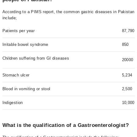
According to a PIMS report, the common gastric diseases in Pakistan
include;
Patients per year
87,790
Irritable bowel syndrome
850
Children suffering from GI diseases
20000
Stomach ulcer
5,234
Blood in vomiting or stool
2,500
Indigestion
10,000
What is the qualification of a Gastroenterologist?