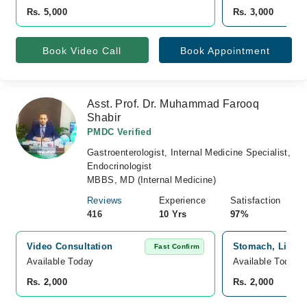
Rs. 5,000
Rs. 3,000
Book Video Call
Book Appointment
Asst. Prof. Dr. Muhammad Farooq
Shabir
PMDC Verified
Gastroenterologist, Internal Medicine Specialist,
Endocrinologist
MBBS, MD (Internal Medicine)
Reviews
Experience
Satisfaction
416
10 Yrs
97%
Video Consultation
Stomach, Liver 
Fast Confirm
Available Today
Available Today
Rs. 2,000
Rs. 2,000