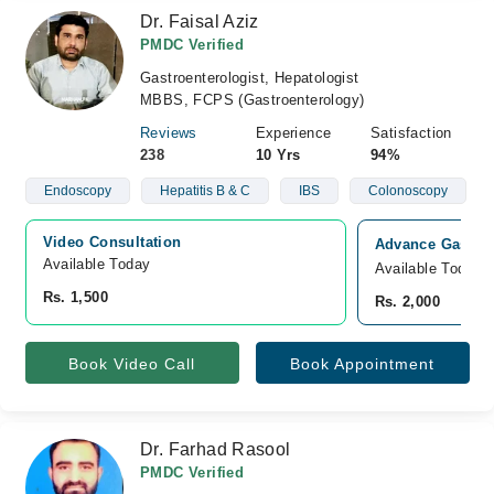
Dr. Faisal Aziz
PMDC Verified
Gastroenterologist, Hepatologist
MBBS, FCPS (Gastroenterology)
Reviews
Experience
Satisfaction
238
10 Yrs
94%
Endoscopy
Hepatitis B & C
IBS
Colonoscopy
Video Consultation
Advance Gastro-
Available Today
Available Today
Rs. 1,500
Rs. 2,000
Book Video Call
Book Appointment
Dr. Farhad Rasool
PMDC Verified