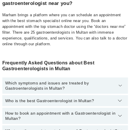
gastroenterologist near you?
Marham brings a platform where you can schedule an appointment
with the best stomach specialist online near you. Book an
appointment with the top stomach doctor using the “doctors near me”
filter. There are 25 gastroenterologists in Multan with immense
experience, qualifications, and services. You can also talk to a doctor
online through our platform.
Frequently Asked Questions about Best
Gastroenterologists in Multan
Which symptoms and issues are treated by
Gastroenterologists in Multan?
Who is the best Gastroenterologist in Multan?
Gastroenterologists specialists in Multan provide the best services
and treat issues like Colonoscopy (Lower GI Endoscopy),
Gastroscopy (Upper GI Endoscopy), Upper Diagnostic
How to book an appointment with a Gastroenterologist in
Best Gastroenterologist in Multan based on experience
Gastrointestinal Endoscopy , Upper Therapeutic Gastrointestinal
Multan?
and patient reviews are:
Endoscopy, Peg Tube Placement, MRCP, Digital Rectal
Examination, Achalasia Dilation, Diagnostic Colonoscopy,