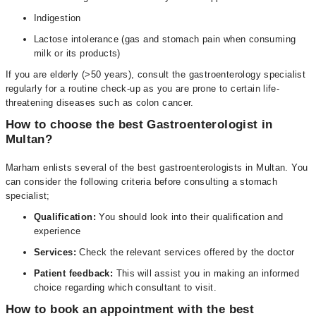
Indigestion
Lactose intolerance (gas and stomach pain when consuming
milk or its products)
If you are elderly (>50 years), consult the gastroenterology specialist
regularly for a routine check-up as you are prone to certain life-
threatening diseases such as colon cancer.
How to choose the best Gastroenterologist in
Multan?
Marham enlists several of the best gastroenterologists in Multan. You
can consider the following criteria before consulting a stomach
specialist;
Qualification:
You should look into their qualification and
experience
Services:
Check the relevant services offered by the doctor
Patient feedback:
This will assist you in making an informed
choice regarding which consultant to visit.
How to book an appointment with the best