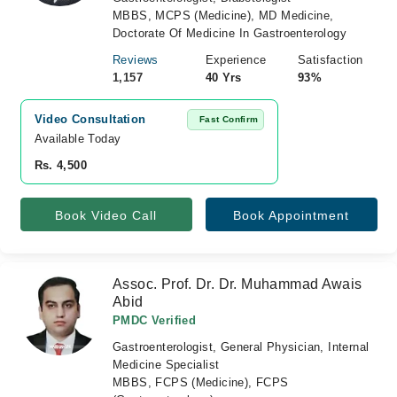
MBBS, MCPS (Medicine), MD Medicine,
Doctorate Of Medicine In Gastroenterology
Reviews
Experience
Satisfaction
1,157
40 Yrs
93%
Video Consultation
Fast Confirm
Available Today
Rs. 4,500
Book Video Call
Book Appointment
Assoc. Prof. Dr. Dr. Muhammad Awais
Abid
PMDC Verified
Gastroenterologist, General Physician, Internal
Medicine Specialist
MBBS, FCPS (Medicine), FCPS