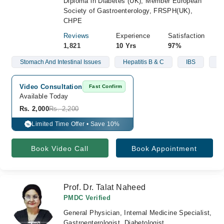
Diploma in Diabetes (UK), Member European
Society of Gastroenterology, FRSPH(UK),
CHPE
Reviews
Experience
Satisfaction
1,821
10 Yrs
97%
Stomach And Intestinal Issues
Hepatitis B & C
IBS
Li
Video Consultation
Fast Confirm
Available Today
Rs. 2,000
Rs. 2,200
Limited Time Offer • Save 10%
%
Book Video Call
Book Appointment
Prof. Dr. Talat Naheed
PMDC Verified
General Physician, Internal Medicine Specialist,
Gastroenterologist, Diabetologist