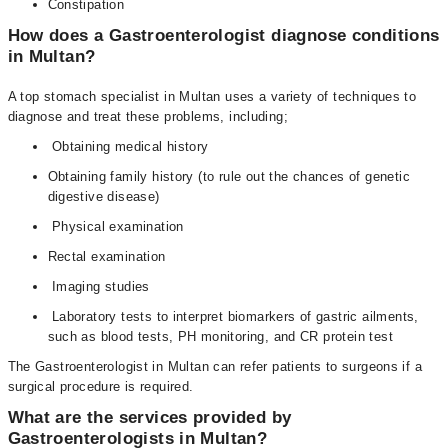
Constipation
How does a Gastroenterologist diagnose conditions
in Multan?
A top stomach specialist in Multan uses a variety of techniques to
diagnose and treat these problems, including;
Obtaining medical history
Obtaining family history (to rule out the chances of genetic
digestive disease)
Physical examination
Rectal examination
Imaging studies
Laboratory tests to interpret biomarkers of gastric ailments,
such as blood tests, PH monitoring, and CR protein test
The Gastroenterologist in Multan can refer patients to surgeons if a
surgical procedure is required.
What are the services provided by
Gastroenterologists in Multan?