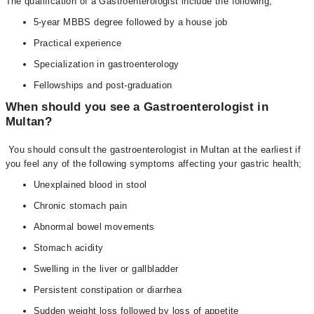
The qualification of a Gastroenterologist include the following;
5-year MBBS degree followed by a house job
Practical experience
Specialization in gastroenterology
Fellowships and post-graduation
When should you see a Gastroenterologist in
Multan?
You should consult the gastroenterologist in Multan at the earliest if
you feel any of the following symptoms affecting your gastric health;
Unexplained blood in stool
Chronic stomach pain
Abnormal bowel movements
Stomach acidity
Swelling in the liver or gallbladder
Persistent constipation or diarrhea
Sudden weight loss followed by loss of appetite