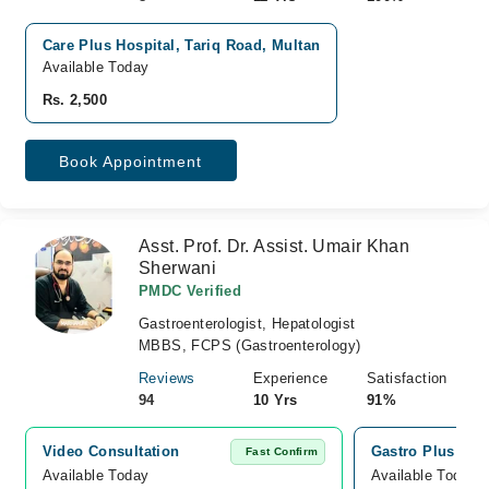
Care Plus Hospital, Tariq Road, Multan
Available Today
Rs. 2,500
Book Appointment
Asst. Prof. Dr. Assist. Umair Khan
Sherwani
PMDC Verified
Gastroenterologist, Hepatologist
MBBS, FCPS (Gastroenterology)
Reviews
Experience
Satisfaction
94
10 Yrs
91%
Video Consultation
Gastro Plus Med
Fast Confirm
Available Today
Available Today