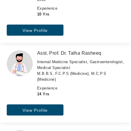
Experience
10 Yrs
View Profile
Asst. Prof. Dr. Talha Rasheeq
Internal Medicine Specialist, Gastroenterologist,
Medical Specialist
M.B.B.S, F.C.P.S (Medicine), M.C.P.S
(Medicine)
Experience
14 Yrs
View Profile