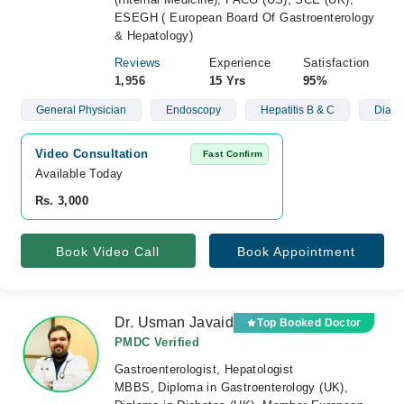
ESEGH ( European Board Of Gastroenterology
& Hepatology)
Reviews
Experience
Satisfaction
1,956
15 Yrs
95%
General Physician
Endoscopy
Hepatitis B & C
Diabe
Video Consultation
Fast Confirm
Available Today
Rs. 3,000
Book Video Call
Book Appointment
Dr. Usman Javaid
Top Booked Doctor
PMDC Verified
Gastroenterologist, Hepatologist
MBBS, Diploma in Gastroenterology (UK),