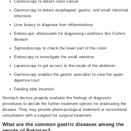
Colonoscopy to detect colon cancer
Gastroscopy to detect esophageal, gastric, and small intestinal
infections
Liver biopsy to diagnose liver inflammations
Endoscopic ultrasounds for diagnosing conditions like Crohn's
disease
Sigmoidoscopy to check the lower part of the colon
Endoscopy to investigate the small intestine
Laparoscopy to get access to the inside of the abdomen
Gastroscopy enables the gastric specialist to view the upper
digestive tract
Feeding tube insertion
Stomach doctors properly evaluate the findings of diagnostic
procedures to decide the further treatment options for eradicating the
disease. They may provide pharmacological treatment or recommend
consultation with a surgeon for surgical treatment.
What are the common gastric diseases among the
people of Pakistan?