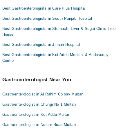
Dr. Mirza Waqas Baig
Dr. Shehryar Kanju
Best Gastroenterologists in Care Plus Hospital
Asst. Prof. Dr. Waseem Sarwar Malghani
Dr. Zubair Malghani
Best Gastroenterologists in South Punjab Hospital
Dr. Farhad Rasool
Prof. Dr. Muhammad Arshid
Best Gastroenterologists in Stomach, Liver & Sugar Clinic Tree
Dr. Mirza Waqas Baig
House
Asst. Prof. Dr. Waseem Sarwar Malghani
Best Gastroenterologists in Jinnah Hospital
Dr. Farhad Rasool
Best Gastroenterologists in Kot Addu Medical & Andoscopy
Centre
Gastroenterologist Near You
Gastroenterologist in Al Rahim Colony Multan
Gastroenterologist in Chungi No 1 Multan
Gastroenterologist in Kot Addu Multan
Gastroenterologist in Nishar Road Multan