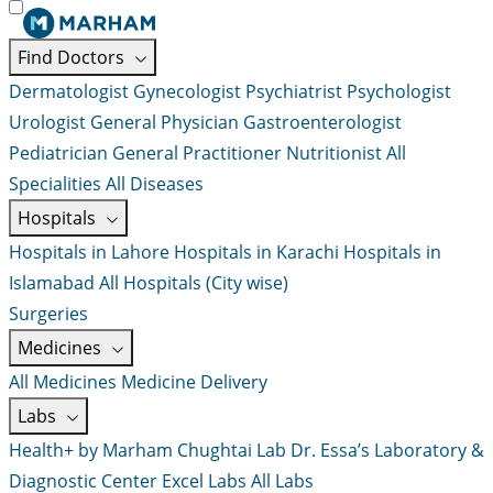
Find Doctors
Dermatologist
Gynecologist
Psychiatrist
Psychologist
Urologist
General Physician
Gastroenterologist
Pediatrician
General Practitioner
Nutritionist
All
Specialities
All Diseases
Hospitals
Hospitals in Lahore
Hospitals in Karachi
Hospitals in
Islamabad
All Hospitals (City wise)
Surgeries
Medicines
All Medicines
Medicine Delivery
Labs
Health+ by Marham
Chughtai Lab
Dr. Essa’s Laboratory &
Diagnostic Center
Excel Labs
All Labs