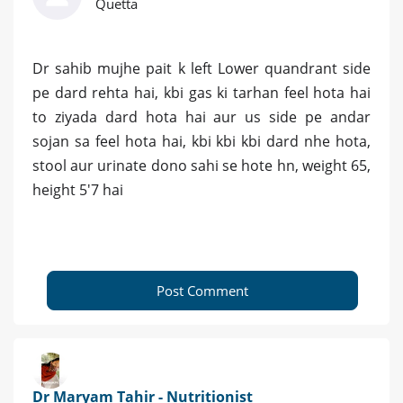
Quetta
Dr sahib mujhe pait k left Lower quandrant side
pe dard rehta hai, kbi gas ki tarhan feel hota hai
to ziyada dard hota hai aur us side pe andar
sojan sa feel hota hai, kbi kbi kbi dard nhe hota,
stool aur urinate dono sahi se hote hn, weight 65,
height 5'7 hai
Post Comment
Dr Maryam Tahir - Nutritionist