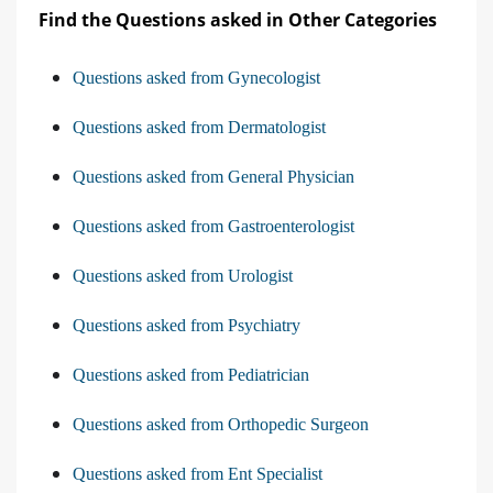
Find the Questions asked in Other Categories
Questions asked from Gynecologist
Questions asked from Dermatologist
Questions asked from General Physician
Questions asked from Gastroenterologist
Questions asked from Urologist
Questions asked from Psychiatry
Questions asked from Pediatrician
Questions asked from Orthopedic Surgeon
Questions asked from Ent Specialist