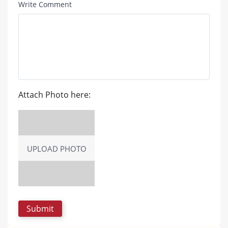
Write Comment
Attach Photo here:
UPLOAD PHOTO