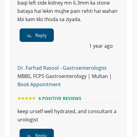
baqi left side kidney mn 6.3mm ka stone
bataya hai lekin mujhe pain rehti hai wahan
kbi kam kbi thoda sa ziyada.
Reply
1 year ago
Dr. Farhad Rasool - Gastroenterologist
MBBS, FCPS Gastroenterology | Multan |
Book Appointment
6 POSITIVE REVIEWS
keep urself well hydrated, and consultant a
urologist
Reply