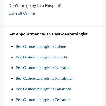
Don't like going to a Hospital?
Consult Online
Get Appointment with Gastroenterologist
Best Gastroenterologist in Lahore
Best Gastroenterologist in Karachi
Best Gastroenterologist in Islamabad
Best Gastroenterologist in Rawalpindi
Best Gastroenterologist in Faisalabad
Best Gastroenterologist in Peshawar