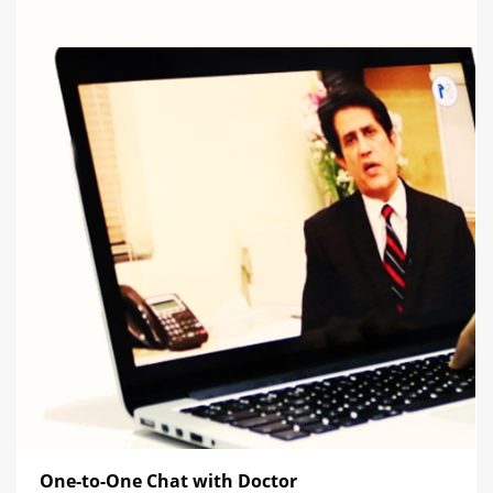
One-to-One Chat with Doctor