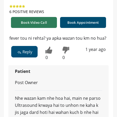
6 POSITIVE REVIEWS
Book Video Call
Book Appointment
fever tou ni rehta? ya apka wazan tou km no hua?
1 year ago
Reply
0
0
Patient
Post Owner
Nhe wazan kam nhe hoa hai, main ne parso
Ultrasound krwaya hai to unhon ne kaha k
jis jaga dard hoti hai wahan kuch b nhe hai