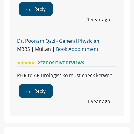
Reply
1 year ago
Dr. Poonam Qazi - General Physician
MBBS | Multan |
Book Appointment
237 POSITIVE REVIEWS
PHR to AP urologist ko must check kerwen
Reply
1 year ago