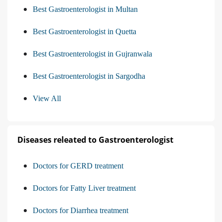
Best Gastroenterologist in Multan
Best Gastroenterologist in Quetta
Best Gastroenterologist in Gujranwala
Best Gastroenterologist in Sargodha
View All
Diseases releated to Gastroenterologist
Doctors for GERD treatment
Doctors for Fatty Liver treatment
Doctors for Diarrhea treatment