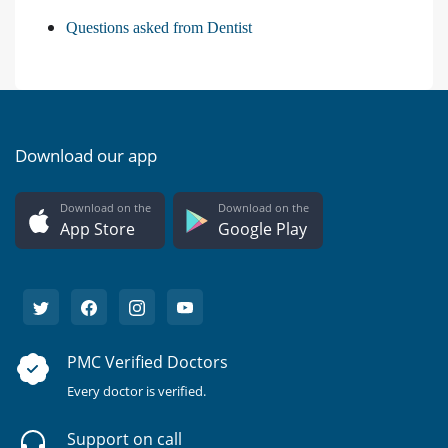
Questions asked from Dentist
Download our app
Download on the
Download on the
App Store
Google Play
PMC Verified Doctors
Every doctor is verified.
Support on call