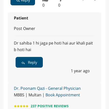
0
0
Patient
Post Owner
Dr sahiba 1 hi jaga pe hoti hai aur khali pait
b hoti hai
Reply
1 year ago
Dr. Poonam Qazi - General Physician
MBBS | Multan |
Book Appointment
237 POSITIVE REVIEWS