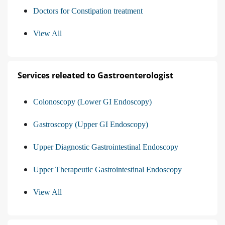
Doctors for Constipation treatment
View All
Services releated to Gastroenterologist
Colonoscopy (Lower GI Endoscopy)
Gastroscopy (Upper GI Endoscopy)
Upper Diagnostic Gastrointestinal Endoscopy
Upper Therapeutic Gastrointestinal Endoscopy
View All