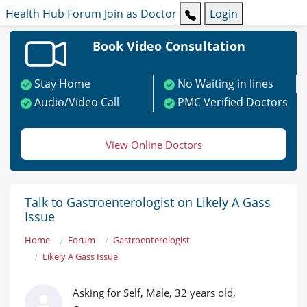
Health Hub
Forum
Join as Doctor
Login
Book Video Consultation
Stay Home
No Waiting in lines
Audio/Video Call
PMC Verified Doctors
View Online Doctors
Talk to Gastroenterologist on Likely A Gass
Issue
Home
Forum
Gastroenterologist
Likely A Gass Issue
Asking for Self, Male, 32 years old,