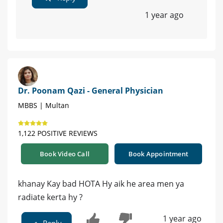
1 year ago
Dr. Poonam Qazi - General Physician
MBBS | Multan
1,122 POSITIVE REVIEWS
Book Video Call
Book Appointment
khanay Kay bad HOTA Hy aik he area men ya
radiate kerta hy ?
1 year ago
Reply