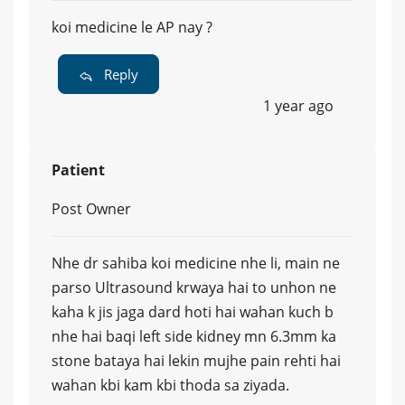
koi medicine le AP nay ?
Reply
1 year ago
Patient
Post Owner
Nhe dr sahiba koi medicine nhe li, main ne
parso Ultrasound krwaya hai to unhon ne
kaha k jis jaga dard hoti hai wahan kuch b
nhe hai baqi left side kidney mn 6.3mm ka
stone bataya hai lekin mujhe pain rehti hai
wahan kbi kam kbi thoda sa ziyada.