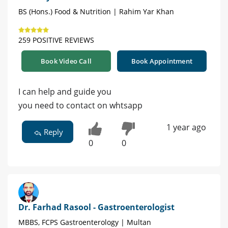
BS (Hons.) Food & Nutrition | Rahim Yar Khan
259 POSITIVE REVIEWS
Book Video Call
Book Appointment
I can help and guide you
you need to contact on whtsapp
1 year ago
Reply
0
0
Dr. Farhad Rasool - Gastroenterologist
MBBS, FCPS Gastroenterology | Multan