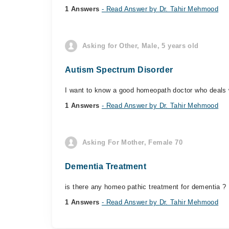
1 Answers
- Read Answer by Dr. Tahir Mehmood
Asking for Other, Male, 5 years old
Autism Spectrum Disorder
I want to know a good homeopath doctor who deals 
1 Answers
- Read Answer by Dr. Tahir Mehmood
Asking For Mother, Female 70
Dementia Treatment
is there any homeo pathic treatment for dementia ?
1 Answers
- Read Answer by Dr. Tahir Mehmood