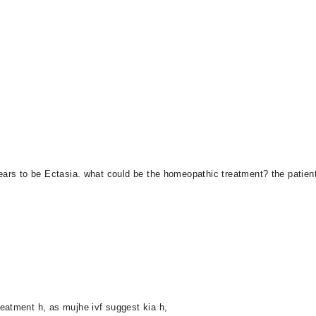
ears to be Ectasia. what could be the homeopathic treatment? the patient 
eatment h, as mujhe ivf suggest kia h,