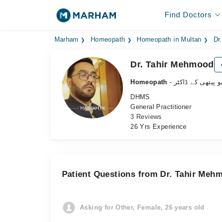
Find Doctors
Marham
Homeopath
Homeopath in Multan
Dr
Dr. Tahir Mehmood
Homeopath
- ہومیو پیتھی کے 
DHMS
General Practitioner
3 Reviews
26 Yrs Experience
Patient Questions from Dr. Tahir Meh
Asking for Other, Female, 26 years old