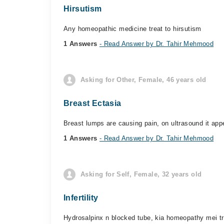
Hirsutism
Any homeopathic medicine treat to hirsutism
1 Answers
- Read Answer by Dr. Tahir Mehmood
Asking for Other, Female, 46 years old
Breast Ectasia
Breast lumps are causing pain, on ultrasound it app
1 Answers
- Read Answer by Dr. Tahir Mehmood
Asking for Self, Female, 32 years old
Infertility
Hydrosalpinx n blocked tube, kia homeopathy mei tr