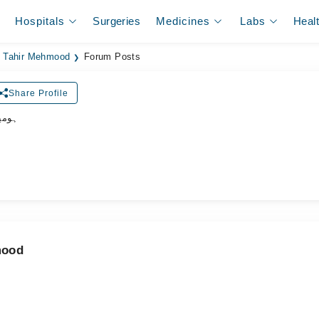
Hospitals
Surgeries
Medicines
Labs
Heal
. Tahir Mehmood
Forum Posts
Share Profile
ڈاکٹر
mood