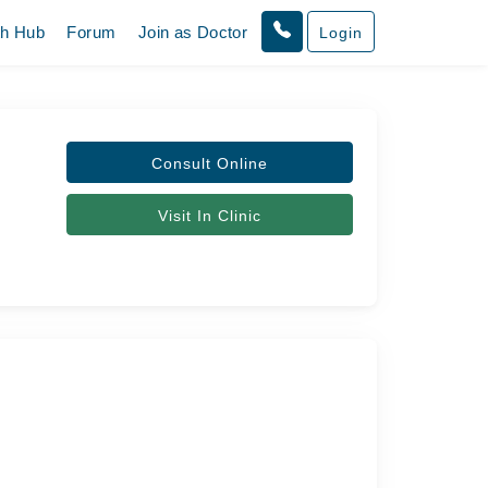
th Hub
Forum
Join as Doctor
Login
Consult Online
Visit In Clinic