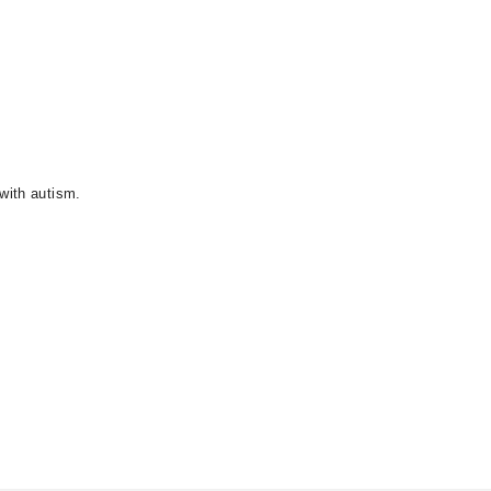
with autism.