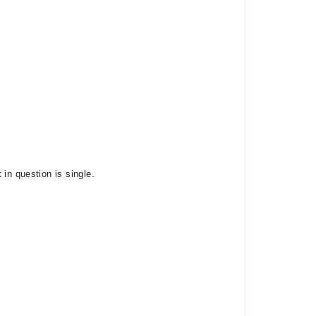
in question is single.