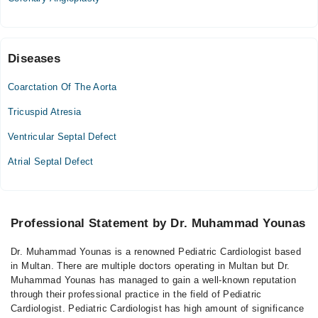
Diseases
Coarctation Of The Aorta
Tricuspid Atresia
Ventricular Septal Defect
Atrial Septal Defect
Professional Statement by Dr. Muhammad Younas
Dr. Muhammad Younas is a renowned Pediatric Cardiologist based
in Multan. There are multiple doctors operating in Multan but Dr.
Muhammad Younas has managed to gain a well-known reputation
through their professional practice in the field of Pediatric
Cardiologist. Pediatric Cardiologist has high amount of significance