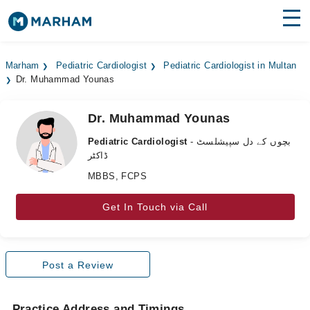
Find Doctors
Hospitals
Marham
Pediatric Cardiologist
Pediatric Cardiologist in Multan
Dr. Muhammad Younas
Surgeries
Medicines
Labs
Dr. Muhammad Younas
Pediatric Cardiologist
- بچوں کے دل سپیشلسٹ
Health Hub
ڈاکٹر
MBBS, FCPS
Forum
Join as Doctor
Get In Touch via Call
Login
Post a Review
Practice Address and Timings