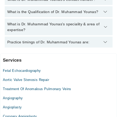
You can contact the Pediatric Cardiologist through Marham's
What is the Qualification of Dr. Muhammad Younas?
helpline:
042-34500888
and we'll connect you with Dr.
Muhammad Younas
Dr. Muhammad Younas has the following degrees : MBBS,
What is Dr. Muhammad Younas's speciality & area of
FCPS
expertise?
Dr. Muhammad Younas is specialist Pediatric Cardiologist.
Practice timings of Dr. Muhammad Younas are:
Services
Multan Institute of Cardiology
Fetal Echocardiography
Tue
09:00 AM - 02:00 PM
Aortic Valve Stenosis Repair
Sat
Treatment Of Anomalous Pulmonary Veins
09:00 AM - 02:00 PM
Angiography
Angioplasty
Coronary Angioplasty