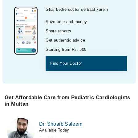
Ghar bethe doctor se baat karein
Save time and money
Share reports
Get authentic advice
Starting from Rs. 500
Find Your Doctor
Get Affordable Care from Pediatric Cardiologists
in Multan
Dr. Shoaib Saleem
Available Today