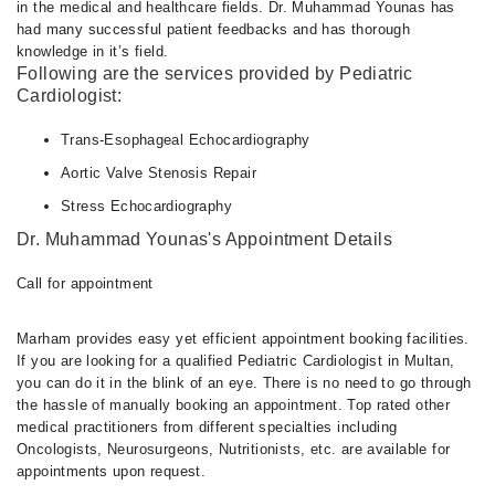
in the medical and healthcare fields. Dr. Muhammad Younas has
had many successful patient feedbacks and has thorough
knowledge in it’s field.
Following are the services provided by Pediatric
Cardiologist:
Trans-Esophageal Echocardiography
Aortic Valve Stenosis Repair
Stress Echocardiography
Dr. Muhammad Younas's Appointment Details
Call for appointment
Marham provides easy yet efficient appointment booking facilities.
If you are looking for a qualified Pediatric Cardiologist in Multan,
you can do it in the blink of an eye. There is no need to go through
the hassle of manually booking an appointment. Top rated other
medical practitioners from different specialties including
Oncologists, Neurosurgeons, Nutritionists, etc. are available for
appointments upon request.