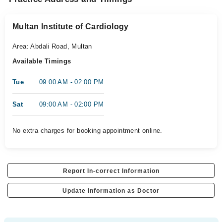
Multan Institute of Cardiology
Area: Abdali Road, Multan
Available Timings
Tue
09:00 AM - 02:00 PM
Sat
09:00 AM - 02:00 PM
No extra charges for booking appointment online.
Report In-correct Information
Update Information as Doctor