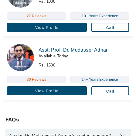
Rs. 1000
27 Reviews
10+ Years Experience
View Profile
Call
Asst. Prof. Dr. Mudasser Adnan
Available Today
Rs. 1500
30 Reviews
14+ Years Experience
View Profile
Call
FAQs
What is Dr. Muhammad Younas's contact number?