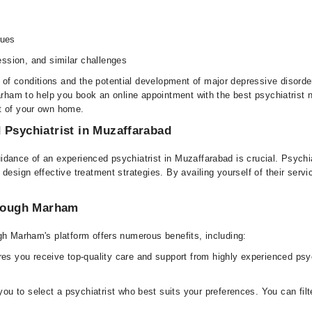
sues
ssion, and similar challenges
f conditions and the potential development of major depressive disorde
arham to help you book an online appointment with the best psychiatrist n
t of your own home.
 Psychiatrist in Muzaffarabad
dance of an experienced psychiatrist in Muzaffarabad is crucial. Psychia
 design effective treatment strategies. By availing yourself of their ser
.
hrough Marham
gh Marham's platform offers numerous benefits, including:
s you receive top-quality care and support from highly experienced psyc
u to select a psychiatrist who best suits your preferences. You can filt