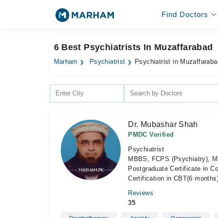
Find Doctors
6 Best Psychiatrists In Muzaffarabad
Marham
Psychiatrist
Psychiatrist in Muzaffaraba
Dr. Mubashar Shah
PMDC Verified
Psychiatrist
MBBS, FCPS (Psychiatry), MC
Postgraduate Certificate in C
Certification in CBT(6 month
Reviews
35