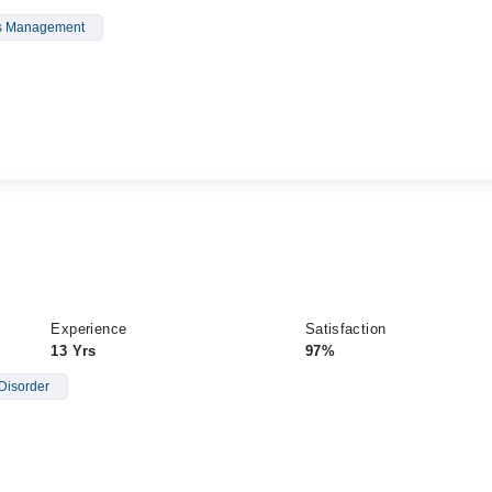
s Management
Experience
Satisfaction
13 Yrs
97%
Disorder