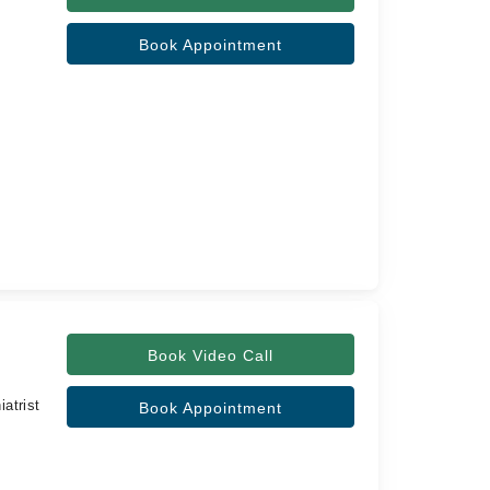
Book Appointment
Book Video Call
atrist
Book Appointment