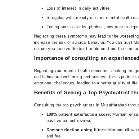
Loss of interest in daily activities
Struggles with anxiety or other mental health is
Facing panic attacks, phobias, postpartum depre
Neglecting these symptoms may lead to the worsening o
increase the risk of suicidal behavior. You can trust M
ensure you receive the best treatment from the comfor
Importance of consulting an experienced
Regarding your mental health concerns, seeking the gui
and behavioral well-being and possess the expertise to
emotional challenges, leading to a better quality of life
Benefits of Seeing a Top Psychiatrist t
Consulting the top psychiatrists in Muzaffarabad throu
100% patient satisfaction score:
Marham ensure
positive patient reviews.
Doctor selection using filters:
Marham allows yo
and fee.