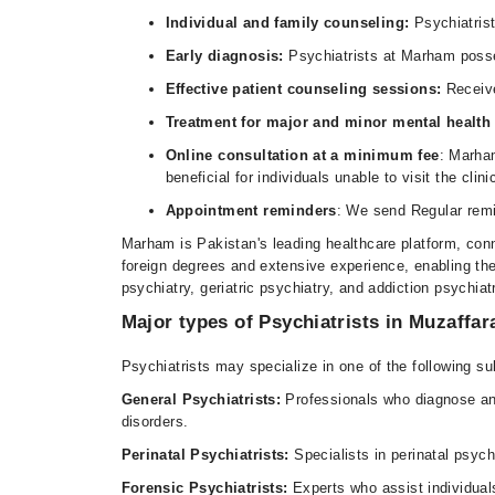
Individual and family counseling:
Psychiatrist
Early diagnosis:
Psychiatrists at Marham posses
Effective patient counseling sessions:
Receiv
Treatment for major and minor mental healt
Online consultation at a minimum fee
: Marham
beneficial for individuals unable to visit the clini
Appointment reminders
: We send Regular remi
Marham is Pakistan's leading healthcare platform, conn
foreign degrees and extensive experience, enabling the
psychiatry, geriatric psychiatry, and addiction psychiat
Major types of Psychiatrists in Muzaffa
Psychiatrists may specialize in one of the following su
General Psychiatrists:
Professionals who diagnose and
disorders.
Perinatal Psychiatrists:
Specialists in perinatal psyc
Forensic Psychiatrists:
Experts who assist individuals