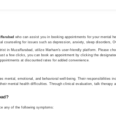
affarabad
who can assist you in booking appointments for your mental hea
tal counseling for issues such as depression, anxiety, sleep disorders, 
trist in Muzaffarabad, utilize Marham's user-friendly platform. Please ch
 just a few clicks, you can book an appointment by clicking the designate
 appointments at discounted rates for added convenience.
tes mental, emotional, and behavioral well-being. Their responsibilities 
heir mental health difficulties. Through clinical evaluation, talk therapy
bad?
ence any of the following symptoms: