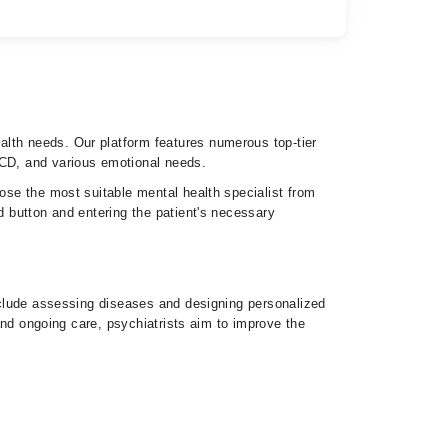
lth needs. Our platform features numerous top-tier
OCD, and various emotional needs.
oose the most suitable mental health specialist from
d button and entering the patient's necessary
include assessing diseases and designing personalized
 and ongoing care, psychiatrists aim to improve the