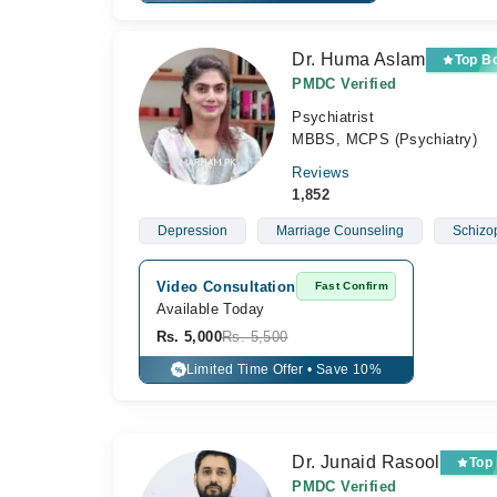
Dr. Huma Aslam
Top B
PMDC Verified
Psychiatrist
MBBS, MCPS (Psychiatry)
Reviews
1,852
Depression
Marriage Counseling
Schizo
Video Consultation
Fast Confirm
Available Today
Rs. 5,000
Rs. 5,500
Limited Time Offer • Save 10%
%
Dr. Junaid Rasool
Top
PMDC Verified