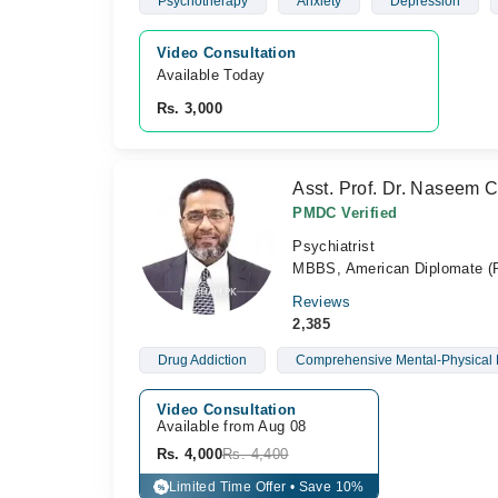
Psychotherapy
Anxiety
Depression
Video Consultation
Available Today
Rs. 3,000
Asst. Prof. Dr. Naseem 
PMDC Verified
Psychiatrist
MBBS, American Diplomate (Ps
Reviews
2,385
Drug Addiction
Comprehensive Mental-Physical 
Video Consultation
Available from Aug 08
Rs. 4,000
Rs. 4,400
Limited Time Offer • Save 10%
%