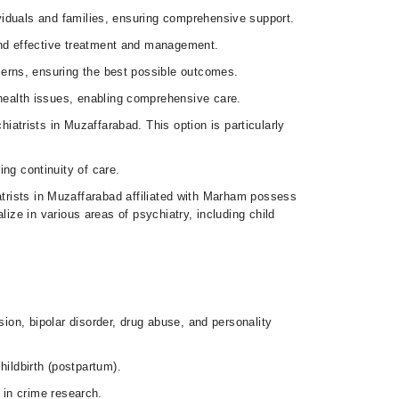
ividuals and families, ensuring comprehensive support.
 and effective treatment and management.
cerns, ensuring the best possible outcomes.
health issues, enabling comprehensive care.
iatrists in Muzaffarabad. This option is particularly
ng continuity of care.
atrists in Muzaffarabad affiliated with Marham possess
ze in various areas of psychiatry, including child
on, bipolar disorder, drug abuse, and personality
hildbirth (postpartum).
 in crime research.