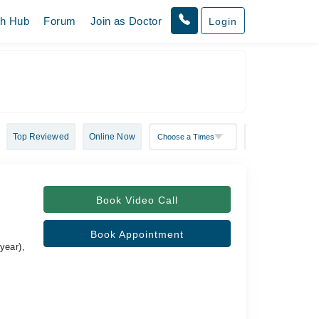
th Hub
Forum
Join as Doctor
Login
Top Reviewed
Online Now
Book Video Call
Book Appointment
year),