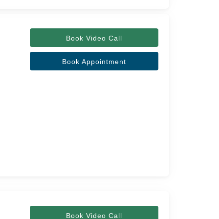
Book Video Call
Book Appointment
Book Video Call