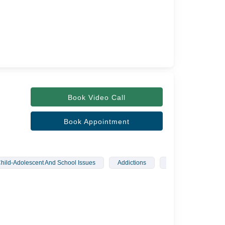
Book Video Call
Book Appointment
hild-Adolescent And School Issues
Addictions
Sleep Disorders