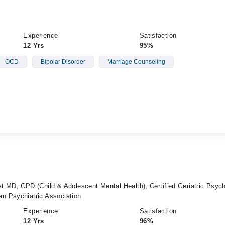
Experience
Satisfaction
12 Yrs
95%
OCD
Bipolar Disorder
Marriage Counseling
 MD, CPD (Child & Adolescent Mental Health), Certified Geriatric Psychi
n Psychiatric Association
Experience
Satisfaction
12 Yrs
96%