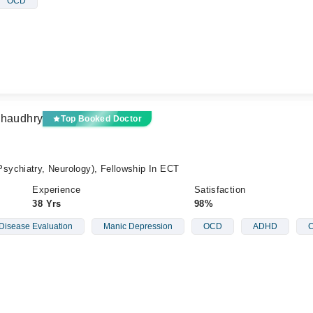
OCD
Chaudhry
Top Booked Doctor
ychiatry, Neurology), Fellowship In ECT
Experience
Satisfaction
38 Yrs
98%
Disease Evaluation
Manic Depression
OCD
ADHD
C