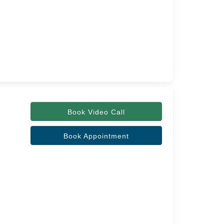
Book Video Call
Book Appointment