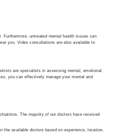
r. Furthermore, untreated mental health issues can
ear you. Video consultations are also available to
trists are specialists in assessing mental, emotional,
vices, you can effectively manage your mental and
hiatrists. The majority of our doctors have received
er the available doctors based on experience, location,