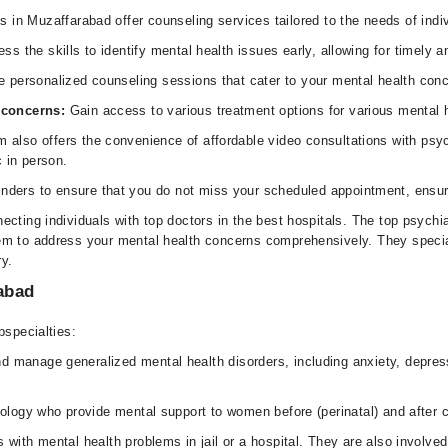
s in Muzaffarabad offer counseling services tailored to the needs of ind
s the skills to identify mental health issues early, allowing for timely
e personalized counseling sessions that cater to your mental health con
h concerns:
Gain access to various treatment options for various mental 
 also offers the convenience of affordable video consultations with psych
c in person.
nders to ensure that you do not miss your scheduled appointment, ensuri
ecting individuals with top doctors in the best hospitals. The top psychi
m to address your mental health concerns comprehensively. They speciali
ry.
rabad
bspecialties:
 manage generalized mental health disorders, including anxiety, depressi
hology who provide mental support to women before (perinatal) and after c
 with mental health problems in jail or a hospital. They are also involved