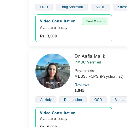
OCD
Drug Addiction
ADHD
Stres
Video Consultation
Fast Confirm
Available Today
Rs. 3,000
Dr. Aafia Malik
PMDC Verified
Psychiatrist
MBBS, FCPS (Psychiatrist)
Reviews
1,045
Anxiety
Depression
OCD
Bipolar 
Video Consultation
Available Today