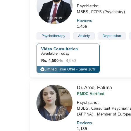
Psychiatrist
MBBS, FCPS (Psychiatry)
Reviews
1,456
Psychotherapy
Anxiety
Depression
Video Consultation
Available Today
Rs. 4,500
Rs. 4,950
Limited Time Offer • Save 10%
%
Dr. Arooj Fatima
PMDC Verified
Psychiatrist
MBBS, Consultant Psychiatrist
(APPNA) , Member of Europea
Reviews
1,189