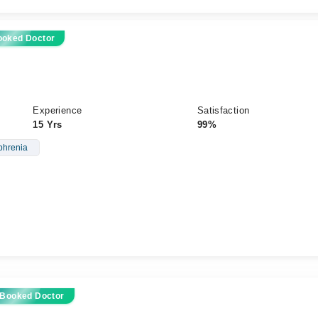
ooked Doctor
Experience
Satisfaction
15 Yrs
99%
phrenia
 Booked Doctor