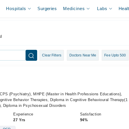
Hospitals
Surgeries
Medicines
Labs
Heal
d
Clear Filters
Doctors Near Me
Fee Upto 500
PS (Psychiatry), MHPE (Master in Health Professions Educations),
ognitive Behavior Therapies, Diploma in Cognitive Behavioural Therapy(1 
s), Diploma in Psychosexual Disorders
Experience
Satisfaction
27 Yrs
94%