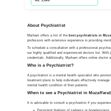
Rs. 5,000
About Psychiatrist
Marham offers a list of the
best psychiatrists in Muz
professors with extensive experience in providing men
To schedule a consultation with a professional psychia
our highly qualified and experienced doctors list. With
credentials. Additionally, Marham offers online doctor
Who is a Psychiatrist?
A psychiatrist is a mental health specialist who promo
treatment plans to help individuals effectively manage t
mental health condition of their patients.
When to see a Psychiatrist in Muzaffara
It is advisable to consult a psychiatrist if you experi
Persistent feelings of sadness or hopelessness