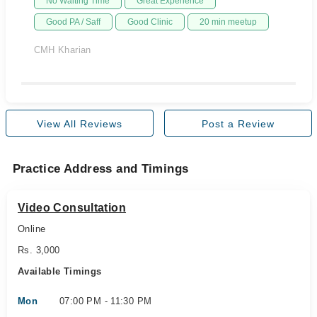
No Waiting Time
Great Experience
Good PA / Saff
Good Clinic
20 min meetup
CMH Kharian
View All Reviews
Post a Review
Practice Address and Timings
Video Consultation
Online
Rs. 3,000
Available Timings
Mon
07:00 PM - 11:30 PM