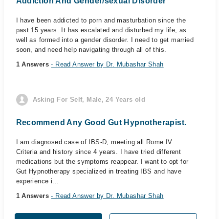
Addiction And Gender/sexual Disorder
I have been addicted to porn and masturbation since the
past 15 years. It has escalated and disturbed my life, as
well as formed into a gender disorder. I need to get married
soon, and need help navigating through all of this.
1 Answers
- Read Answer by Dr. Mubashar Shah
Asking For Self, Male, 24 Years old
Recommend Any Good Gut Hypnotherapist.
I am diagnosed case of IBS-D, meeting all Rome IV
Criteria and history since 4 years. I have tried different
medications but the symptoms reappear. I want to opt for
Gut Hypnotherapy specialized in treating IBS and have
experience i...
1 Answers
- Read Answer by Dr. Mubashar Shah