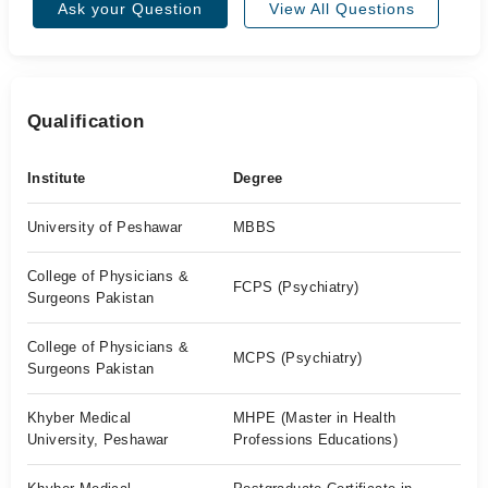
Ask your Question
View All Questions
Qualification
Institute
Degree
University of Peshawar
MBBS
College of Physicians &
FCPS (Psychiatry)
Surgeons Pakistan
College of Physicians &
MCPS (Psychiatry)
Surgeons Pakistan
Khyber Medical
MHPE (Master in Health
University, Peshawar
Professions Educations)