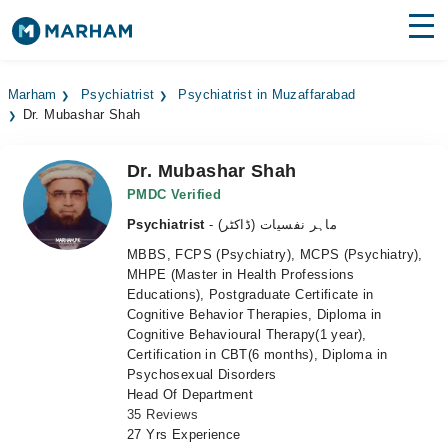
Find Doctors
Hospitals
Marham
Psychiatrist
Psychiatrist in Muzaffarabad
Dr. Mubashar Shah
Surgeries
Medicines
Labs
Dr. Mubashar Shah
PMDC Verified
Health Hub
Psychiatrist
- ماہر نفسیات (ڈاکٹر)
MBBS, FCPS (Psychiatry), MCPS (Psychiatry),
Forum
MHPE (Master in Health Professions
Educations), Postgraduate Certificate in
Join as Doctor
Cognitive Behavior Therapies, Diploma in
Cognitive Behavioural Therapy(1 year),
Login
Certification in CBT(6 months), Diploma in
Psychosexual Disorders
Head Of Department
35 Reviews
27 Yrs Experience