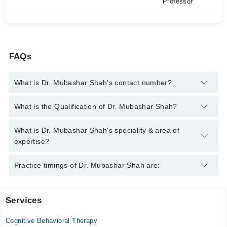
Professor
FAQs
What is Dr. Mubashar Shah's contact number?
You can contact the Psychiatrist through Marham's helpline:
What is the Qualification of Dr. Mubashar Shah?
042-34500888
and we'll connect you with Dr. Mubashar Shah
Dr. Mubashar Shah has the following degrees : MBBS, FCPS
What is Dr. Mubashar Shah's speciality & area of
(Psychiatry), MCPS (Psychiatry), MHPE (Master in Health
expertise?
Professions Educations), Postgraduate Certificate in Cognitive
Behavior Therapies, Diploma in Cognitive Behavioural
Dr. Mubashar Shah is specialist Psychiatrist. His area of
Practice timings of Dr. Mubashar Shah are:
Therapy(1 year), Certification in CBT(6 months), Diploma in
expertise include psychotherapy, Anxiety, Depression, OCD
Psychosexual Disorders
Services
Video Consultation
Cognitive Behavioral Therapy
Mon