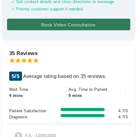
✓ Get contact details and clinic directions in message
✓ Priority customer support if needed
35 Reviews
5/5
Average rating based on 35 reviews.
Wait Time
Avg. Time to Patient
4 mins
9 mins
Patient Satisfaction
4.7/5
Diagnosis
4.7/5
F.A - 13/05/2026