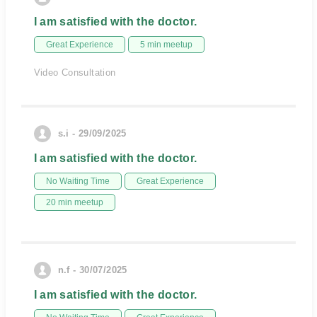
I am satisfied with the doctor.
Great Experience
5 min meetup
Video Consultation
s.i - 29/09/2025
I am satisfied with the doctor.
No Waiting Time
Great Experience
20 min meetup
n.f - 30/07/2025
I am satisfied with the doctor.