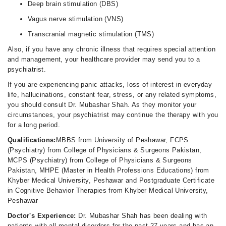
Deep brain stimulation (DBS)
Vagus nerve stimulation (VNS)
Transcranial magnetic stimulation (TMS)
Also, if you have any chronic illness that requires special attention
and management, your healthcare provider may send you to a
psychiatrist.
If you are experiencing panic attacks, loss of interest in everyday
life, hallucinations, constant fear, stress, or any related symptoms,
you should consult Dr. Mubashar Shah. As they monitor your
circumstances, your psychiatrist may continue the therapy with you
for a long period.
Qualifications:
MBBS from University of Peshawar, FCPS
(Psychiatry) from College of Physicians & Surgeons Pakistan,
MCPS (Psychiatry) from College of Physicians & Surgeons
Pakistan, MHPE (Master in Health Professions Educations) from
Khyber Medical University, Peshawar and Postgraduate Certificate
in Cognitive Behavior Therapies from Khyber Medical University,
Peshawar
Doctor's Experience:
Dr. Mubashar Shah has been dealing with
patients with all mental disorders for the past 27 years and has an