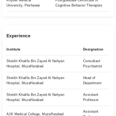
Khyber Medical
Postgraduate Certificate in
University, Peshawar
Cognitive Behavior Therapies
Experience
Institute
Designation
Sheikh Khalifa Bin Zayed Al Nahyan
Consultant
Hospital, Muzaffarabad
Psychiatrist
Sheikh Khalifa Bin Zayed Al Nahyan
Head of
Hospital, Muzaffarabad
Department
Sheikh Khalifa Bin Zayed Al Nahyan
Assistant
Hospital, Muzaffarabad
Professor
Assistant
AJK Medical College, Muzaffarabad