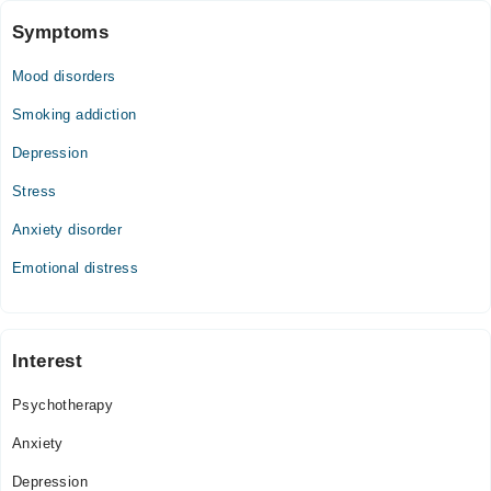
Symptoms
Mood disorders
Smoking addiction
Depression
Stress
Anxiety disorder
Emotional distress
Interest
Psychotherapy
Anxiety
Depression