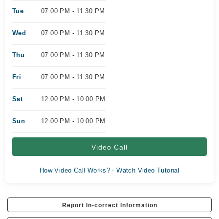
Tue
07:00 PM - 11:30 PM
Wed
07:00 PM - 11:30 PM
Thu
07:00 PM - 11:30 PM
Fri
07:00 PM - 11:30 PM
Sat
12:00 PM - 10:00 PM
Sun
12:00 PM - 10:00 PM
Video Call
How Video Call Works? - Watch Video Tutorial
Report In-correct Information