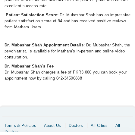
excellent success rate.
Patient Satisfaction Score:
Dr. Mubashar Shah has an impressive
patient satisfaction score of 94 and has received positive reviews
from Marham Users.
Dr. Mubashar Shah Appointment Details:
Dr. Mubashar Shah, the
psychiatrist, is available for Marham's in-person and online video
consultation.
Dr. Mubashar Shah's Fee
Dr. Mubashar Shah charges a fee of PKR3,000 you can book your
appointment now by calling 042-34500888
Terms & Policies
About Us
Doctors
All Cities
All
Doctors