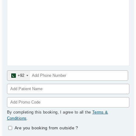
+92
By completing this booking, I agree to all the
Terms &
Conditions
.
Are you booking from outside
?