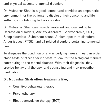
and physical aspects of mental disorders.
Dr. Mubashar Shah is a good listener and provides an empathetic
environment for the patients to disclose their concerns and life
sufferings contributing to their condition.
Dr. Mubashar Shah can provide treatment and counseling for
Depression disorders, Anxiety disorders, Schizophrenia, OCD,
Sleep disorders, Substance abuse, Autism spectrum disorders,
Anger issues, PTSD, and all related disorders pertaining to mental
health.
To diagnose the condition or any underlying illness, they can order
blood tests or other specific tests to look for the biological markers
contributing to the mental disease. With their diagnosis, they
provide behavioral therapy, and counseling and may prescribe
medication.
Dr. Mubashar Shah offers treatments like;
Cognitive behavioral therapy
Psychotherapy
Electroconvulsive therapy (ECT)