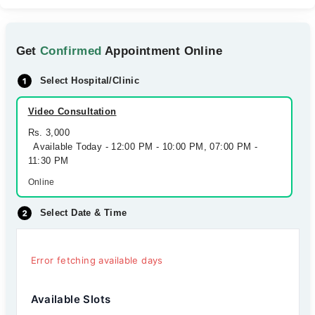
Get
Confirmed
Appointment Online
Select Hospital/Clinic
Video Consultation
Rs. 3,000
Available Today - 12:00 PM - 10:00 PM, 07:00 PM -
11:30 PM
Online
Select Date & Time
Error fetching available days
Available Slots