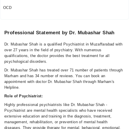
OCD
Professional Statement by Dr. Mubashar Shah
Dr. Mubashar Shah is a qualified Psychiatrist in Muzaffarabad with
over 27 years in the field of psychiatry. With numerous
qualifications, the doctor provides the best treatment for all
psychological disorders.
Dr. Mubashar Shah has treated over 71 number of patients through
Marham and has 34 number of reviews. You can book an
appointment with doctor Dr. Mubashar Shah through Marham's
Helpline.
Role of Psychiatrist:
Highly professional psychiatrists like Dr. Mubashar Shah -
Psychiatrist are mental health specialists who have received
extensive education and training in the diagnosis, treatment,
management, rehabilitation, or prevention of mental health
diseases. They provide therapy for mental, behavioral, emotional,