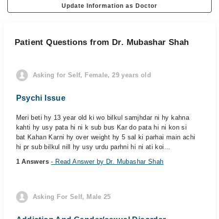
Update Information as Doctor
Patient Questions from Dr. Mubashar Shah
Asking for Self, Female, 29 years old
Psychi Issue
Meri beti hy 13 year old ki wo bilkul samjhdar ni hy kahna
kahti hy usy pata hi ni k sub bus Kar do pata hi ni kon si
bat Kahan Karni hy over weight hy 5 sal ki parhai main achi
hi pr sub bilkul nill hy usy urdu parhni hi ni ati koi...
1 Answers
- Read Answer by Dr. Mubashar Shah
Asking For Self, Male 25