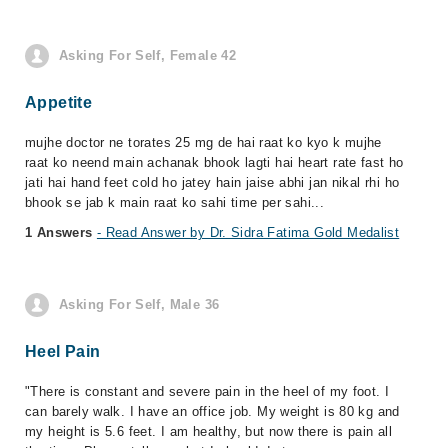
Asking For Self, Female 42
Appetite
mujhe doctor ne torates 25 mg de hai raat ko kyo k mujhe
raat ko neend main achanak bhook lagti hai heart rate fast ho
jati hai hand feet cold ho jatey hain jaise abhi jan nikal rhi ho
bhook se jab k main raat ko sahi time per sahi...
1 Answers
- Read Answer by Dr. Sidra Fatima Gold Medalist
Asking For Self, Male 36
Heel Pain
"There is constant and severe pain in the heel of my foot. I
can barely walk. I have an office job. My weight is 80 kg and
my height is 5.6 feet. I am healthy, but now there is pain all