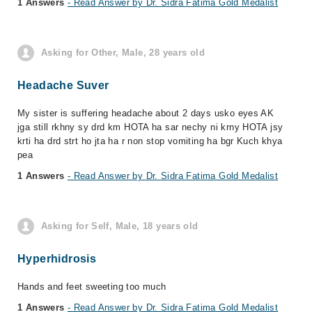
1 Answers
- Read Answer by Dr. Sidra Fatima Gold Medalist
Asking for Other, Male, 28 years old
Headache Suver
My sister is suffering headache about 2 days usko eyes AK
jga still rkhny sy drd km HOTA ha sar nechy ni krny HOTA jsy
krti ha drd strt ho jta ha r non stop vomiting ha bgr Kuch khya
pea
1 Answers
- Read Answer by Dr. Sidra Fatima Gold Medalist
Asking for Self, Male, 18 years old
Hyperhidrosis
Hands and feet sweeting too much
1 Answers
- Read Answer by Dr. Sidra Fatima Gold Medalist