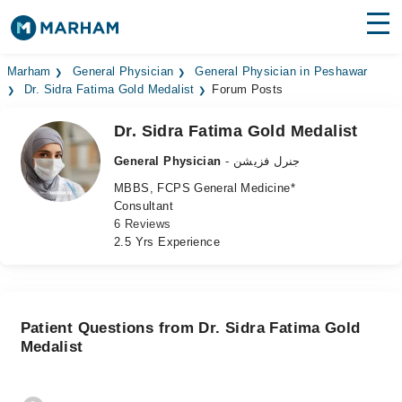
Find Doctors
Hospitals
Marham
General Physician
General Physician in Peshawar
Dr. Sidra Fatima Gold Medalist
Forum Posts
Surgeries
Dr. Sidra Fatima Gold Medalist
Medicines
Labs
General Physician
- جنرل فزیشن
MBBS, FCPS General Medicine*
Health Hub
Consultant
6 Reviews
Forum
2.5 Yrs Experience
Join as Doctor
Login
Patient Questions from Dr. Sidra Fatima Gold
Medalist