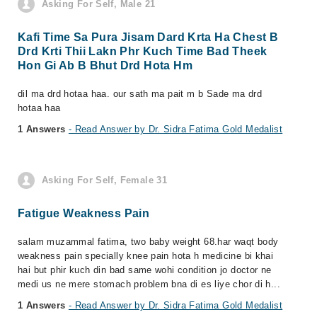
Asking For Self, Male 21
Kafi Time Sa Pura Jisam Dard Krta Ha Chest B
Drd Krti Thii Lakn Phr Kuch Time Bad Theek
Hon Gi Ab B Bhut Drd Hota Hm
dil ma drd hotaa haa. our sath ma pait m b Sade ma drd
hotaa haa
1 Answers
- Read Answer by Dr. Sidra Fatima Gold Medalist
Asking For Self, Female 31
Fatigue Weakness Pain
salam muzammal fatima, two baby weight 68.har waqt body
weakness pain specially knee pain hota h medicine bi khai
hai but phir kuch din bad same wohi condition jo doctor ne
medi us ne mere stomach problem bna di es liye chor di h...
1 Answers
- Read Answer by Dr. Sidra Fatima Gold Medalist