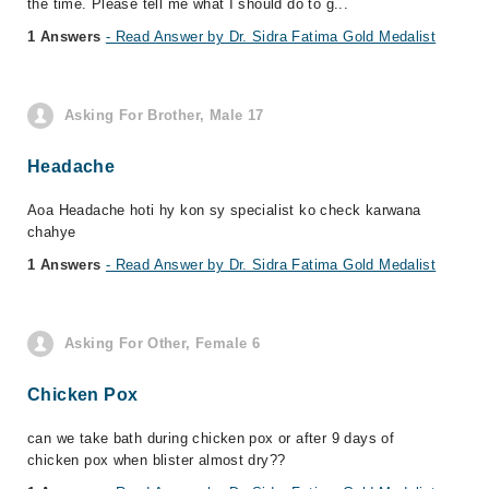
the time. Please tell me what I should do to g...
1 Answers
- Read Answer by Dr. Sidra Fatima Gold Medalist
Asking For Brother, Male 17
Headache
Aoa Headache hoti hy kon sy specialist ko check karwana
chahye
1 Answers
- Read Answer by Dr. Sidra Fatima Gold Medalist
Asking For Other, Female 6
Chicken Pox
can we take bath during chicken pox or after 9 days of
chicken pox when blister almost dry??