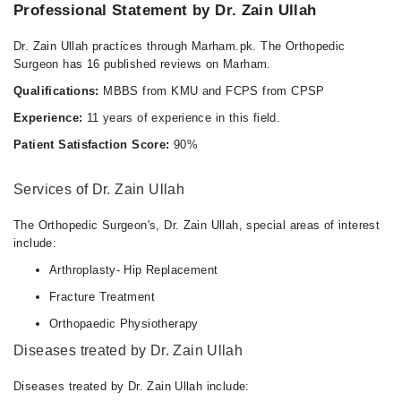
Professional Statement by Dr. Zain Ullah
Dr. Zain Ullah practices through Marham.pk. The Orthopedic
Surgeon has 16 published reviews on Marham.
Qualifications:
MBBS from KMU and FCPS from CPSP
Experience:
11 years of experience in this field.
Patient Satisfaction Score:
90%
Services of Dr. Zain Ullah
The Orthopedic Surgeon's, Dr. Zain Ullah, special areas of interest
include:
Arthroplasty- Hip Replacement
Fracture Treatment
Orthopaedic Physiotherapy
Diseases treated by Dr. Zain Ullah
Diseases treated by Dr. Zain Ullah include: