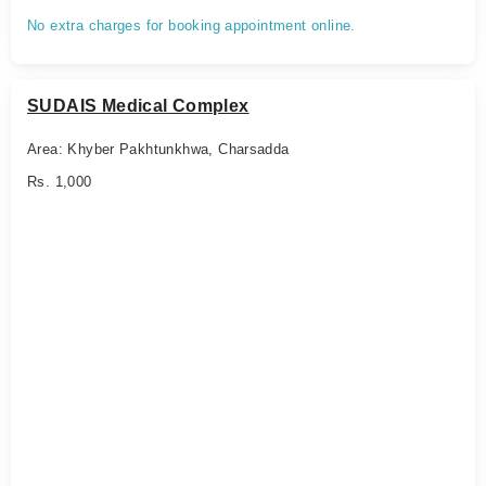
No extra charges for booking appointment online.
SUDAIS Medical Complex
Area: Khyber Pakhtunkhwa, Charsadda
Rs. 1,000