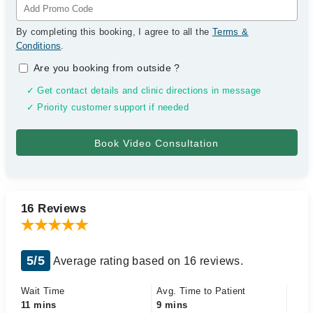
By completing this booking, I agree to all the
Terms &
Conditions
.
Are you booking from outside
?
✓ Get contact details and clinic directions in message
✓ Priority customer support if needed
16 Reviews
5/5
Average rating based on 16 reviews.
Wait Time
Avg. Time to Patient
11 mins
9 mins