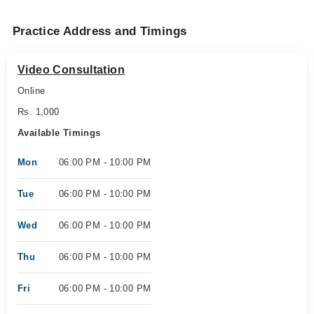
Practice Address and Timings
Video Consultation
Online
Rs. 1,000
Available Timings
Mon
06:00 PM - 10:00 PM
Tue
06:00 PM - 10:00 PM
Wed
06:00 PM - 10:00 PM
Thu
06:00 PM - 10:00 PM
Fri
06:00 PM - 10:00 PM