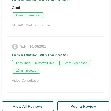
Good
Great Experience
SUDAIS Medical Complex
W.H - 10/06/2025
I am satisfied with the doctor.
Less Than 10 mins wait time
Great Experience
10 min meetup
Video Consultation
View All Reviews
Post a Review