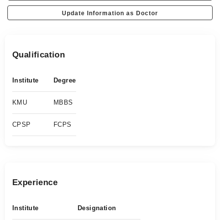
Update Information as Doctor
Qualification
Institute
Degree
KMU
MBBS
CPSP
FCPS
Experience
Institute
Designation