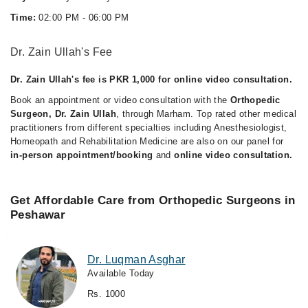
Time:
02:00 PM - 06:00 PM
Dr. Zain Ullah's Fee
Dr. Zain Ullah's fee is PKR 1,000 for online video consultation.
Book an appointment or video consultation with the
Orthopedic
Surgeon, Dr. Zain Ullah
, through Marham. Top rated other medical
practitioners from different specialties including Anesthesiologist,
Homeopath and Rehabilitation Medicine are also on our panel for
in-person appointment/booking
and
online video consultation.
Get Affordable Care from Orthopedic Surgeons in
Peshawar
Dr. Luqman Asghar
Available Today
Rs. 1000