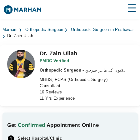
Find Doctors
Hospitals
Marham
Orthopedic Surgeon
Orthopedic Surgeon in Peshawar
Dr. Zain Ullah
Surgeries
Medicines
Labs
Dr. Zain Ullah
PMDC Verified
Health Hub
Orthopedic Surgeon
- ہڈیوں کے ماہر سرجن
MBBS, FCPS (Orthopedic Surgery)
Forum
Consultant
16 Reviews
Join as Doctor
11 Yrs Experience
Login
Get
Confirmed
Appointment Online
Select Hospital/Clinic