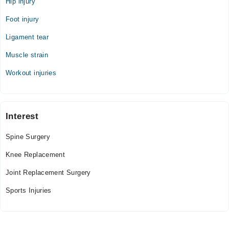
Hip injury
Foot injury
Ligament tear
Muscle strain
Workout injuries
Interest
Spine Surgery
Knee Replacement
Joint Replacement Surgery
Sports Injuries