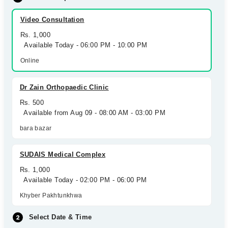
Video Consultation
Rs. 1,000
Available Today - 06:00 PM - 10:00 PM
Online
Dr Zain Orthopaedic Clinic
Rs. 500
Available from Aug 09 - 08:00 AM - 03:00 PM
bara bazar
SUDAIS Medical Complex
Rs. 1,000
Available Today - 02:00 PM - 06:00 PM
Khyber Pakhtunkhwa
Select Date & Time