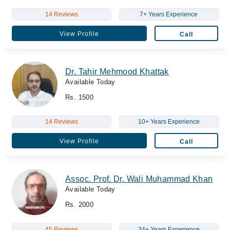
14 Reviews
7+ Years Experience
View Profile
Call
Dr. Tahir Mehmood Khattak
Available Today
Rs. 1500
14 Reviews
10+ Years Experience
View Profile
Call
Assoc. Prof. Dr. Wali Muhammad Khan
Available Today
Rs. 2000
45 Reviews
34+ Years Experience