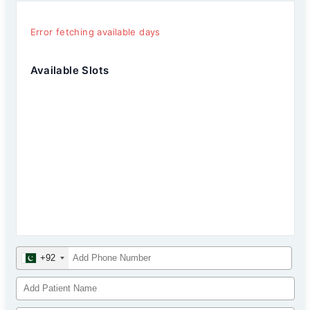
Error fetching available days
Available Slots
+92