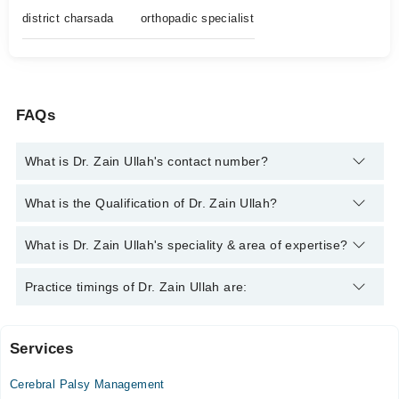
district charsada
orthopadic specialist
FAQs
What is Dr. Zain Ullah's contact number?
You can contact the Orthopedic Surgeon through Marham's
What is the Qualification of Dr. Zain Ullah?
helpline:
042-34500888
and we'll connect you with Dr. Zain
Ullah
Dr. Zain Ullah has the following degrees : MBBS, FCPS
What is Dr. Zain Ullah's speciality & area of expertise?
(Orthopedic Surgery)
Dr. Zain Ullah is specialist Orthopedic Surgeon. His area of
Practice timings of Dr. Zain Ullah are:
expertise include Spine Surgery, Knee replacement, Joint
replacement surgery, sports injuries
Services
Dr Zain Orthopaedic Clinic
Cerebral Palsy Management
Sun