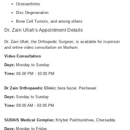
Osteoarthritis
Disc Degeneration
Bone Cell Tumors, and among others
Dr. Zain Ullah's Appointment Details
Dr. Zain Ullah, the Orthopedic Surgeon, is available for in-person
and online video consultation on Marham.
Video Consultation
Days:
Monday to Sunday
Time:
06:00 PM - 10:00 PM
Dr Zain Orthopaedic Clinic:
bara bazar, Peshawar.
Days:
Sunday to Sunday
Time:
08:00 AM - 03:00 PM
SUDAIS Medical Complex:
Khyber Pakhtunkhwa, Charsadda.
Days:
Monday to Friday