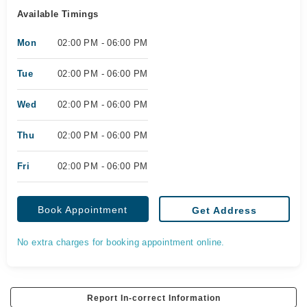
Available Timings
Mon
02:00 PM - 06:00 PM
Tue
02:00 PM - 06:00 PM
Wed
02:00 PM - 06:00 PM
Thu
02:00 PM - 06:00 PM
Fri
02:00 PM - 06:00 PM
Book Appointment
Get Address
No extra charges for booking appointment online.
Report In-correct Information