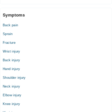
SUDAIS Medical Complex
Symptoms
Mon
02:00 PM - 06:00 PM
Back pain
Tue
02:00 PM - 06:00 PM
Sprain
Wed
Fracture
02:00 PM - 06:00 PM
Wrist injury
Thu
02:00 PM - 06:00 PM
Back injury
Fri
Hand injury
02:00 PM - 06:00 PM
Shoulder injury
Neck injury
Elbow injury
Knee injury