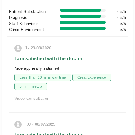
Patient Satisfaction
4.5/5
Diagnosis
4.5/5
Staff Behaviour
5/5
Clinic Environment
5/5
J - 23/03/2026
I am satisfied with the doctor.
Nice app really satisfied
Less Than 10 mins wait time
Great Experience
5 min meetup
Video Consultation
T.U - 08/07/2025
I am satisfied with the doctor.