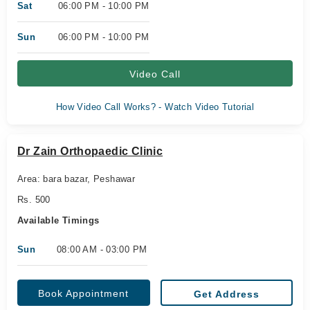
Sat
06:00 PM - 10:00 PM
Sun
06:00 PM - 10:00 PM
Video Call
How Video Call Works? - Watch Video Tutorial
Dr Zain Orthopaedic Clinic
Area: bara bazar, Peshawar
Rs. 500
Available Timings
Sun
08:00 AM - 03:00 PM
Book Appointment
Get Address