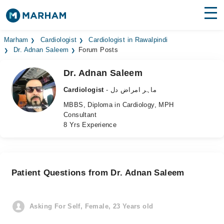
Find Doctors
Hospitals
Marham
Cardiologist
Cardiologist in Rawalpindi
Dr. Adnan Saleem
Forum Posts
Surgeries
Dr. Adnan Saleem
Medicines
Labs
Cardiologist
- ماہر امراض دل
MBBS, Diploma in Cardiology, MPH
Health Hub
Consultant
8 Yrs Experience
Forum
Join as Doctor
Patient Questions from Dr. Adnan Saleem
Login
Asking For Self, Female, 23 Years old