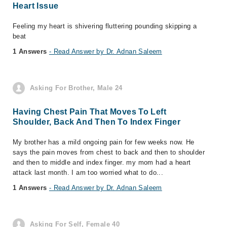
Heart Issue
Feeling my heart is shivering fluttering pounding skipping a
beat
1 Answers
- Read Answer by Dr. Adnan Saleem
Asking For Brother, Male 24
Having Chest Pain That Moves To Left
Shoulder, Back And Then To Index Finger
My brother has a mild ongoing pain for few weeks now. He
says the pain moves from chest to back and then to shoulder
and then to middle and index finger. my mom had a heart
attack last month. I am too worried what to do...
1 Answers
- Read Answer by Dr. Adnan Saleem
Asking For Self, Female 40