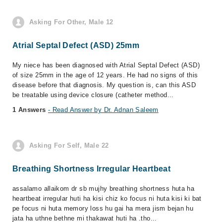
Asking For Other, Male 12
Atrial Septal Defect (ASD) 25mm
My niece has been diagnosed with Atrial Septal Defect (ASD)
of size 25mm in the age of 12 years. He had no signs of this
disease before that diagnosis. My question is, can this ASD
be treatable using device closure (catheter method...
1 Answers
- Read Answer by Dr. Adnan Saleem
Asking For Self, Male 22
Breathing Shortness Irregular Heartbeat
assalamo allaikom dr sb mujhy breathing shortness huta ha
heartbeat irregular huti ha kisi chiz ko focus ni huta kisi ki bat
pe focus ni huta memory loss hu gai ha mera jism bejan hu
jata ha uthne bethne mi thakawat huti ha .tho...