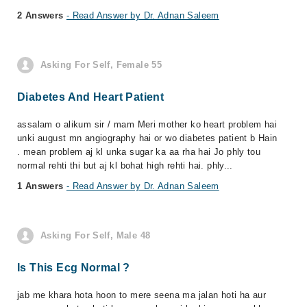
2 Answers
- Read Answer by Dr. Adnan Saleem
Asking For Self, Female 55
Diabetes And Heart Patient
assalam o alikum sir / mam Meri mother ko heart problem hai
unki august mn angiography hai or wo diabetes patient b Hain
. mean problem aj kl unka sugar ka aa rha hai Jo phly tou
normal rehti thi but aj kl bohat high rehti hai. phly...
1 Answers
- Read Answer by Dr. Adnan Saleem
Asking For Self, Male 48
Is This Ecg Normal ?
jab me khara hota hoon to mere seena ma jalan hoti ha aur