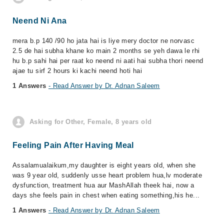
Neend Ni Ana
mera b.p 140 /90 ho jata hai is liye mery doctor ne norvasc
2.5 de hai subha khane ko main 2 months se yeh dawa le rhi
hu b.p sahi hai per raat ko neend ni aati hai subha thori neend
ajae tu sirf 2 hours ki kachi neend hoti hai
1 Answers
- Read Answer by Dr. Adnan Saleem
Asking for Other, Female, 8 years old
Feeling Pain After Having Meal
Assalamualaikum,my daughter is eight years old, when she
was 9 year old, suddenly usse heart problem hua,lv moderate
dysfunction, treatment hua aur MashAllah theek hai, now a
days she feels pain in chest when eating something,his he...
1 Answers
- Read Answer by Dr. Adnan Saleem