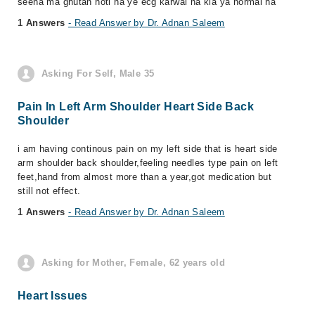
seena ma ghutan hoti ha ye ecg karwai ha kia ya normal ha
1 Answers
- Read Answer by Dr. Adnan Saleem
Asking For Self, Male 35
Pain In Left Arm Shoulder Heart Side Back
Shoulder
i am having continous pain on my left side that is heart side
arm shoulder back shoulder,feeling needles type pain on left
feet,hand from almost more than a year,got medication but
still not effect.
1 Answers
- Read Answer by Dr. Adnan Saleem
Asking for Mother, Female, 62 years old
Heart Issues