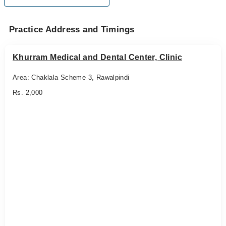
Practice Address and Timings
Khurram Medical and Dental Center, Clinic
Area: Chaklala Scheme 3, Rawalpindi
Rs. 2,000