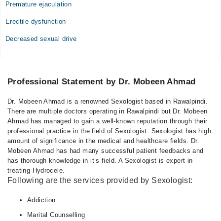
Premature ejaculation
Erectile dysfunction
Decreased sexual drive
Professional Statement by Dr. Mobeen Ahmad
Dr. Mobeen Ahmad is a renowned Sexologist based in Rawalpindi.
There are multiple doctors operating in Rawalpindi but Dr. Mobeen
Ahmad has managed to gain a well-known reputation through their
professional practice in the field of Sexologist. Sexologist has high
amount of significance in the medical and healthcare fields. Dr.
Mobeen Ahmad has had many successful patient feedbacks and
has thorough knowledge in it’s field. A Sexologist is expert in
treating Hydrocele.
Following are the services provided by Sexologist:
Addiction
Marital Counselling