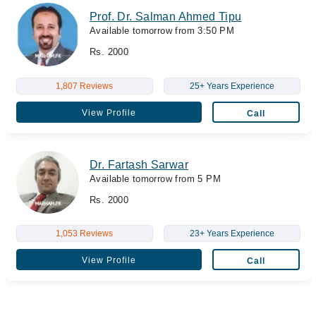
Prof. Dr. Salman Ahmed Tipu
Available tomorrow from 3:50 PM
Rs. 2000
1,807 Reviews
25+ Years Experience
View Profile
Call
Dr. Fartash Sarwar
Available tomorrow from 5 PM
Rs. 2000
1,053 Reviews
23+ Years Experience
View Profile
Call