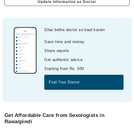
Update Information as Doctor
Ghar bethe doctor se baat karein
Save time and money
Share reports
Get authentic advice
Starting from Rs. 500
Find Your Doctor
Get Affordable Care from Sexologists in
Rawalpindi