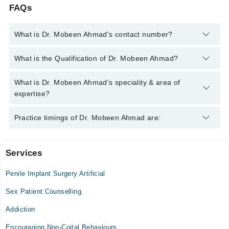
FAQs
What is Dr. Mobeen Ahmad's contact number?
You can contact the Sexologist through Marham's helpline:
What is the Qualification of Dr. Mobeen Ahmad?
042-34500888
and we'll connect you with Dr. Mobeen Ahmad
Dr. Mobeen Ahmad has the following degrees : MBBS - Quaid-i-
What is Dr. Mobeen Ahmad's speciality & area of
Azam University, 1992, Sexual & Reproductive Health - NHS
expertise?
Grampian, 2012, Advanced Diploma ART & Reproductive
Medicine - Schleswig Holstein University, 2023
Dr. Mobeen Ahmad is specialist Sexologist.
Practice timings of Dr. Mobeen Ahmad are:
Services
Khurram Medical and Dental Center, Clinic
Penile Implant Surgery Artificial
Mon
10:00 AM - 03:00 PM
Sex Patient Counselling.
Tue
Addiction
10:00 AM - 03:00 PM
Encouraging Non-Coital Behaviours
Wed