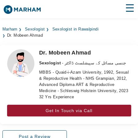
Find Doctors
Hospitals
Marham
Sexologist
Sexologist in Rawalpindi
Dr. Mobeen Ahmad
Surgeries
Medicines
Labs
Dr. Mobeen Ahmad
Sexologist
- جنسی مسائل کے سپیشلسٹ ڈاکٹر
Health Hub
MBBS - Quaid-i-Azam University, 1992, Sexual
& Reproductive Health - NHS Grampian, 2012,
Forum
Advanced Diploma ART & Reproductive
Medicine - Schleswig Holstein University, 2023
Join as Doctor
32 Yrs Experience
Login
Get In Touch via Call
Post a Review