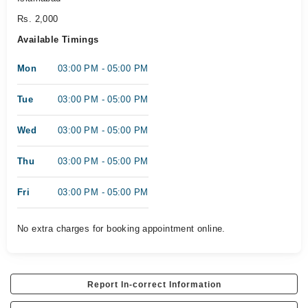
Rs. 2,000
Available Timings
Mon
03:00 PM - 05:00 PM
Tue
03:00 PM - 05:00 PM
Wed
03:00 PM - 05:00 PM
Thu
03:00 PM - 05:00 PM
Fri
03:00 PM - 05:00 PM
No extra charges for booking appointment online.
Report In-correct Information