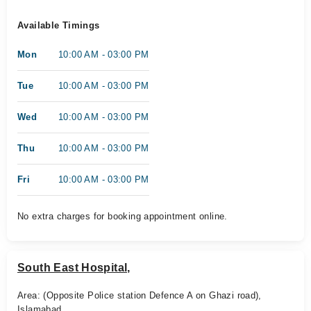
Available Timings
Mon
10:00 AM - 03:00 PM
Tue
10:00 AM - 03:00 PM
Wed
10:00 AM - 03:00 PM
Thu
10:00 AM - 03:00 PM
Fri
10:00 AM - 03:00 PM
No extra charges for booking appointment online.
South East Hospital,
Area: (Opposite Police station Defence A on Ghazi road),
Islamabad