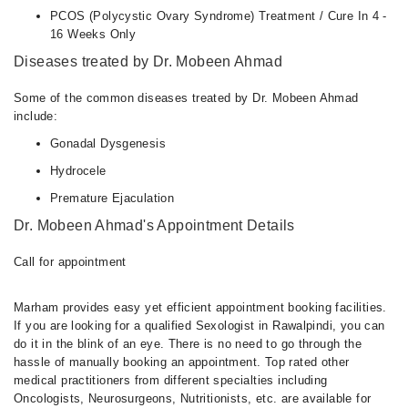
PCOS (Polycystic Ovary Syndrome) Treatment / Cure In 4 -
16 Weeks Only
Diseases treated by Dr. Mobeen Ahmad
Some of the common diseases treated by Dr. Mobeen Ahmad
include:
Gonadal Dysgenesis
Hydrocele
Premature Ejaculation
Dr. Mobeen Ahmad's Appointment Details
Call for appointment
Marham provides easy yet efficient appointment booking facilities.
If you are looking for a qualified Sexologist in Rawalpindi, you can
do it in the blink of an eye. There is no need to go through the
hassle of manually booking an appointment. Top rated other
medical practitioners from different specialties including
Oncologists, Neurosurgeons, Nutritionists, etc. are available for