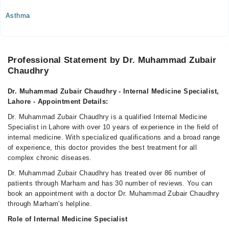
04:00 PM - 09:00 PM
Asthma
Thu
04:00 PM - 09:00 PM
Fri
Professional Statement by Dr. Muhammad Zubair
04:00 PM - 09:00 PM
Chaudhry
Sat
04:00 PM - 09:00 PM
Dr. Muhammad Zubair Chaudhry - Internal Medicine Specialist,
Lahore - Appointment Details:
Video Consultation
Dr. Muhammad Zubair Chaudhry is a qualified Internal Medicine
Specialist in Lahore with over 10 years of experience in the field of
Mon
internal medicine. With specialized qualifications and a broad range
08:00 PM - 09:00 PM
of experience, this doctor provides the best treatment for all
Tue
complex chronic diseases.
08:00 PM - 09:00 PM
Dr. Muhammad Zubair Chaudhry has treated over 86 number of
Wed
patients through Marham and has 30 number of reviews. You can
08:00 PM - 09:00 PM
book an appointment with a doctor Dr. Muhammad Zubair Chaudhry
through Marham's helpline.
Thu
08:00 PM - 09:00 PM
Role of Internal Medicine Specialist