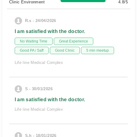
Clinic Environment
4.8/5
R.s - 24/04/2026
I am satisfied with the doctor.
No Waiting Time
Great Experience
Good PA / Saff
Good Clinic
5 min meetup
Life line Medical Complex
S - 30/01/2026
I am satisfied with the doctor.
Life line Medical Complex
S.h - 18/01/2026