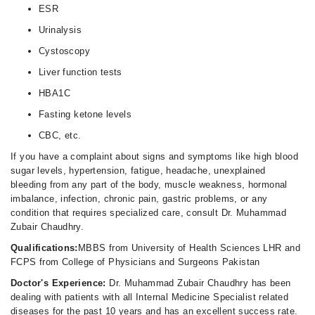
ESR
Urinalysis
Cystoscopy
Liver function tests
HBA1C
Fasting ketone levels
CBC, etc.
If you have a complaint about signs and symptoms like high blood
sugar levels, hypertension, fatigue, headache, unexplained
bleeding from any part of the body, muscle weakness, hormonal
imbalance, infection, chronic pain, gastric problems, or any
condition that requires specialized care, consult Dr. Muhammad
Zubair Chaudhry.
Qualifications:
MBBS from University of Health Sciences LHR and
FCPS from College of Physicians and Surgeons Pakistan
Doctor's Experience:
Dr. Muhammad Zubair Chaudhry has been
dealing with patients with all Internal Medicine Specialist related
diseases for the past 10 years and has an excellent success rate.