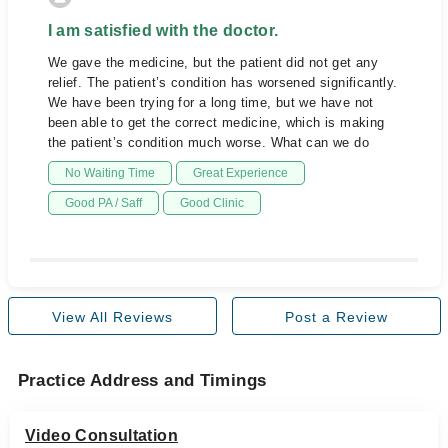
I am satisfied with the doctor.
We gave the medicine, but the patient did not get any
relief. The patient’s condition has worsened significantly.
We have been trying for a long time, but we have not
been able to get the correct medicine, which is making
the patient’s condition much worse. What can we do
No Waiting Time
Great Experience
Good PA / Saff
Good Clinic
View All Reviews
Post a Review
Practice Address and Timings
Video Consultation