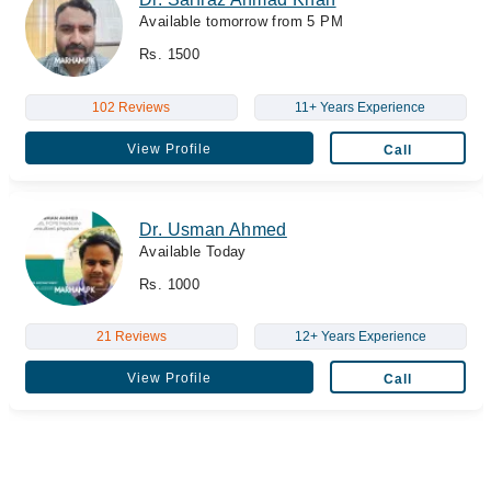
Available tomorrow from 5 PM
Rs. 1500
102 Reviews
11+ Years Experience
View Profile
Call
Dr. Usman Ahmed
Available Today
Rs. 1000
21 Reviews
12+ Years Experience
View Profile
Call