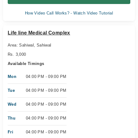
How Video Call Works? - Watch Video Tutorial
Life line Medical Complex
Area: Sahiwal, Sahiwal
Rs. 3,000
Available Timings
Mon
04:00 PM - 09:00 PM
Tue
04:00 PM - 09:00 PM
Wed
04:00 PM - 09:00 PM
Thu
04:00 PM - 09:00 PM
Fri
04:00 PM - 09:00 PM