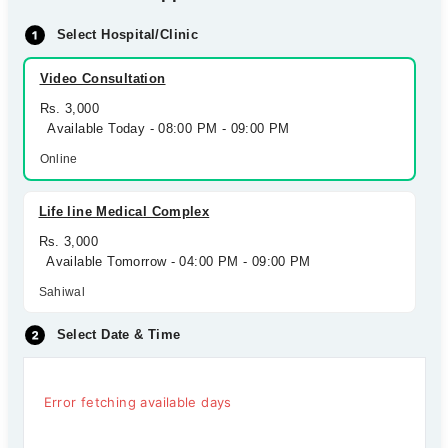
Select Hospital/Clinic
Video Consultation
Rs. 3,000
Available Today - 08:00 PM - 09:00 PM
Online
Life line Medical Complex
Rs. 3,000
Available Tomorrow - 04:00 PM - 09:00 PM
Sahiwal
Select Date & Time
Error fetching available days