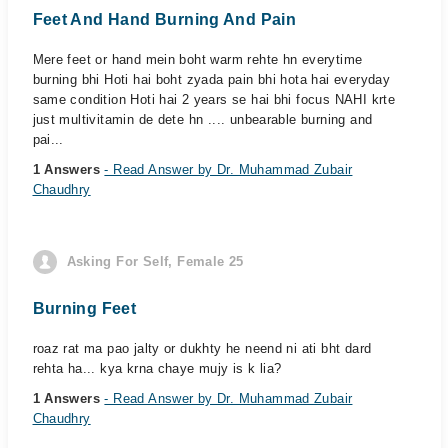
Feet And Hand Burning And Pain
Mere feet or hand mein boht warm rehte hn everytime
burning bhi Hoti hai boht zyada pain bhi hota hai everyday
same condition Hoti hai 2 years se hai bhi focus NAHI krte
just multivitamin de dete hn .... unbearable burning and
pai...
1 Answers
- Read Answer by Dr. Muhammad Zubair
Chaudhry
Asking For Self, Female 25
Burning Feet
roaz rat ma pao jalty or dukhty he neend ni ati bht dard
rehta ha... kya krna chaye mujy is k lia?
1 Answers
- Read Answer by Dr. Muhammad Zubair
Chaudhry