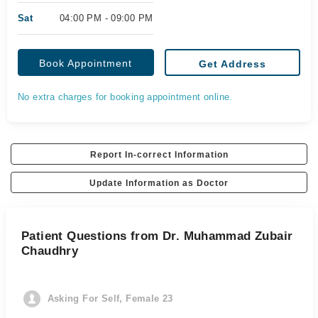
Sat
04:00 PM - 09:00 PM
Book Appointment
Get Address
No extra charges for booking appointment online.
Report In-correct Information
Update Information as Doctor
Patient Questions from Dr. Muhammad Zubair
Chaudhry
Asking For Self, Female 23