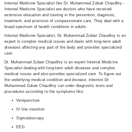
Fri
Internal Medicine Specialist like Dr. Muhammad Zubair Chaudhry -
08:00 PM - 09:00 PM
Internal Medicine Specialist are doctors who have received
extensive education and training in the prevention, diagnosis,
Sat
treatment, and provision of compassionate care. They deal with a
08:00 PM - 09:00 PM
broad spectrum of health conditions in adults.
Sun
Internal Medicine Specialist, Dr. Muhammad Zubair Chaudhry is an
08:00 PM - 09:00 PM
expert in complex medical issues and deals with long-term adult
diseases affecting any part of the body and provides specialized
care.
Dr. Muhammad Zubair Chaudhry is an expert Internal Medicine
Specialist dealing with long-term adult diseases and complex
medical issues and also provides specialized care. To figure out
the underlying medical condition and disease, internist Dr.
Muhammad Zubair Chaudhry can order diagnostic tests and
procedures according to the symptoms like;
Venipuncture
IV line insertion
Sigmoidoscopy
EEG