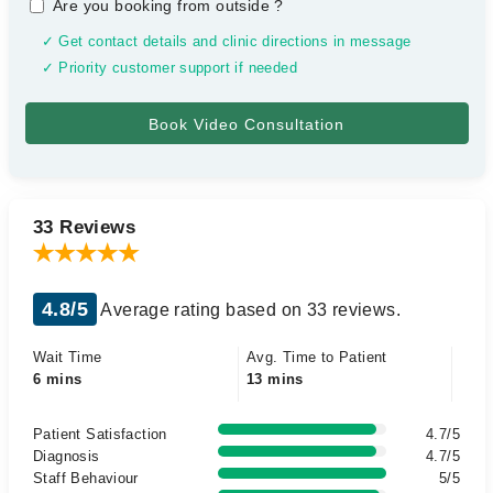
Are you booking from outside
?
✓ Get contact details and clinic directions in message
✓ Priority customer support if needed
33 Reviews
4.8/5
Average rating based on 33 reviews.
Wait Time
Avg. Time to Patient
6 mins
13 mins
Patient Satisfaction
4.7/5
Diagnosis
4.7/5
Staff Behaviour
5/5