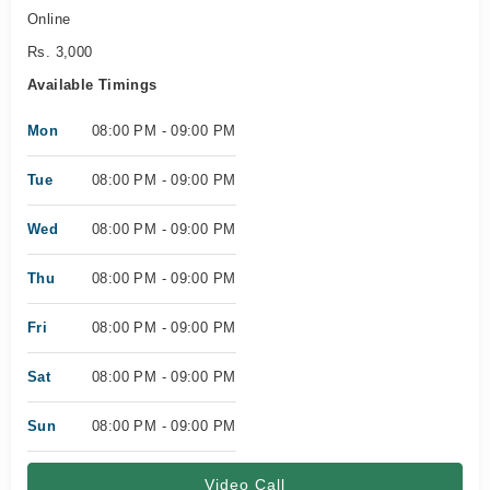
Online
Rs. 3,000
Available Timings
Mon
08:00 PM - 09:00 PM
Tue
08:00 PM - 09:00 PM
Wed
08:00 PM - 09:00 PM
Thu
08:00 PM - 09:00 PM
Fri
08:00 PM - 09:00 PM
Sat
08:00 PM - 09:00 PM
Sun
08:00 PM - 09:00 PM
Video Call