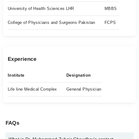
University of Health Sciences LHR
MBBS
College of Physicians and Surgeons Pakistan
FCPS
Experience
Institute
Designation
Life line Medical Complex
General Physician
FAQs