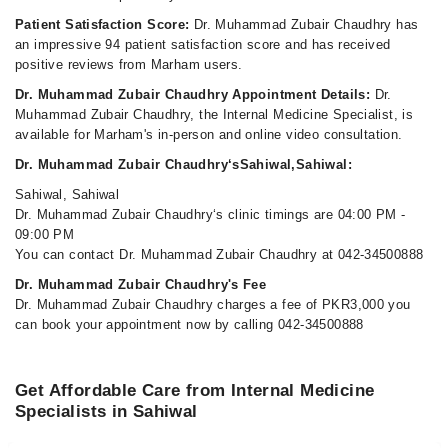
Patient Satisfaction Score:
Dr. Muhammad Zubair Chaudhry has
an impressive 94 patient satisfaction score and has received
positive reviews from Marham users.
Dr. Muhammad Zubair Chaudhry Appointment Details:
Dr.
Muhammad Zubair Chaudhry, the Internal Medicine Specialist, is
available for Marham's in-person and online video consultation.
Dr. Muhammad Zubair Chaudhry‘sSahiwal,Sahiwal:
Sahiwal, Sahiwal
Dr. Muhammad Zubair Chaudhry‘s clinic timings are 04:00 PM -
09:00 PM
You can contact Dr. Muhammad Zubair Chaudhry at 042-34500888
Dr. Muhammad Zubair Chaudhry's Fee
Dr. Muhammad Zubair Chaudhry charges a fee of PKR3,000 you
can book your appointment now by calling 042-34500888
Get Affordable Care from Internal Medicine
Specialists in Sahiwal