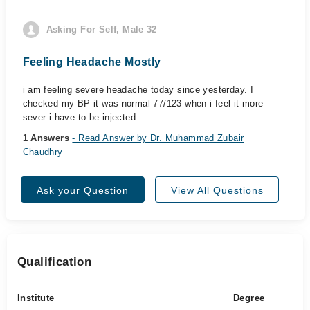
Asking For Self, Male 32
Feeling Headache Mostly
i am feeling severe headache today since yesterday. I
checked my BP it was normal 77/123 when i feel it more
sever i have to be injected.
1 Answers
- Read Answer by Dr. Muhammad Zubair
Chaudhry
Ask your Question
View All Questions
Qualification
Institute
Degree