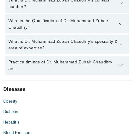
What is Dr. Muhammad Zubair Chaudhry's contact
number?
You can contact the Internal Medicine Specialist through
What is the Qualification of Dr. Muhammad Zubair
Marham's helpline:
042-34500888
and we'll connect you with Dr.
Chaudhry?
Muhammad Zubair Chaudhry
Dr. Muhammad Zubair Chaudhry has the following degrees :
What is Dr. Muhammad Zubair Chaudhry's speciality &
MBBS, FCPS (Medicine)
area of expertise?
Dr. Muhammad Zubair Chaudhry is specialist Internal Medicine
Practice timings of Dr. Muhammad Zubair Chaudhry
Specialist.
are:
Diseases
Life line Medical Complex
Obesity
Mon
04:00 PM - 09:00 PM
Diabetes
Tue
Hepatitis
04:00 PM - 09:00 PM
Blood Pressure
Wed