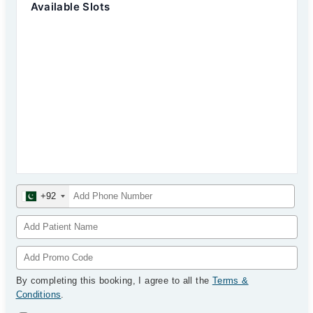
Available Slots
+92
By completing this booking, I agree to all the
Terms &
Conditions
.