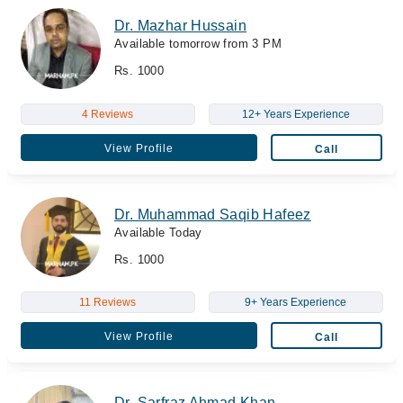
Dr. Mazhar Hussain
Available tomorrow from 3 PM
Rs. 1000
4 Reviews
12+ Years Experience
View Profile
Call
Dr. Muhammad Saqib Hafeez
Available Today
Rs. 1000
11 Reviews
9+ Years Experience
View Profile
Call
Dr. Sarfraz Ahmad Khan