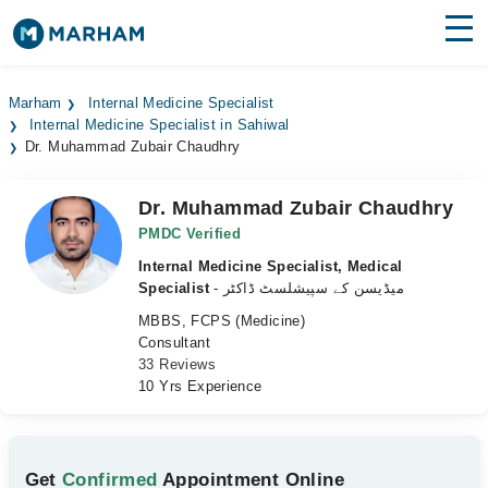
Find Doctors
Hospitals
Marham
Internal Medicine Specialist
Internal Medicine Specialist in Sahiwal
Surgeries
Dr. Muhammad Zubair Chaudhry
Medicines
Labs
Dr. Muhammad Zubair Chaudhry
Health Hub
PMDC Verified
Internal Medicine Specialist, Medical
Forum
Specialist
- میڈیسن کے سپیشلسٹ ڈاکٹر
MBBS, FCPS (Medicine)
Join as Doctor
Consultant
33 Reviews
Login
10 Yrs Experience
Get
Confirmed
Appointment Online