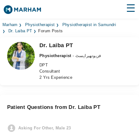
Find Doctors
Hospitals
Marham
Physiotherapist
Physiotherapist in Samundri
Dr. Laiba PT
Forum Posts
Surgeries
Dr. Laiba PT
Medicines
Labs
Physiotherapist
- فزیوتھیراپسٹ
DPT
Health Hub
Consultant
2 Yrs Experience
Forum
Join as Doctor
Patient Questions from Dr. Laiba PT
Login
Asking For Other, Male 23