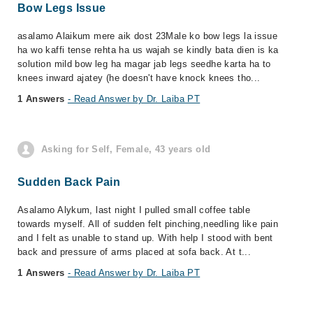
Bow Legs Issue
asalamo Alaikum mere aik dost 23Male ko bow legs la issue
ha wo kaffi tense rehta ha us wajah se kindly bata dien is ka
solution mild bow leg ha magar jab legs seedhe karta ha to
knees inward ajatey (he doesn't have knock knees tho...
1 Answers
- Read Answer by Dr. Laiba PT
Asking for Self, Female, 43 years old
Sudden Back Pain
Asalamo Alykum, last night I pulled small coffee table
towards myself. All of sudden felt pinching,needling like pain
and I felt as unable to stand up. With help I stood with bent
back and pressure of arms placed at sofa back. At t...
1 Answers
- Read Answer by Dr. Laiba PT