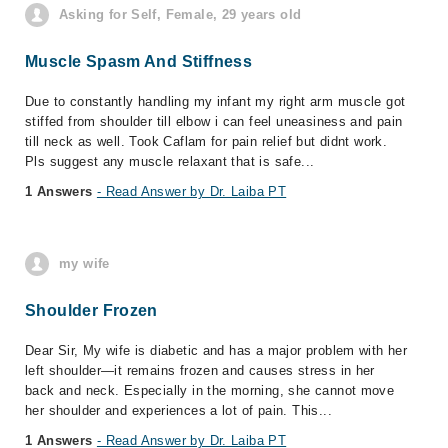
Asking for Self, Female, 29 years old
Muscle Spasm And Stiffness
Due to constantly handling my infant my right arm muscle got
stiffed from shoulder till elbow i can feel uneasiness and pain
till neck as well. Took Caflam for pain relief but didnt work.
Pls suggest any muscle relaxant that is safe...
1 Answers
- Read Answer by Dr. Laiba PT
my wife
Shoulder Frozen
Dear Sir, My wife is diabetic and has a major problem with her
left shoulder—it remains frozen and causes stress in her
back and neck. Especially in the morning, she cannot move
her shoulder and experiences a lot of pain. This...
1 Answers
- Read Answer by Dr. Laiba PT