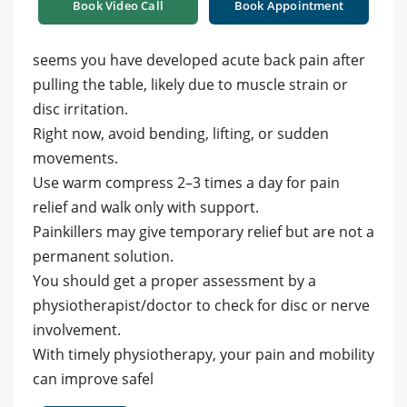
Book Video Call
Book Appointment
seems you have developed acute back pain after
pulling the table, likely due to muscle strain or
disc irritation.
Right now, avoid bending, lifting, or sudden
movements.
Use warm compress 2–3 times a day for pain
relief and walk only with support.
Painkillers may give temporary relief but are not a
permanent solution.
You should get a proper assessment by a
physiotherapist/doctor to check for disc or nerve
involvement.
With timely physiotherapy, your pain and mobility
can improve safel