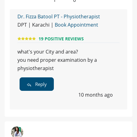
Dr. Fizza Batool PT - Physiotherapist
DPT | Karachi |
Book Appointment
19 POSITIVE REVIEWS
what's your City and area?
you need proper examination by a
physiotherapist
Reply
10 months ago