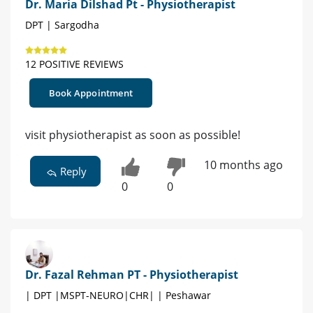
Dr. Maria Dilshad Pt - Physiotherapist
DPT | Sargodha
12 POSITIVE REVIEWS
Book Appointment
visit physiotherapist as soon as possible!
10 months ago
Reply
0
0
Dr. Fazal Rehman PT - Physiotherapist
| DPT |MSPT-NEURO|CHR| | Peshawar