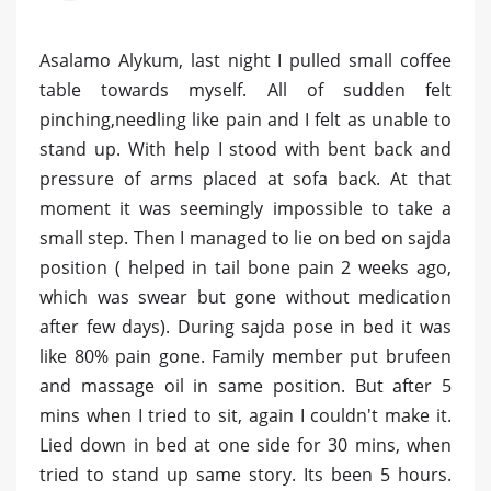
Asalamo Alykum, last night I pulled small coffee
table towards myself. All of sudden felt
pinching,needling like pain and I felt as unable to
stand up. With help I stood with bent back and
pressure of arms placed at sofa back. At that
moment it was seemingly impossible to take a
small step. Then I managed to lie on bed on sajda
position ( helped in tail bone pain 2 weeks ago,
which was swear but gone without medication
after few days). During sajda pose in bed it was
like 80% pain gone. Family member put brufeen
and massage oil in same position. But after 5
mins when I tried to sit, again I couldn't make it.
Lied down in bed at one side for 30 mins, when
tried to stand up same story. Its been 5 hours.