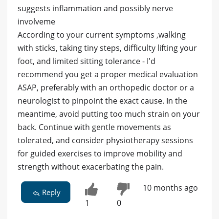
suggests inflammation and possibly nerve
involveme
According to your current symptoms ,walking
with sticks, taking tiny steps, difficulty lifting your
foot, and limited sitting tolerance - I'd
recommend you get a proper medical evaluation
ASAP, preferably with an orthopedic doctor or a
neurologist to pinpoint the exact cause. In the
meantime, avoid putting too much strain on your
back. Continue with gentle movements as
tolerated, and consider physiotherapy sessions
for guided exercises to improve mobility and
strength without exacerbating the pain.
10 months ago
Reply
1
0