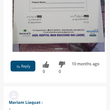
10 months ago
Reply
0
0
Mariam Liaquat -
|