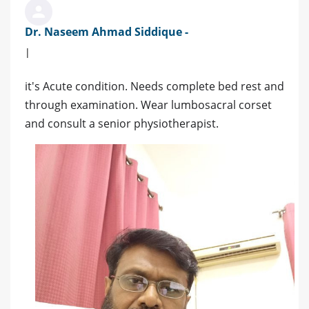
Dr. Naseem Ahmad Siddique -
|
it's Acute condition. Needs complete bed rest and
through examination. Wear lumbosacral corset
and consult a senior physiotherapist.