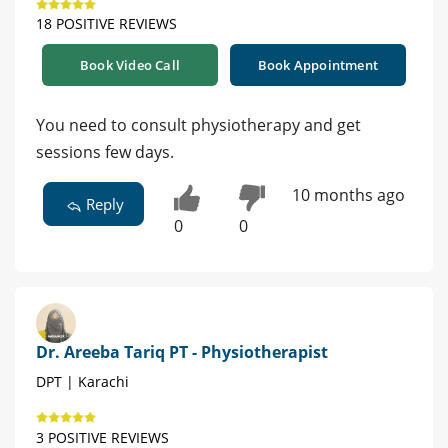
18 POSITIVE REVIEWS
Book Video Call
Book Appointment
You need to consult physiotherapy and get
sessions few days.
10 months ago
Reply
0
0
Dr. Areeba Tariq PT - Physiotherapist
DPT | Karachi
3 POSITIVE REVIEWS