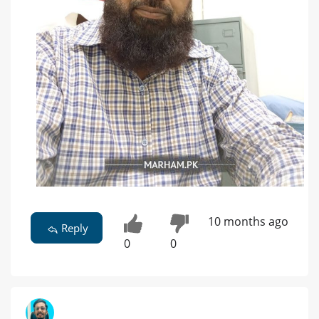
10 months ago
Reply
0
0