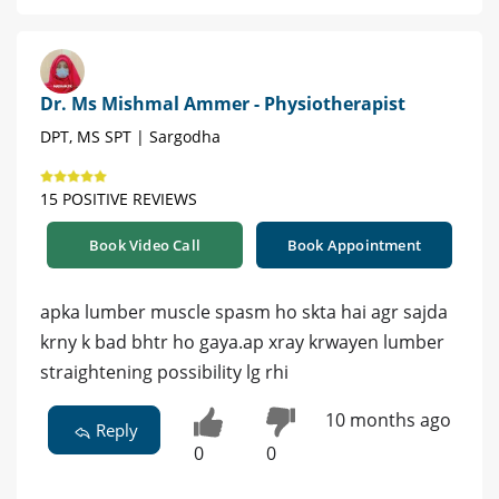
Dr. Ms Mishmal Ammer - Physiotherapist
DPT, MS SPT | Sargodha
15 POSITIVE REVIEWS
Book Video Call
Book Appointment
apka lumber muscle spasm ho skta hai agr sajda
krny k bad bhtr ho gaya.ap xray krwayen lumber
straightening possibility lg rhi
10 months ago
Reply
0
0