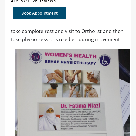
416 POSITIVE REVIEWS
Book Appointment
take complete rest and visit to Ortho ist and then
take physio sessions use belt during movement