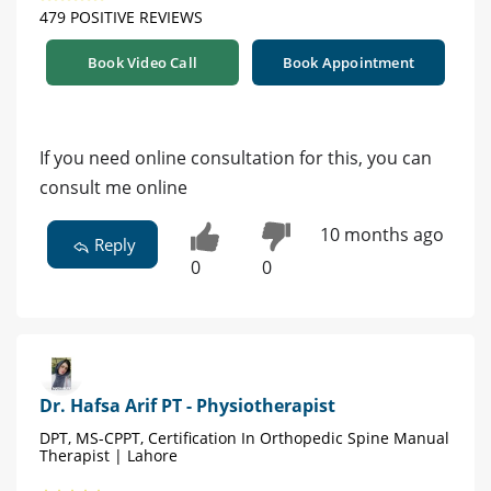
479 POSITIVE REVIEWS
Book Video Call
Book Appointment
If you need online consultation for this, you can
consult me online
10 months ago
Reply
0
0
Dr. Hafsa Arif PT - Physiotherapist
DPT, MS-CPPT, Certification In Orthopedic Spine Manual
Therapist | Lahore