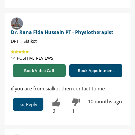
Dr. Rana Fida Hussain PT - Physiotherapist
DPT | Sialkot
14 POSITIVE REVIEWS
Book Video Call
Book Appointment
if you are from sialkot then contact to me
10 months ago
Reply
0
1