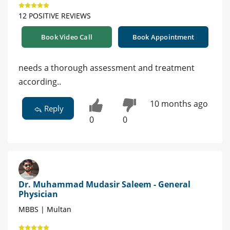
12 POSITIVE REVIEWS
Book Video Call
Book Appointment
needs a thorough assessment and treatment
according..
10 months ago
Reply
0
0
Dr. Muhammad Mudasir Saleem - General
Physician
MBBS | Multan