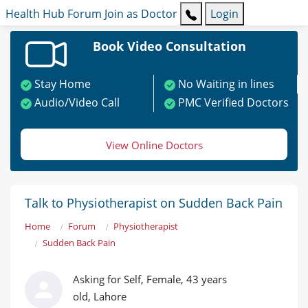
Health Hub
Forum
Join as Doctor
Login
Book Video Consultation
Stay Home
No Waiting in lines
Audio/Video Call
PMC Verified Doctors
View Online Doctors
Talk to Physiotherapist on Sudden Back Pain
Home
Forum
Physiotherapist
Sudden Back Pain
Asking for Self, Female, 43 years
old, Lahore