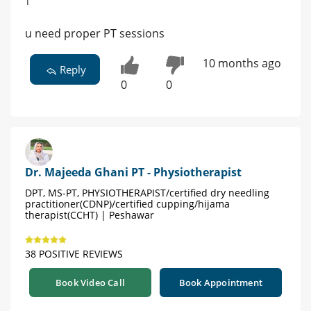
u need proper PT sessions
10 months ago
Reply
0
0
Dr. Majeeda Ghani PT - Physiotherapist
DPT, MS-PT, PHYSIOTHERAPIST/certified dry needling
practitioner(CDNP)/certified cupping/hijama
therapist(CCHT) | Peshawar
38 POSITIVE REVIEWS
Book Video Call
Book Appointment