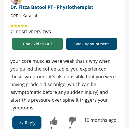
Dr. Fizza Batool PT - Physiotherapist
DPT | Karachi
21 POSITIVE REVIEWS
Book Video Call
Book Appointment
your core muscles were weak that's why when
you pulled the coffee table, you experienced
these symptoms. it's also possible that you were
having grade 1 disc bulge (which can be
asymptomatic before any sudden injury) and
after this pressure over spine it triggers your
symptoms.
10 months ago
Reply
1
0