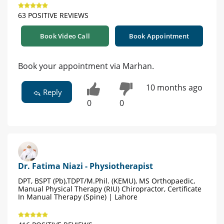
63 POSITIVE REVIEWS
Book Video Call
Book Appointment
Book your appointment via Marhan.
10 months ago
Reply
0
0
Dr. Fatima Niazi - Physiotherapist
DPT, BSPT (Pb),TDPT/M.Phil. (KEMU), MS Orthopaedic,
Manual Physical Therapy (RIU) Chiropractor, Certificate
In Manual Therapy (Spine) | Lahore