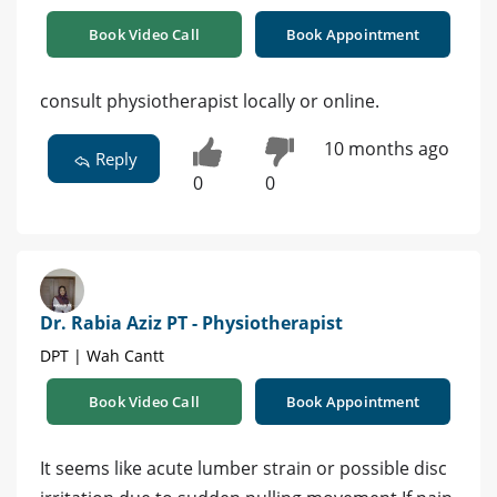
Book Video Call
Book Appointment
consult physiotherapist locally or online.
10 months ago
Reply
0
0
Dr. Rabia Aziz PT - Physiotherapist
DPT | Wah Cantt
Book Video Call
Book Appointment
It seems like acute lumber strain or possible disc