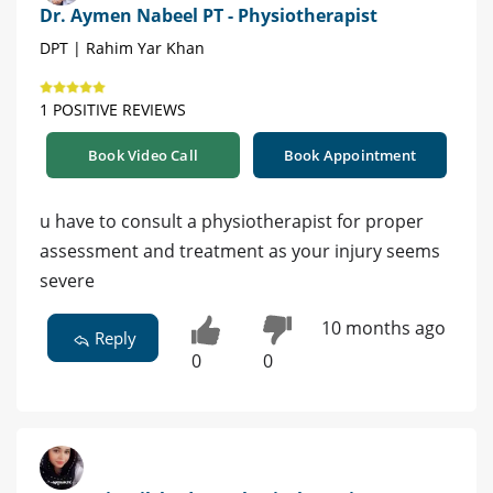
Dr. Aymen Nabeel PT - Physiotherapist
DPT | Rahim Yar Khan
1 POSITIVE REVIEWS
Book Video Call
Book Appointment
u have to consult a physiotherapist for proper
assessment and treatment as your injury seems
severe
10 months ago
Reply
0
0