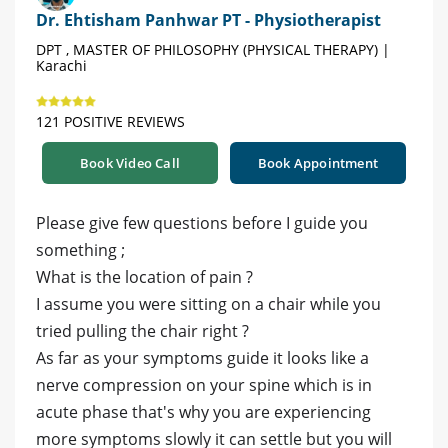
Dr. Ehtisham Panhwar PT - Physiotherapist
DPT , MASTER OF PHILOSOPHY (PHYSICAL THERAPY) |
Karachi
121 POSITIVE REVIEWS
Book Video Call
Book Appointment
Please give few questions before I guide you
something ;
What is the location of pain ?
I assume you were sitting on a chair while you
tried pulling the chair right ?
As far as your symptoms guide it looks like a
nerve compression on your spine which is in
acute phase that's why you are experiencing
more symptoms slowly it can settle but you will