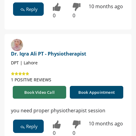
10 months ago
Reply
0
0
Dr. Iqra Ali PT - Physiotherapist
DPT | Lahore
1 POSITIVE REVIEWS
Book Video Call
Book Appointment
you need proper physiotherapist session
10 months ago
Reply
0
0