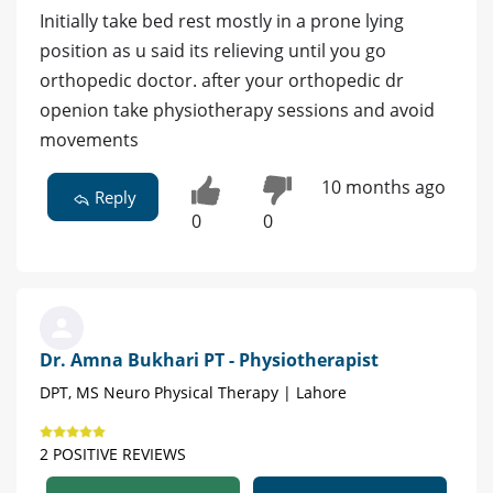
Initially take bed rest mostly in a prone lying
position as u said its relieving until you go
orthopedic doctor. after your orthopedic dr
openion take physiotherapy sessions and avoid
movements
10 months ago
Reply
0
0
Dr. Amna Bukhari PT - Physiotherapist
DPT, MS Neuro Physical Therapy | Lahore
2 POSITIVE REVIEWS