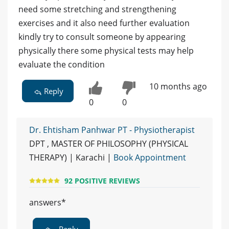
need some stretching and strengthening
exercises and it also need further evaluation
kindly try to consult someone by appearing
physically there some physical tests may help
evaluate the condition
10 months ago
Reply
0
0
Dr. Ehtisham Panhwar PT - Physiotherapist
DPT , MASTER OF PHILOSOPHY (PHYSICAL
THERAPY) | Karachi |
Book Appointment
92 POSITIVE REVIEWS
answers*
Reply