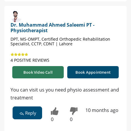
Dr. Muhammad Ahmed Saleemi PT -
Physiotherapist
DPT, MS-OMPT, Certified Orthopedic Rehabilitation
Specialist, CCTP, CDNT | Lahore
4 POSITIVE REVIEWS
Book Video Call
Book Appointment
You can visit us you need physio assessment and
treatment
10 months ago
Reply
0
0