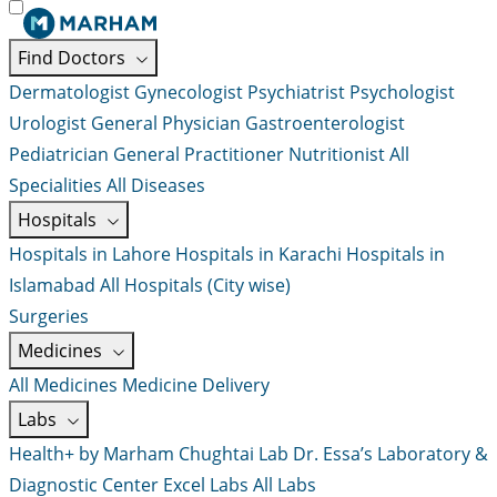
Find Doctors
Dermatologist
Gynecologist
Psychiatrist
Psychologist
Urologist
General Physician
Gastroenterologist
Pediatrician
General Practitioner
Nutritionist
All
Specialities
All Diseases
Hospitals
Hospitals in Lahore
Hospitals in Karachi
Hospitals in
Islamabad
All Hospitals (City wise)
Surgeries
Medicines
All Medicines
Medicine Delivery
Labs
Health+ by Marham
Chughtai Lab
Dr. Essa’s Laboratory &
Diagnostic Center
Excel Labs
All Labs