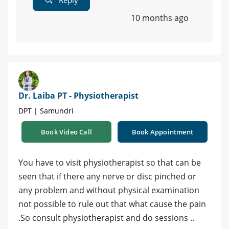
10 months ago
Dr. Laiba PT - Physiotherapist
DPT | Samundri
Book Video Call
Book Appointment
You have to visit physiotherapist so that can be
seen that if there any nerve or disc pinched or
any problem and without physical examination
not possible to rule out that what cause the pain
.So consult physiotherapist and do sessions ..