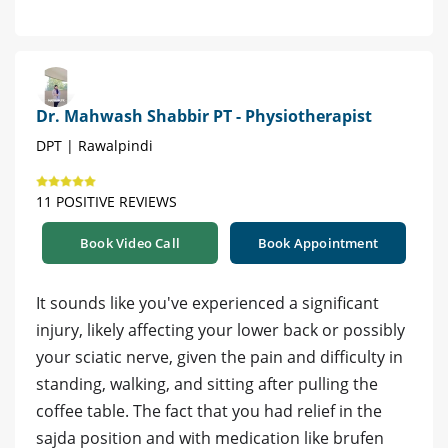
Dr. Mahwash Shabbir PT - Physiotherapist
DPT | Rawalpindi
11 POSITIVE REVIEWS
Book Video Call
Book Appointment
It sounds like you've experienced a significant
injury, likely affecting your lower back or possibly
your sciatic nerve, given the pain and difficulty in
standing, walking, and sitting after pulling the
coffee table. The fact that you had relief in the
sajda position and with medication like brufen