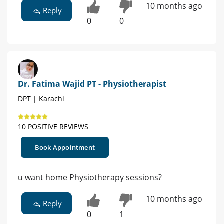
10 months ago
Reply
0
0
Dr. Fatima Wajid PT - Physiotherapist
DPT | Karachi
10 POSITIVE REVIEWS
Book Appointment
u want home Physiotherapy sessions?
10 months ago
Reply
0
1