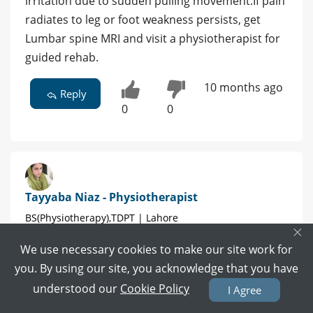
irritation due to sudden pulling movement.If pain
radiates to leg or foot weakness persists, get
Lumbar spine MRI and visit a physiotherapist for
guided rehab.
10 months ago
Reply
0
0
Tayyaba Niaz - Physiotherapist
BS(Physiotherapy),TDPT | Lahore
×
We use necessary cookies to make our site work for
8 POSITIVE REVIEWS
you. By using our site, you acknowledge that you have
Book Video Call
Book Appointment
understood our
Cookie Policy
I Agree