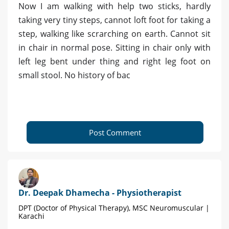
Now I am walking with help two sticks, hardly
taking very tiny steps, cannot loft foot for taking a
step, walking like scrarching on earth. Cannot sit
in chair in normal pose. Sitting in chair only with
left leg bent under thing and right leg foot on
small stool. No history of bac
Post Comment
Dr. Deepak Dhamecha - Physiotherapist
DPT (Doctor of Physical Therapy), MSC Neuromuscular |
Karachi