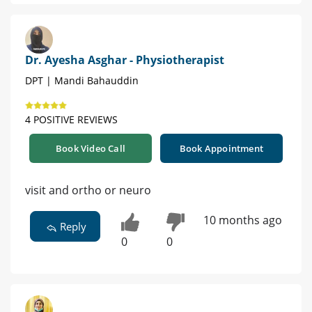
Dr. Ayesha Asghar - Physiotherapist
DPT | Mandi Bahauddin
4 POSITIVE REVIEWS
Book Video Call
Book Appointment
visit and ortho or neuro
10 months ago
Reply
0
0